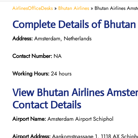
AirlinesOfficeDesks
»
Bhutan Airlines
»
Bhutan Airlines Amst
Complete Details of Bhutan
Address:
Amsterdam, Netherlands
Contact Number:
NA
Working Hours:
24 hours
View Bhutan Airlines Amster
Contact Details
Airport Name:
Amsterdam Airport Schiphol
Airport Address:
Aankomstpassage 1, 1118 AX Schipho