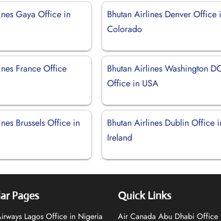
ines Gaya Office in
Bhutan Airlines Denver Office 
Colorado
ines France Office
Bhutan Airlines Washington D
Office in USA
ines Brussels Office in
Bhutan Airlines Dublin Office i
Ireland
ar Pages
Quick Links
 Airways Lagos Office in Nigeria
Air Canada Abu Dhabi Office 