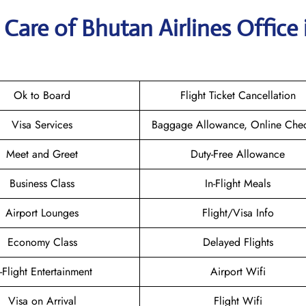
Care of Bhutan Airlines Office 
Ok to Board
Flight Ticket Cancellation
Visa Services
Baggage Allowance, Online Chec
Meet and Greet
Duty-Free Allowance
Business Class
In-Flight Meals
Airport Lounges
Flight/Visa Info
Economy Class
Delayed Flights
n-Flight Entertainment
Airport Wifi
Visa on Arrival
Flight Wifi