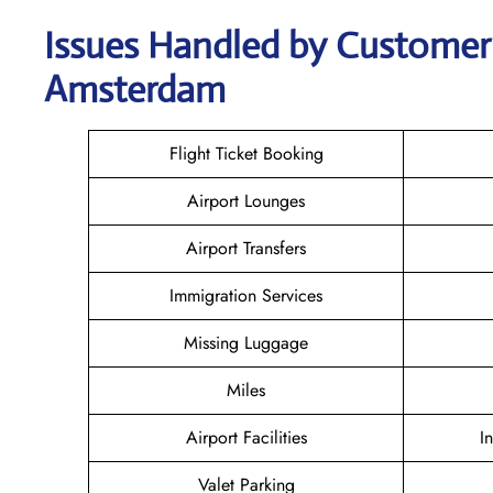
Issues Handled by Customer 
Amsterdam
Flight Ticket Booking
Airport Lounges
Airport Transfers
Immigration Services
Missing Luggage
Miles
Airport Facilities
I
Valet Parking