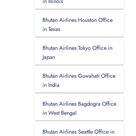
in Illinois
Bhutan Airlines Houston Office
in Texas
Bhutan Airlines Tokyo Office in
Japan
Bhutan Airlines Guwahati Office
in India
Bhutan Airlines Bagdogra Office
in West Bengal
Bhutan Airlines Seattle Office in