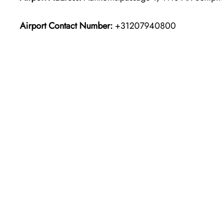
Airport Contact Number:
+31207940800