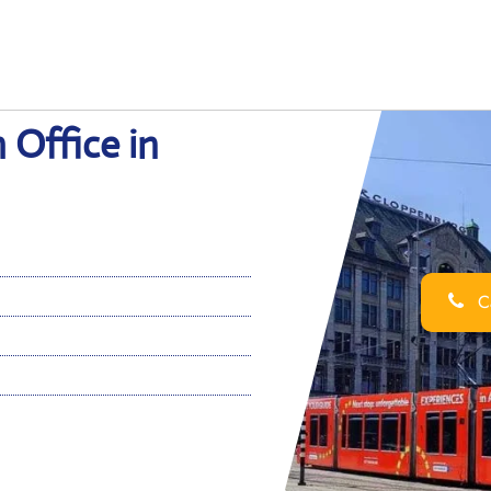
 Office in
Ca