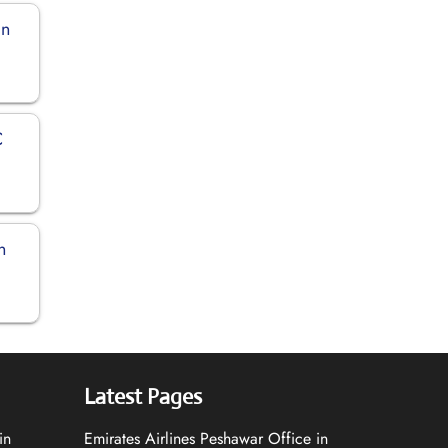
in
C
n
Latest Pages
in
Emirates Airlines Peshawar Office in