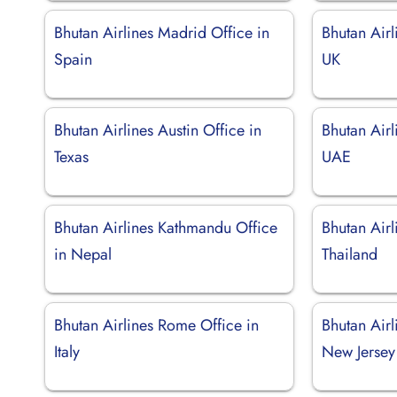
Bhutan Airlines Madrid Office in
Bhutan Airl
Spain
UK
Bhutan Airlines Austin Office in
Bhutan Airl
Texas
UAE
Bhutan Airlines Kathmandu Office
Bhutan Airl
in Nepal
Thailand
Bhutan Airlines Rome Office in
Bhutan Airl
Italy
New Jersey