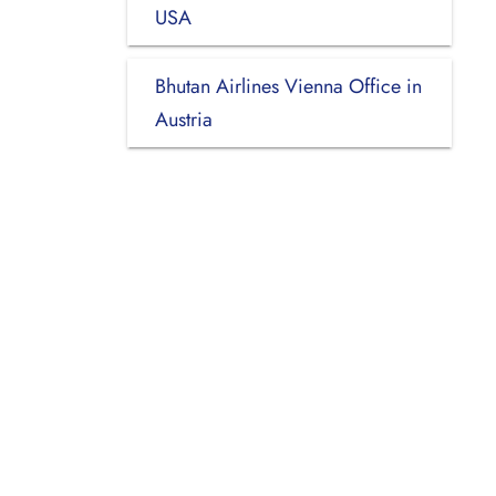
USA
Bhutan Airlines Vienna Office in
Austria