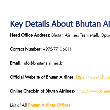
Key Details About Bhutan Ai
Head Office Address:
Bhutan Airlines Tashi Mall, Opp
Contact Number:
+975-77106011
Email
: info@bhutanairlines.bt
Official Website of Bhutan
Airlines
:
https://www.bhutan
Online Check-in of Bhutan
Airlines:-
https://www.bhuta
List of All
Bhutan
Airlines
Offices