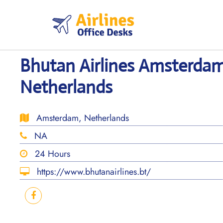
Skip
to
content
Bhutan Airlines Amsterdam
Netherlands
Amsterdam, Netherlands
NA
24 Hours
https://www.bhutanairlines.bt/