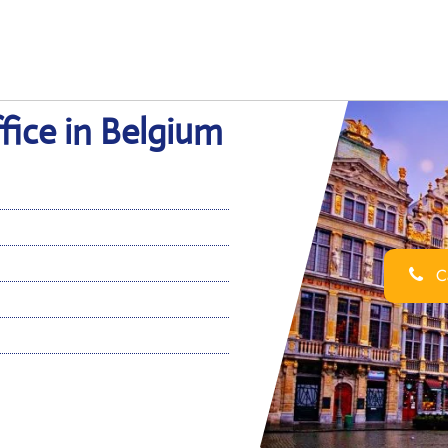
fice in Belgium
Ca