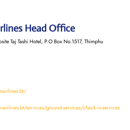
rlines Head Office
osite Taj Tashi Hotel, P.O Box No.1517, Thimphu
airlines.bt/
nairlines.bt/services/ground-services/check-in-services