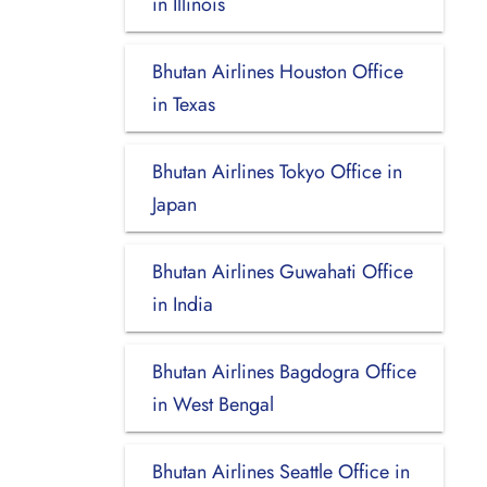
in Illinois
Bhutan Airlines Houston Office
in Texas
Bhutan Airlines Tokyo Office in
Japan
Bhutan Airlines Guwahati Office
in India
Bhutan Airlines Bagdogra Office
in West Bengal
Bhutan Airlines Seattle Office in