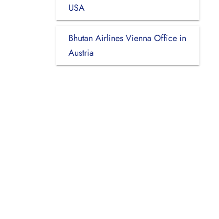
USA
Bhutan Airlines Vienna Office in
Austria