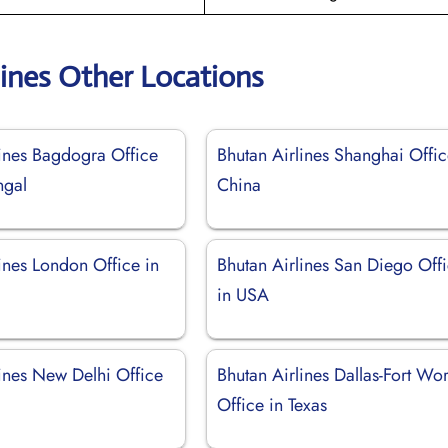
lines Other Locations
lines Bagdogra Office
Bhutan Airlines Shanghai Offic
ngal
China
ines London Office in
Bhutan Airlines San Diego Off
in USA
lines New Delhi Office
Bhutan Airlines Dallas-Fort Wor
Office in Texas