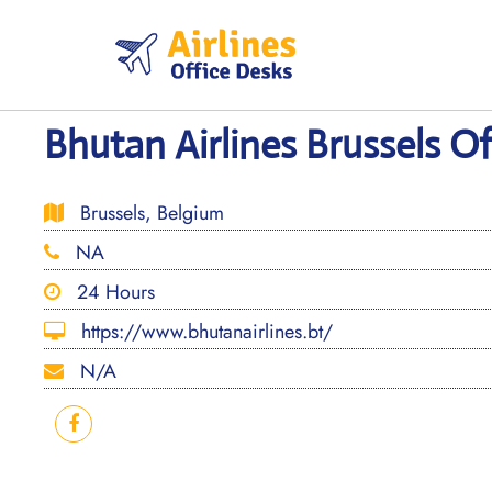
Skip
to
content
Bhutan Airlines Brussels Of
Brussels, Belgium
NA
24 Hours
https://www.bhutanairlines.bt/
N/A