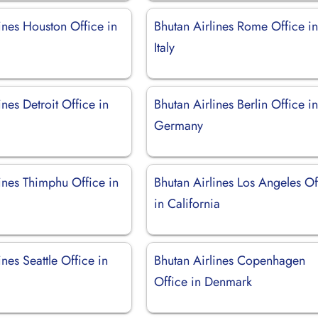
ines Houston Office in
Bhutan Airlines Rome Office i
Italy
ines Detroit Office in
Bhutan Airlines Berlin Office i
Germany
ines Thimphu Office in
Bhutan Airlines Los Angeles Of
in California
ines Seattle Office in
Bhutan Airlines Copenhagen
Office in Denmark