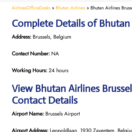
AirlinesOfficeDesks
»
Bhutan Airlines
»
Bhutan Airlines Bruss
Complete Details of Bhutan A
Address:
Brussels, Belgium
Contact Number:
NA
Working Hours:
24 hours
View Bhutan Airlines Brussel
Contact Details
Airport Name:
Brussels Airport
Airport Address:
Leopoldlaan, 1930 Zaventem, Belgi