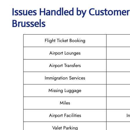
Issues Handled by Customer 
Brussels
Flight Ticket Booking
Airport Lounges
Airport Transfers
Immigration Services
Missing Luggage
Miles
Airport Facilities
I
Valet Parking