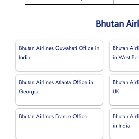
Bhutan Air
Bhutan Airlines Guwahati Office in
Bhutan Air
India
in West Be
Bhutan Airlines Atlanta Office in
Bhutan Airl
Georgia
UK
Bhutan Airlines France Office
Bhutan Air
in India