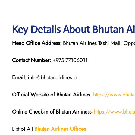
Key Details About Bhutan Ai
Head Office Address:
Bhutan Airlines Tashi Mall, Opp
Contact Number:
+975-77106011
Email
: info@bhutanairlines.bt
Official Website of Bhutan
Airlines
:
https://www.bhutan
Online Check-in of Bhutan
Airlines:-
https://www.bhuta
List of All
Bhutan
Airlines
Offices