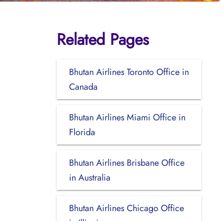
Related Pages
Bhutan Airlines Toronto Office in
Canada
Bhutan Airlines Miami Office in
Florida
Bhutan Airlines Brisbane Office
in Australia
Bhutan Airlines Chicago Office