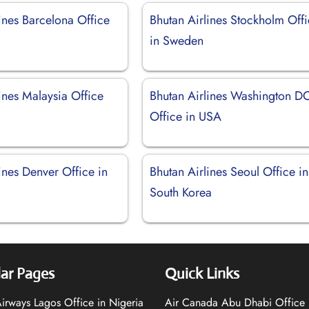
ines Barcelona Office
Bhutan Airlines Stockholm Off
in Sweden
ines Malaysia Office
Bhutan Airlines Washington D
Office in USA
ines Denver Office in
Bhutan Airlines Seoul Office in
South Korea
ar Pages
Quick Links
 Airways Lagos Office in Nigeria
Air Canada Abu Dhabi Office 