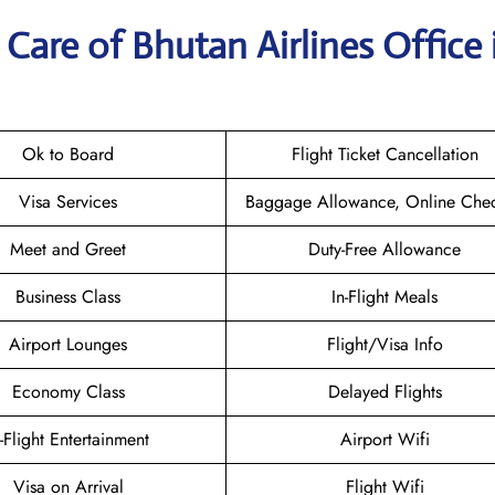
Care of Bhutan Airlines Office 
Ok to Board
Flight Ticket Cancellation
Visa Services
Baggage Allowance, Online Chec
Meet and Greet
Duty-Free Allowance
Business Class
In-Flight Meals
Airport Lounges
Flight/Visa Info
Economy Class
Delayed Flights
n-Flight Entertainment
Airport Wifi
Visa on Arrival
Flight Wifi