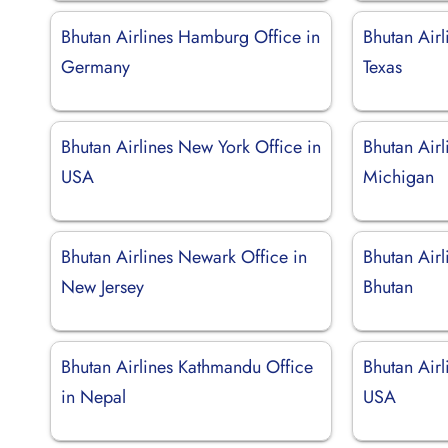
Bhutan Airlines Hamburg Office in
Bhutan Airl
Germany
Texas
Bhutan Airlines New York Office in
Bhutan Airl
USA
Michigan
Bhutan Airlines Newark Office in
Bhutan Airl
New Jersey
Bhutan
Bhutan Airlines Kathmandu Office
Bhutan Airl
in Nepal
USA