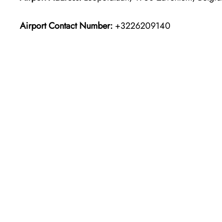
Airport Contact Number:
+3226209140