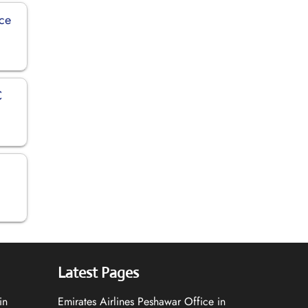
ice
C
Latest Pages
in
Emirates Airlines Peshawar Office in