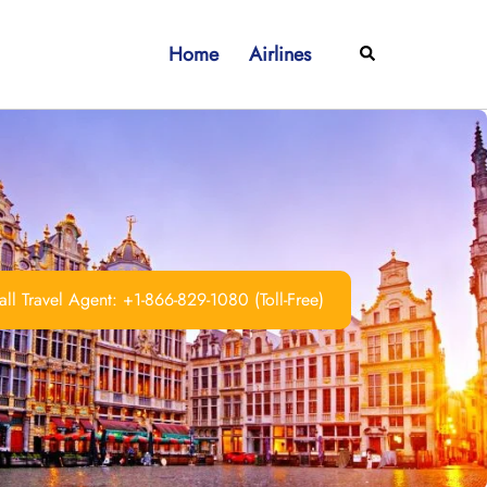
Home
Airlines
Search
ll Travel Agent: +1-866-829-1080 (Toll-Free)