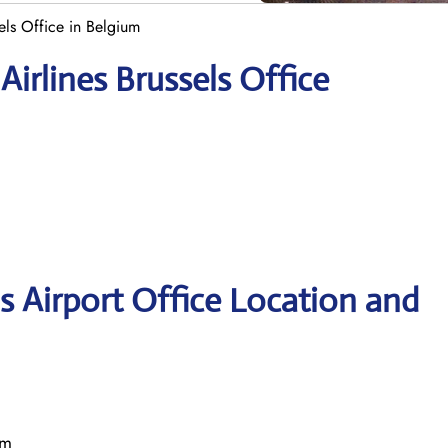
els Office in Belgium
irlines Brussels Office
s Airport Office Location and
um