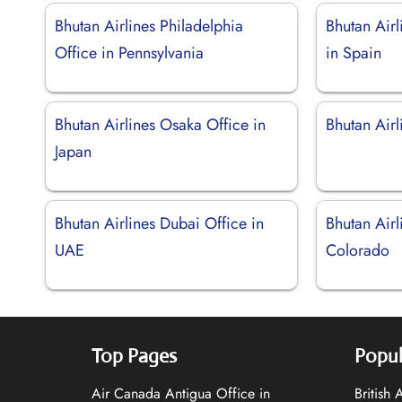
Bhutan Airlines Philadelphia
Bhutan Airl
Office in Pennsylvania
in Spain
Bhutan Airlines Osaka Office in
Bhutan Airl
Japan
Bhutan Airlines Dubai Office in
Bhutan Airl
UAE
Colorado
Top Pages
Popul
Air Canada Antigua Office in
British