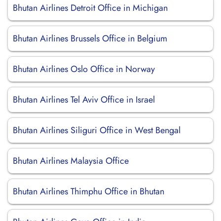
Bhutan Airlines Detroit Office in Michigan
Bhutan Airlines Brussels Office in Belgium
Bhutan Airlines Oslo Office in Norway
Bhutan Airlines Tel Aviv Office in Israel
Bhutan Airlines Siliguri Office in West Bengal
Bhutan Airlines Malaysia Office
Bhutan Airlines Thimphu Office in Bhutan