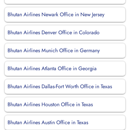
Bhutan Airlines Newark Office in New Jersey
Bhutan Airlines Denver Office in Colorado
Bhutan Airlines Munich Office in Germany
Bhutan Airlines Atlanta Office in Georgia
Bhutan Airlines Dallas-Fort Worth Office in Texas
Bhutan Airlines Houston Office in Texas
Bhutan Airlines Austin Office in Texas