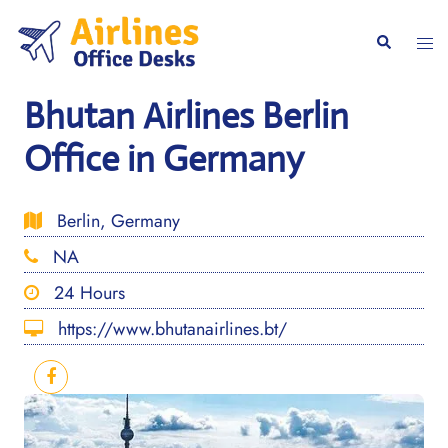
Skip
to
Togg
Search
content
men
Bhutan Airlines Berlin
Office in Germany
Berlin, Germany
NA
24 Hours
https://www.bhutanairlines.bt/