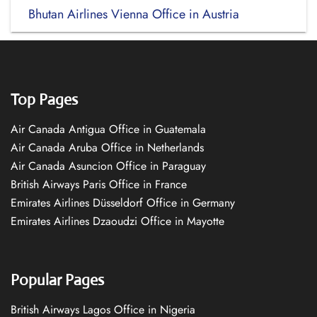
Bhutan Airlines Vienna Office in Austria
Top Pages
Air Canada Antigua Office in Guatemala
Air Canada Aruba Office in Netherlands
Air Canada Asuncion Office in Paraguay
British Airways Paris Office in France
Emirates Airlines Düsseldorf Office in Germany
Emirates Airlines Dzaoudzi Office in Mayotte
Popular Pages
British Airways Lagos Office in Nigeria