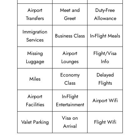
Airport
Meet and
Duty-Free
Transfers
Greet
Allowance
Immigration
Business Class
In-Flight Meals
Services
Missing
Airport
Flight/Visa
Luggage
Lounges
Info
Economy
Delayed
Miles
Class
Flights
Airport
In-Flight
Airport Wifi
Facilities
Entertainment
Visa on
Valet Parking
Flight Wifi
Arrival