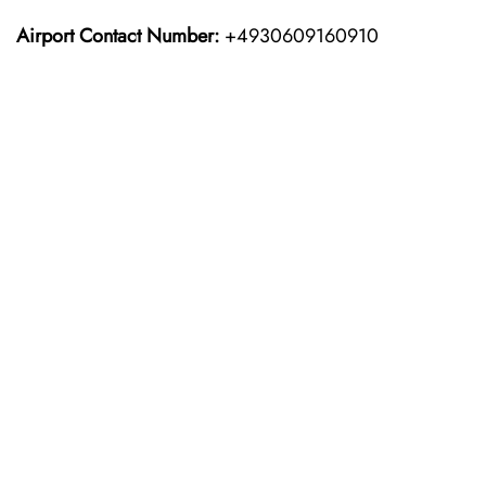
Airport Contact Number:
+4930609160910