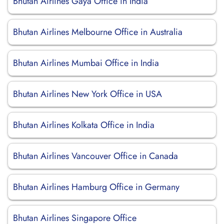
Bhutan Airlines Gaya Office in India
Bhutan Airlines Melbourne Office in Australia
Bhutan Airlines Mumbai Office in India
Bhutan Airlines New York Office in USA
Bhutan Airlines Kolkata Office in India
Bhutan Airlines Vancouver Office in Canada
Bhutan Airlines Hamburg Office in Germany
Bhutan Airlines Singapore Office