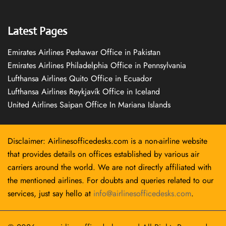
Latest Pages
Emirates Airlines Peshawar Office in Pakistan
Emirates Airlines Philadelphia Office in Pennsylvania
Lufthansa Airlines Quito Office in Ecuador
Lufthansa Airlines Reykjavík Office in Iceland
United Airlines Saipan Office In Mariana Islands
Disclaimer: Airlinesofficedesks.com is a non-airline website
that provides details on offices established by various air
carriers around the world. We are not directly affiliated with
the mentioned airlines. For doubts and queries related to our
services, just say hello at
info@airlinesofficedesks.com
.