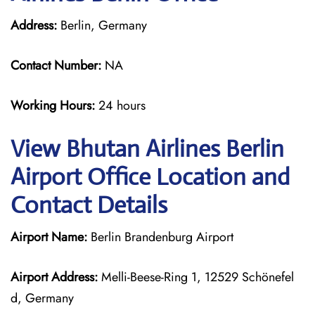
Address:
Berlin, Germany
Contact Number:
NA
Working Hours:
24 hours
View Bhutan Airlines Berlin
Airport Office Location and
Contact Details
Airport Name:
Berlin Brandenburg Airport
Airport Address:
Melli-Beese-Ring 1, 12529 Schönefel
d, Germany