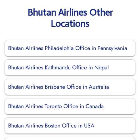
Bhutan Airlines Other
Locations
Bhutan Airlines Philadelphia Office in Pennsylvania
Bhutan Airlines Kathmandu Office in Nepal
Bhutan Airlines Brisbane Office in Australia
Bhutan Airlines Toronto Office in Canada
Bhutan Airlines Boston Office in USA