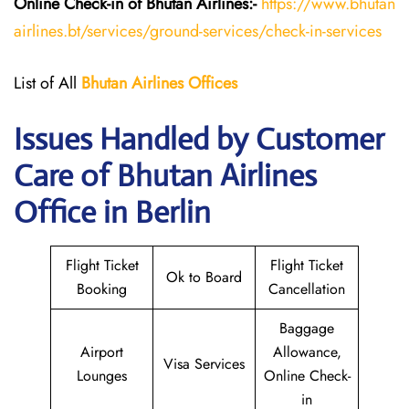
Online Check-in of Bhutan
Airlines:-
https://www.bhutan
airlines.bt/services/ground-services/check-in-services
List of All
Bhutan
Airlines
Offices
Issues Handled by Customer
Care of Bhutan Airlines
Office in Berlin
Flight Ticket
Flight Ticket
Ok to Board
Booking
Cancellation
Baggage
Airport
Allowance,
Visa Services
Lounges
Online Check-
in