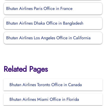
Bhutan Airlines Paris Office in France
Bhutan Airlines Dhaka Office in Bangladesh
Bhutan Airlines Los Angeles Office in California
Related Pages
Bhutan Airlines Toronto Office in Canada
Bhutan Airlines Miami Office in Florida