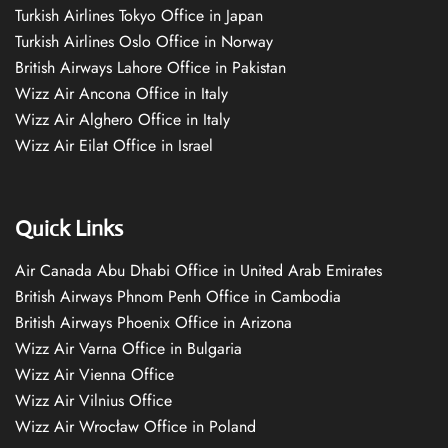
Turkish Airlines Tokyo Office in Japan
Turkish Airlines Oslo Office in Norway
British Airways Lahore Office in Pakistan
Wizz Air Ancona Office in Italy
Wizz Air Alghero Office in Italy
Wizz Air Eilat Office in Israel
Quick Links
Air Canada Abu Dhabi Office in United Arab Emirates
British Airways Phnom Penh Office in Cambodia
British Airways Phoenix Office in Arizona
Wizz Air Varna Office in Bulgaria
Wizz Air Vienna Office
Wizz Air Vilnius Office
Wizz Air Wrocław Office in Poland