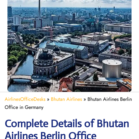
AirlinesOfficeDesks
»
Bhutan Airlines
»
Bhutan Airlines Berlin
Office in Germany
Complete Details of Bhutan
Airlines Berlin Office