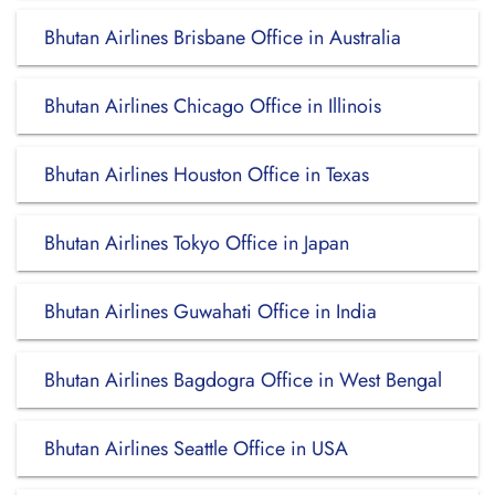
Bhutan Airlines Brisbane Office in Australia
Bhutan Airlines Chicago Office in Illinois
Bhutan Airlines Houston Office in Texas
Bhutan Airlines Tokyo Office in Japan
Bhutan Airlines Guwahati Office in India
Bhutan Airlines Bagdogra Office in West Bengal
Bhutan Airlines Seattle Office in USA