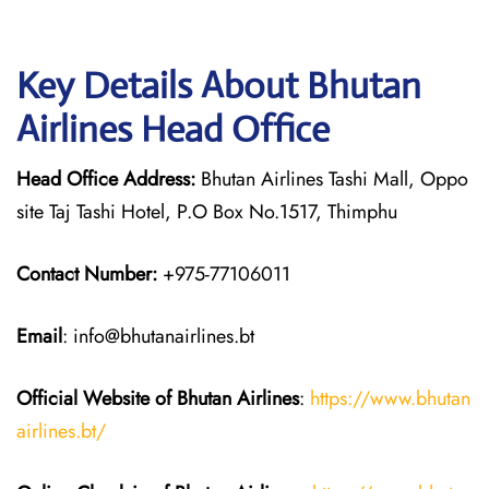
Key Details About Bhutan
Airlines Head Office
Head Office Address:
Bhutan Airlines Tashi Mall, Oppo
site Taj Tashi Hotel, P.O Box No.1517, Thimphu
Contact Number:
+975-77106011
Email
: info@bhutanairlines.bt
Official Website of Bhutan
Airlines
:
https://www.bhutan
airlines.bt/