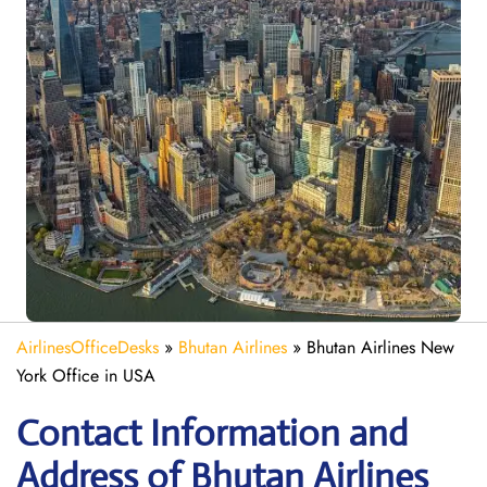
AirlinesOfficeDesks
»
Bhutan Airlines
»
Bhutan Airlines New
York Office in USA
Contact Information and
Address of Bhutan Airlines