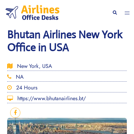
Skip
to
Togg
Search
content
men
Bhutan Airlines New York
Office in USA
New York, USA
NA
24 Hours
https://www.bhutanairlines.bt/