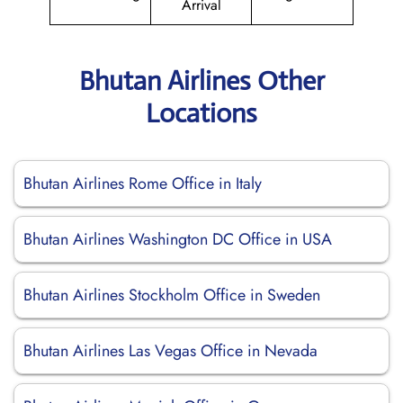
Arrival
Bhutan Airlines Other
Locations
Bhutan Airlines Rome Office in Italy
Bhutan Airlines Washington DC Office in USA
Bhutan Airlines Stockholm Office in Sweden
Bhutan Airlines Las Vegas Office in Nevada