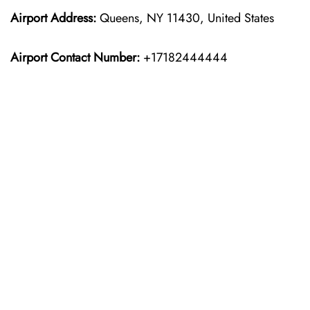
Airport Address:
Queens, NY 11430, United States
Airport Contact Number:
+17182444444