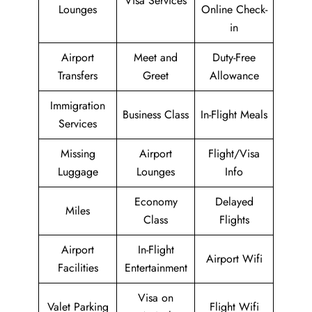
Visa Services
Lounges
Online Check-
in
Airport
Meet and
Duty-Free
Transfers
Greet
Allowance
Immigration
Business Class
In-Flight Meals
Services
Missing
Airport
Flight/Visa
Luggage
Lounges
Info
Economy
Delayed
Miles
Class
Flights
Airport
In-Flight
Airport Wifi
Facilities
Entertainment
Visa on
Valet Parking
Flight Wifi