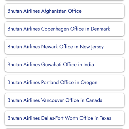
Bhutan Airlines Afghanistan Office
Bhutan Airlines Copenhagen Office in Denmark
Bhutan Airlines Newark Office in New Jersey
Bhutan Airlines Guwahati Office in India
Bhutan Airlines Portland Office in Oregon
Bhutan Airlines Vancouver Office in Canada
Bhutan Airlines Dallas-Fort Worth Office in Texas