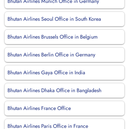
Bhutan Airlines Munich Office in Germany
Bhutan Airlines Seoul Office in South Korea
Bhutan Airlines Brussels Office in Belgium
Bhutan Airlines Berlin Office in Germany
Bhutan Airlines Gaya Office in India
Bhutan Airlines Dhaka Office in Bangladesh
Bhutan Airlines France Office
Bhutan Airlines Paris Office in France