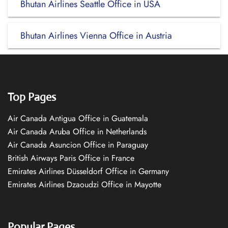
Bhutan Airlines Seattle Office in USA
Bhutan Airlines Vienna Office in Austria
Top Pages
Air Canada Antigua Office in Guatemala
Air Canada Aruba Office in Netherlands
Air Canada Asuncion Office in Paraguay
British Airways Paris Office in France
Emirates Airlines Düsseldorf Office in Germany
Emirates Airlines Dzaoudzi Office in Mayotte
Popular Pages