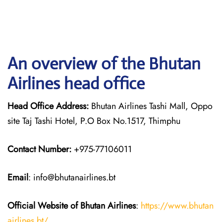
An overview of the Bhutan
Airlines head office
Head Office Address:
Bhutan Airlines Tashi Mall, Oppo
site Taj Tashi Hotel, P.O Box No.1517, Thimphu
Contact Number:
+975-77106011
Email
: info@bhutanairlines.bt
Official Website of Bhutan
Airlines
:
https://www.bhutan
airlines.bt/