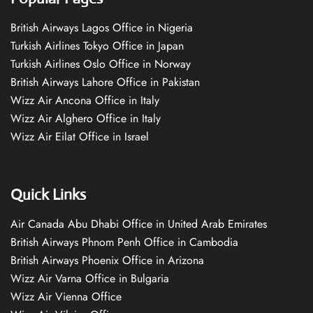
British Airways Lagos Office in Nigeria
Turkish Airlines Tokyo Office in Japan
Turkish Airlines Oslo Office in Norway
British Airways Lahore Office in Pakistan
Wizz Air Ancona Office in Italy
Wizz Air Alghero Office in Italy
Wizz Air Eilat Office in Israel
Quick Links
Air Canada Abu Dhabi Office in United Arab Emirates
British Airways Phnom Penh Office in Cambodia
British Airways Phoenix Office in Arizona
Wizz Air Varna Office in Bulgaria
Wizz Air Vienna Office