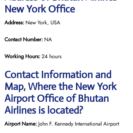
New York Office
Address:
New York, USA
Contact Number:
NA
Working Hours:
24 hours
Contact Information and
Map, Where the New York
Airport Office of Bhutan
Airlines is located?
Airport Name:
John F. Kennedy International Airport