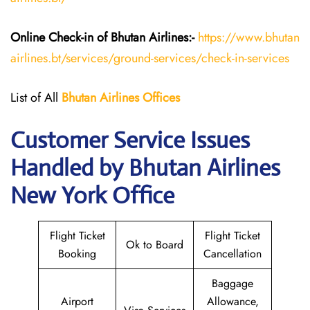
Online Check-in of Bhutan
Airlines:-
https://www.bhutan
airlines.bt/services/ground-services/check-in-services
List of All
Bhutan
Airlines
Offices
Customer Service Issues
Handled by Bhutan Airlines
New York Office
Flight Ticket
Flight Ticket
Ok to Board
Booking
Cancellation
Baggage
Airport
Allowance,