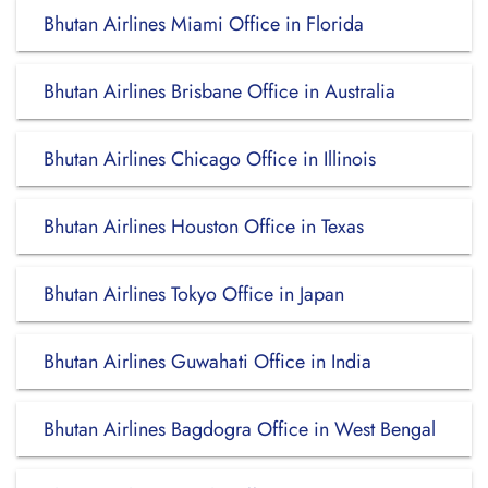
Bhutan Airlines Miami Office in Florida
Bhutan Airlines Brisbane Office in Australia
Bhutan Airlines Chicago Office in Illinois
Bhutan Airlines Houston Office in Texas
Bhutan Airlines Tokyo Office in Japan
Bhutan Airlines Guwahati Office in India
Bhutan Airlines Bagdogra Office in West Bengal