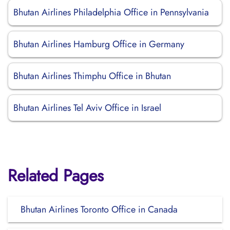
Bhutan Airlines Philadelphia Office in Pennsylvania
Bhutan Airlines Hamburg Office in Germany
Bhutan Airlines Thimphu Office in Bhutan
Bhutan Airlines Tel Aviv Office in Israel
Related Pages
Bhutan Airlines Toronto Office in Canada