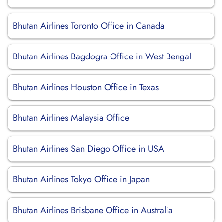
Bhutan Airlines Toronto Office in Canada
Bhutan Airlines Bagdogra Office in West Bengal
Bhutan Airlines Houston Office in Texas
Bhutan Airlines Malaysia Office
Bhutan Airlines San Diego Office in USA
Bhutan Airlines Tokyo Office in Japan
Bhutan Airlines Brisbane Office in Australia