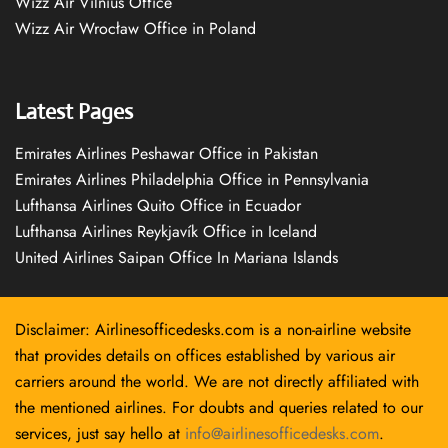
Wizz Air Vilnius Office
Wizz Air Wrocław Office in Poland
Latest Pages
Emirates Airlines Peshawar Office in Pakistan
Emirates Airlines Philadelphia Office in Pennsylvania
Lufthansa Airlines Quito Office in Ecuador
Lufthansa Airlines Reykjavík Office in Iceland
United Airlines Saipan Office In Mariana Islands
Disclaimer: Airlinesofficedesks.com is a non-airline website
that provides details on offices established by various air
carriers around the world. We are not directly affiliated with
the mentioned airlines. For doubts and queries related to our
services, just say hello at
info@airlinesofficedesks.com
.