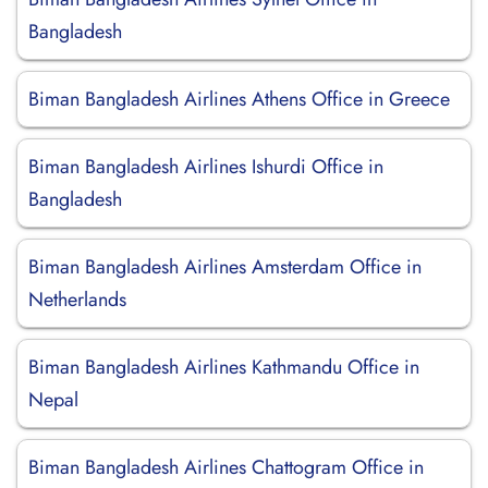
Bangladesh
Biman Bangladesh Airlines Athens Office in Greece
Biman Bangladesh Airlines Ishurdi Office in
Bangladesh
Biman Bangladesh Airlines Amsterdam Office in
Netherlands
Biman Bangladesh Airlines Kathmandu Office in
Nepal
Biman Bangladesh Airlines Chattogram Office in