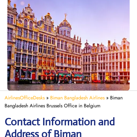
AirlinesOfficeDesks
»
Biman Bangladesh Airlines
»
Biman
Bangladesh Airlines Brussels Office in Belgium
Contact Information and
Address of Biman