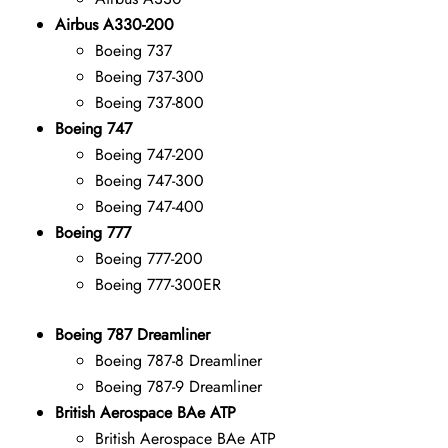
Airbus A330-200
Boeing 737
Boeing 737-300
Boeing 737-800
Boeing 747
Boeing 747-200
Boeing 747-300
Boeing 747-400
Boeing 777
Boeing 777-200
Boeing 777-300ER
Boeing 787 Dreamliner
Boeing 787-8 Dreamliner
Boeing 787-9 Dreamliner
British Aerospace BAe ATP
British Aerospace BAe ATP