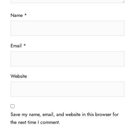
Name
*
Email
*
Website
Save my name, email, and website in this browser for
the next time I comment.