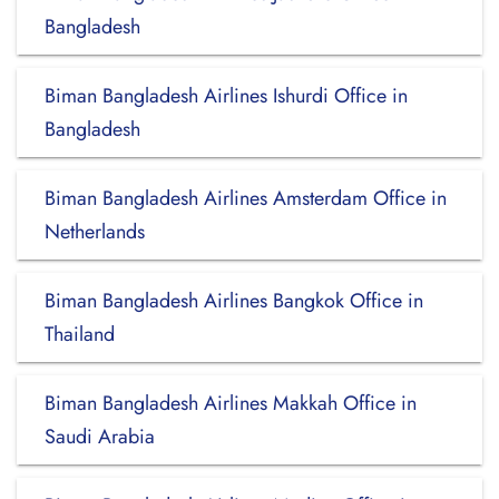
Bangladesh
Biman Bangladesh Airlines Ishurdi Office in
Bangladesh
Biman Bangladesh Airlines Amsterdam Office in
Netherlands
Biman Bangladesh Airlines Bangkok Office in
Thailand
Biman Bangladesh Airlines Makkah Office in
Saudi Arabia