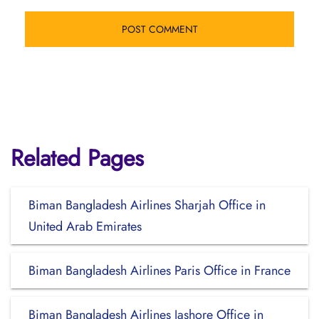
Related Pages
Biman Bangladesh Airlines Sharjah Office in
United Arab Emirates
Biman Bangladesh Airlines Paris Office in France
Biman Bangladesh Airlines Jashore Office in