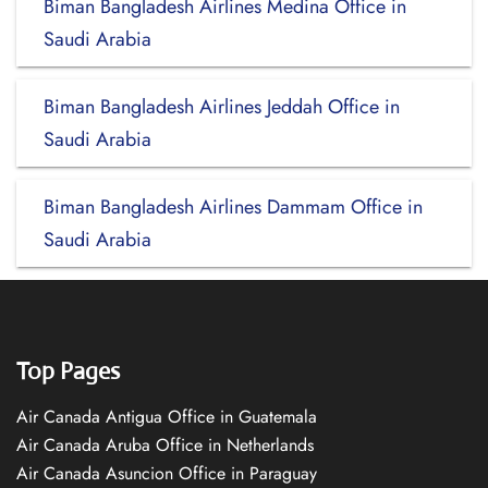
Biman Bangladesh Airlines Medina Office in
Saudi Arabia
Biman Bangladesh Airlines Jeddah Office in
Saudi Arabia
Biman Bangladesh Airlines Dammam Office in
Saudi Arabia
Top Pages
Air Canada Antigua Office in Guatemala
Air Canada Aruba Office in Netherlands
Air Canada Asuncion Office in Paraguay