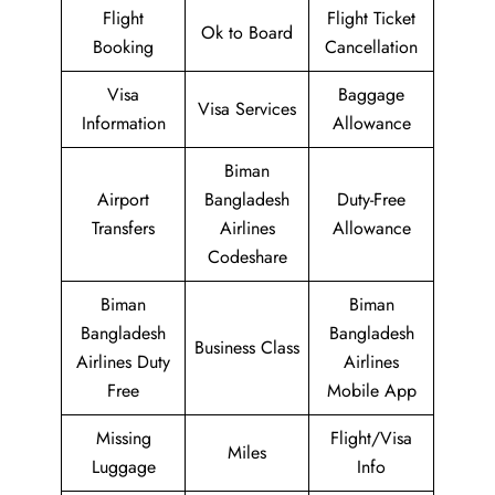
Flight
Flight Ticket
Ok to Board
Booking
Cancellation
Visa
Baggage
Visa Services
Information
Allowance
Biman
Airport
Bangladesh
Duty-Free
Transfers
Airlines
Allowance
Codeshare
Biman
Biman
Bangladesh
Bangladesh
Business Class
Airlines Duty
Airlines
Free
Mobile App
Missing
Flight/Visa
Miles
Luggage
Info