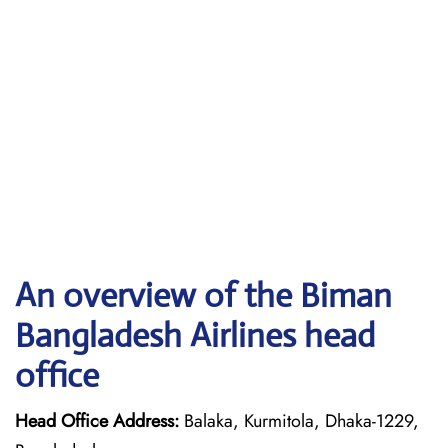
An overview of the Biman
Bangladesh Airlines head
office
Head Office Address:
Balaka, Kurmitola, Dhaka-1229,