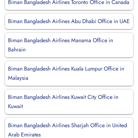
Biman Bangladesh Airlines Toronto Office in Canada
Biman Bangladesh Airlines Abu Dhabi Office in UAE
Biman Bangladesh Airlines Manama Office in
Bahrain
Biman Bangladesh Airlines Kuala Lumpur Office in
Malaysia
Biman Bangladesh Airlines Kuwait City Office in
Kuwait
Biman Bangladesh Airlines Sharjah Office in United
Arab Emirates