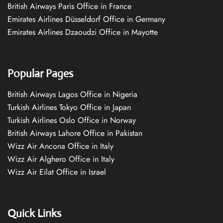
British Airways Paris Office in France
Emirates Airlines Düsseldorf Office in Germany
Emirates Airlines Dzaoudzi Office in Mayotte
Popular Pages
British Airways Lagos Office in Nigeria
Turkish Airlines Tokyo Office in Japan
Turkish Airlines Oslo Office in Norway
British Airways Lahore Office in Pakistan
Wizz Air Ancona Office in Italy
Wizz Air Alghero Office in Italy
Wizz Air Eilat Office in Israel
Quick Links