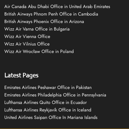
Air Canada Abu Dhabi Office in United Arab Emirates
British Airways Phnom Penh Office in Cambodia
British Airways Phoenix Office in Arizona
Wizz Air Varna Office in Bulgaria
Wizz Air Vienna Office
Wizz Air Vilnius Office
Wizz Air Wrocław Office in Poland
Latest Pages
Emirates Airlines Peshawar Office in Pakistan
Emirates Airlines Philadelphia Office in Pennsylvania
Lufthansa Airlines Quito Office in Ecuador
Lufthansa Airlines Reykjavík Office in Iceland
United Airlines Saipan Office In Mariana Islands