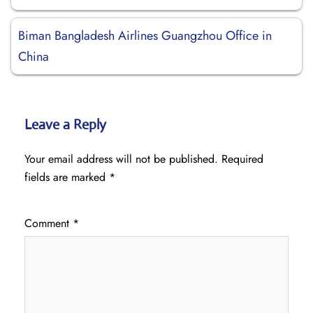
Biman Bangladesh Airlines Guangzhou Office in
China
Leave a Reply
Your email address will not be published.
Required
fields are marked
*
Comment
*