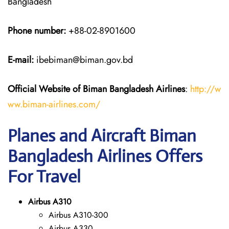
Bangladesh
Phone number:
+88-02-8901600
E-mail:
ibebiman@biman.gov.bd
Official Website of Biman Bangladesh Airlines
:
http://w
ww.biman-airlines.com/
Planes and Aircraft Biman
Bangladesh Airlines Offers
For Travel
Airbus A310
Airbus A310-300
Airbus A330