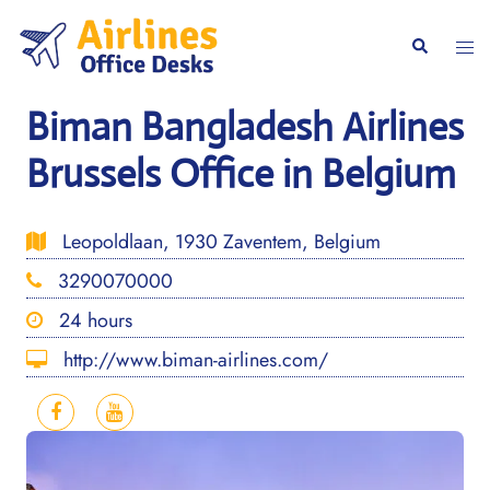
Skip
to
Togg
Search
content
men
Biman Bangladesh Airlines
Brussels Office in Belgium
Leopoldlaan, 1930 Zaventem, Belgium
3290070000
24 hours
http://www.biman-airlines.com/