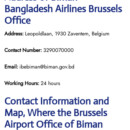
Bangladesh Airlines Brussels
Office
Address:
Leopoldlaan, 1930 Zaventem, Belgium
Contact Number:
3290070000
Email:
ibebiman@biman.gov.bd
Working Hours:
24 hours
Contact Information and
Map, Where the Brussels
Airport Office of Biman