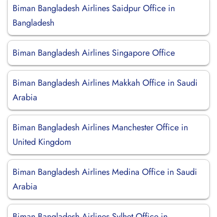
Biman Bangladesh Airlines Saidpur Office in
Bangladesh
Biman Bangladesh Airlines Singapore Office
Biman Bangladesh Airlines Makkah Office in Saudi
Arabia
Biman Bangladesh Airlines Manchester Office in
United Kingdom
Biman Bangladesh Airlines Medina Office in Saudi
Arabia
Biman Bangladesh Airlines Sylhet Office in