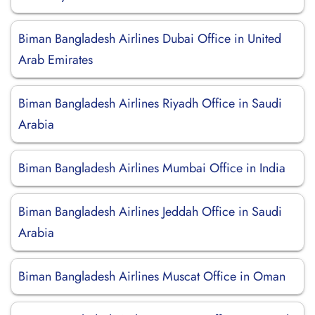
Biman Bangladesh Airlines Dubai Office in United
Arab Emirates
Biman Bangladesh Airlines Riyadh Office in Saudi
Arabia
Biman Bangladesh Airlines Mumbai Office in India
Biman Bangladesh Airlines Jeddah Office in Saudi
Arabia
Biman Bangladesh Airlines Muscat Office in Oman