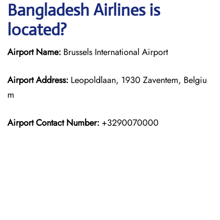
Bangladesh Airlines is
located?
Airport Name:
Brussels International Airport
Airport Address:
Leopoldlaan, 1930 Zaventem, Belgiu
m
Airport Contact Number:
+3290070000