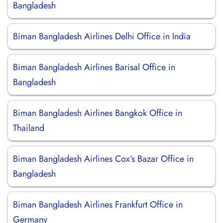
Bangladesh
Biman Bangladesh Airlines Delhi Office in India
Biman Bangladesh Airlines Barisal Office in
Bangladesh
Biman Bangladesh Airlines Bangkok Office in
Thailand
Biman Bangladesh Airlines Cox’s Bazar Office in
Bangladesh
Biman Bangladesh Airlines Frankfurt Office in
Germany