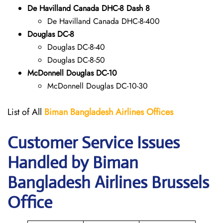
De Havilland Canada DHC-8 Dash 8
De Havilland Canada DHC-8-400
Douglas DC-8
Douglas DC-8-40
Douglas DC-8-50
McDonnell Douglas DC-10
McDonnell Douglas DC-10-30
List of All
Biman Bangladesh Airlines
Offices
Customer Service Issues
Handled by Biman
Bangladesh Airlines Brussels
Office