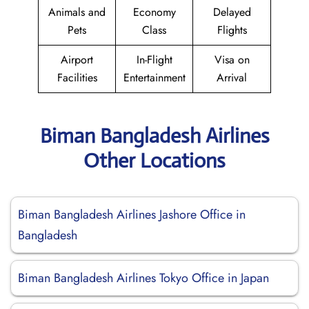
Animals and
Economy
Delayed
Pets
Class
Flights
Airport
In-Flight
Visa on
Facilities
Entertainment
Arrival
Biman Bangladesh Airlines
Other Locations
Biman Bangladesh Airlines Jashore Office in
Bangladesh
Biman Bangladesh Airlines Tokyo Office in Japan