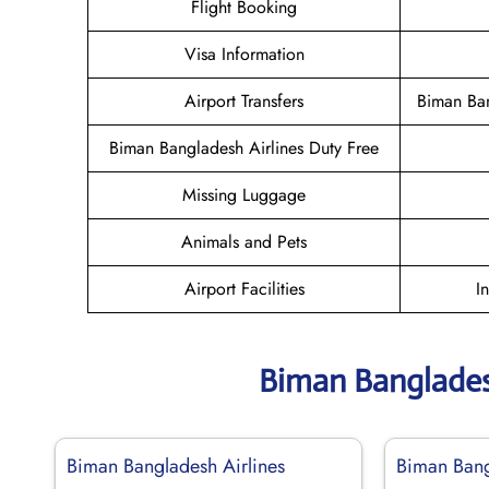
Flight Booking
Visa Information
Airport Transfers
Biman Ban
Biman Bangladesh Airlines Duty Free
Missing Luggage
Animals and Pets
Airport Facilities
I
Biman Banglades
Biman Bangladesh Airlines
Biman Bang