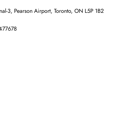
-3, Pearson Airport, Toronto, ON L5P 1B2
477678