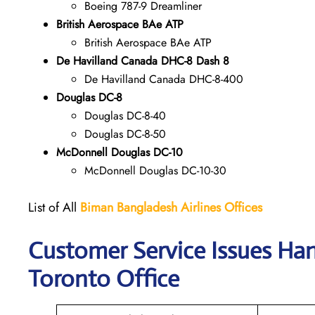
Boeing 787-9 Dreamliner
British Aerospace BAe ATP
British Aerospace BAe ATP
De Havilland Canada DHC-8 Dash 8
De Havilland Canada DHC-8-400
Douglas DC-8
Douglas DC-8-40
Douglas DC-8-50
McDonnell Douglas DC-10
McDonnell Douglas DC-10-30
List of All
Biman Bangladesh Airlines
Offices
Customer Service Issues Han
Toronto Office