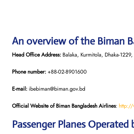
An overview of the Biman Ba
Head Office Address:
Balaka, Kurmitola, Dhaka-1229,
Phone number:
+88-02-8901600
E-mail:
ibebiman@biman.gov.bd
Official Website of Biman Bangladesh Airlines
:
http:/
Passenger Planes Operated 