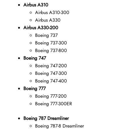
Airbus A310
Airbus A310-300
Airbus A330
Airbus A330-200
Boeing 737
Boeing 737-300
Boeing 737-800
Boeing 747
Boeing 747-200
Boeing 747-300
Boeing 747-400
Boeing 777
Boeing 777-200
Boeing 777-300ER
Boeing 787 Dreamliner
Boeing 787-8 Dreamliner