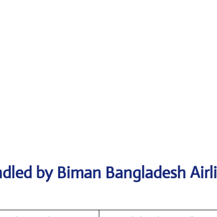
dled by Biman Bangladesh Airl