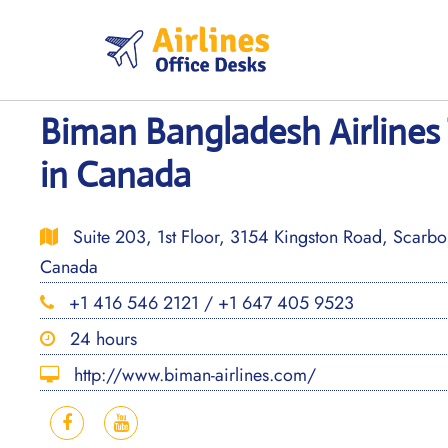
Skip
to
content
Biman Bangladesh Airlines
in Canada
Suite 203, 1st Floor, 3154 Kingston Road, Scar
Canada
+1 416 546 2121 / +1 647 405 9523
24 hours
http://www.biman-airlines.com/