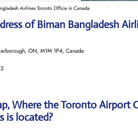
ngladesh Airlines Toronto Office in Canada
dress of Biman Bangladesh Airl
 Scarborough, ON, M1M 1P4, Canada
23
p, Where the Toronto Airport O
 is located?