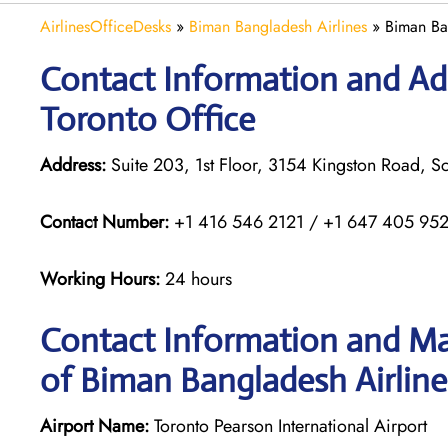
AirlinesOfficeDesks
»
Biman Bangladesh Airlines
»
Biman Ba
Contact Information and Ad
Toronto Office
Address:
Suite 203, 1st Floor, 3154 Kingston Road,
Contact Number:
+1 416 546 2121 / +1 647 405 95
Working Hours:
24 hours
Contact Information and Ma
of Biman Bangladesh Airlines
Airport Name:
Toronto Pearson International Airport