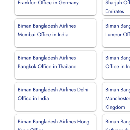
Frankfurt Office in Germany
Sharjah Off
Emirates
Biman Bangladesh Airlines
Biman Bang
Mumbai Office in India
Lumpur Off
Biman Bangladesh Airlines
Biman Bang
Bangkok Office in Thailand
Office in I
Biman Bangladesh Airlines Delhi
Biman Bang
Office in India
Manchester
Kingdom
Biman Bangladesh Airlines Hong
Biman Bang