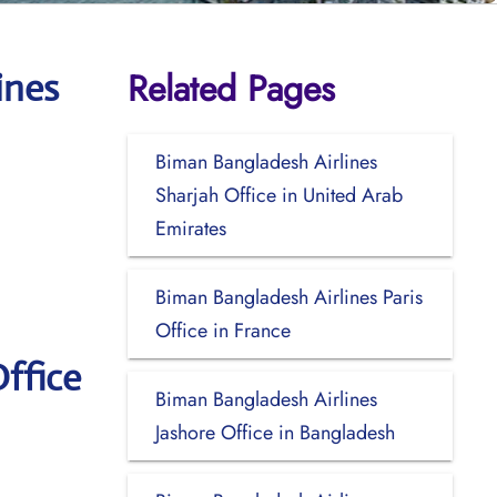
Related Pages
ines
Biman Bangladesh Airlines
Sharjah Office in United Arab
Emirates
Biman Bangladesh Airlines Paris
Office in France
ffice
Biman Bangladesh Airlines
Jashore Office in Bangladesh