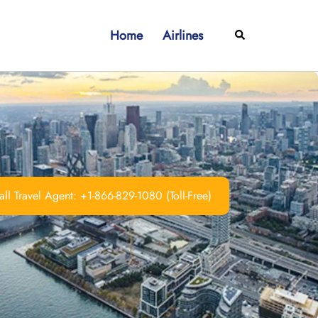
Home
Airlines
Search
ll Travel Agent: +1-866-829-1080 (Toll-Free)