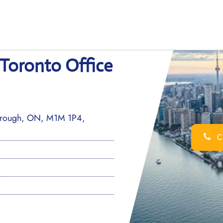
 Toronto Office
borough, ON, M1M 1P4,
Ca