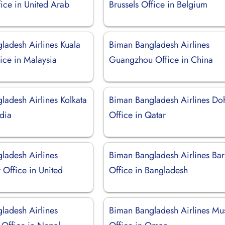
ice in United Arab
Brussels Office in Belgium
ladesh Airlines Kuala
Biman Bangladesh Airlines
ice in Malaysia
Guangzhou Office in China
ladesh Airlines Kolkata
Biman Bangladesh Airlines Do
ndia
Office in Qatar
ladesh Airlines
Biman Bangladesh Airlines Bar
 Office in United
Office in Bangladesh
ladesh Airlines
Biman Bangladesh Airlines Mu