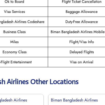
Ok to Board
Flight Ticket Cancellation
Visa Services
Baggage Allowance
gladesh Airlines Codeshare
Duty-Free Allowance
Business Class
Biman Bangladesh Airlines Mobil
Miles
Flight/Visa Info
Economy Class
Delayed Flights
n-Flight Entertainment
Visa on Arrival
h Airlines Other Locations
ladesh Airlines
Biman Bangladesh Airlines