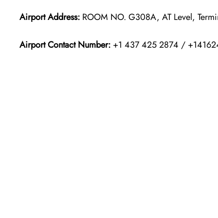
Airport Address:
ROOM NO. G308A, AT Level, Terminal
Airport Contact Number:
+1 437 425 2874 / +14162