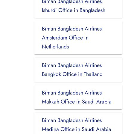
Biman Bangladesh Airlines
Ishurdi Office in Bangladesh
Biman Bangladesh Airlines
Amsterdam Office in
Netherlands
Biman Bangladesh Airlines
Bangkok Office in Thailand
Biman Bangladesh Airlines
Makkah Office in Saudi Arabia
Biman Bangladesh Airlines
Medina Office in Saudi Arabia