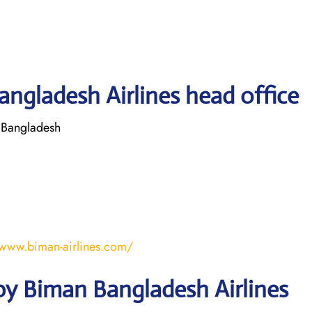
ngladesh Airlines head office
 Bangladesh
/www.biman-airlines.com/
by Biman Bangladesh Airlines