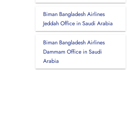
Biman Bangladesh Airlines
Jeddah Office in Saudi Arabia
Biman Bangladesh Airlines
Dammam Office in Saudi
Arabia