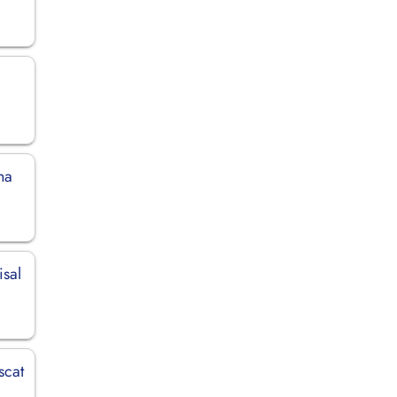
ha
isal
scat