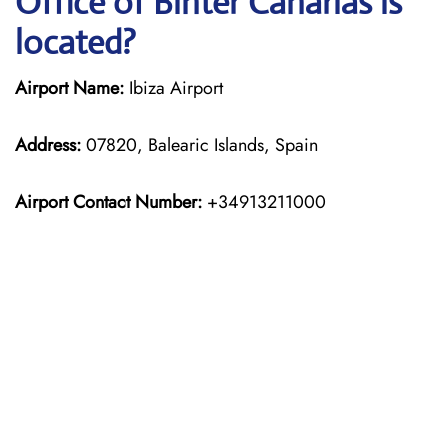
Office of Binter Canarias is
located?
Airport Name:
Ibiza Airport
Address:
07820, Balearic Islands, Spain
Airport Contact Number:
+34913211000