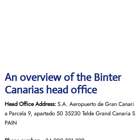
An overview of the Binter
Canarias head office
Head Office Address:
S.A. Aeropuerto de Gran Canari
a Parcela 9, apartado 50 35230 Telde Grand Canaria S
PAIN