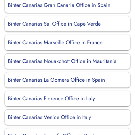
Binter Canarias Gran Canaria Office in Spain
Binter Canarias Sal Office in Cape Verde
Binter Canarias Marseille Office in France
Binter Canarias Nouakchott Office in Mauritania
Binter Canarias La Gomera Office in Spain
Binter Canarias Florence Office in Italy
Binter Canarias Venice Office in Italy