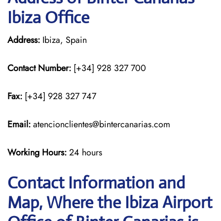
Ibiza Office
Address:
Ibiza, Spain
Contact Number:
[+34] 928 327 700
Fax:
[+34] 928 327 747
Email:
atencionclientes@bintercanarias.com
Working Hours:
24 hours
Contact Information and
Map, Where the Ibiza Airport