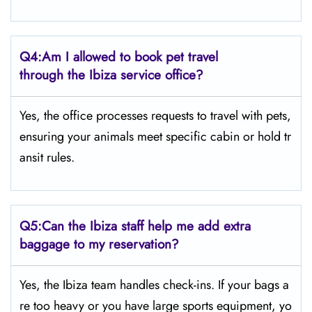
Q4:
Am I allowed to book pet travel
through the Ibiza service office?
Yes, the office processes requests to travel with pets,
ensuring your animals meet specific cabin or hold tr
ansit rules.
Q5:
Can the Ibiza staff help me add extra
baggage to my reservation?
Yes, the Ibiza team handles check-ins. If your bags a
re too heavy or you have large sports equipment, yo