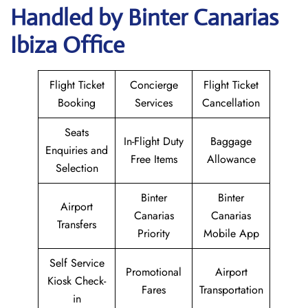
Handled by Binter Canarias
Ibiza Office
Flight Ticket
Concierge
Flight Ticket
Booking
Services
Cancellation
Seats
In-Flight Duty
Baggage
Enquiries and
Free Items
Allowance
Selection
Binter
Binter
Airport
Canarias
Canarias
Transfers
Priority
Mobile App
Self Service
Promotional
Airport
Kiosk Check-
Fares
Transportation
in