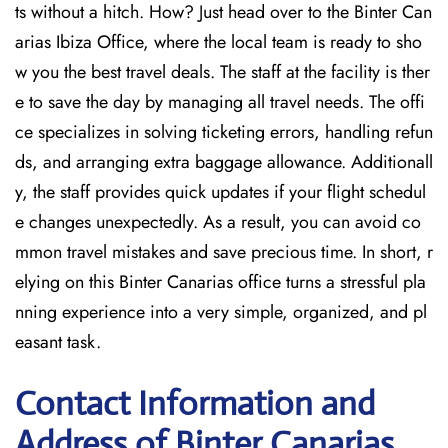
ts without a hitch. How? Just head over to the Binter Can
arias Ibiza Office, where the local team is ready to sho
w you the best travel deals. The staff at the facility is ther
e to save the day by managing all travel needs. The offi
ce specializes in solving ticketing errors, handling refun
ds, and arranging extra baggage allowance. Additionall
y, the staff provides quick updates if your flight schedul
e changes unexpectedly. As a result, you can avoid co
mmon travel mistakes and save precious time. In short, r
elying on this Binter Canarias office turns a stressful pla
nning experience into a very simple, organized, and pl
easant task.
Contact Information and
Address of Binter Canarias