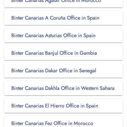
Binter Canarias Agadir Office in Morocco
Binter Canarias A Coruña Office in Spain
Binter Canarias Asturias Office in Spain
Binter Canarias Banjul Office in Gambia
Binter Canarias Dakar Office in Senegal
Binter Canarias Dakhla Office in Western Sahara
Binter Canarias El Hierro Office in Spain
Binter Canarias Fez Office in Morocco