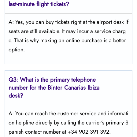
last-minute flight tickets?
A: Yes, you can buy tickets right at the airport desk if
seats are still available. It may incur a service charg
e. That is why making an online purchase is a better
option.
Q3:
What is the primary telephone
number for the Binter Canarias Ibiza
desk?
A: You can reach the customer service and informati
on helpline directly by calling the carrier’s primary S
panish contact number at +34 902 391 392.