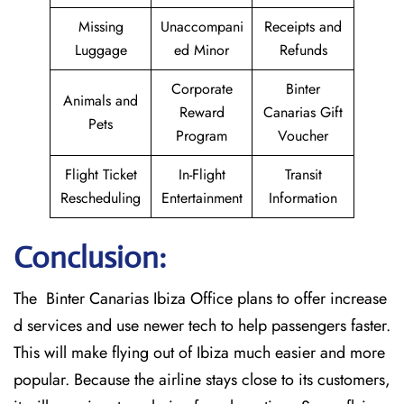
Missing
Unaccompani
Receipts and
Luggage
ed Minor
Refunds
Corporate
Binter
Animals and
Reward
Canarias Gift
Pets
Program
Voucher
Flight Ticket
In-Flight
Transit
Rescheduling
Entertainment
Information
Conclusion:
The Binter Canarias Ibiza Office plans to offer increase
d services and use newer tech to help passengers faster.
This will make flying out of Ibiza much easier and more
popular. Because the airline stays close to its customers,