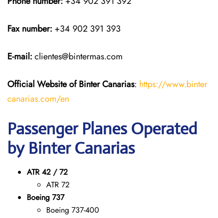
Phone number:
+34 902 391 392
Fax number:
+34 902 391 393
E-mail:
clientes@bintermas.com
Official Website of Binter Canarias
:
https://www.binter
canarias.com/en
Passenger Planes Operated
by Binter Canarias
ATR 42 / 72
ATR 72
Boeing 737
Boeing 737-400