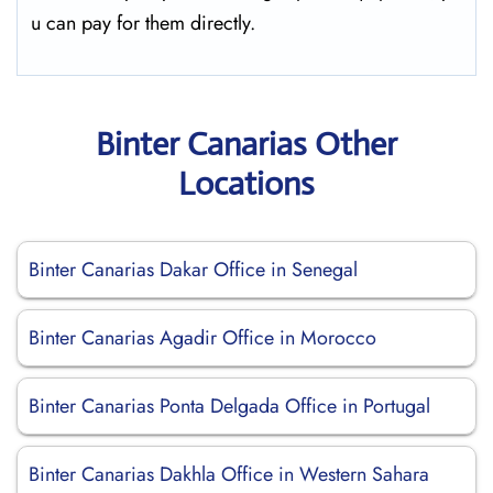
u can pay for them directly.
Binter Canarias Other
Locations
Binter Canarias Dakar Office in Senegal
Binter Canarias Agadir Office in Morocco
Binter Canarias Ponta Delgada Office in Portugal
Binter Canarias Dakhla Office in Western Sahara