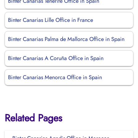
Binter Canarias Tenerife Office in Spain
Binter Canarias Lille Office in France
Binter Canarias Palma de Mallorca Office in Spain
Binter Canarias A Coruña Office in Spain
Binter Canarias Menorca Office in Spain
Related Pages