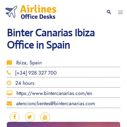
Skip
to
Togg
Search
content
men
Binter Canarias Ibiza
Office in Spain
Ibiza, Spain
[+34] 928 327 700
24 hours
https://www.bintercanarias.com/en
atencionclientes@bintercanarias.com