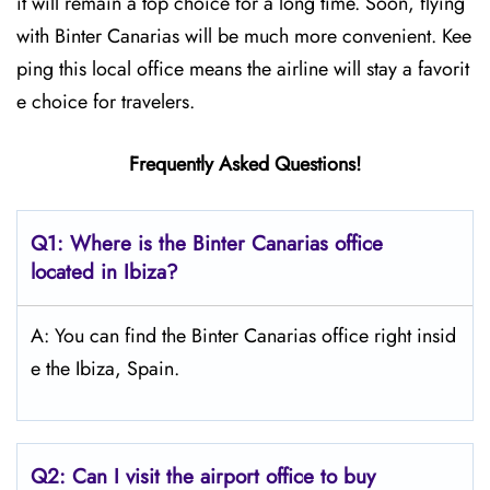
it will remain a top choice for a long time. Soon, flying
with Binter Canarias will be much more convenient. Kee
ping this local office means the airline will stay a favorit
e choice for travelers.
Frequently Asked Questions!
Q1: Where is the Binter Canarias office
located in Ibiza?
A: You can find the Binter Canarias office right insid
e the Ibiza, Spain.
Q2: Can I visit the airport office to buy