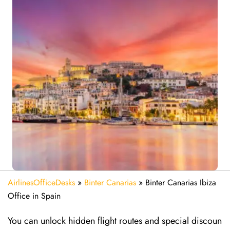
AirlinesOfficeDesks
»
Binter Canarias
»
Binter Canarias Ibiza
Office in Spain
You can unlock hidden flight routes and special discoun