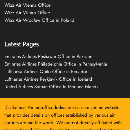
Wizz Air Vienna Office
Wizz Air Vilnius Office
Wizz Air Wrocław Office in Poland
Latest Pages
Emirates Airlines Peshawar Office in Pakistan
Emirates Airlines Philadelphia Office in Pennsylvania
Lufthansa Airlines Quito Office in Ecuador
Lufthansa Airlines Reykjavík Office in Iceland
United Airlines Saipan Office In Mariana Islands
Disclaimer: Airlinesofficedesks.com is a non-airline website
that provides details on offices established by various air
carriers around the world. We are not directly affiliated with