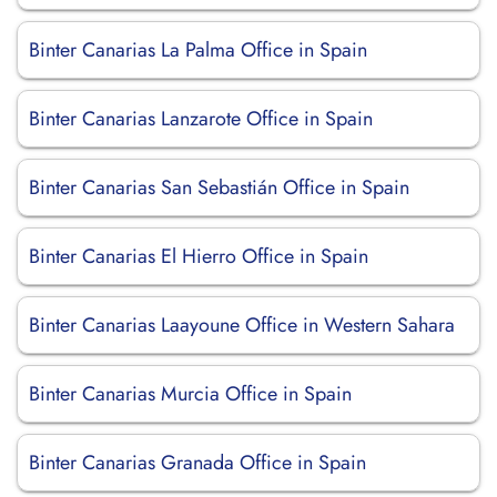
Binter Canarias La Palma Office in Spain
Binter Canarias Lanzarote Office in Spain
Binter Canarias San Sebastián Office in Spain
Binter Canarias El Hierro Office in Spain
Binter Canarias Laayoune Office in Western Sahara
Binter Canarias Murcia Office in Spain
Binter Canarias Granada Office in Spain