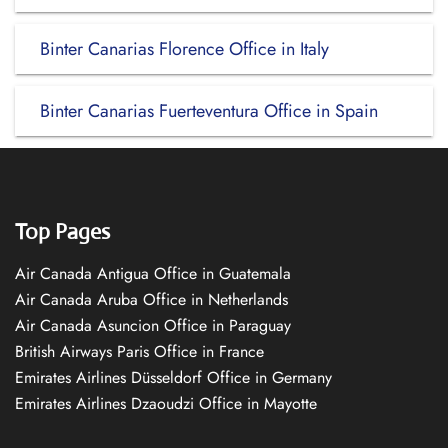
Binter Canarias Florence Office in Italy
Binter Canarias Fuerteventura Office in Spain
Top Pages
Air Canada Antigua Office in Guatemala
Air Canada Aruba Office in Netherlands
Air Canada Asuncion Office in Paraguay
British Airways Paris Office in France
Emirates Airlines Düsseldorf Office in Germany
Emirates Airlines Dzaoudzi Office in Mayotte