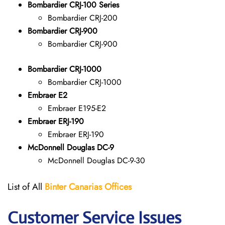
Bombardier CRJ-100 Series
Bombardier CRJ-200
Bombardier CRJ-900
Bombardier CRJ-900
Bombardier CRJ-1000
Bombardier CRJ-1000
Embraer E2
Embraer E195-E2
Embraer ERJ-190
Embraer ERJ-190
McDonnell Douglas DC-9
McDonnell Douglas DC-9-30
List of All
Binter Canarias
Offices
Customer Service Issues