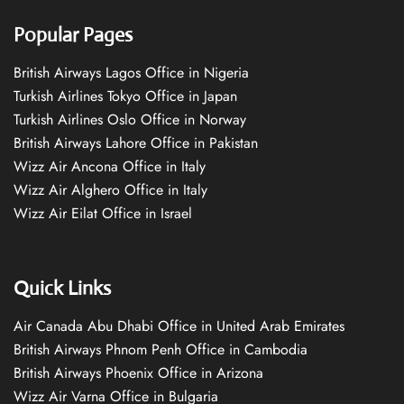
Popular Pages
British Airways Lagos Office in Nigeria
Turkish Airlines Tokyo Office in Japan
Turkish Airlines Oslo Office in Norway
British Airways Lahore Office in Pakistan
Wizz Air Ancona Office in Italy
Wizz Air Alghero Office in Italy
Wizz Air Eilat Office in Israel
Quick Links
Air Canada Abu Dhabi Office in United Arab Emirates
British Airways Phnom Penh Office in Cambodia
British Airways Phoenix Office in Arizona
Wizz Air Varna Office in Bulgaria