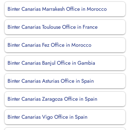
Binter Canarias Marrakesh Office in Morocco
Binter Canarias Toulouse Office in France
Binter Canarias Fez Office in Morocco
Binter Canarias Banjul Office in Gambia
Binter Canarias Asturias Office in Spain
Binter Canarias Zaragoza Office in Spain
Binter Canarias Vigo Office in Spain