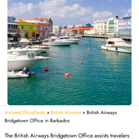
AirlinesOfficeDesks
»
British Airways
»
British Airways
Bridgetown Office in Barbados
The British Airways Bridgetown Office assists travelers