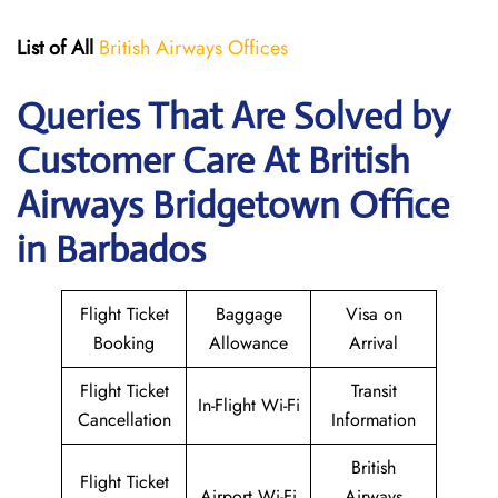
List of All
British Airways Offices
Queries That Are Solved by
Customer Care At British
Airways Bridgetown Office
in Barbados
Flight Ticket
Baggage
Visa on
Booking
Allowance
Arrival
Flight Ticket
Transit
In-Flight Wi-Fi
Cancellation
Information
British
Flight Ticket
Airport Wi-Fi
Airways