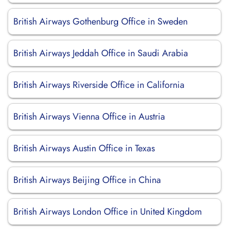
British Airways Gothenburg Office in Sweden
British Airways Jeddah Office in Saudi Arabia
British Airways Riverside Office in California
British Airways Vienna Office in Austria
British Airways Austin Office in Texas
British Airways Beijing Office in China
British Airways London Office in United Kingdom