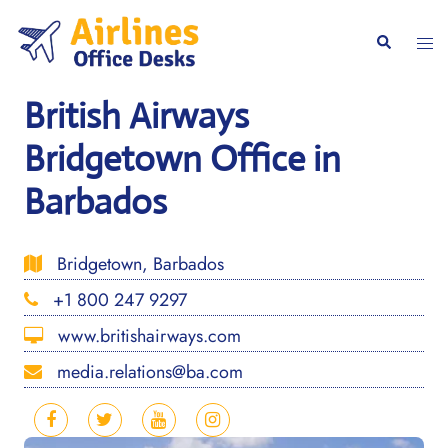
Skip
to
Togg
Search
content
men
British Airways
Bridgetown Office in
Barbados
Bridgetown, Barbados
+1 800 247 9297
www.britishairways.com
media.relations@ba.com