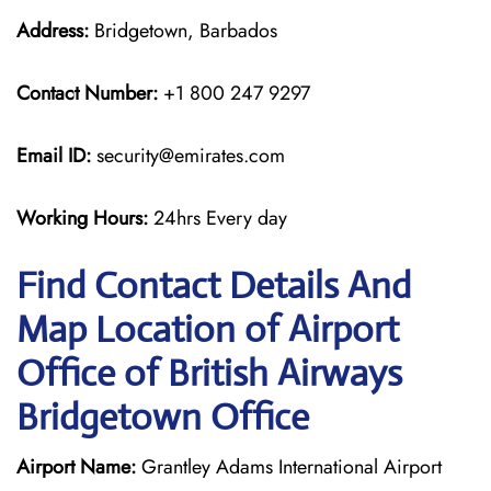
Address:
Bridgetown, Barbados
Contact Number:
+1 800 247 9297
Email ID:
security@emirates.com
Working Hours:
24hrs Every day
Find Contact Details And
Map Location of Airport
Office of British Airways
Bridgetown Office
Airport Name:
Grantley Adams International Airport