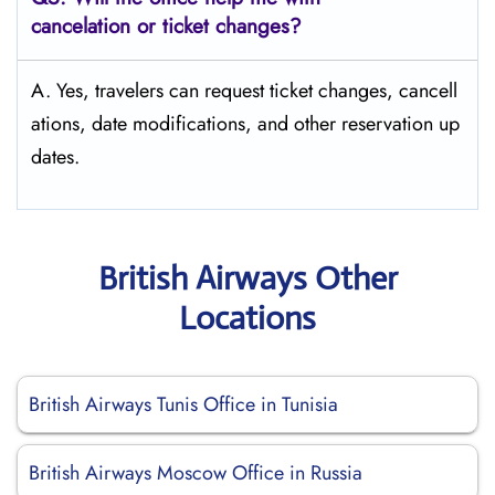
cancelation or ticket changes?
A. Yes, travelers can request ticket changes, cancell
ations, date modifications, and other reservation up
dates.
British Airways Other
Locations
British Airways Tunis Office in Tunisia
British Airways Moscow Office in Russia