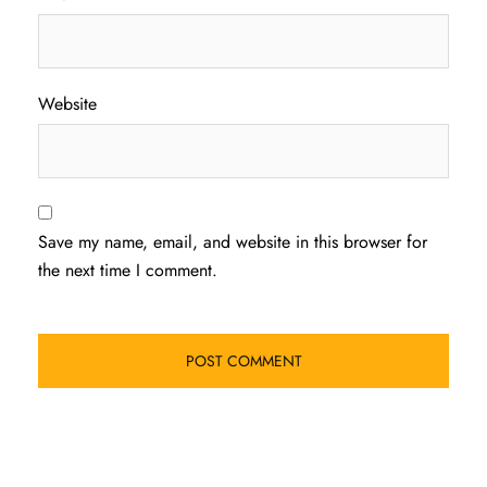
Website
Save my name, email, and website in this browser for
the next time I comment.