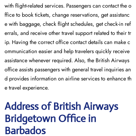
with flight-related services. Passengers can contact the o
ffice to book tickets, change reservations, get assistanc
e with baggage, check flight schedules, get check-in ref
errals, and receive other travel support related to their tr
ip. Having the correct office contact details can make c
ommunication easier and help travelers quickly receive
assistance whenever required. Also, the British Airways
office assists passengers with general travel inquiries an
d provides information on airline services to enhance th
e travel experience.
Address of British Airways
Bridgetown Office in
Barbados