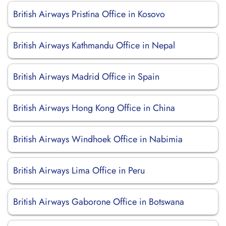
British Airways Pristina Office in Kosovo
British Airways Kathmandu Office in Nepal
British Airways Madrid Office in Spain
British Airways Hong Kong Office in China
British Airways Windhoek Office in Nabimia
British Airways Lima Office in Peru
British Airways Gaborone Office in Botswana