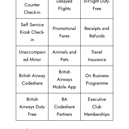
Delayed
In-Flight Duty-
Counter
Flights
Free
Check-in
Self Service
Promotional
Receipts and
Kiosk Check-
Fares
Refunds
in
Unaccompani
Animals and
Travel
ed Minor
Pets
Insurance
British
British Airway
On Business
Airways
Codeshare
Programme
Mobile App
British
BA
Executive
Airways Duty-
Codeshare
Club
Free
Partners
Memberships