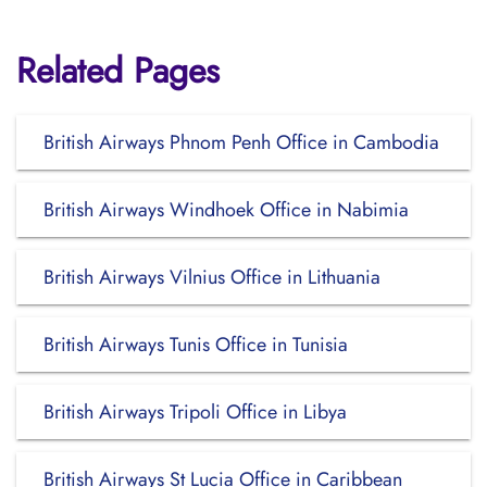
Related Pages
British Airways Phnom Penh Office in Cambodia
British Airways Windhoek Office in Nabimia
British Airways Vilnius Office in Lithuania
British Airways Tunis Office in Tunisia
British Airways Tripoli Office in Libya
British Airways St Lucia Office in Caribbean