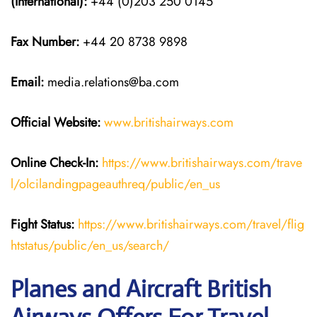
(International):
+44 (0)203 250 0145
Fax Number:
+44 20 8738 9898
Email:
media.relations@ba.com
Official Website:
www.britishairways.com
Online Check-In:
https://www.britishairways.com/trave
l/olcilandingpageauthreq/public/en_us
Fight Status:
https://www.britishairways.com/travel/flig
htstatus/public/en_us/search/
Planes and Aircraft British