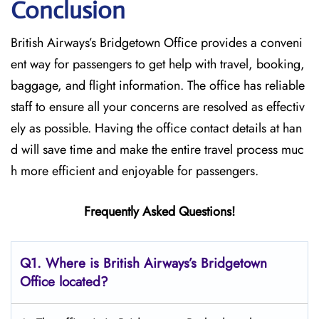
Conclusion
British​‍​‌‍​‍‌​‍​‌‍​‍‌ Airways’s Bridgetown Office provides a conveni
ent way for passengers to get help with travel, booking,
baggage, and flight information. The office has reliable
staff to ensure all your concerns are resolved as effectiv
ely as possible. Having the office contact details at han
d will save time and make the entire travel process muc
h more efficient and enjoyable for passengers.
Frequently Asked Questions!
Q1. Where is British Airways’s Bridgetown
Office located?