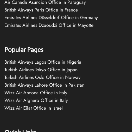
Air Canada Asuncion Office in Paraguay
British Airways Paris Office in France
Emirates Airlines Düsseldorf Office in Germany
Emirates Airlines Dzaoudzi Office in Mayotte
Popular Pages
British Airways Lagos Office in Nigeria
Turkish Airlines Tokyo Office in Japan
Turkish Airlines Oslo Office in Norway
British Airways Lahore Office in Pakistan
Wizz Air Ancona Office in Italy
Wizz Air Alghero Office in Italy
Wizz Air Eilat Office in Israel