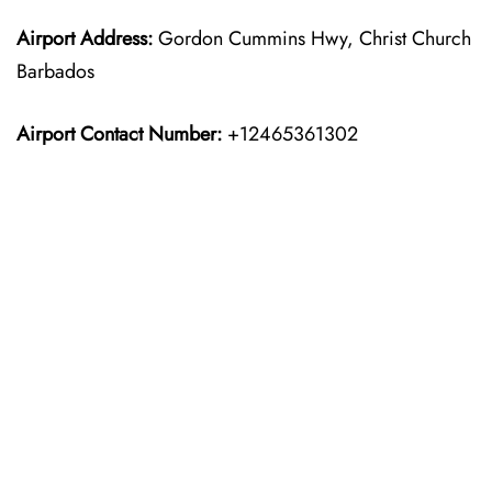
Airport Address:
Gordon Cummins Hwy, Christ Church
Barbados
Airport Contact Number:
+12465361302