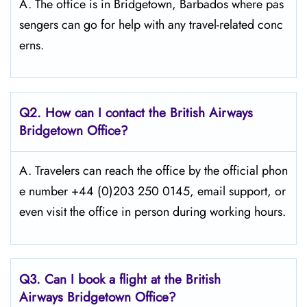
A. The office is in Bridgetown, Barbados where pas
sengers can go for help with any travel-related conc
erns.
Q2. How can I contact the British Airways
Bridgetown Office?
A. Travelers​‍​‌‍​‍‌​‍​‌‍​‍‌ can reach the office by the official phon
e number +44 (0)203 250 0145, email support, or
even visit the office in person during working ​‍​‌‍​‍‌​‍​‌‍​‍‌hours.
Q3. Can I book a flight at the British
Airways Bridgetown Office?