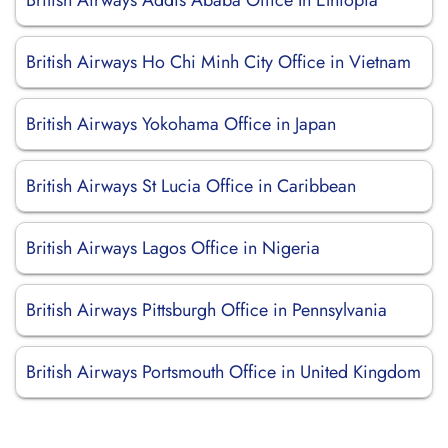
British Airways Addis Ababa Office In Ethiopia
British Airways Ho Chi Minh City Office in Vietnam
British Airways Yokohama Office in Japan
British Airways St Lucia Office in Caribbean
British Airways Lagos Office in Nigeria
British Airways Pittsburgh Office in Pennsylvania
British Airways Portsmouth Office in United Kingdom