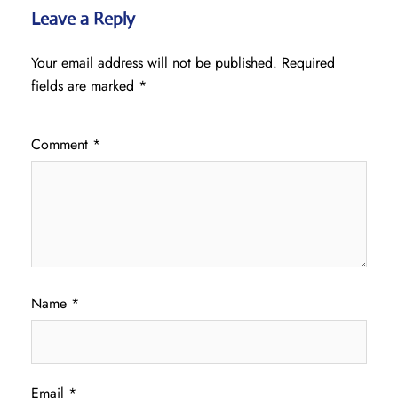
Leave a Reply
Your email address will not be published.
Required
fields are marked
*
Comment
*
Name
*
Email
*