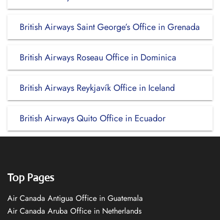
British Airways Saint George’s Office in Grenada
British Airways Roseau Office in Dominica
British Airways Reykjavík Office in Iceland
British Airways Quito Office in Ecuador
Top Pages
Air Canada Antigua Office in Guatemala
Air Canada Aruba Office in Netherlands