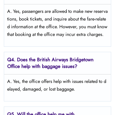
A. Yes,​‍​‌‍​‍‌​‍​‌‍​‍‌ passengers are allowed to make new reserva
tions, book tickets, and inquire about the fare-relate
d information at the ​‍​‌‍​‍‌​‍​‌‍​‍‌office. However, you must know
that booking at the office may incur extra charges.
Q4. Does the British Airways Bridgetown
Office help with baggage issues?
A. Yes,​‍​‌‍​‍‌​‍​‌‍​‍‌ the office offers help with issues related to d
elayed, damaged, or lost ​‍​‌‍​‍‌​‍​‌‍​‍‌baggage.
Q5. Will the office help me with