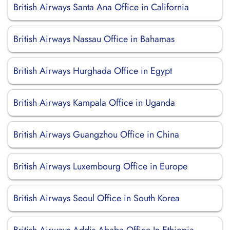
British Airways Santa Ana Office in California
British Airways Nassau Office in Bahamas
British Airways Hurghada Office in Egypt
British Airways Kampala Office in Uganda
British Airways Guangzhou Office in China
British Airways Luxembourg Office in Europe
British Airways Seoul Office in South Korea