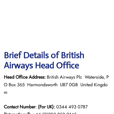
Brief Details of British
Airways Head Office
Head Office Address:
British Airways Plc Waterside, P
O Box 365 Harmondsworth UB7 0GB United Kingdo
m
Contact Number
:
(For UK):
0344 493 0787