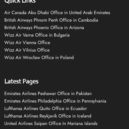
Quick Links
Air Canada Abu Dhabi Office in United Arab Emirates
British Airways Phnom Penh Office in Cambodia
British Airways Phoenix Office in Arizona
Wizz Air Varna Office in Bulgaria
Wizz Air Vienna Office
Wizz Air Vilnius Office
Wizz Air Wrocław Office in Poland
Latest Pages
Emirates Airlines Peshawar Office in Pakistan
Emirates Airlines Philadelphia Office in Pennsylvania
Lufthansa Airlines Quito Office in Ecuador
Lufthansa Airlines Reykjavík Office in Iceland
United Airlines Saipan Office In Mariana Islands