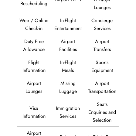
Rescheduling
Lounges
Web / Online
In-Flight
Concierge
Check-in
Entertainment
Services
Duty Free
Airport
Airport
Allowance
Facilities
Transfers
Flight
In-Flight
Sports
Information
Meals
Equipment
Airport
Missing
Airport
Lounges
Luggage
Transportation
Seats
Visa
Immigration
Enquiries and
Information
Services
Selection
Airport