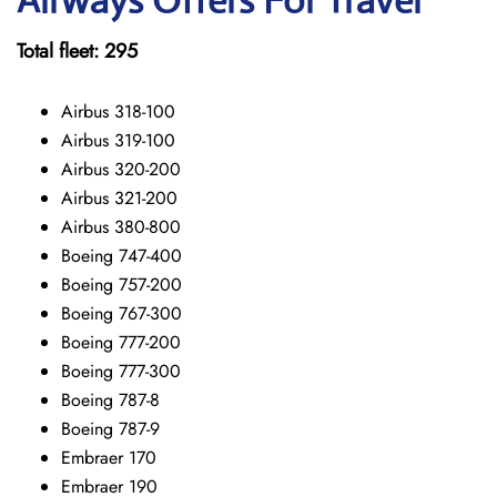
Airways Offers For Travel
Total fleet: 295
Airbus 318-100
Airbus 319-100
Airbus 320-200
Airbus 321-200
Airbus 380-800
Boeing 747-400
Boeing 757-200
Boeing 767-300
Boeing 777-200
Boeing 777-300
Boeing 787-8
Boeing 787-9
Embraer 170
Embraer 190