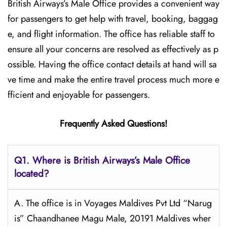
British​‍​‌‍​‍‌​‍​‌‍​‍‌ Airways’s Male Office provides a convenient way
for passengers to get help with travel, booking, baggag
e, and flight information. The office has reliable staff to
ensure all your concerns are resolved as effectively as p
ossible. Having the office contact details at hand will sa
ve time and make the entire travel process much more e
fficient and enjoyable for passengers.
Frequently Asked Questions!
Q1. Where is British Airways’s Male Office
located?
A. The office is in Voyages Maldives Pvt Ltd “Narug
is” Chaandhanee Magu Male, 20191 Maldives wher