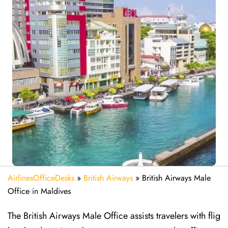
AirlinesOfficeDesks
»
British Airways
»
British Airways Male
Office in Maldives
The British Airways Male Office assists travelers with flig