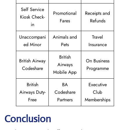
Self Service
Promotional
Receipts and
Kiosk Check-
Fares
Refunds
in
Unaccompani
Animals and
Travel
ed Minor
Pets
Insurance
British
British Airway
On Business
Airways
Codeshare
Programme
Mobile App
British
BA
Executive
Airways Duty-
Codeshare
Club
Free
Partners
Memberships
Conclusion