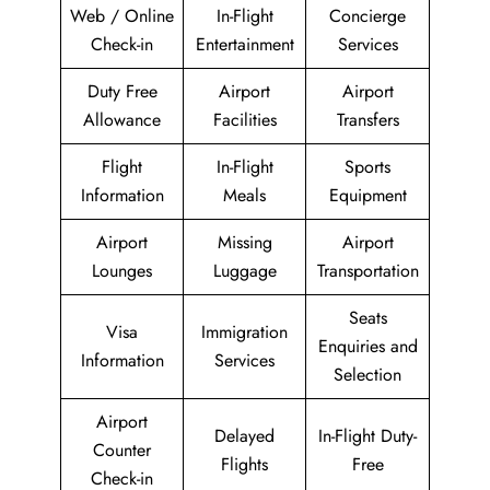
Web / Online
In-Flight
Concierge
Check-in
Entertainment
Services
Duty Free
Airport
Airport
Allowance
Facilities
Transfers
Flight
In-Flight
Sports
Information
Meals
Equipment
Airport
Missing
Airport
Lounges
Luggage
Transportation
Seats
Visa
Immigration
Enquiries and
Information
Services
Selection
Airport
Delayed
In-Flight Duty-
Counter
Flights
Free
Check-in