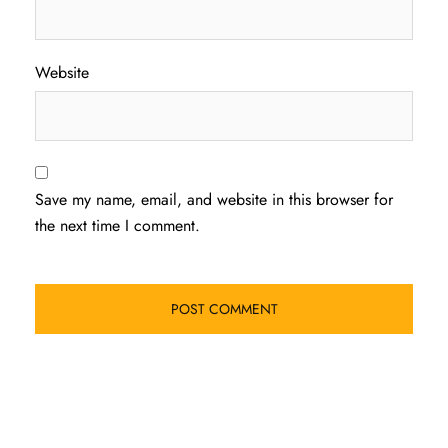
Website
Save my name, email, and website in this browser for
the next time I comment.