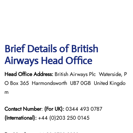
Brief Details of British
Airways Head Office
Head Office Address:
British Airways Plc Waterside, P
O Box 365 Harmondsworth UB7 0GB United Kingdo
m
Contact Number
:
(For UK):
0344 493 0787
(International):
+44 (0)203 250 0145