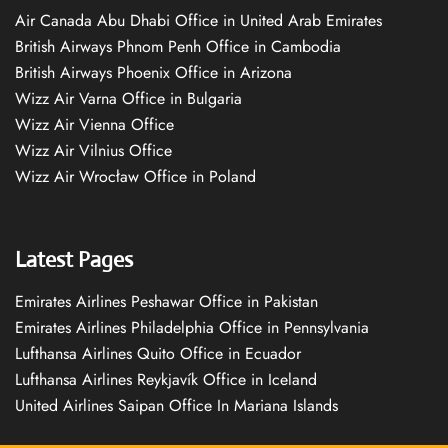
Air Canada Abu Dhabi Office in United Arab Emirates
British Airways Phnom Penh Office in Cambodia
British Airways Phoenix Office in Arizona
Wizz Air Varna Office in Bulgaria
Wizz Air Vienna Office
Wizz Air Vilnius Office
Wizz Air Wrocław Office in Poland
Latest Pages
Emirates Airlines Peshawar Office in Pakistan
Emirates Airlines Philadelphia Office in Pennsylvania
Lufthansa Airlines Quito Office in Ecuador
Lufthansa Airlines Reykjavík Office in Iceland
United Airlines Saipan Office In Mariana Islands