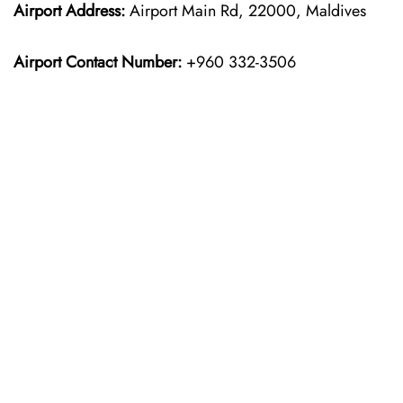
Airport Address:
Airport Main Rd, 22000, Maldives
Airport Contact Number:
+960 332-3506