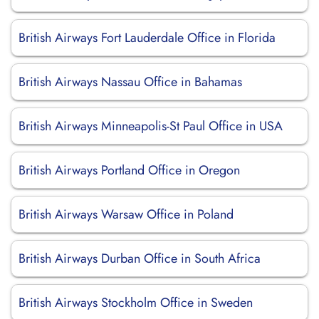
British Airways Fort Lauderdale Office in Florida
British Airways Nassau Office in Bahamas
British Airways Minneapolis-St Paul Office in USA
British Airways Portland Office in Oregon
British Airways Warsaw Office in Poland
British Airways Durban Office in South Africa
British Airways Stockholm Office in Sweden