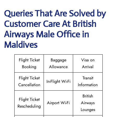
Queries That Are Solved by
Customer Care At British
Airways Male Office in
Maldives
Flight Ticket
Baggage
Visa on
Booking
Allowance
Arrival
Flight Ticket
Transit
In-Flight Wi-Fi
Cancellation
Information
British
Flight Ticket
Airport Wi-Fi
Airways
Rescheduling
Lounges