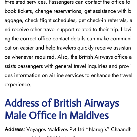
ht-related services. Passengers can contact the office to
book tickets, change reservations, get assistance with b
aggage, check flight schedules, get check-in referrals, a
nd receive other travel support related to their trip. Havi
ng the correct office contact details can make communi
cation easier and help travelers quickly receive assistan
ce whenever required. Also, the British Airways office a
ssists passengers with general travel inquiries and provi
des information on airline services to enhance the travel
experience.
Address of British Airways
Male Office in Maldives
Address:
Voyages Maldives Pvt Ltd “Narugis” Chaandh