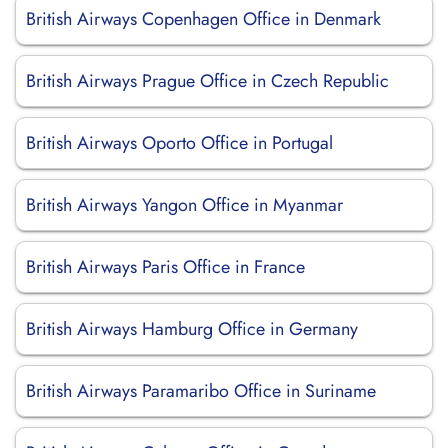
British Airways Copenhagen Office in Denmark
British Airways Prague Office in Czech Republic
British Airways Oporto Office in Portugal
British Airways Yangon Office in Myanmar
British Airways Paris Office in France
British Airways Hamburg Office in Germany
British Airways Paramaribo Office in Suriname