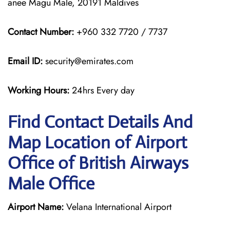
anee Magu Male, 20191 Maldives
Contact Number:
+960 332 7720 / 7737
Email ID:
security@emirates.com
Working Hours:
24hrs Every day
Find Contact Details And
Map Location of Airport
Office of British Airways
Male Office
Airport Name:
Velana International Airport