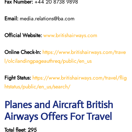
Fax Number:
+44 20 8738 9898
Email:
media.relations@ba.com
Official Website:
www.britishairways.com
Online Check-In:
https://www.britishairways.com/trave
l/olcilandingpageauthreq/public/en_us
Fight Status:
https://www.britishairways.com/travel/flig
htstatus/public/en_us/search/
Planes and Aircraft British
Airways Offers For Travel
Total fleet: 295