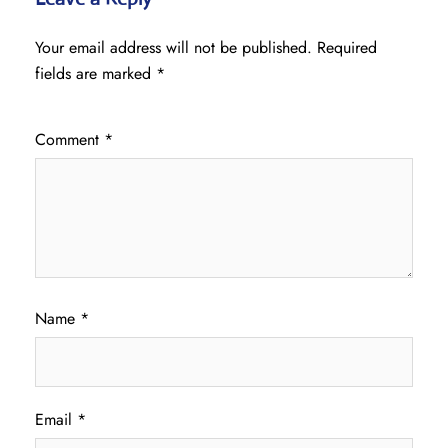
Your email address will not be published.
Required
fields are marked
*
Comment
*
Name
*
Email
*