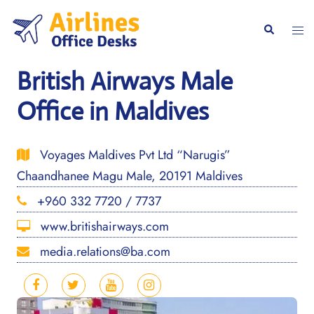
Skip
to
Togg
Search
content
men
British Airways Male
Office in Maldives
Voyages Maldives Pvt Ltd “Narugis”
Chaandhanee Magu Male, 20191 Maldives
+960 332 7720 / 7737
www.britishairways.com
media.relations@ba.com