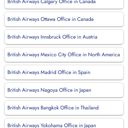
British Airways Calgary Office in Canada
British Airways Ottawa Office in Canada
British Airways Innsbruck Office in Austria
British Airways Mexico City Office in North America
British Airways Madrid Office in Spain
British Airways Nagoya Office in Japan
British Airways Bangkok Office in Thailand
British Airways Yokohama Office in Japan