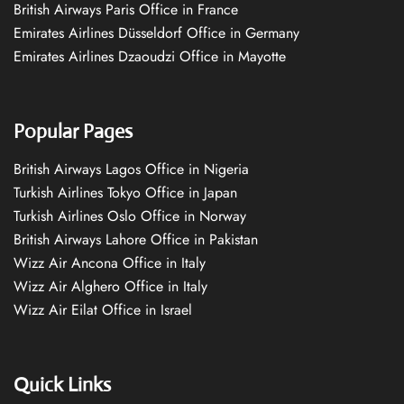
British Airways Paris Office in France
Emirates Airlines Düsseldorf Office in Germany
Emirates Airlines Dzaoudzi Office in Mayotte
Popular Pages
British Airways Lagos Office in Nigeria
Turkish Airlines Tokyo Office in Japan
Turkish Airlines Oslo Office in Norway
British Airways Lahore Office in Pakistan
Wizz Air Ancona Office in Italy
Wizz Air Alghero Office in Italy
Wizz Air Eilat Office in Israel
Quick Links