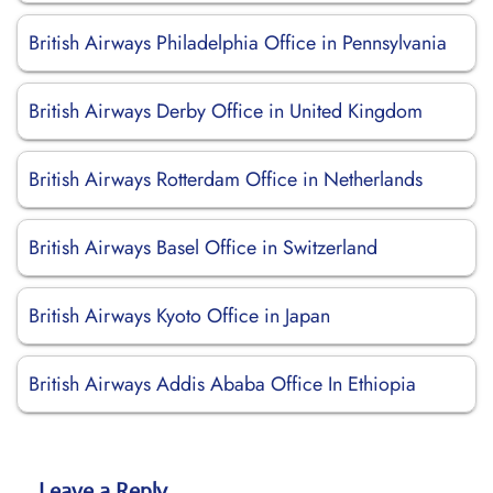
British Airways Philadelphia Office in Pennsylvania
British Airways Derby Office in United Kingdom
British Airways Rotterdam Office in Netherlands
British Airways Basel Office in Switzerland
British Airways Kyoto Office in Japan
British Airways Addis Ababa Office In Ethiopia
Leave a Reply