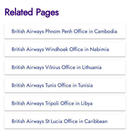
Related Pages
British Airways Phnom Penh Office in Cambodia
British Airways Windhoek Office in Nabimia
British Airways Vilnius Office in Lithuania
British Airways Tunis Office in Tunisia
British Airways Tripoli Office in Libya
British Airways St Lucia Office in Caribbean