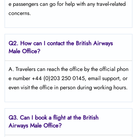
e passengers can go for help with any travel-related
concerns.
Q2. How can I contact the British Airways
Male Office?
A. Travelers​‍​‌‍​‍‌​‍​‌‍​‍‌ can reach the office by the official phon
e number +44 (0)203 250 0145, email support, or
even visit the office in person during working ​‍​‌‍​‍‌​‍​‌‍​‍‌hours.
Q3. Can I book a flight at the British
Airways Male Office?