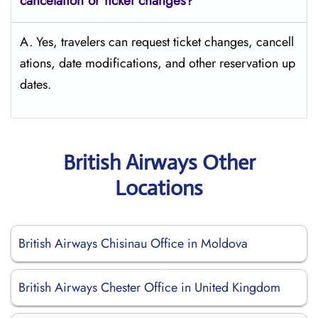
cancelation or ticket changes?
A. Yes, travelers can request ticket changes, cancell
ations, date modifications, and other reservation up
dates.
British Airways Other
Locations
British Airways Chisinau Office in Moldova
British Airways Chester Office in United Kingdom