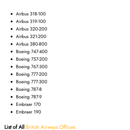
Airbus 318-100
Airbus 319-100
Airbus 320-200
Airbus 321-200
Airbus 380-800
Boeing 747-400
Boeing 757-200
Boeing 767-300
Boeing 777-200
Boeing 777-300
Boeing 787-8
Boeing 787-9
Embraer 170
Embraer 190
List of All
British Airways Offices