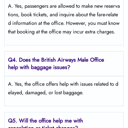
A. Yes,​‍​‌‍​‍‌​‍​‌‍​‍‌ passengers are allowed to make new reserva
tions, book tickets, and inquire about the fare-relate
d information at the ​‍​‌‍​‍‌​‍​‌‍​‍‌office. However, you must know
that booking at the office may incur extra charges.
Q4. Does the British Airways Male Office
help with baggage issues?
A. Yes,​‍​‌‍​‍‌​‍​‌‍​‍‌ the office offers help with issues related to d
elayed, damaged, or lost ​‍​‌‍​‍‌​‍​‌‍​‍‌baggage.
Q5. Will the office help me with