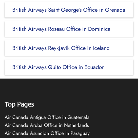
British Airways Saint George’s Office in Grenada
British Airways Roseau Office in Dominica
British Airways Reykjavík Office in Iceland
British Airways Quito Office in Ecuador
Top Pages
Air Canada Antigua Office in Guatemala
Air Canada Aruba Office in Netherlands
Air Canada Asuncion Office in Paraguay