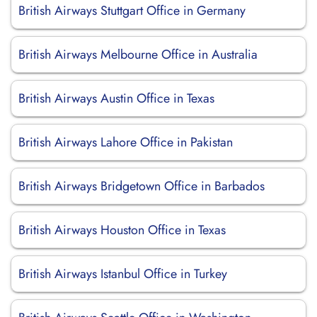
British Airways Stuttgart Office in Germany
British Airways Melbourne Office in Australia
British Airways Austin Office in Texas
British Airways Lahore Office in Pakistan
British Airways Bridgetown Office in Barbados
British Airways Houston Office in Texas
British Airways Istanbul Office in Turkey