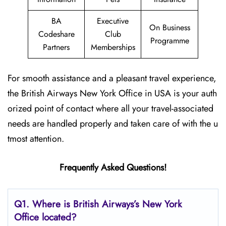
BA
Executive
On Business
Codeshare
Club
Programme
Partners
Memberships
For smooth assistance and a pleasant travel experience,
the British Airways New York Office in USA is your auth
orized point of contact where all your travel-associated
needs are handled properly and taken care of with the u
tmost attention.
Frequently Asked Questions!
Q1. Where is British Airways’s New York
Office located?