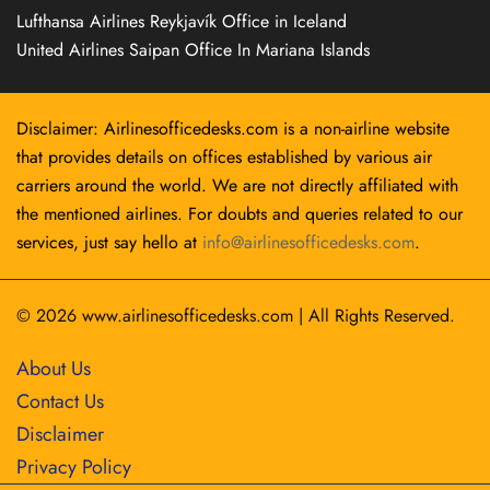
Lufthansa Airlines Reykjavík Office in Iceland
United Airlines Saipan Office In Mariana Islands
Disclaimer: Airlinesofficedesks.com is a non-airline website
that provides details on offices established by various air
carriers around the world. We are not directly affiliated with
the mentioned airlines. For doubts and queries related to our
services, just say hello at
info@airlinesofficedesks.com
.
© 2026
www.airlinesofficedesks.com
|
All Rights Reserved.
About Us
Contact Us
Disclaimer
Privacy Policy