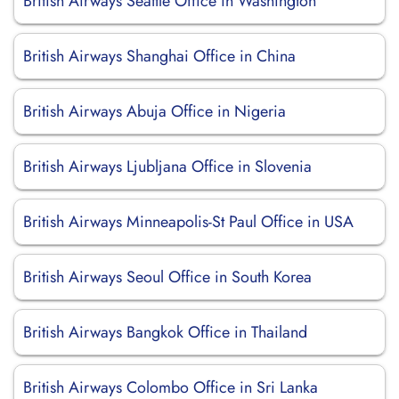
British Airways Seattle Office in Washington
British Airways Shanghai Office in China
British Airways Abuja Office in Nigeria
British Airways Ljubljana Office in Slovenia
British Airways Minneapolis-St Paul Office in USA
British Airways Seoul Office in South Korea
British Airways Bangkok Office in Thailand
British Airways Colombo Office in Sri Lanka