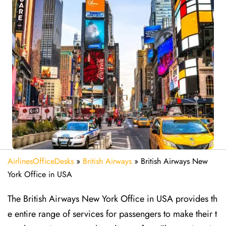
AirlinesOfficeDesks
»
British Airways
»
British Airways New
York Office in USA
The British Airways New York Office in USA provides th
e entire range of services for passengers to make their t