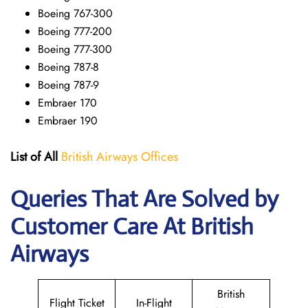
Boeing 767-300
Boeing 777-200
Boeing 777-300
Boeing 787-8
Boeing 787-9
Embraer 170
Embraer 190
List of All
British Airways Offices
Queries That Are Solved by
Customer Care At British
Airways
British
Flight Ticket
In-Flight