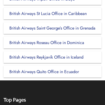
British Airways St Lucia Office in Caribbean
British Airways Saint George’s Office in Grenada
British Airways Roseau Office in Dominica
British Airways Reykjavík Office in Iceland
British Airways Quito Office in Ecuador
Top Pages