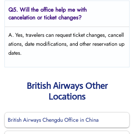
Q5. Will the office help me with
cancelation or ticket changes?
A. Yes, travelers can request ticket changes, cancell
ations, date modifications, and other reservation up
dates.
British Airways Other
Locations
British Airways Chengdu Office in China