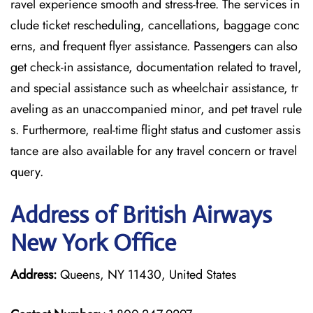
ravel experience smooth and stress-free. The services in
clude ticket rescheduling, cancellations, baggage conc
erns, and frequent flyer assistance. Passengers can also
get check-in assistance, documentation related to travel,
and special assistance such as wheelchair assistance, tr
aveling as an unaccompanied minor, and pet travel rule
s. Furthermore, real-time flight status and customer assis
tance are also available for any travel concern or travel
query.
Address of British Airways
New York Office
Address:
Queens, NY 11430, United States