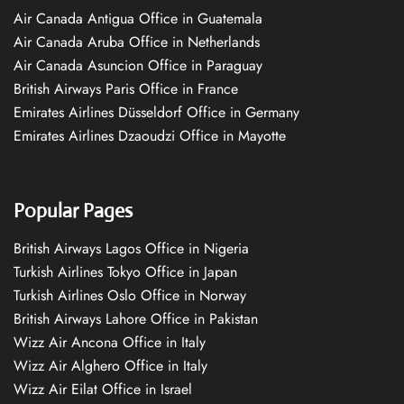
Air Canada Antigua Office in Guatemala
Air Canada Aruba Office in Netherlands
Air Canada Asuncion Office in Paraguay
British Airways Paris Office in France
Emirates Airlines Düsseldorf Office in Germany
Emirates Airlines Dzaoudzi Office in Mayotte
Popular Pages
British Airways Lagos Office in Nigeria
Turkish Airlines Tokyo Office in Japan
Turkish Airlines Oslo Office in Norway
British Airways Lahore Office in Pakistan
Wizz Air Ancona Office in Italy
Wizz Air Alghero Office in Italy
Wizz Air Eilat Office in Israel