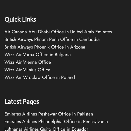
Quick Links
Air Canada Abu Dhabi Office in United Arab Emirates
British Airways Phnom Penh Office in Cambodia
British Airways Phoenix Office in Arizona
Wizz Air Varna Office in Bulgaria
Wizz Air Vienna Office
Wizz Air Vilnius Office
Wizz Air Wrocław Office in Poland
Latest Pages
Emirates Airlines Peshawar Office in Pakistan
Emirates Airlines Philadelphia Office in Pennsylvania
Lufthansa Airlines Quito Office in Ecuador