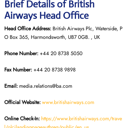
Brief Details of British
Airways Head Office
Head Office Address:
British Airways Plc, Waterside, P
O Box 365, Harmondsworth, UB7 0GB. , UK
Phone Number:
+44 20 8738 5050
Fax Number:
+44 20 8738 9898
Email:
media.relations@ba.com
Official Website:
www.britishairways.com
Online Check-In:
https://www.britishairways.com/trave
l/olcilandingpageauthreq/public/en_us