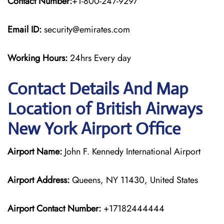
Contact Number:
+1-800-247-9297
Email ID:
security@emirates.com
Working Hours:
24hrs Every day
Contact Details And Map
Location of British Airways
New York Airport Office
Airport Name:
John F. Kennedy International Airport
Airport Address:
Queens, NY 11430, United States
Airport Contact Number:
+17182444444