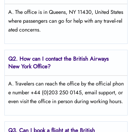
A. The office is in Queens, NY 11430, United States
where passengers can go for help with any travel-rel
ated concerns.
Q2. How can I contact the British Airways
New York Office?
A. Travelers​‍​‌‍​‍‌​‍​‌‍​‍‌ can reach the office by the official phon
e number +44 (0)203 250 0145, email support, or
even visit the office in person during working ​‍​‌‍​‍‌​‍​‌‍​‍‌hours.
Q3. Can I book a flight at the British