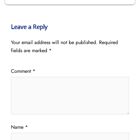
Leave a Reply
Your email address will not be published.
Required
fields are marked
*
Comment
*
Name
*