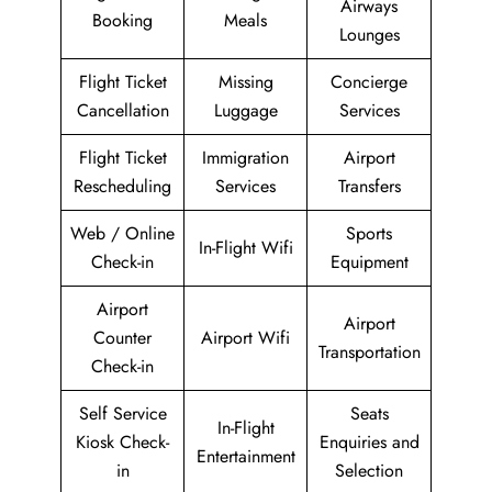
Airways
Booking
Meals
Lounges
Flight Ticket
Missing
Concierge
Cancellation
Luggage
Services
Flight Ticket
Immigration
Airport
Rescheduling
Services
Transfers
Web / Online
Sports
In-Flight Wifi
Check-in
Equipment
Airport
Airport
Counter
Airport Wifi
Transportation
Check-in
Self Service
Seats
In-Flight
Kiosk Check-
Enquiries and
Entertainment
in
Selection