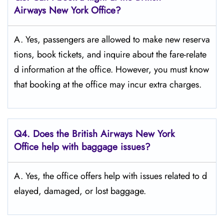
Airways New York Office?
A. Yes,​‍​‌‍​‍‌​‍​‌‍​‍‌ passengers are allowed to make new reserva
tions, book tickets, and inquire about the fare-relate
d information at the ​‍​‌‍​‍‌​‍​‌‍​‍‌office. However, you must know
that booking at the office may incur extra charges.
Q4. Does the British Airways New York
Office help with baggage issues?
A. Yes,​‍​‌‍​‍‌​‍​‌‍​‍‌ the office offers help with issues related to d
elayed, damaged, or lost ​‍​‌‍​‍‌​‍​‌‍​‍‌baggage.