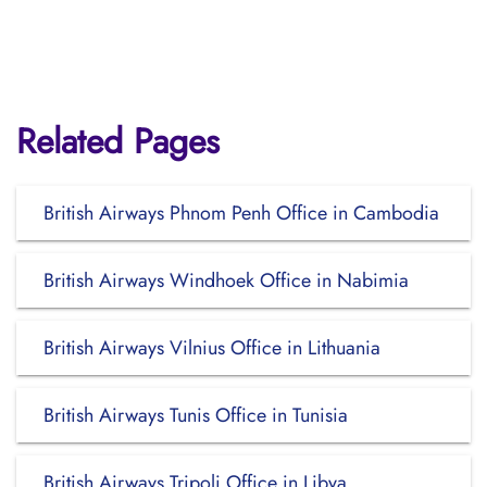
Related Pages
British Airways Phnom Penh Office in Cambodia
British Airways Windhoek Office in Nabimia
British Airways Vilnius Office in Lithuania
British Airways Tunis Office in Tunisia
British Airways Tripoli Office in Libya