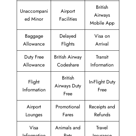
British
Unaccompani
Airport
Airways
ed Minor
Facilities
Mobile App
Baggage
Delayed
Visa on
Allowance
Flights
Arrival
Duty Free
British Airway
Transit
Allowance
Codeshare
Information
British
Flight
In-Flight Duty
Airways Duty
Information
Free
Free
Airport
Promotional
Receipts and
Lounges
Fares
Refunds
Visa
Animals and
Travel
Information
Pets
Insurance