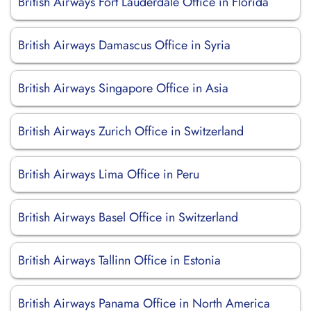
British Airways Fort Lauderdale Office in Florida
British Airways Damascus Office in Syria
British Airways Singapore Office in Asia
British Airways Zurich Office in Switzerland
British Airways Lima Office in Peru
British Airways Basel Office in Switzerland
British Airways Tallinn Office in Estonia
British Airways Panama Office in North America