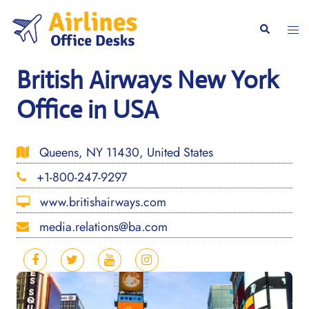
Skip
to
Togg
Search
content
men
British Airways New York
Office in USA
Queens, NY 11430, United States
+1-800-247-9297
www.britishairways.com
media.relations@ba.com