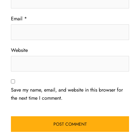
Email
*
Website
Save my name, email, and website in this browser for
the next time I comment.