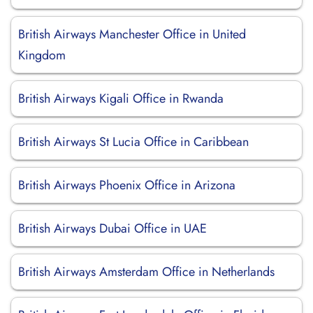
British Airways Manchester Office in United
Kingdom
British Airways Kigali Office in Rwanda
British Airways St Lucia Office in Caribbean
British Airways Phoenix Office in Arizona
British Airways Dubai Office in UAE
British Airways Amsterdam Office in Netherlands