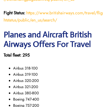
Fight Status:
https://www.britishairways.com/travel/flig
htstatus/public/en_us/search/
Planes and Aircraft British
Airways Offers For Travel
Total fleet: 295
Airbus 318-100
Airbus 319-100
Airbus 320-200
Airbus 321-200
Airbus 380-800
Boeing 747-400
Boeing 757-200