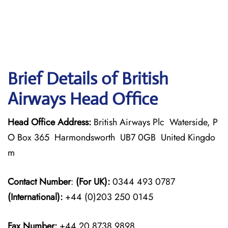
Brief Details of British
Airways Head Office
Head Office Address:
British Airways Plc Waterside, P
O Box 365 Harmondsworth UB7 0GB United Kingdo
m
Contact Number
:
(For UK):
0344 493 0787
(International):
+44 (0)203 250 0145
Fax Number:
+44 20 8738 9898