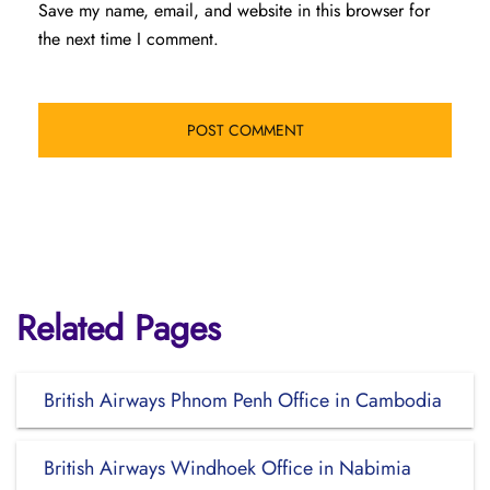
Save my name, email, and website in this browser for
the next time I comment.
Related Pages
British Airways Phnom Penh Office in Cambodia
British Airways Windhoek Office in Nabimia