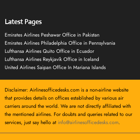
Latest Pages
Emirates Airlines Peshawar Office in Pakistan
Emirates Airlines Philadelphia Office in Pennsylvania
Lufthansa Airlines Quito Office in Ecuador
Lufthansa Airlines Reykjavík Office in Iceland
United Airlines Saipan Office In Mariana Islands
Disclaimer: Airlinesofficedesks.com is a non-airline website
that provides details on offices established by various air
carriers around the world. We are not directly affiliated with
the mentioned airlines. For doubts and queries related to our
services, just say hello at
info@airlinesofficedesks.com
.