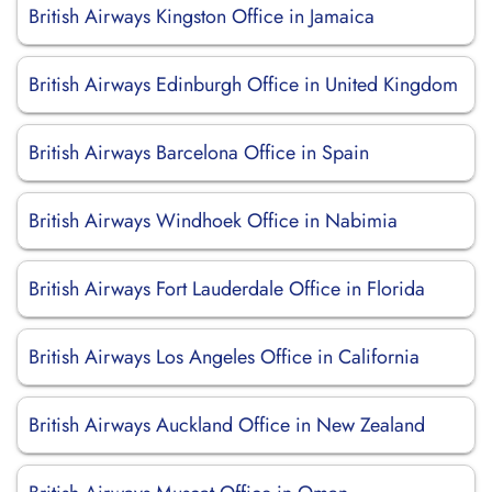
British Airways Kingston Office in Jamaica
British Airways Edinburgh Office in United Kingdom
British Airways Barcelona Office in Spain
British Airways Windhoek Office in Nabimia
British Airways Fort Lauderdale Office in Florida
British Airways Los Angeles Office in California
British Airways Auckland Office in New Zealand