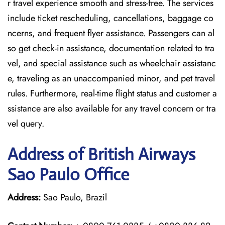
r travel experience smooth and stress-free. The services
include ticket rescheduling, cancellations, baggage co
ncerns, and frequent flyer assistance. Passengers can al
so get check-in assistance, documentation related to tra
vel, and special assistance such as wheelchair assistanc
e, traveling as an unaccompanied minor, and pet travel
rules. Furthermore, real-time flight status and customer a
ssistance are also available for any travel concern or tra
vel query.
Address of British Airways
Sao Paulo Office
Address:
Sao Paulo, Brazil