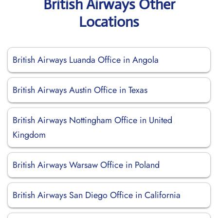
British Airways Other
Locations
British Airways Luanda Office in Angola
British Airways Austin Office in Texas
British Airways Nottingham Office in United
Kingdom
British Airways Warsaw Office in Poland
British Airways San Diego Office in California