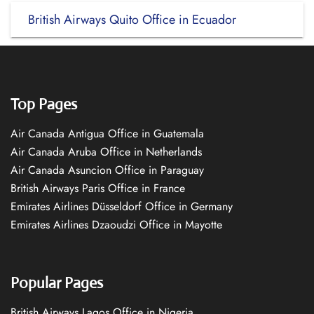
British Airways Quito Office in Ecuador
Top Pages
Air Canada Antigua Office in Guatemala
Air Canada Aruba Office in Netherlands
Air Canada Asuncion Office in Paraguay
British Airways Paris Office in France
Emirates Airlines Düsseldorf Office in Germany
Emirates Airlines Dzaoudzi Office in Mayotte
Popular Pages
British Airways Lagos Office in Nigeria