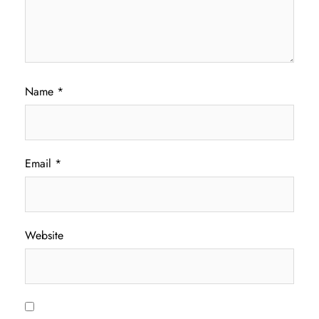
Name
*
Email
*
Website