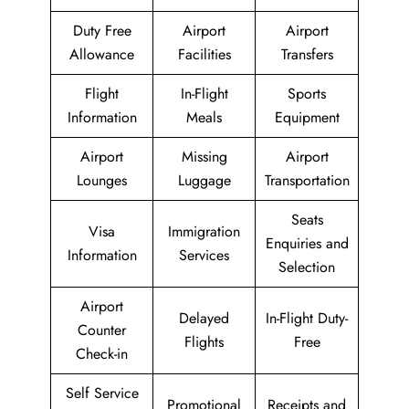
Duty Free
Airport
Airport
Allowance
Facilities
Transfers
Flight
In-Flight
Sports
Information
Meals
Equipment
Airport
Missing
Airport
Lounges
Luggage
Transportation
Seats
Visa
Immigration
Enquiries and
Information
Services
Selection
Airport
Delayed
In-Flight Duty-
Counter
Flights
Free
Check-in
Self Service
Promotional
Receipts and