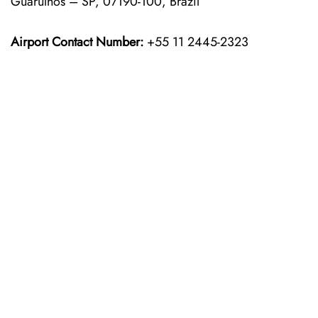
Guarulhos – SP, 07190-100, Brazil
Airport Contact Number:
+55 11 2445-2323