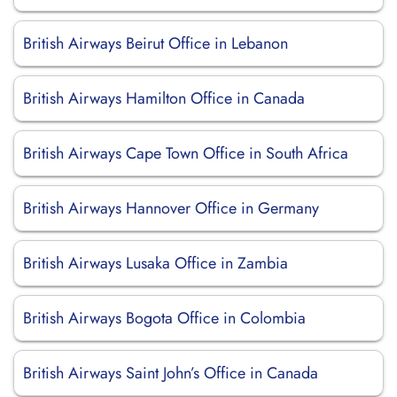
British Airways Beirut Office in Lebanon
British Airways Hamilton Office in Canada
British Airways Cape Town Office in South Africa
British Airways Hannover Office in Germany
British Airways Lusaka Office in Zambia
British Airways Bogota Office in Colombia
British Airways Saint John’s Office in Canada