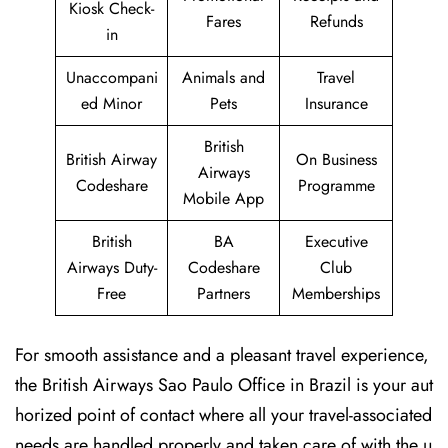
Kiosk Check-
Fares
Refunds
in
Unaccompani
Animals and
Travel
ed Minor
Pets
Insurance
British
British Airway
On Business
Airways
Codeshare
Programme
Mobile App
British
BA
Executive
Airways Duty-
Codeshare
Club
Free
Partners
Memberships
For smooth assistance and a pleasant travel experience,
the British Airways Sao Paulo Office in Brazil is your aut
horized point of contact where all your travel-associated
needs are handled properly and taken care of with the u