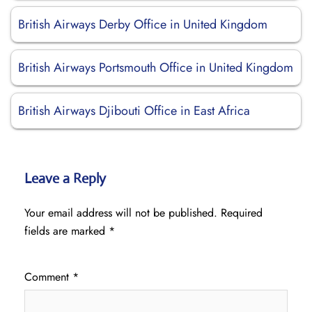
British Airways Derby Office in United Kingdom
British Airways Portsmouth Office in United Kingdom
British Airways Djibouti Office in East Africa
Leave a Reply
Your email address will not be published.
Required
fields are marked
*
Comment
*