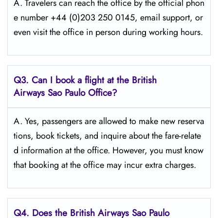
A. Travelers​‍​‌‍​‍‌​‍​‌‍​‍‌ can reach the office by the official phon
e number +44 (0)203 250 0145, email support, or
even visit the office in person during working ​‍​‌‍​‍‌​‍​‌‍​‍‌hours.
Q3. Can I book a flight at the British
Airways Sao Paulo Office?
A. Yes,​‍​‌‍​‍‌​‍​‌‍​‍‌ passengers are allowed to make new reserva
tions, book tickets, and inquire about the fare-relate
d information at the ​‍​‌‍​‍‌​‍​‌‍​‍‌office. However, you must know
that booking at the office may incur extra charges.
Q4. Does the British Airways Sao Paulo