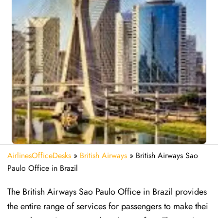
AirlinesOfficeDesks
»
British Airways
»
British Airways Sao
Paulo Office in Brazil
The British Airways Sao Paulo Office in Brazil provides
the entire range of services for passengers to make thei