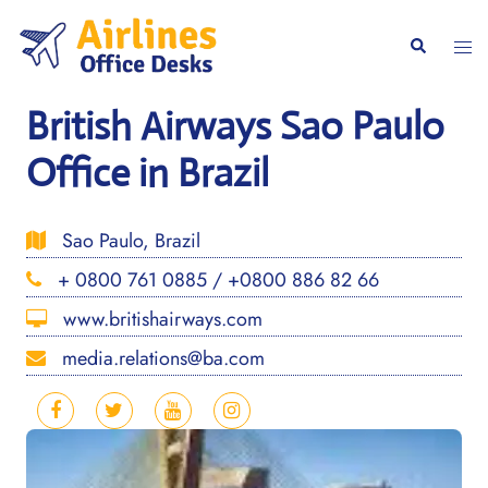
Skip
to
Togg
Search
content
men
British Airways Sao Paulo
Office in Brazil
Sao Paulo, Brazil
+ 0800 761 0885 / +0800 886 82 66
www.britishairways.com
media.relations@ba.com