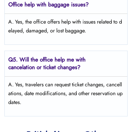
Office help with baggage issues?
A. Yes,​‍​‌‍​‍‌​‍​‌‍​‍‌ the office offers help with issues related to d
elayed, damaged, or lost ​‍​‌‍​‍‌​‍​‌‍​‍‌baggage.
Q5. Will the office help me with
cancelation or ticket changes?
A. Yes, travelers can request ticket changes, cancell
ations, date modifications, and other reservation up
dates.