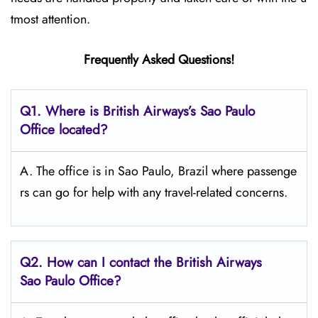
tmost attention.
Frequently Asked Questions!
Q1. Where is British Airways’s Sao Paulo
Office located?
A. The office is in Sao Paulo, Brazil where passenge
rs can go for help with any travel-related concerns.
Q2. How can I contact the British Airways
Sao Paulo Office?