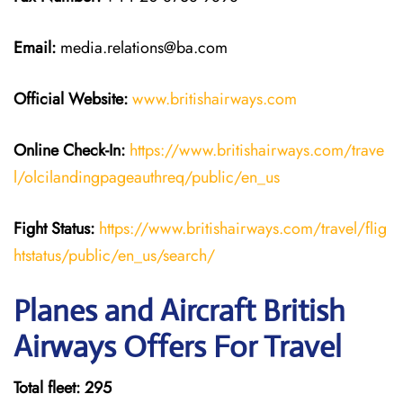
Email:
media.relations@ba.com
Official Website:
www.britishairways.com
Online Check-In:
https://www.britishairways.com/trave
l/olcilandingpageauthreq/public/en_us
Fight Status:
https://www.britishairways.com/travel/flig
htstatus/public/en_us/search/
Planes and Aircraft British
Airways Offers For Travel
Total fleet: 295