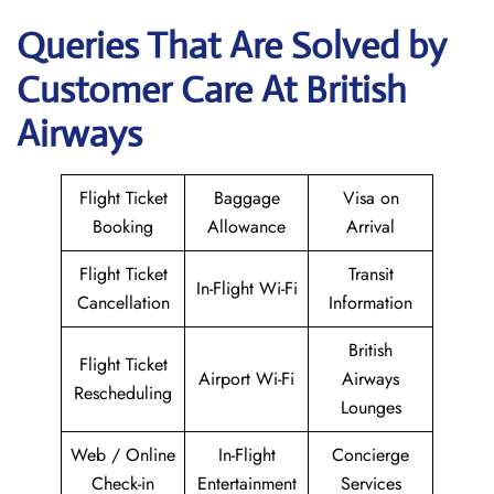
Queries That Are Solved by
Customer Care At British
Airways
Flight Ticket
Baggage
Visa on
Booking
Allowance
Arrival
Flight Ticket
Transit
In-Flight Wi-Fi
Cancellation
Information
British
Flight Ticket
Airport Wi-Fi
Airways
Rescheduling
Lounges
Web / Online
In-Flight
Concierge
Check-in
Entertainment
Services