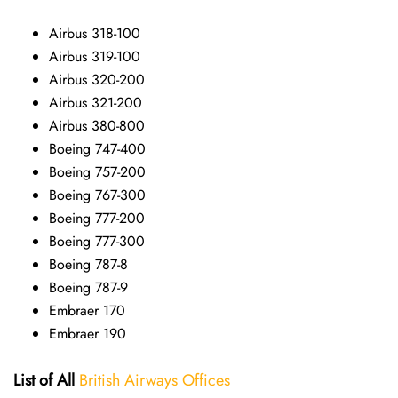
Airbus 318-100
Airbus 319-100
Airbus 320-200
Airbus 321-200
Airbus 380-800
Boeing 747-400
Boeing 757-200
Boeing 767-300
Boeing 777-200
Boeing 777-300
Boeing 787-8
Boeing 787-9
Embraer 170
Embraer 190
List of All
British Airways Offices