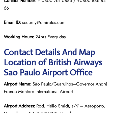
Contact Number:
+ 0800 761 0885 / +0800 886 82
66
Email ID:
security@emirates.com
Working Hours:
24hrs Every day
Contact Details And Map
Location of British Airways
Sao Paulo Airport Office
Airport Name:
São Paulo/Guarulhos–Governor André
Franco Montoro International Airport
Airport Address:
Rod. Hélio Smidt, s/nº – Aeroporto,