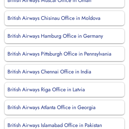
British Airways Muscat Office in Oman
British Airways Chisinau Office in Moldova
British Airways Hamburg Office in Germany
British Airways Pittsburgh Office in Pennsylvania
British Airways Chennai Office in India
British Airways Riga Office in Latvia
British Airways Atlanta Office in Georgia
British Airways Islamabad Office in Pakistan