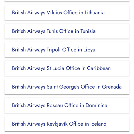
British Airways Vilnius Office in Lithuania
British Airways Tunis Office in Tunisia
British Airways Tripoli Office in Libya
British Airways St Lucia Office in Caribbean
British Airways Saint George’s Office in Grenada
British Airways Roseau Office in Dominica
British Airways Reykjavík Office in Iceland