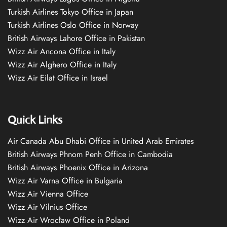
Turkish Airlines Tokyo Office in Japan
Turkish Airlines Oslo Office in Norway
British Airways Lahore Office in Pakistan
Wizz Air Ancona Office in Italy
Wizz Air Alghero Office in Italy
Wizz Air Eilat Office in Israel
Quick Links
Air Canada Abu Dhabi Office in United Arab Emirates
British Airways Phnom Penh Office in Cambodia
British Airways Phoenix Office in Arizona
Wizz Air Varna Office in Bulgaria
Wizz Air Vienna Office
Wizz Air Vilnius Office
Wizz Air Wrocław Office in Poland