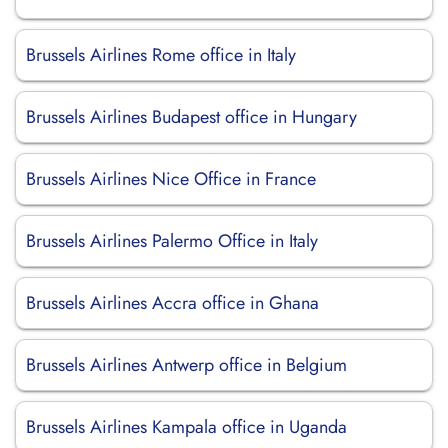
Brussels Airlines Rome office in Italy
Brussels Airlines Budapest office in Hungary
Brussels Airlines Nice Office in France
Brussels Airlines Palermo Office in Italy
Brussels Airlines Accra office in Ghana
Brussels Airlines Antwerp office in Belgium
Brussels Airlines Kampala office in Uganda