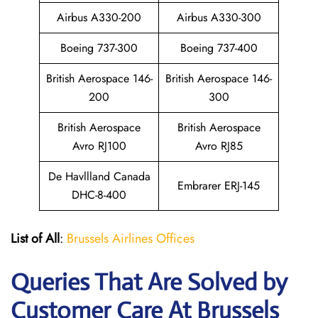
Airbus A330-200
Airbus A330-300
Boeing 737-300
Boeing 737-400
British Aerospace 146-
British Aerospace 146-
200
300
British Aerospace
British Aerospace
Avro RJ100
Avro RJ85
De Havllland Canada
Embrarer ERJ-145
DHC-8-400
List of All
:
Brussels Airlines Offices
Queries That Are Solved by
Customer Care At Brussels