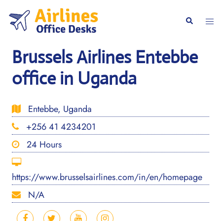
Skip
to
Togg
Search
content
men
Brussels Airlines Entebbe
office in Uganda
Entebbe, Uganda
+256 41 4234201
24 Hours
https://www.brusselsairlines.com/in/en/homepage
N/A