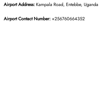
Airport Address:
Kampala Road, Entebbe, Uganda
Airport Contact Number:
+256760664352