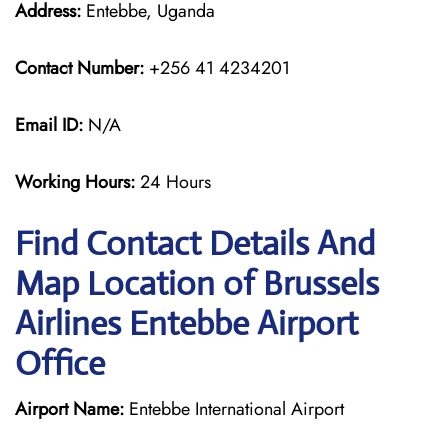
Address:
Entebbe, Uganda
Contact Number:
+256 41 4234201
Email ID:
N/A
Working Hours:
24 Hours
Find Contact Details And
Map Location of Brussels
Airlines Entebbe Airport
Office
Airport Name:
Entebbe International Airport