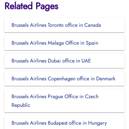
Related Pages
Brussels Airlines Toronto office in Canada
Brussels Airlines Malaga Office in Spain
Brussels Airlines Dubai office in UAE
Brussels Airlines Copenhagen office in Denmark
Brussels Airlines Prague Office in Czech
Republic
Brussels Airlines Budapest office in Hungary