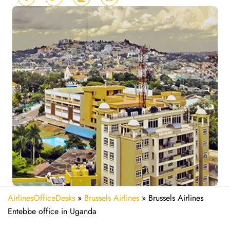
AirlinesOfficeDesks
»
Brussels Airlines
»
Brussels Airlines
Entebbe office in Uganda