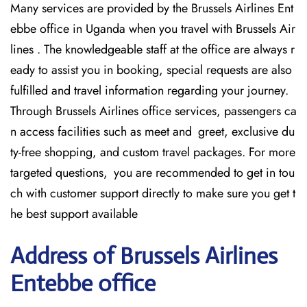
Many services are provided by the Brussels Airlines Ent
ebbe office in Uganda when you travel with Brussels Air
lines . The knowledgeable staff at the office are always r
eady to assist you in booking, special requests are also
fulfilled and travel information regarding your journey.
Through Brussels Airlines office services, passengers ca
n access facilities such as meet and greet, exclusive du
ty-free shopping, and custom travel packages. For more
targeted questions, you are recommended to get in tou
ch with customer support directly to make sure you get t
he best support available
Address of Brussels Airlines
Entebbe office