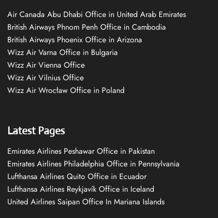
Air Canada Abu Dhabi Office in United Arab Emirates
British Airways Phnom Penh Office in Cambodia
British Airways Phoenix Office in Arizona
Wizz Air Varna Office in Bulgaria
Wizz Air Vienna Office
Wizz Air Vilnius Office
Wizz Air Wrocław Office in Poland
Latest Pages
Emirates Airlines Peshawar Office in Pakistan
Emirates Airlines Philadelphia Office in Pennsylvania
Lufthansa Airlines Quito Office in Ecuador
Lufthansa Airlines Reykjavík Office in Iceland
United Airlines Saipan Office In Mariana Islands