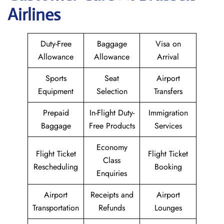
Airlines
Duty-Free
Baggage
Visa on
Allowance
Allowance
Arrival
Sports
Seat
Airport
Equipment
Selection
Transfers
Prepaid
In-Flight Duty-
Immigration
Baggage
Free Products
Services
Economy
Flight Ticket
Flight Ticket
Class
Rescheduling
Booking
Enquiries
Airport
Receipts and
Airport
Transportation
Refunds
Lounges