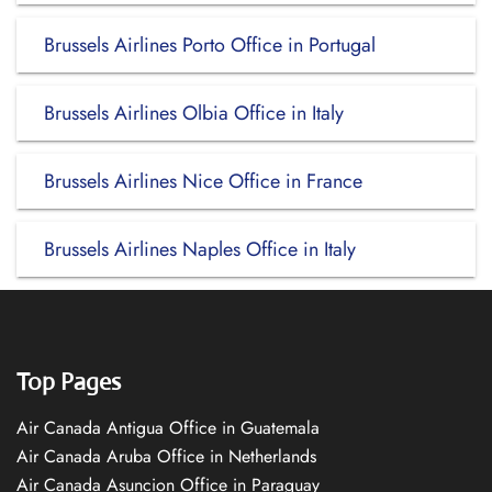
Brussels Airlines Porto Office in Portugal
Brussels Airlines Olbia Office in Italy
Brussels Airlines Nice Office in France
Brussels Airlines Naples Office in Italy
Top Pages
Air Canada Antigua Office in Guatemala
Air Canada Aruba Office in Netherlands
Air Canada Asuncion Office in Paraguay