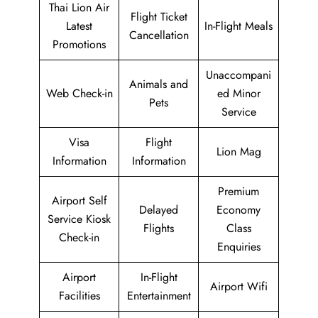
Thai Lion Air
Flight Ticket
Latest
In-Flight Meals
Cancellation
Promotions
Unaccompani
Animals and
Web Check-in
ed Minor
Pets
Service
Visa
Flight
Lion Mag
Information
Information
Premium
Airport Self
Delayed
Economy
Service Kiosk
Flights
Class
Check-in
Enquiries
Airport
In-Flight
Airport Wifi
Facilities
Entertainment