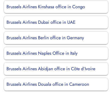
Brussels Airlines Kinshasa office in Congo
Brussels Airlines Dubai office in UAE
Brussels Airlines Berlin office in Germany
Brussels Airlines Naples Office in Italy
Brussels Airlines Abidjan office in Côte d’Ivoire
Brussels Airlines Douala office in Cameroon