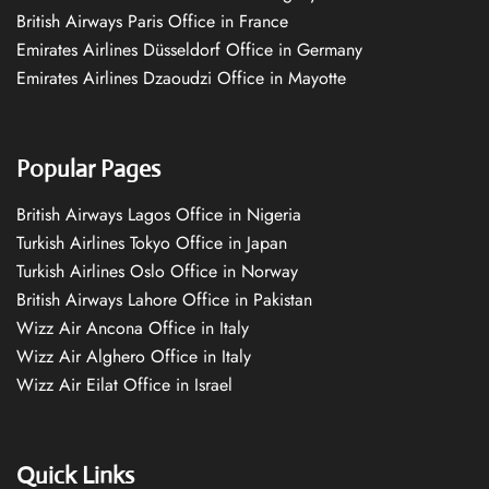
British Airways Paris Office in France
Emirates Airlines Düsseldorf Office in Germany
Emirates Airlines Dzaoudzi Office in Mayotte
Popular Pages
British Airways Lagos Office in Nigeria
Turkish Airlines Tokyo Office in Japan
Turkish Airlines Oslo Office in Norway
British Airways Lahore Office in Pakistan
Wizz Air Ancona Office in Italy
Wizz Air Alghero Office in Italy
Wizz Air Eilat Office in Israel
Quick Links