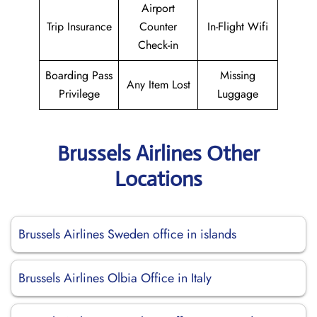
Airport
Trip Insurance
Counter
In-Flight Wifi
Check-in
Boarding Pass
Missing
Any Item Lost
Privilege
Luggage
Brussels Airlines Other
Locations
Brussels Airlines Sweden office in islands
Brussels Airlines Olbia Office in Italy