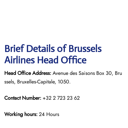
Brief Details of Brussels
Airlines Head Office
Head Office Address:
Avenue des Saisons Box 30, Bru
ssels, Bruxelles-Capitale, 1050.
Contact Number:
+32 2 723 23 62
Working hours:
24 Hours