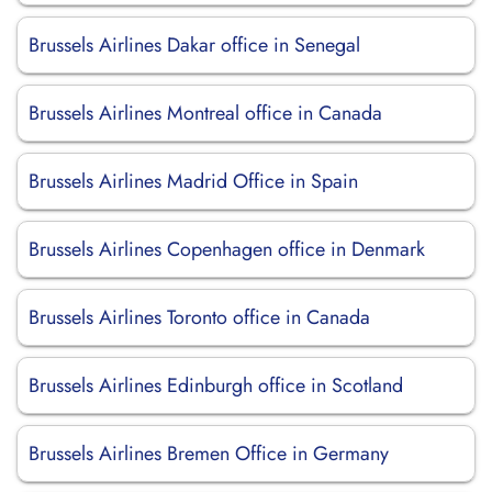
Brussels Airlines Dakar office in Senegal
Brussels Airlines Montreal office in Canada
Brussels Airlines Madrid Office in Spain
Brussels Airlines Copenhagen office in Denmark
Brussels Airlines Toronto office in Canada
Brussels Airlines Edinburgh office in Scotland
Brussels Airlines Bremen Office in Germany