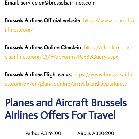
Email:
service.en@brusselsairlines.com
Brussels Airlines
Official website:
https://www.brusselsa
irlines.com/
Brussels Airlines
Online Check-in:
https://checkin.bruss
elsairlines.com/CI/WebForms/PaxByQuery.aspx
Brussels Airlines
Flight
status:
https://www.brusselsairlin
es.com/xx/en/plan-your-trip/arrivals-and-departures/
Planes and Aircraft Brussels
Airlines Offers For Travel
Airbus A319-100
Airbus A320-200