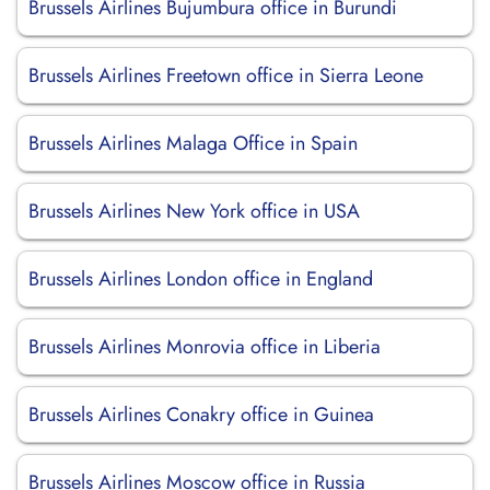
Brussels Airlines Bujumbura office in Burundi
Brussels Airlines Freetown office in Sierra Leone
Brussels Airlines Malaga Office in Spain
Brussels Airlines New York office in USA
Brussels Airlines London office in England
Brussels Airlines Monrovia office in Liberia
Brussels Airlines Conakry office in Guinea
Brussels Airlines Moscow office in Russia