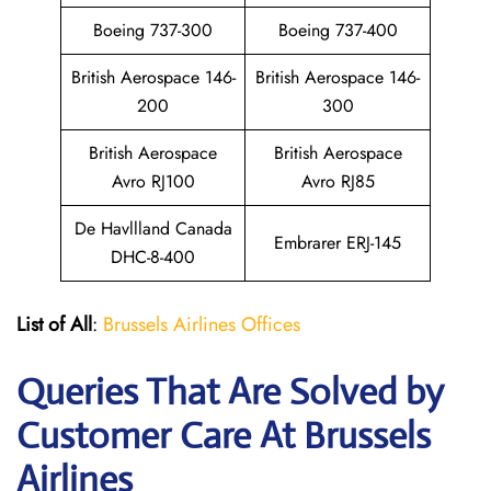
Boeing 737-300
Boeing 737-400
British Aerospace 146-
British Aerospace 146-
200
300
British Aerospace
British Aerospace
Avro RJ100
Avro RJ85
De Havllland Canada
Embrarer ERJ-145
DHC-8-400
List of All
:
Brussels Airlines Offices
Queries That Are Solved by
Customer Care At Brussels
Airlines