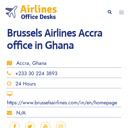
Skip
to
Togg
Search
content
men
Brussels Airlines Accra
office in Ghana
Accra, Ghana
+233 30 224 3893
24 Hours
https://www.brusselsairlines.com/in/en/homepage
N/A