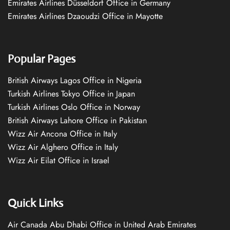
Emirates Airlines Düsseldorf Office in Germany
Emirates Airlines Dzaoudzi Office in Mayotte
Popular Pages
British Airways Lagos Office in Nigeria
Turkish Airlines Tokyo Office in Japan
Turkish Airlines Oslo Office in Norway
British Airways Lahore Office in Pakistan
Wizz Air Ancona Office in Italy
Wizz Air Alghero Office in Italy
Wizz Air Eilat Office in Israel
Quick Links
Air Canada Abu Dhabi Office in United Arab Emirates