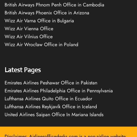
British Airways Phnom Penh Office in Cambodia
British Airways Phoenix Office in Arizona
Wizz Air Varna Office in Bulgaria
Wizz Air Vienna Office
Wizz Air Vilnius Office
Wizz Air Wrocław Office in Poland
Latest Pages
Emirates Airlines Peshawar Office in Pakistan
Emirates Airlines Philadelphia Office in Pennsylvania
Lufthansa Airlines Quito Office in Ecuador
Lufthansa Airlines Reykjavík Office in Iceland
United Airlines Saipan Office In Mariana Islands
Disclaimer: Airlinesofficedesks.com is a non-airline website