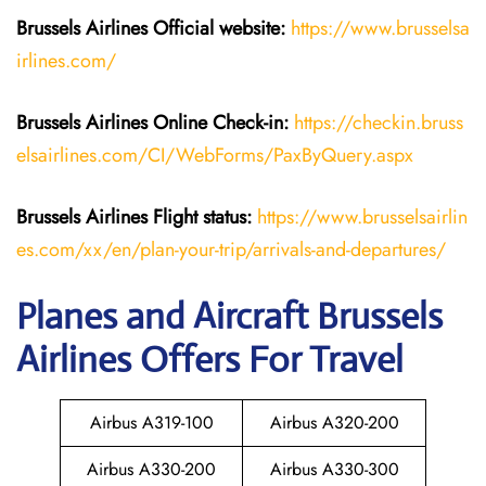
Brussels Airlines
Official website:
https://www.brusselsa
irlines.com/
Brussels Airlines
Online Check-in:
https://checkin.bruss
elsairlines.com/CI/WebForms/PaxByQuery.aspx
Brussels Airlines
Flight
status:
https://www.brusselsairlin
es.com/xx/en/plan-your-trip/arrivals-and-departures/
Planes and Aircraft Brussels
Airlines Offers For Travel
Airbus A319-100
Airbus A320-200
Airbus A330-200
Airbus A330-300