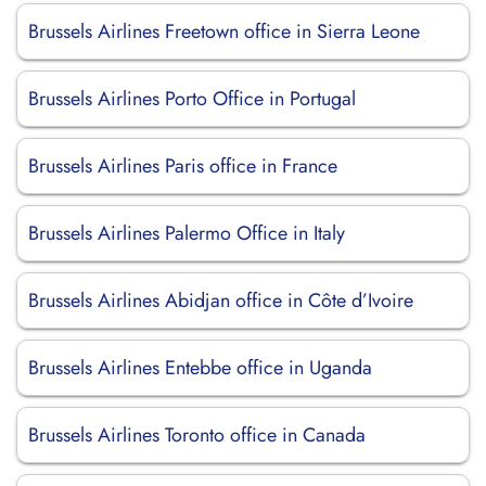
Brussels Airlines Freetown office in Sierra Leone
Brussels Airlines Porto Office in Portugal
Brussels Airlines Paris office in France
Brussels Airlines Palermo Office in Italy
Brussels Airlines Abidjan office in Côte d’Ivoire
Brussels Airlines Entebbe office in Uganda
Brussels Airlines Toronto office in Canada