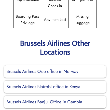
Check-in
Boarding Pass
Missing
Any Item Lost
Privilege
Luggage
Brussels Airlines Other
Locations
Brussels Airlines Oslo office in Norway
Brussels Airlines Nairobi office in Kenya
Brussels Airlines Banjul Office in Gambia