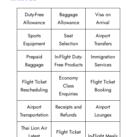
Duty-Free
Baggage
Visa on
Allowance
Allowance
Arrival
Sports
Seat
Airport
Equipment
Selection
Transfers
Prepaid
In-Flight Duty-
Immigration
Baggage
Free Products
Services
Economy
Flight Ticket
Flight Ticket
Class
Rescheduling
Booking
Enquiries
Airport
Receipts and
Airport
Transportation
Refunds
Lounges
Thai Lion Air
Flight Ticket
Latest
In-Flight Meals