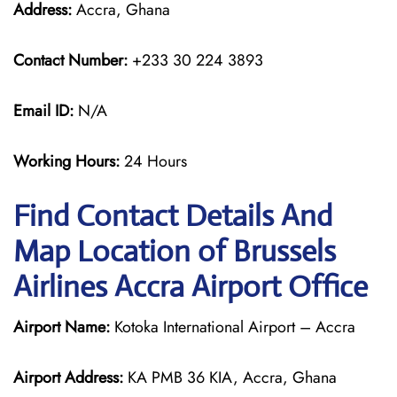
Address:
Accra, Ghana
Contact Number:
+233 30 224 3893
Email ID:
N/A
Working Hours:
24 Hours
Find Contact Details And
Map Location of Brussels
Airlines Accra Airport Office
Airport Name:
Kotoka International Airport – Accra
Airport Address:
KA PMB 36 KIA, Accra, Ghana