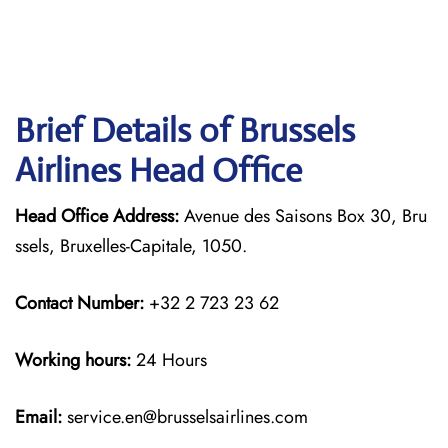
Brief Details of Brussels
Airlines Head Office
Head Office Address:
Avenue des Saisons Box 30, Bru
ssels, Bruxelles-Capitale, 1050.
Contact Number:
+32 2 723 23 62
Working hours:
24 Hours
Email:
service.en@brusselsairlines.com