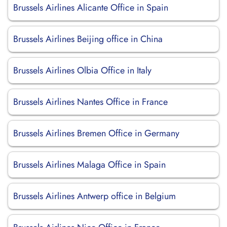
Brussels Airlines Alicante Office in Spain
Brussels Airlines Beijing office in China
Brussels Airlines Olbia Office in Italy
Brussels Airlines Nantes Office in France
Brussels Airlines Bremen Office in Germany
Brussels Airlines Malaga Office in Spain
Brussels Airlines Antwerp office in Belgium