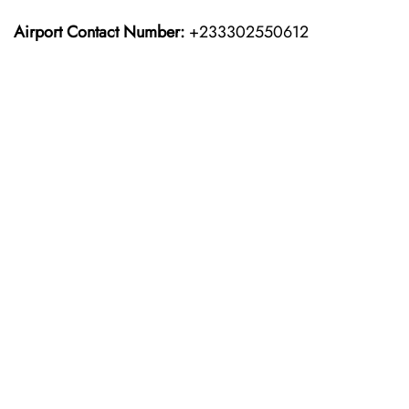
Airport Contact Number:
+233302550612