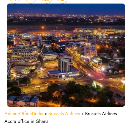
AirlinesOfficeDesks
»
Brussels Airlines
»
Brussels Airlines
Accra office in Ghana