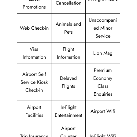
Cancellation
Promotions
Unaccompani
Animals and
Web Check-in
ed Minor
Pets
Service
Visa
Flight
Lion Mag
Information
Information
Premium
Airport Self
Delayed
Economy
Service Kiosk
Flights
Class
Check-in
Enquiries
Airport
In-Flight
Airport Wifi
Facilities
Entertainment
Airport
Trip Insurance
Counter
In-Flight Wifi