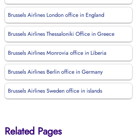
Brussels Airlines London office in England
Brussels Airlines Thessaloniki Office in Greece
Brussels Airlines Monrovia office in Liberia
Brussels Airlines Berlin office in Germany
Brussels Airlines Sweden office in islands
Related Pages