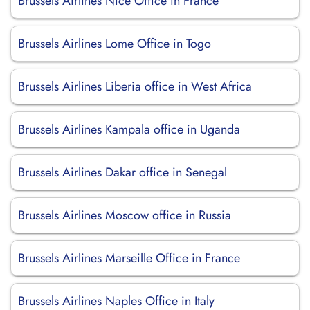
Brussels Airlines Nice Office in France
Brussels Airlines Lome Office in Togo
Brussels Airlines Liberia office in West Africa
Brussels Airlines Kampala office in Uganda
Brussels Airlines Dakar office in Senegal
Brussels Airlines Moscow office in Russia
Brussels Airlines Marseille Office in France
Brussels Airlines Naples Office in Italy