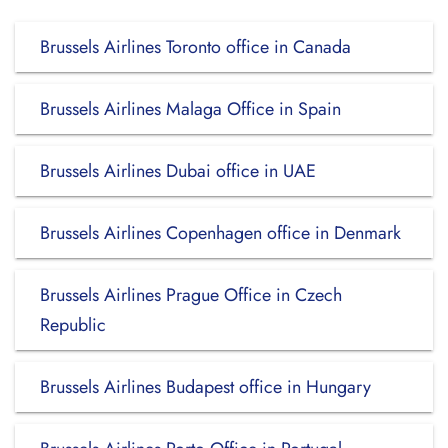
Brussels Airlines Toronto office in Canada
Brussels Airlines Malaga Office in Spain
Brussels Airlines Dubai office in UAE
Brussels Airlines Copenhagen office in Denmark
Brussels Airlines Prague Office in Czech
Republic
Brussels Airlines Budapest office in Hungary