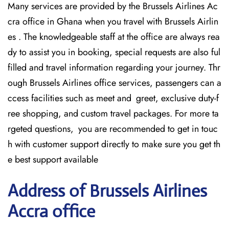
Many services are provided by the Brussels Airlines Ac
cra office in Ghana when you travel with Brussels Airlin
es . The knowledgeable staff at the office are always rea
dy to assist you in booking, special requests are also ful
filled and travel information regarding your journey. Thr
ough Brussels Airlines office services, passengers can a
ccess facilities such as meet and greet, exclusive duty-f
ree shopping, and custom travel packages. For more ta
rgeted questions, you are recommended to get in touc
h with customer support directly to make sure you get th
e best support available
Address of Brussels Airlines
Accra office