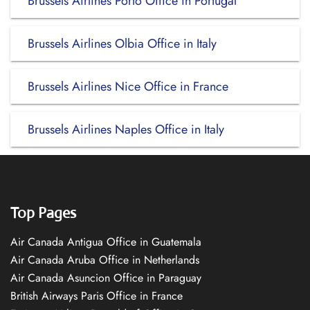
Brussels Airlines Porto Office in Portugal
Brussels Airlines Olbia Office in Italy
Brussels Airlines Nice Office in France
Brussels Airlines Naples Office in Italy
Top Pages
Air Canada Antigua Office in Guatemala
Air Canada Aruba Office in Netherlands
Air Canada Asuncion Office in Paraguay
British Airways Paris Office in France