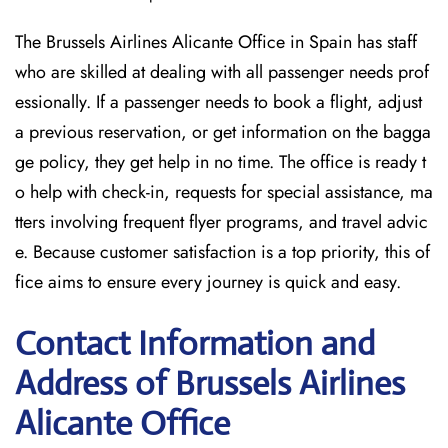
The Brussels Airlines Alicante Office in Spain has staff
who are skilled at dealing with all passenger needs prof
essionally. If a passenger needs to book a flight, adjust
a previous reservation, or get information on the bagga
ge policy, they get help in no time. The office is ready t
o help with check-in, requests for special assistance, ma
tters involving frequent flyer programs, and travel advic
e. Because customer satisfaction is a top priority, this of
fice aims to ensure every journey is quick and easy.
Contact Information and
Address of Brussels Airlines
Alicante Office