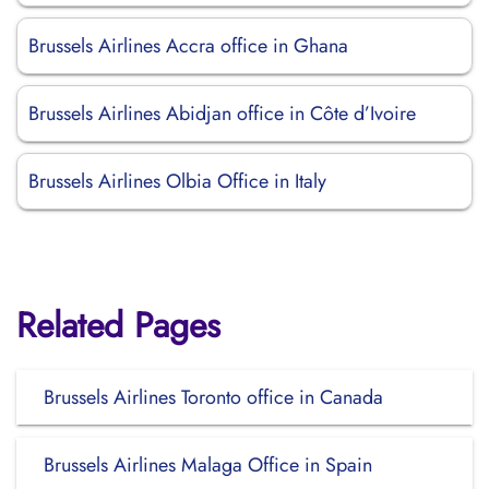
Brussels Airlines Accra office in Ghana
Brussels Airlines Abidjan office in Côte d’Ivoire
Brussels Airlines Olbia Office in Italy
Related Pages
Brussels Airlines Toronto office in Canada
Brussels Airlines Malaga Office in Spain