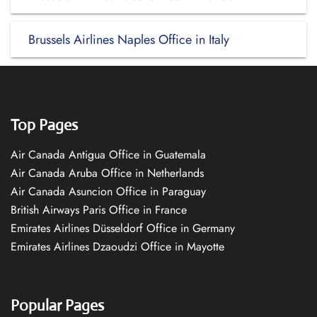
Brussels Airlines Naples Office in Italy
Top Pages
Air Canada Antigua Office in Guatemala
Air Canada Aruba Office in Netherlands
Air Canada Asuncion Office in Paraguay
British Airways Paris Office in France
Emirates Airlines Düsseldorf Office in Germany
Emirates Airlines Dzaoudzi Office in Mayotte
Popular Pages