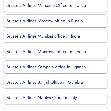
Brussels Airlines Marseille Office in France
Brussels Airlines Moscow office in Russia
Brussels Airlines Mumbai office in India
Brussels Airlines Monrovia office in Liberia
Brussels Airlines Kampala office in Uganda
Brussels Airlines Banjul Office in Gambia
Brussels Airlines Naples Office in Italy