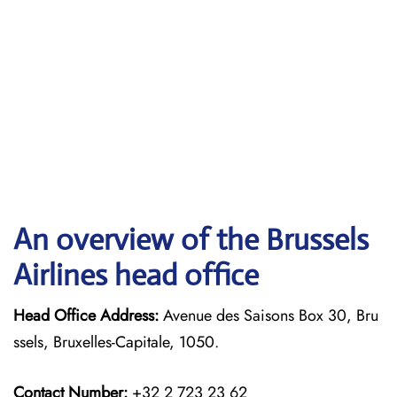
An overview of the Brussels
Airlines head office
Head Office Address:
Avenue des Saisons Box 30, Bru
ssels, Bruxelles-Capitale, 1050.
Contact Number:
+32 2 723 23 62