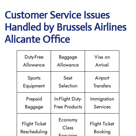
Customer Service Issues
Handled by Brussels Airlines
Alicante Office
Duty-Free
Baggage
Visa on
Allowance
Allowance
Arrival
Sports
Seat
Airport
Equipment
Selection
Transfers
Prepaid
In-Flight Duty-
Immigration
Baggage
Free Products
Services
Economy
Flight Ticket
Flight Ticket
Class
Rescheduling
Booking
Enquiries