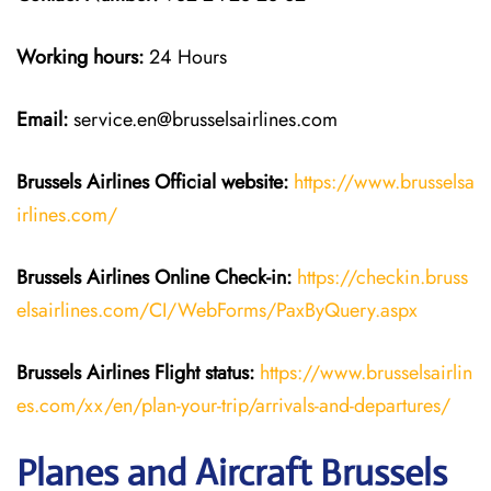
Working hours:
24 Hours
Email:
service.en@brusselsairlines.com
Brussels Airlines
Official website:
https://www.brusselsa
irlines.com/
Brussels Airlines
Online Check-in:
https://checkin.bruss
elsairlines.com/CI/WebForms/PaxByQuery.aspx
Brussels Airlines
Flight
status:
https://www.brusselsairlin
es.com/xx/en/plan-your-trip/arrivals-and-departures/
Planes and Aircraft Brussels