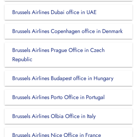
Brussels Airlines Dubai office in UAE
Brussels Airlines Copenhagen office in Denmark
Brussels Airlines Prague Office in Czech
Republic
Brussels Airlines Budapest office in Hungary
Brussels Airlines Porto Office in Portugal
Brussels Airlines Olbia Office in Italy
Brussels Airlines Nice Office in France