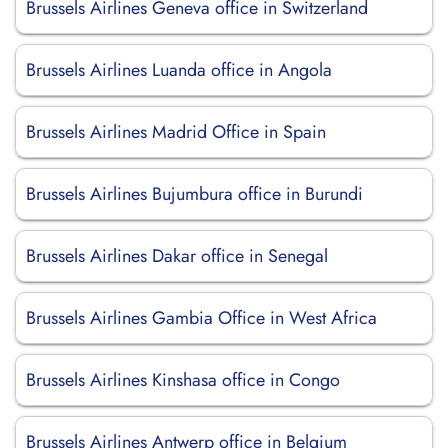
Brussels Airlines Geneva office in Switzerland
Brussels Airlines Luanda office in Angola
Brussels Airlines Madrid Office in Spain
Brussels Airlines Bujumbura office in Burundi
Brussels Airlines Dakar office in Senegal
Brussels Airlines Gambia Office in West Africa
Brussels Airlines Kinshasa office in Congo
Brussels Airlines Antwerp office in Belgium