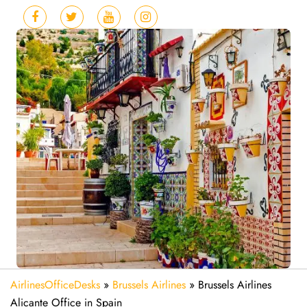
AirlinesOfficeDesks
»
Brussels Airlines
»
Brussels Airlines
Alicante Office in Spain