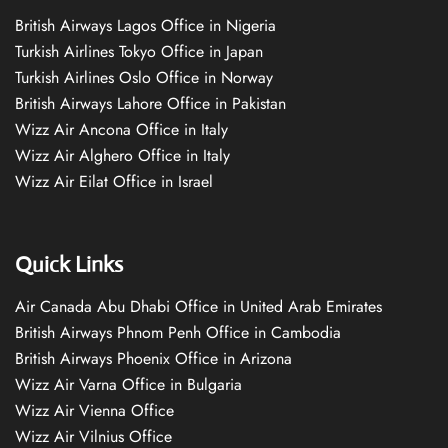
British Airways Lagos Office in Nigeria
Turkish Airlines Tokyo Office in Japan
Turkish Airlines Oslo Office in Norway
British Airways Lahore Office in Pakistan
Wizz Air Ancona Office in Italy
Wizz Air Alghero Office in Italy
Wizz Air Eilat Office in Israel
Quick Links
Air Canada Abu Dhabi Office in United Arab Emirates
British Airways Phnom Penh Office in Cambodia
British Airways Phoenix Office in Arizona
Wizz Air Varna Office in Bulgaria
Wizz Air Vienna Office
Wizz Air Vilnius Office