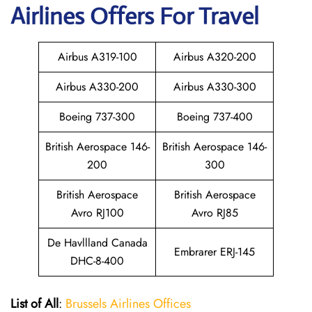
Airlines Offers For Travel
Airbus A319-100
Airbus A320-200
Airbus A330-200
Airbus A330-300
Boeing 737-300
Boeing 737-400
British Aerospace 146-
British Aerospace 146-
200
300
British Aerospace
British Aerospace
Avro RJ100
Avro RJ85
De Havllland Canada
Embrarer ERJ-145
DHC-8-400
List of All
:
Brussels Airlines Offices