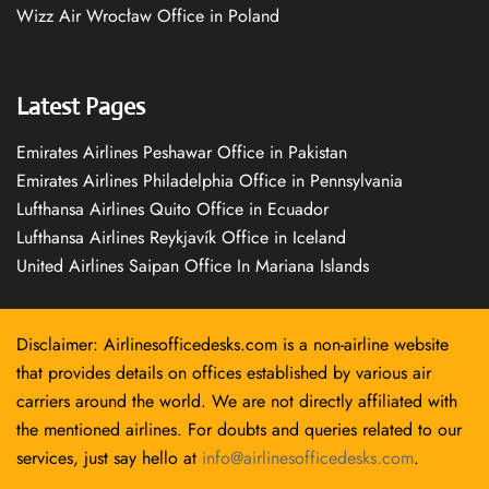
Wizz Air Wrocław Office in Poland
Latest Pages
Emirates Airlines Peshawar Office in Pakistan
Emirates Airlines Philadelphia Office in Pennsylvania
Lufthansa Airlines Quito Office in Ecuador
Lufthansa Airlines Reykjavík Office in Iceland
United Airlines Saipan Office In Mariana Islands
Disclaimer: Airlinesofficedesks.com is a non-airline website
that provides details on offices established by various air
carriers around the world. We are not directly affiliated with
the mentioned airlines. For doubts and queries related to our
services, just say hello at
info@airlinesofficedesks.com
.