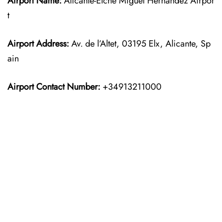
Airport Name:
Alicante-Elche Miguel Hernández Airpor
t
Airport Address:
Av. de l’Altet, 03195 Elx, Alicante, Sp
ain
Airport Contact Number:
+34913211000