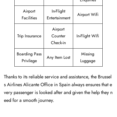
Airport
In-Flight
Airport Wifi
Facilities
Entertainment
Airport
Trip Insurance
Counter
In-Flight Wifi
Check-in
Boarding Pass
Missing
Any Item Lost
Privilege
Luggage
Thanks to its reliable service and assistance, the Brussel
s Airlines Alicante Office in Spain always ensures that e
very passenger is looked after and given the help they n
eed for a smooth journey.