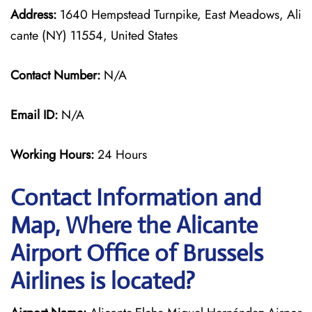
Address:
1640 Hempstead Turnpike, East Meadows, Ali
cante (NY) 11554, United States
Contact Number:
N/A
Email ID:
N/A
Working Hours:
24 Hours
Contact Information and
Map, Where the Alicante
Airport Office of Brussels
Airlines is located?