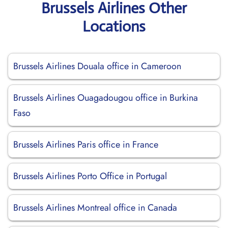
Brussels Airlines Other
Locations
Brussels Airlines Douala office in Cameroon
Brussels Airlines Ouagadougou office in Burkina
Faso
Brussels Airlines Paris office in France
Brussels Airlines Porto Office in Portugal
Brussels Airlines Montreal office in Canada