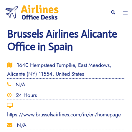
Skip
to
Togg
Search
content
men
Brussels Airlines Alicante
Office in Spain
1640 Hempstead Turnpike, East Meadows,
Alicante (NY) 11554, United States
N/A
24 Hours
https://www.brusselsairlines.com/in/en/homepage
N/A