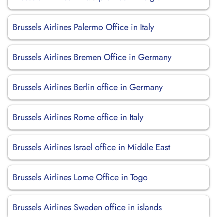
Brussels Airlines Palermo Office in Italy
Brussels Airlines Bremen Office in Germany
Brussels Airlines Berlin office in Germany
Brussels Airlines Rome office in Italy
Brussels Airlines Israel office in Middle East
Brussels Airlines Lome Office in Togo
Brussels Airlines Sweden office in islands