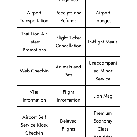
Airport
Receipts and
Airport
Transportation
Refunds
Lounges
Thai Lion Air
Flight Ticket
Latest
In-Flight Meals
Cancellation
Promotions
Unaccompani
Animals and
Web Check-in
ed Minor
Pets
Service
Visa
Flight
Lion Mag
Information
Information
Premium
Airport Self
Delayed
Economy
Service Kiosk
Flights
Class
Check-in
Enquiries