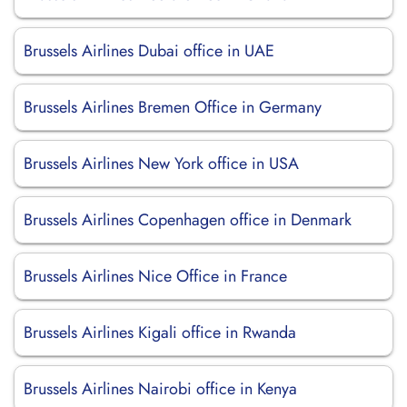
Brussels Airlines Dubai office in UAE
Brussels Airlines Bremen Office in Germany
Brussels Airlines New York office in USA
Brussels Airlines Copenhagen office in Denmark
Brussels Airlines Nice Office in France
Brussels Airlines Kigali office in Rwanda
Brussels Airlines Nairobi office in Kenya