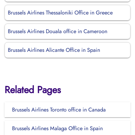
Brussels Airlines Thessaloniki Office in Greece
Brussels Airlines Douala office in Cameroon
Brussels Airlines Alicante Office in Spain
Related Pages
Brussels Airlines Toronto office in Canada
Brussels Airlines Malaga Office in Spain