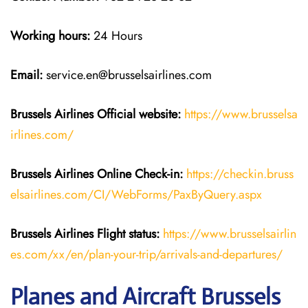
Working hours:
24 Hours
Email:
service.en@brusselsairlines.com
Brussels Airlines
Official website:
https://www.brusselsa
irlines.com/
Brussels Airlines
Online Check-in:
https://checkin.bruss
elsairlines.com/CI/WebForms/PaxByQuery.aspx
Brussels Airlines
Flight
status:
https://www.brusselsairlin
es.com/xx/en/plan-your-trip/arrivals-and-departures/
Planes and Aircraft Brussels