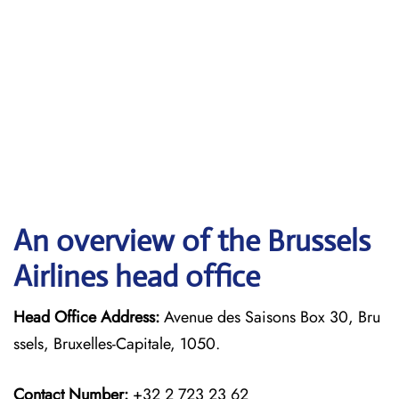
An overview of the Brussels
Airlines head office
Head Office Address:
Avenue des Saisons Box 30, Bru
ssels, Bruxelles-Capitale, 1050.
Contact Number:
+32 2 723 23 62