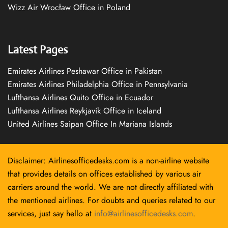
Wizz Air Wrocław Office in Poland
Latest Pages
Emirates Airlines Peshawar Office in Pakistan
Emirates Airlines Philadelphia Office in Pennsylvania
Lufthansa Airlines Quito Office in Ecuador
Lufthansa Airlines Reykjavík Office in Iceland
United Airlines Saipan Office In Mariana Islands
Disclaimer: Airlinesofficedesks.com is a non-airline website
that provides details on offices established by various air
carriers around the world. We are not directly affiliated with
the mentioned airlines. For doubts and queries related to our
services, just say hello at
info@airlinesofficedesks.com
.