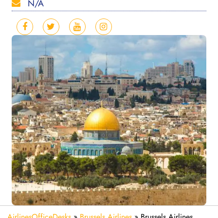
N/A
AirlinesOfficeDesks
»
Brussels Airlines
»
Brussels Airlines