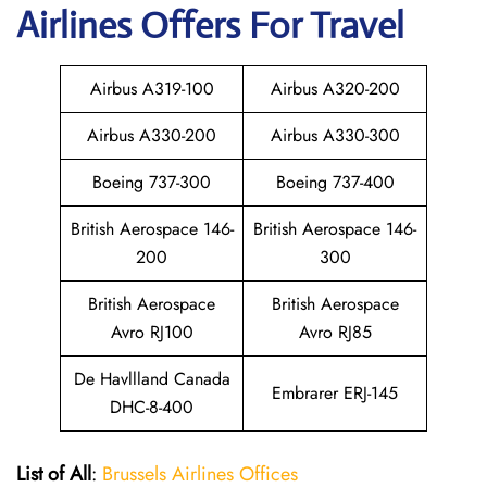
Airlines Offers For Travel
Airbus A319-100
Airbus A320-200
Airbus A330-200
Airbus A330-300
Boeing 737-300
Boeing 737-400
British Aerospace 146-
British Aerospace 146-
200
300
British Aerospace
British Aerospace
Avro RJ100
Avro RJ85
De Havllland Canada
Embrarer ERJ-145
DHC-8-400
List of All
:
Brussels Airlines Offices