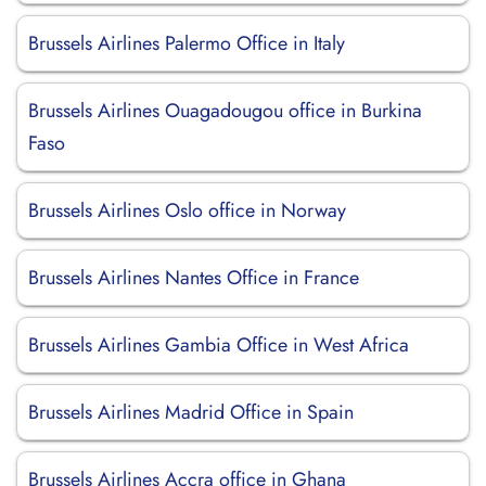
Brussels Airlines Palermo Office in Italy
Brussels Airlines Ouagadougou office in Burkina
Faso
Brussels Airlines Oslo office in Norway
Brussels Airlines Nantes Office in France
Brussels Airlines Gambia Office in West Africa
Brussels Airlines Madrid Office in Spain
Brussels Airlines Accra office in Ghana