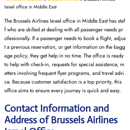
Israel office in Middle East
The Brussels Airlines Israel office in Middle East has staf
f who are skilled at dealing with all passenger needs pr
ofessionally. If a passenger needs to book a flight, adjus
t a previous reservation, or get information on the bagg
age policy, they get help in no time. The office is ready
to help with check-in, requests for special assistance, m
atters involving frequent flyer programs, and travel advi
ce. Because customer satisfaction is a top priority, this
office aims to ensure every journey is quick and easy.
Contact Information and
Address of Brussels Airlines