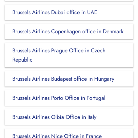
Brussels Airlines Dubai office in UAE
Brussels Airlines Copenhagen office in Denmark
Brussels Airlines Prague Office in Czech
Republic
Brussels Airlines Budapest office in Hungary
Brussels Airlines Porto Office in Portugal
Brussels Airlines Olbia Office in Italy
Brussels Airlines Nice Office in France