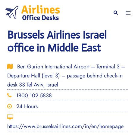
Skip
to
Togg
Search
content
men
Brussels Airlines Israel
office in Middle East
Ben Gurion International Airport – Terminal 3 –
Departure Hall (level 3) – passage behind check-in
desk 33 Tel Aviv, Israel
1800 102 5838
24 Hours
https://www.brusselsairlines.com/in/en/homepage