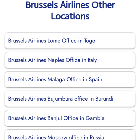
Brussels Airlines Other
Locations
Brussels Airlines Lome Office in Togo
Brussels Airlines Naples Office in Italy
Brussels Airlines Malaga Office in Spain
Brussels Airlines Bujumbura office in Burundi
Brussels Airlines Banjul Office in Gambia
Brussels Airlines Moscow office in Russia