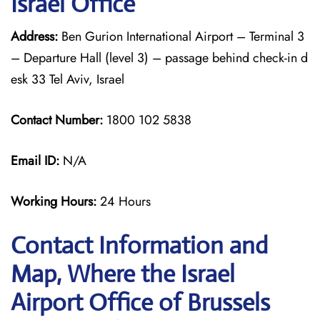
Israel Office
Address:
Ben Gurion International Airport – Terminal 3
– Departure Hall (level 3) – passage behind check-in d
esk 33 Tel Aviv, Israel
Contact Number:
1800 102 5838
Email ID:
N/A
Working Hours:
24 Hours
Contact Information and
Map, Where the Israel
Airport Office of Brussels