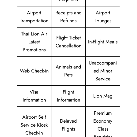
Airport
Receipts and
Airport
Transportation
Refunds
Lounges
Thai Lion Air
Flight Ticket
Latest
In-Flight Meals
Cancellation
Promotions
Unaccompani
Animals and
Web Check-in
ed Minor
Pets
Service
Visa
Flight
Lion Mag
Information
Information
Premium
Airport Self
Delayed
Economy
Service Kiosk
Flights
Class
Check-in
Enquiries