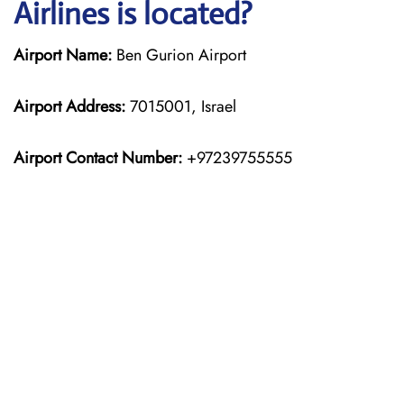
Airlines is located?
Airport Name:
Ben Gurion Airport
Airport Address:
7015001, Israel
Airport Contact Number:
+97239755555