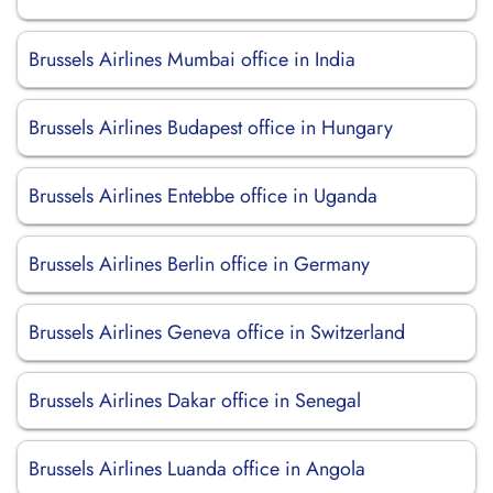
Brussels Airlines Mumbai office in India
Brussels Airlines Budapest office in Hungary
Brussels Airlines Entebbe office in Uganda
Brussels Airlines Berlin office in Germany
Brussels Airlines Geneva office in Switzerland
Brussels Airlines Dakar office in Senegal
Brussels Airlines Luanda office in Angola