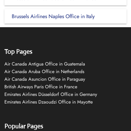
Brussels Airlines Naples Office in Italy
Top Pages
Air Canada Antigua Office in Guatemala
Air Canada Aruba Office in Netherlands
Air Canada Asuncion Office in Paraguay
British Airways Paris Office in France
Emirates Airlines Düsseldorf Office in Germany
Emirates Airlines Dzaoudzi Office in Mayotte
Popular Pages