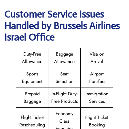
Customer Service Issues
Handled by Brussels Airlines
Israel Office
Duty-Free
Baggage
Visa on
Allowance
Allowance
Arrival
Sports
Seat
Airport
Equipment
Selection
Transfers
Prepaid
In-Flight Duty-
Immigration
Baggage
Free Products
Services
Economy
Flight Ticket
Flight Ticket
Class
Rescheduling
Booking
Enquiries