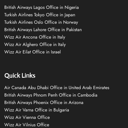
British Airways Lagos Office in Nigeria
Turkish Airlines Tokyo Office in Japan
Turkish Airlines Oslo Office in Norway
British Airways Lahore Office in Pakistan
Wizz Air Ancona Office in Italy
Wizz Air Alghero Office in Italy
Wizz Air Eilat Office in Israel
Quick Links
Air Canada Abu Dhabi Office in United Arab Emirates
British Airways Phnom Penh Office in Cambodia
British Airways Phoenix Office in Arizona
Wizz Air Varna Office in Bulgaria
Wizz Air Vienna Office
Wizz Air Vilnius Office