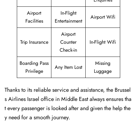
Airport
In-Flight
Airport Wifi
Facilities
Entertainment
Airport
Trip Insurance
Counter
In-Flight Wifi
Check-in
Boarding Pass
Missing
Any Item Lost
Privilege
Luggage
Thanks to its reliable service and assistance, the Brussel
s Airlines Israel office in Middle East always ensures tha
t every passenger is looked after and given the help the
y need for a smooth journey.