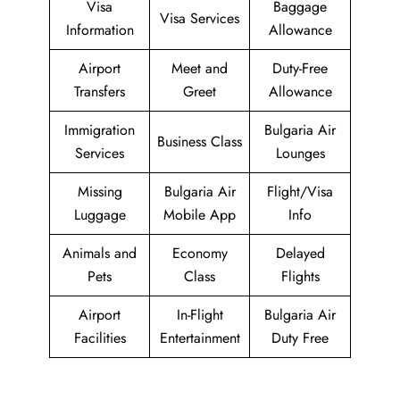
Visa
Baggage
Visa Services
Information
Allowance
Airport
Meet and
Duty-Free
Transfers
Greet
Allowance
Immigration
Bulgaria Air
Business Class
Services
Lounges
Missing
Bulgaria Air
Flight/Visa
Luggage
Mobile App
Info
Animals and
Economy
Delayed
Pets
Class
Flights
Airport
In-Flight
Bulgaria Air
Facilities
Entertainment
Duty Free