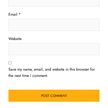
Email
*
Website
Save my name, email, and website in this browser for
the next time I comment.