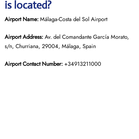
is located?
Airport Name:
Málaga-Costa del Sol Airport
Airport Address:
Av. del Comandante García Morato,
s/n, Churriana, 29004, Málaga, Spain
Airport Contact Number:
+34913211000