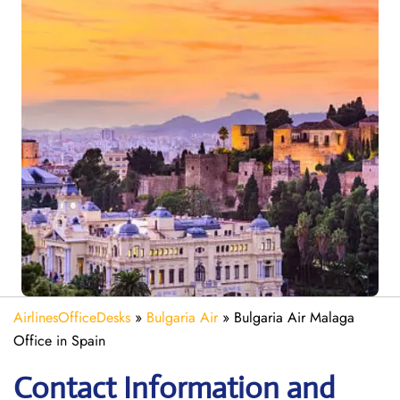
AirlinesOfficeDesks
»
Bulgaria Air
»
Bulgaria Air Malaga
Office in Spain
Contact Information and