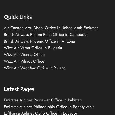
Quick Links
Air Canada Abu Dhabi Office in United Arab Emirates
British Airways Phnom Penh Office in Cambodia
British Airways Phoenix Office in Arizona
Wizz Air Varna Office in Bulgaria
Wizz Air Vienna Office
Wizz Air Vilnius Office
Wizz Air Wrocław Office in Poland
Latest Pages
Emirates Airlines Peshawar Office in Pakistan
Emirates Airlines Philadelphia Office in Pennsylvania
Lufthansa Airlines Quito Office in Ecuador