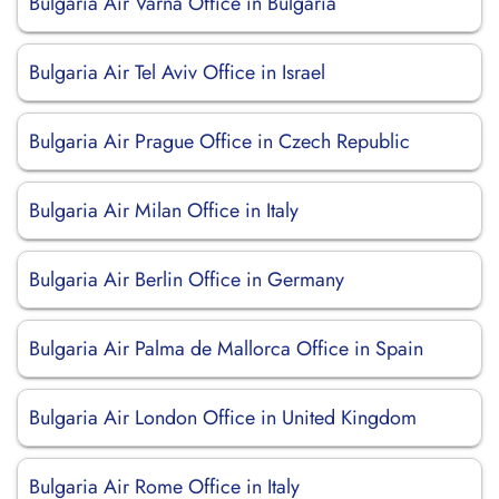
Bulgaria Air Varna Office in Bulgaria
Bulgaria Air Tel Aviv Office in Israel
Bulgaria Air Prague Office in Czech Republic
Bulgaria Air Milan Office in Italy
Bulgaria Air Berlin Office in Germany
Bulgaria Air Palma de Mallorca Office in Spain
Bulgaria Air London Office in United Kingdom
Bulgaria Air Rome Office in Italy