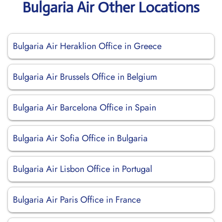
Bulgaria Air Other Locations
Bulgaria Air Heraklion Office in Greece
Bulgaria Air Brussels Office in Belgium
Bulgaria Air Barcelona Office in Spain
Bulgaria Air Sofia Office in Bulgaria
Bulgaria Air Lisbon Office in Portugal
Bulgaria Air Paris Office in France