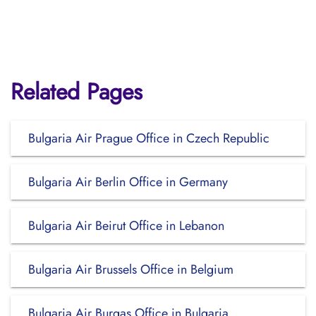
Related Pages
Bulgaria Air Prague Office in Czech Republic
Bulgaria Air Berlin Office in Germany
Bulgaria Air Beirut Office in Lebanon
Bulgaria Air Brussels Office in Belgium
Bulgaria Air Burgas Office in Bulgaria