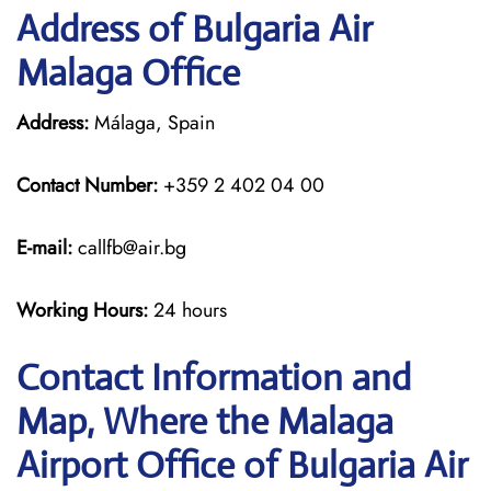
Address of Bulgaria Air
Malaga Office
Address:
Málaga, Spain
Contact Number:
+359 2 402 04 00
E-mail:
callfb@air.bg
Working Hours:
24 hours
Contact Information and
Map, Where the Malaga
Airport Office of Bulgaria Air