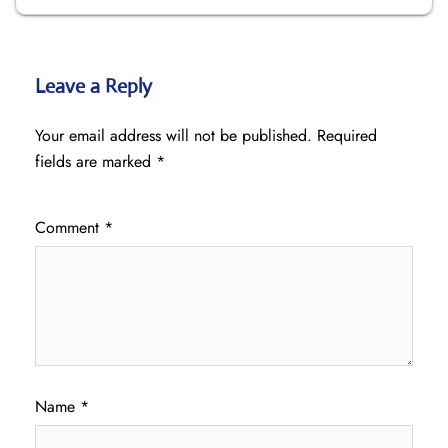
Leave a Reply
Your email address will not be published.
Required
fields are marked
*
Comment
*
Name
*