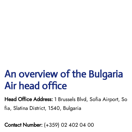
An overview of the Bulgaria
Air head office
Head Office Address:
1 Brussels Blvd, Sofia Airport, So
fia, Slatina District, 1540, Bulgaria
Contact Number:
(+359) 02 402 04 00