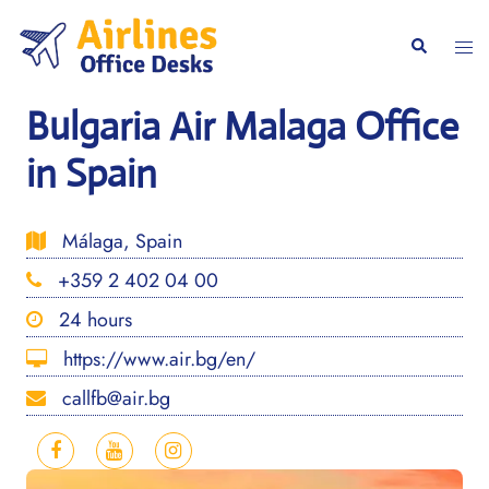
Skip
to
Togg
Search
content
men
Bulgaria Air Malaga Office
in Spain
Málaga, Spain
+359 2 402 04 00
24 hours
https://www.air.bg/en/
callfb@air.bg