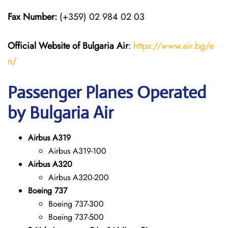
Fax Number:
(+359) 02 984 02 03
Official Website of Bulgaria Air
:
https://www.air.bg/e
n/
Passenger Planes Operated
by Bulgaria Air
Airbus A319
Airbus A319-100
Airbus A320
Airbus A320-200
Boeing 737
Boeing 737-300
Boeing 737-500