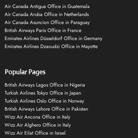
Air Canada Antigua Office in Guatemala
Air Canada Aruba Office in Netherlands
Air Canada Asuncion Office in Paraguay
British Airways Paris Office in France
Emirates Airlines Düsseldorf Office in Germany
Emirates Airlines Dzaoudzi Office in Mayotte
Popular Pages
British Airways Lagos Office in Nigeria
Turkish Airlines Tokyo Office in Japan
Turkish Airlines Oslo Office in Norway
British Airways Lahore Office in Pakistan
Wizz Air Ancona Office in Italy
Wizz Air Alghero Office in Italy
Wizz Air Eilat Office in Israel