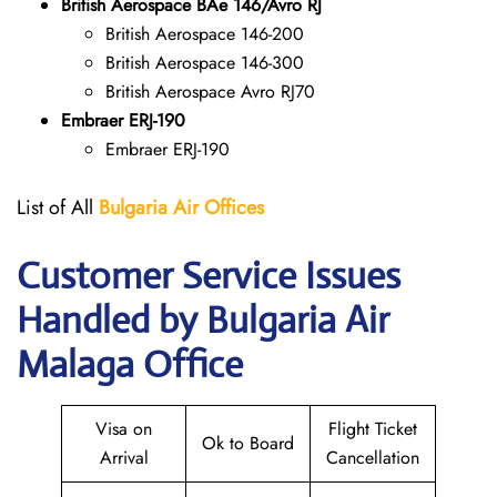
British Aerospace BAe 146/Avro RJ
British Aerospace 146-200
British Aerospace 146-300
British Aerospace Avro RJ70
Embraer ERJ-190
Embraer ERJ-190
List of All
Bulgaria Air Offices
Customer Service Issues
Handled by Bulgaria Air
Malaga Office
Visa on
Flight Ticket
Ok to Board
Arrival
Cancellation