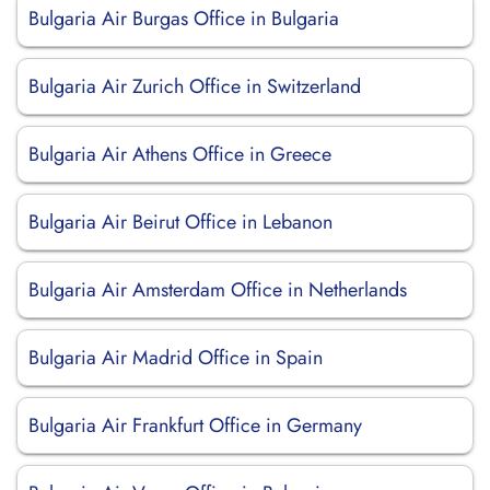
Bulgaria Air Burgas Office in Bulgaria
Bulgaria Air Zurich Office in Switzerland
Bulgaria Air Athens Office in Greece
Bulgaria Air Beirut Office in Lebanon
Bulgaria Air Amsterdam Office in Netherlands
Bulgaria Air Madrid Office in Spain
Bulgaria Air Frankfurt Office in Germany