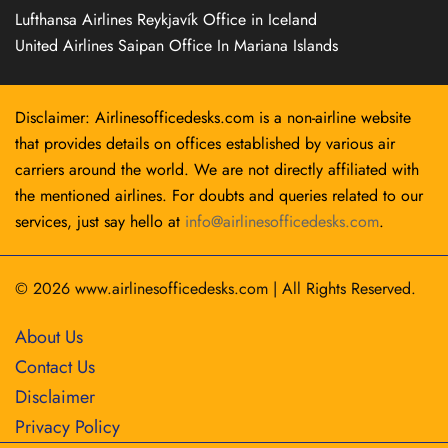
Lufthansa Airlines Reykjavík Office in Iceland
United Airlines Saipan Office In Mariana Islands
Disclaimer: Airlinesofficedesks.com is a non-airline website
that provides details on offices established by various air
carriers around the world. We are not directly affiliated with
the mentioned airlines. For doubts and queries related to our
services, just say hello at
info@airlinesofficedesks.com
.
© 2026
www.airlinesofficedesks.com
|
All Rights Reserved.
About Us
Contact Us
Disclaimer
Privacy Policy