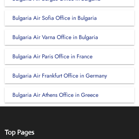
Bulgaria Air Sofia Office in Bulgaria
Bulgaria Air Varna Office in Bulgaria
Bulgaria Air Paris Office in France
Bulgaria Air Frankfurt Office in Germany
Bulgaria Air Athens Office in Greece
Top Pages