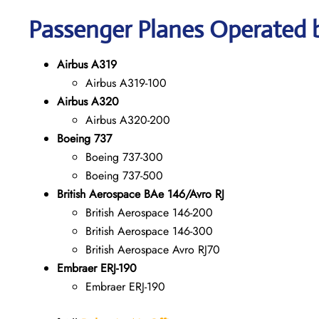
Passenger Planes Operated b
Airbus A319
Airbus A319-100
Airbus A320
Airbus A320-200
Boeing 737
Boeing 737-300
Boeing 737-500
British Aerospace BAe 146/Avro RJ
British Aerospace 146-200
British Aerospace 146-300
British Aerospace Avro RJ70
Embraer ERJ-190
Embraer ERJ-190