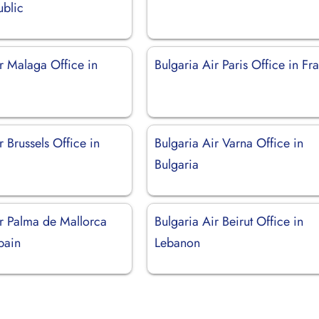
blic
r Malaga Office in
Bulgaria Air Paris Office in Fr
r Brussels Office in
Bulgaria Air Varna Office in
Bulgaria
ir Palma de Mallorca
Bulgaria Air Beirut Office in
pain
Lebanon