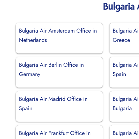
Bulgaria 
Bulgaria Air Amsterdam Office in
Bulgaria Ai
Netherlands
Greece
Bulgaria Air Berlin Office in
Bulgaria Ai
Germany
Spain
Bulgaria Air Madrid Office in
Bulgaria Ai
Spain
Bulgaria
Bulgaria Air Frankfurt Office in
Bulgaria Ai