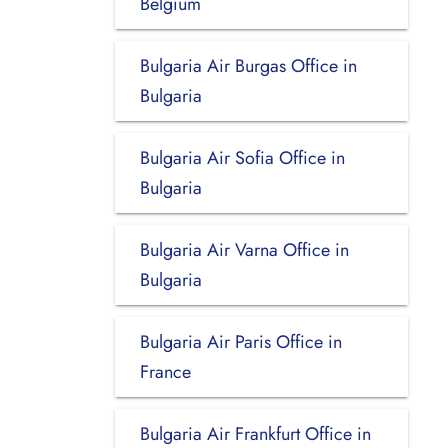
Belgium
Bulgaria Air Burgas Office in
Bulgaria
Bulgaria Air Sofia Office in
Bulgaria
Bulgaria Air Varna Office in
Bulgaria
Bulgaria Air Paris Office in
France
Bulgaria Air Frankfurt Office in