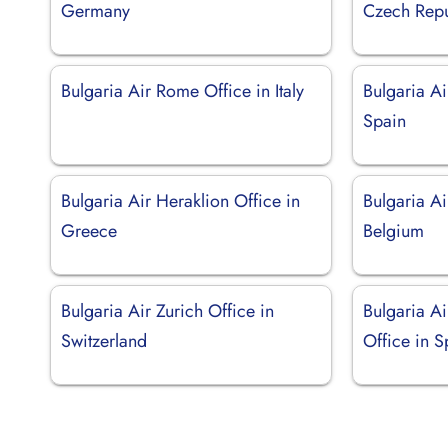
Germany
Czech Repu
Bulgaria Air Rome Office in Italy
Bulgaria Ai
Spain
Bulgaria Air Heraklion Office in
Bulgaria Ai
Greece
Belgium
Bulgaria Air Zurich Office in
Bulgaria A
Switzerland
Office in S