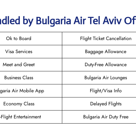
led by Bulgaria Air Tel Aviv Of
Ok to Board
Flight Ticket Cancellation
Visa Services
Baggage Allowance
Meet and Greet
Duty-Free Allowance
Business Class
Bulgaria Air Lounges
lgaria Air Mobile App
Flight/Visa Info
Economy Class
Delayed Flights
n-Flight Entertainment
Bulgaria Air Duty Free