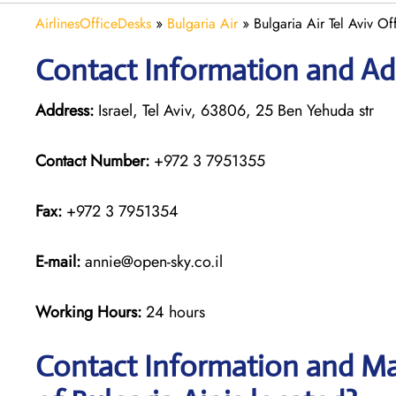
AirlinesOfficeDesks
»
Bulgaria Air
»
Bulgaria Air Tel Aviv Off
Contact Information and Addr
Address:
Israel, Tel Aviv, 63806, 25 Ben Yehuda str
Contact Number:
+972 3 7951355
Fax:
+972 3 7951354
E-mail:
annie@open-sky.co.il
Working Hours:
24 hours
Contact Information and Map