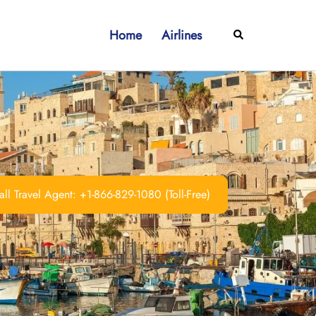
Home
Airlines
Search
ll Travel Agent: +1-866-829-1080 (Toll-Free)