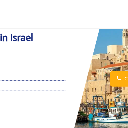
in Israel
Ca