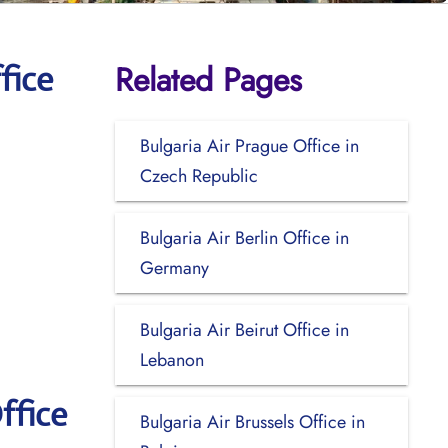
Related Pages
fice
Bulgaria Air Prague Office in
Czech Republic
Bulgaria Air Berlin Office in
Germany
Bulgaria Air Beirut Office in
Lebanon
ffice
Bulgaria Air Brussels Office in