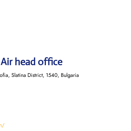
Air head office
ofia, Slatina District, 1540, Bulgaria
n/