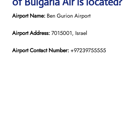
of Bulgaria Air is located?
Airport Name:
Ben Gurion Airport
Airport Address:
7015001, Israel
Airport Contact Number:
+97239755555