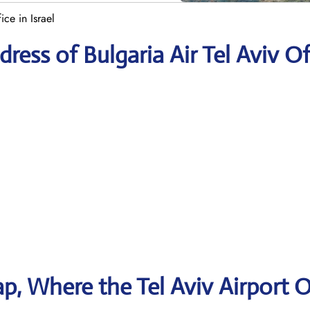
ice in Israel
ess of Bulgaria Air Tel Aviv Of
, Where the Tel Aviv Airport O