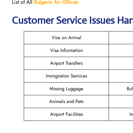
List of All
Bulgaria Air Offices
Customer Service Issues Hand
Visa on Arrival
Visa Information
Airport Transfers
Immigration Services
Missing Luggage
Bu
Animals and Pets
Airport Facilities
I