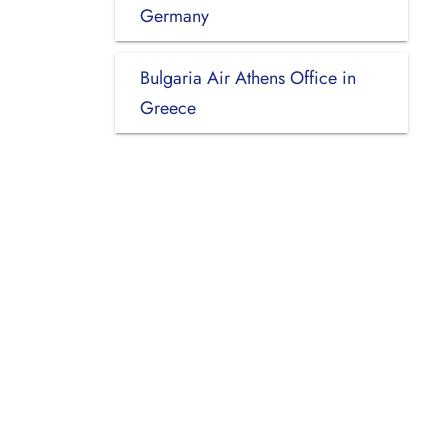
Germany
Bulgaria Air Athens Office in
Greece