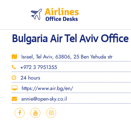
Skip
to
content
Bulgaria Air Tel Aviv Office 
Israel, Tel Aviv, 63806, 25 Ben Yehuda str
+972 3 7951355
24 hours
https://www.air.bg/en/
annie@open-sky.co.il