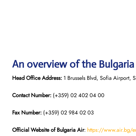
An overview of the Bulgaria 
Head Office Address:
1 Brussels Blvd, Sofia Airport, S
Contact Number:
(+359) 02 402 04 00
Fax Number:
(+359) 02 984 02 03
Official Website of Bulgaria Air
:
https://www.air.bg/e