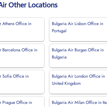
Air Other Locations
r Athens Office in
Bulgaria Air Lisbon Office in
Portugal
r Barcelona Office in
Bulgaria Air Burgas Office in
Bulgaria
r Sofia Office in
Bulgaria Air London Office in
United Kingdom
r Prague Office in
Bulgaria Air Milan Office in Ita