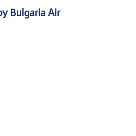
y Bulgaria Air