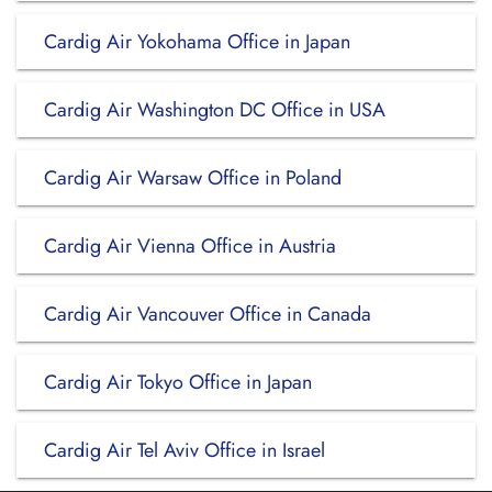
Cardig Air Yokohama Office in Japan
Cardig Air Washington DC Office in USA
Cardig Air Warsaw Office in Poland
Cardig Air Vienna Office in Austria
Cardig Air Vancouver Office in Canada
Cardig Air Tokyo Office in Japan
Cardig Air Tel Aviv Office in Israel