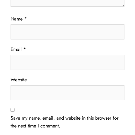
Name
*
Email
*
Website
Save my name, email, and website in this browser for
the next time I comment.