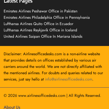
Latest Pages
Emirates Airlines Peshawar Office in Pakistan
Emirates Airlines Philadelphia Office in Pennsylvania
Lufthansa Airlines Quito Office in Ecuador
Lufthansa Airlines Reykjavík Office in Iceland
United Airlines Saipan Office In Mariana Islands
Disclaimer: Airlinesofficedesks.com is a non-airline website
that provides details on offices established by various air
carriers around the world. We are not directly affiliated with
the mentioned airlines. For doubts and queries related to our
services, just say hello at
info@airlinesofficedesks.com
.
© 2026
www.airlinesofficedesks.com
|
All Rights Reserved.
About Us