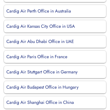
Cardig Air Perth Office in Australia
Cardig Air Kansas City Office in USA
Cardig Air Abu Dhabi Office in UAE
Cardig Air Paris Office in France
Cardig Air Stuttgart Office in Germany
Cardig Air Budapest Office in Hungary
Cardig Air Shanghai Office in China