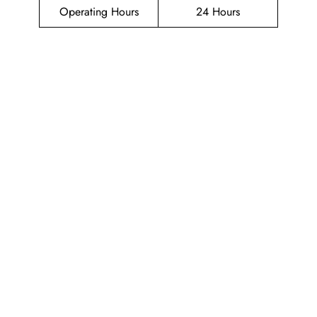
Operating Hours
24 Hours