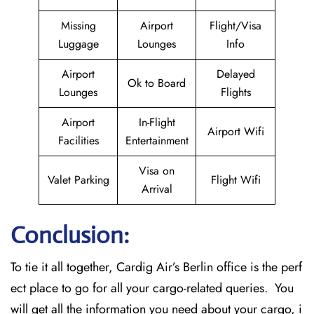
Missing
Airport
Flight/Visa
Luggage
Lounges
Info
Airport
Delayed
Ok to Board
Lounges
Flights
Airport
In-Flight
Airport Wifi
Facilities
Entertainment
Visa on
Valet Parking
Flight Wifi
Arrival
Conclusion:
To tie it all together, Cardig Air’s Berlin office is the perf
ect place to go for all your cargo-related queries. You
will get all the information you need about your cargo, i