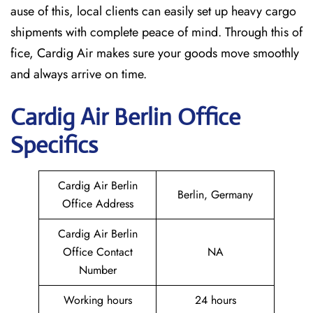
ause of this, local clients can easily set up heavy cargo
shipments with complete peace of mind. Through this of
fice, Cardig Air makes sure your goods move smoothly
and always arrive on time.
Cardig
Air
Berlin
Office
Specifics
Cardig Air Berlin
Berlin, Germany
Office Address
Cardig Air Berlin
Office Contact
NA
Number
Working hours
24 hours