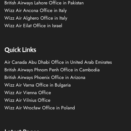
British Airways Lahore Office in Pakistan
Wizz Air Ancona Office in Italy
Wizz Air Alghero Office in Italy
Wizz Air Eilat Office in Israel
Quick Links
Air Canada Abu Dhabi Office in United Arab Emirates
British Airways Phnom Penh Office in Cambodia
British Airways Phoenix Office in Arizona
Wizz Air Varna Office in Bulgaria
Wizz Air Vienna Office
Wizz Air Vilnius Office
Wizz Air Wrocław Office in Poland