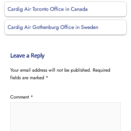
Cardig Air Toronto Office in Canada
Cardig Air Gothenburg Office in Sweden
Leave a Reply
Your email address will not be published.
Required
fields are marked
*
Comment
*