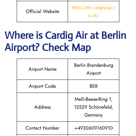
https://en.casgroup.c
Official Website
o.id/
Where is Cardig
Air
at
Berlin
Airport? Check Map
Berlin Brandenburg
Airport Name
Airport
Airport Code
BER
Melli-Beese-Ring 1,
Address
12529 Schönefeld,
Germany
Contact Number
+4930609160910