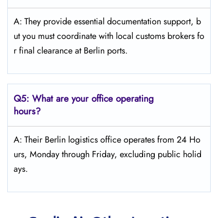
A: They provide essential documentation support, b
ut you must coordinate with local customs brokers fo
r final clearance at Berlin ports.
Q5:
What are your office operating
hours?
A: Their Berlin logistics office operates from 24 Ho
urs, Monday through Friday, excluding public holid
ays.