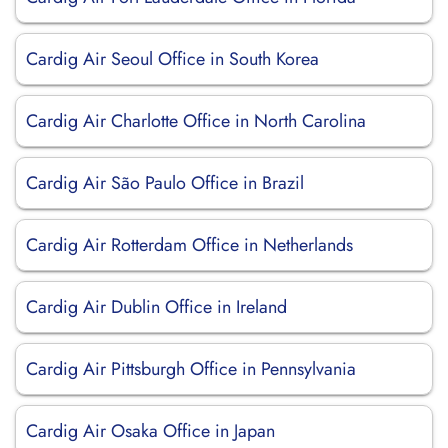
Cardig Air Seoul Office in South Korea
Cardig Air Charlotte Office in North Carolina
Cardig Air São Paulo Office in Brazil
Cardig Air Rotterdam Office in Netherlands
Cardig Air Dublin Office in Ireland
Cardig Air Pittsburgh Office in Pennsylvania
Cardig Air Osaka Office in Japan