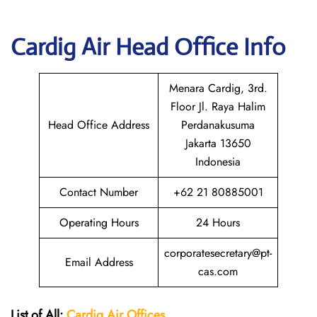
Cardig
Air Head Office Info
Menara Cardig, 3rd.
Floor Jl. Raya Halim
Head Office Address
Perdanakusuma
Jakarta 13650
Indonesia
Contact Number
+62 21 80885001
Operating Hours
24 Hours
corporatesecretary@pt-
Email Address
cas.com
List of All:
Cardig
Air
Offices