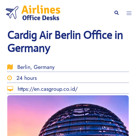
Skip
to
Togg
Search
content
men
Cardig Air Berlin Office in
Germany
Berlin, Germany
24 hours
https://en.casgroup.co.id/