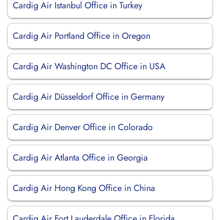
Cardig Air Istanbul Office in Turkey
Cardig Air Portland Office in Oregon
Cardig Air Washington DC Office in USA
Cardig Air Düsseldorf Office in Germany
Cardig Air Denver Office in Colorado
Cardig Air Atlanta Office in Georgia
Cardig Air Hong Kong Office in China
Cardig Air Fort Lauderdale Office in Florida