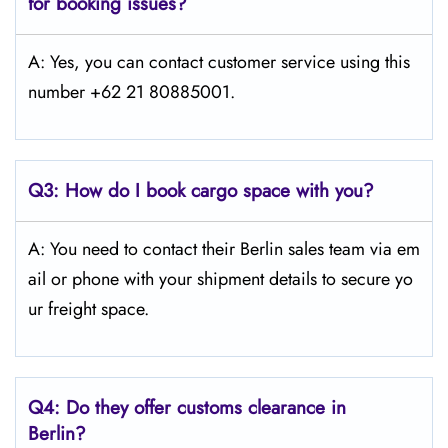
for booking issues?
A: Yes, you can contact customer service using this
number +62 21 80885001.
Q3:
How do I book cargo space with you?
A: You need to contact their Berlin sales team via em
ail or phone with your shipment details to secure yo
ur freight space.
Q4:
Do they offer customs clearance in
Berlin?