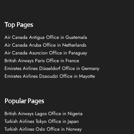
Top Pages
Air Canada Antigua Office in Guatemala
Air Canada Aruba Office in Netherlands
Air Canada Asuncion Office in Paraguay
British Airways Paris Office in France
Emirates Airlines Düsseldorf Office in Germany
Emirates Airlines Dzaoudzi Office in Mayotte
Popular Pages
British Airways Lagos Office in Nigeria
Turkish Airlines Tokyo Office in Japan
Turkish Airlines Oslo Office in Norway