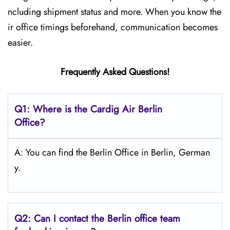
ncluding shipment status and more. When you know the
ir office timings beforehand, communication becomes
easier.
Frequently Asked Questions!
Q1: Where is the Cardig Air Berlin
Office?
A: You can find the Berlin Office in Berlin, German
y.
Q2: Can I contact the Berlin office team