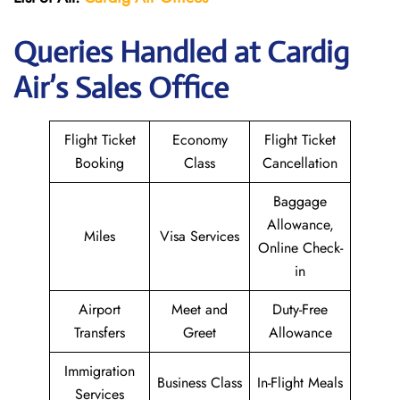
Queries Handled at Cardig
Air’s Sales Office
Flight Ticket
Economy
Flight Ticket
Booking
Class
Cancellation
Baggage
Allowance,
Miles
Visa Services
Online Check-
in
Airport
Meet and
Duty-Free
Transfers
Greet
Allowance
Immigration
Business Class
In-Flight Meals
Services