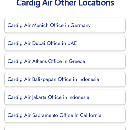
Cardig Air Other Locations
Cardig Air Munich Office in Germany
Cardig Air Dubai Office in UAE
Cardig Air Athens Office in Greece
Cardig Air Balikpapan Office in Indonesia
Cardig Air Jakarta Office in Indonesia
Cardig Air Sacramento Office in California