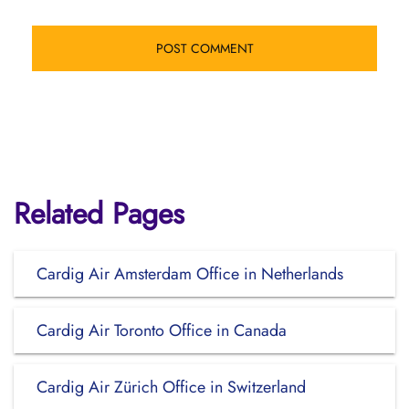
Related Pages
Cardig Air Amsterdam Office in Netherlands
Cardig Air Toronto Office in Canada
Cardig Air Zürich Office in Switzerland