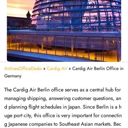
AirlinesOfficeDesks
»
Cardig Air
»
Cardig Air Berlin Office in
Germany
The Cardig Air Berlin office serves as a central hub for
managing shipping, answering customer questions, an
d planning flight schedules in Japan. Since Berlin is a h
uge port city, this office is very important for connectin
g Japanese companies to Southeast Asian markets. Bec