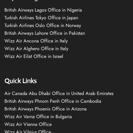
British Airways Lagos Office in Nigeria
Turkish Airlines Tokyo Office in Japan
Turkish Airlines Oslo Office in Norway
British Airways Lahore Office in Pakistan
Wizz Air Ancona Office in Italy
Wizz Air Alghero Office in Italy
Wizz Air Eilat Office in Israel
Quick Links
Air Canada Abu Dhabi Office in United Arab Emirates
British Airways Phnom Penh Office in Cambodia
British Airways Phoenix Office in Arizona
Wizz Air Varna Office in Bulgaria
Wizz Air Vienna Office
Wizz Air Vilnius Office