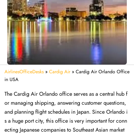
AirlinesOfficeDesks
»
Cardig Air
»
Cardig Air Orlando Office
in USA
The Cardig Air Orlando office serves as a central hub f
or managing shipping, answering customer questions,
and planning flight schedules in Japan. Since Orlando i
s a huge port city, this office is very important for conn
ecting Japanese companies to Southeast Asian market