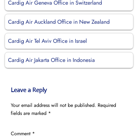
Cardig Air Geneva Office in Switzerland
Cardig Air Auckland Office in New Zealand
Cardig Air Tel Aviv Office in Israel
Cardig Air Jakarta Office in Indonesia
Leave a Reply
Your email address will not be published.
Required
fields are marked
*
Comment
*