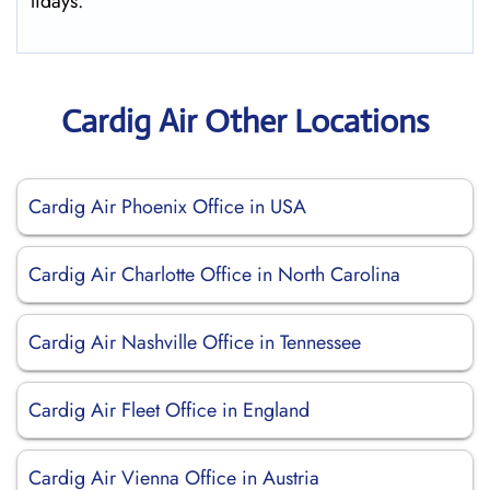
lidays.
Cardig Air Other Locations
Cardig Air Phoenix Office in USA
Cardig Air Charlotte Office in North Carolina
Cardig Air Nashville Office in Tennessee
Cardig Air Fleet Office in England
Cardig Air Vienna Office in Austria