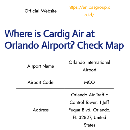
https://en.casgroup.c
Official Website
o.id/
Where is Cardig
Air
at
Orlando
Airport? Check Map
Orlando International
Airport Name
Airport
Airport Code
MCO
Orlando Air Traffic
Control Tower, 1 Jeff
Address
Fuqua Blvd, Orlando,
FL 32827, United
States