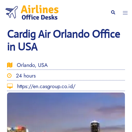
Skip
to
Togg
Search
content
men
Cardig Air Orlando Office
in USA
Orlando, USA
24 hours
https://en.casgroup.co.id/