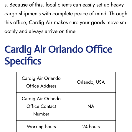
s. Because of this, local clients can easily set up heavy
cargo shipments with complete peace of mind. Through
this office, Cardig Air makes sure your goods move sm
oothly and always arrive on time.
Cardig
Air
Orlando
Office
Specifics
Cardig Air Orlando
Orlando, USA
Office Address
Cardig Air Orlando
Office Contact
NA
Number
Working hours
24 hours