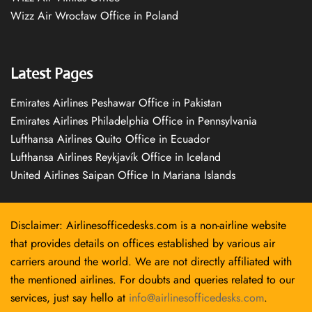
Wizz Air Wrocław Office in Poland
Latest Pages
Emirates Airlines Peshawar Office in Pakistan
Emirates Airlines Philadelphia Office in Pennsylvania
Lufthansa Airlines Quito Office in Ecuador
Lufthansa Airlines Reykjavík Office in Iceland
United Airlines Saipan Office In Mariana Islands
Disclaimer: Airlinesofficedesks.com is a non-airline website
that provides details on offices established by various air
carriers around the world. We are not directly affiliated with
the mentioned airlines. For doubts and queries related to our
services, just say hello at
info@airlinesofficedesks.com
.