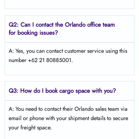
Q2: Can I contact the Orlando office team
for booking issues?
A: Yes, you can contact customer service using this
number +62 21 80885001.
Q3:
How do I book cargo space with you?
A: You need to contact their Orlando sales team via
email or phone with your shipment details to secure
your freight space.