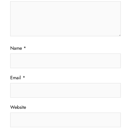
Name
*
Email
*
Website