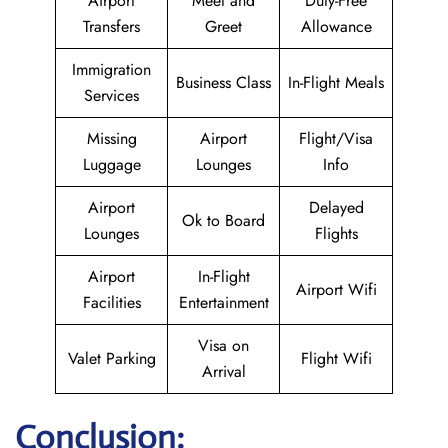
Airport
Meet and
Duty-Free
Transfers
Greet
Allowance
Immigration
Business Class
In-Flight Meals
Services
Missing
Airport
Flight/Visa
Luggage
Lounges
Info
Airport
Delayed
Ok to Board
Lounges
Flights
Airport
In-Flight
Airport Wifi
Facilities
Entertainment
Visa on
Valet Parking
Flight Wifi
Arrival
Conclusion: