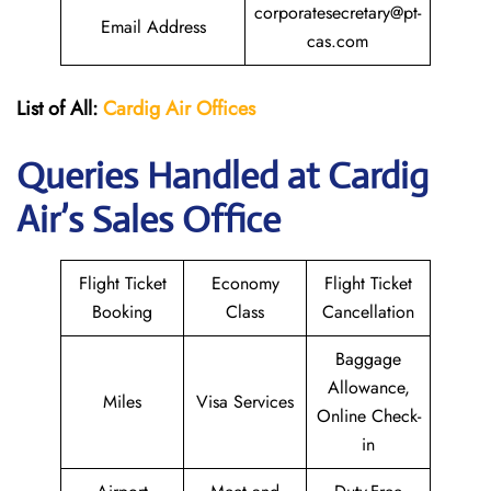
corporatesecretary@pt-
Email Address
cas.com
List of All:
Cardig
Air
Offices
Queries Handled at Cardig
Air’s Sales Office
Flight Ticket
Economy
Flight Ticket
Booking
Class
Cancellation
Baggage
Allowance,
Miles
Visa Services
Online Check-
in