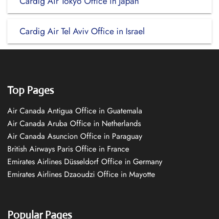
Cardig Air Tokyo Office in Japan
Cardig Air Tel Aviv Office in Israel
Top Pages
Air Canada Antigua Office in Guatemala
Air Canada Aruba Office in Netherlands
Air Canada Asuncion Office in Paraguay
British Airways Paris Office in France
Emirates Airlines Düsseldorf Office in Germany
Emirates Airlines Dzaoudzi Office in Mayotte
Popular Pages