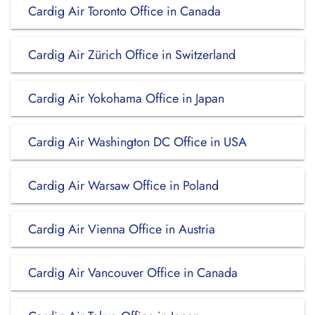
Cardig Air Toronto Office in Canada
Cardig Air Zürich Office in Switzerland
Cardig Air Yokohama Office in Japan
Cardig Air Washington DC Office in USA
Cardig Air Warsaw Office in Poland
Cardig Air Vienna Office in Austria
Cardig Air Vancouver Office in Canada