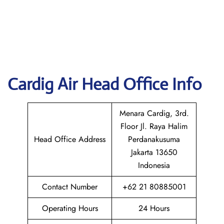
Cardig
Air Head Office Info
Menara Cardig, 3rd.
Floor Jl. Raya Halim
Head Office Address
Perdanakusuma
Jakarta 13650
Indonesia
Contact Number
+62 21 80885001
Operating Hours
24 Hours