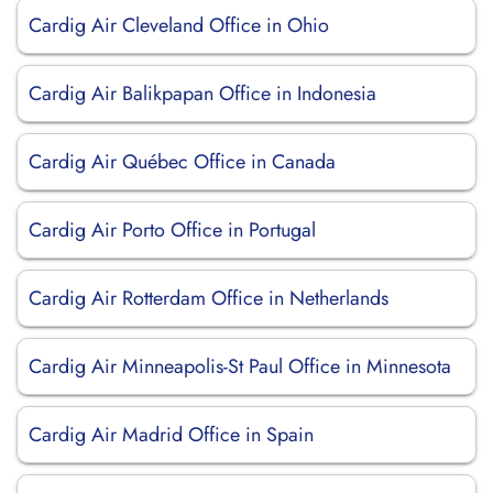
Cardig Air Cleveland Office in Ohio
Cardig Air Balikpapan Office in Indonesia
Cardig Air Québec Office in Canada
Cardig Air Porto Office in Portugal
Cardig Air Rotterdam Office in Netherlands
Cardig Air Minneapolis-St Paul Office in Minnesota
Cardig Air Madrid Office in Spain