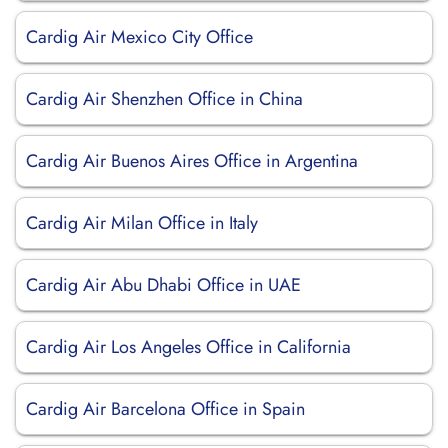
Cardig Air Mexico City Office
Cardig Air Shenzhen Office in China
Cardig Air Buenos Aires Office in Argentina
Cardig Air Milan Office in Italy
Cardig Air Abu Dhabi Office in UAE
Cardig Air Los Angeles Office in California
Cardig Air Barcelona Office in Spain