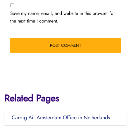
Save my name, email, and website in this browser for
the next time I comment.
Related Pages
Cardig Air Amsterdam Office in Netherlands