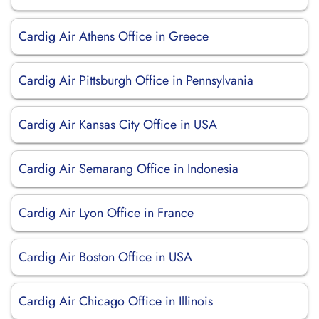
Cardig Air Athens Office in Greece
Cardig Air Pittsburgh Office in Pennsylvania
Cardig Air Kansas City Office in USA
Cardig Air Semarang Office in Indonesia
Cardig Air Lyon Office in France
Cardig Air Boston Office in USA
Cardig Air Chicago Office in Illinois