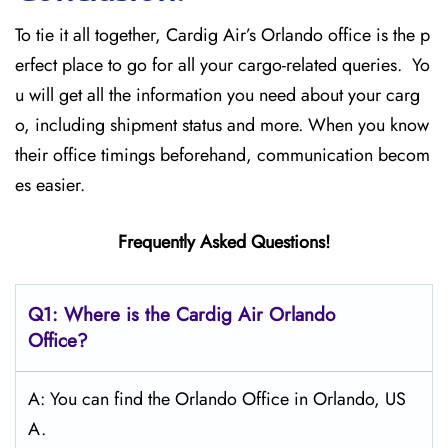
To tie it all together, Cardig Air’s Orlando office is the p
erfect place to go for all your cargo-related queries. Yo
u will get all the information you need about your carg
o, including shipment status and more. When you know
their office timings beforehand, communication becom
es easier.
Frequently Asked Questions!
Q1: Where is the Cardig Air Orlando
Office?
A: You can find the Orlando Office in Orlando, US
A.