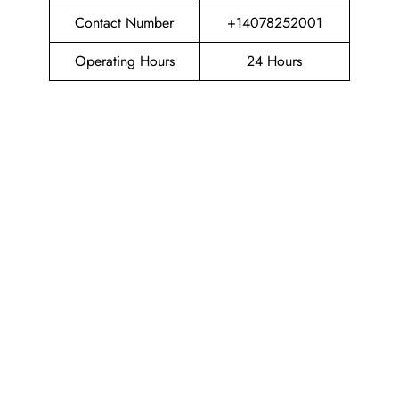
Contact Number
+14078252001
Operating Hours
24 Hours