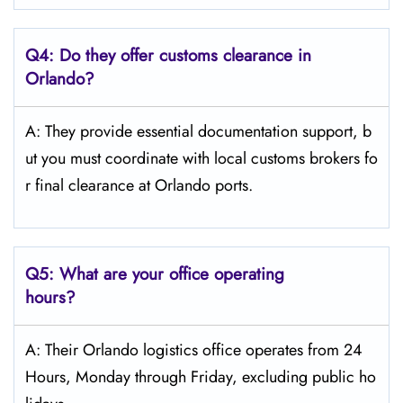
Q4:
Do they offer customs clearance in
Orlando?
A: They provide essential documentation support, b
ut you must coordinate with local customs brokers fo
r final clearance at Orlando ports.
Q5:
What are your office operating
hours?
A: Their Orlando logistics office operates from 24
Hours, Monday through Friday, excluding public ho