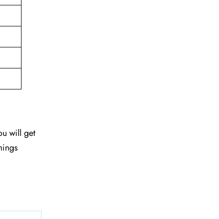
ou will get
mings