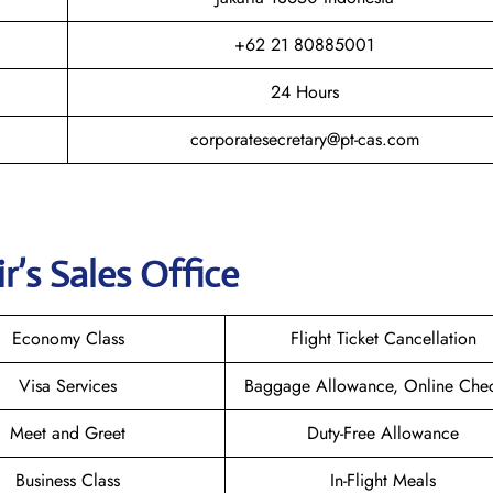
+62 21 80885001
24 Hours
corporatesecretary@pt-cas.com
r’s Sales Office
Economy Class
Flight Ticket Cancellation
Visa Services
Baggage Allowance, Online Chec
Meet and Greet
Duty-Free Allowance
Business Class
In-Flight Meals