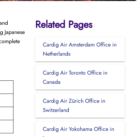
Related Pages
 and
ing Japanese
 complete
Cardig Air Amsterdam Office in
Netherlands
Cardig Air Toronto Office in
Canada
Cardig Air Zürich Office in
Switzerland
Cardig Air Yokohama Office in