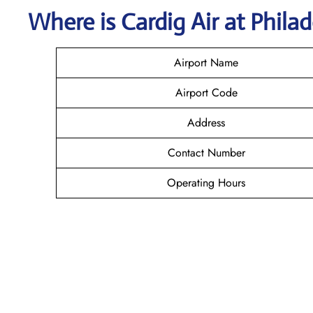
Where is Cardig
Air
at
Phila
Airport Name
Airport Code
Address
Contact Number
Operating Hours