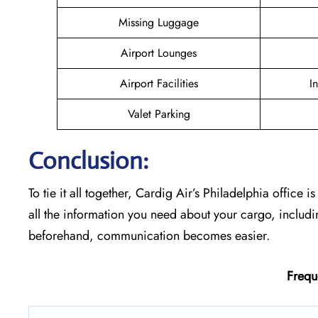
Missing Luggage
Airport Lounges
Airport Facilities
I
Valet Parking
Conclusion:
To tie it all together, Cardig Air’s Philadelphia office i
all the information you need about your cargo, includ
beforehand, communication becomes easier.
Frequ