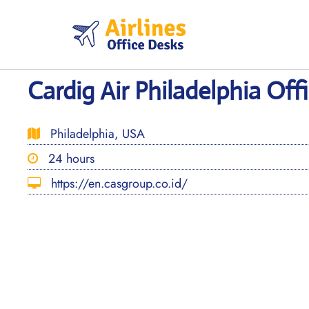
Skip
to
content
Cardig Air Philadelphia Off
Philadelphia, USA
24 hours
https://en.casgroup.co.id/