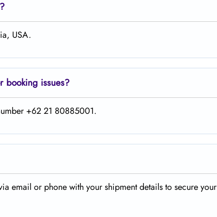
e?
hia, USA.
or booking issues?
is number +62 21 80885001.
via email or phone with your shipment details to secure your