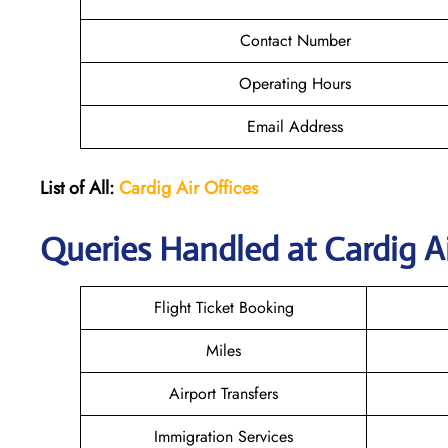
Contact Number
Operating Hours
Email Address
List of All:
Cardig
Air
Offices
Queries Handled at Cardig Ai
Flight Ticket Booking
Miles
Airport Transfers
Immigration Services