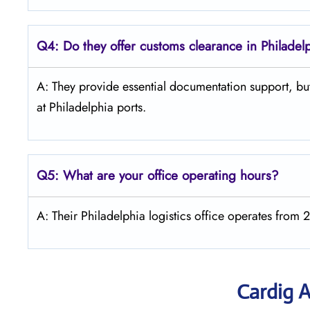
Q4:
Do they offer customs clearance in Philadel
A: They provide essential documentation support, but
at Philadelphia ports.
Q5:
What are your office operating hours?
A: Their Philadelphia logistics office operates fro
Cardig A