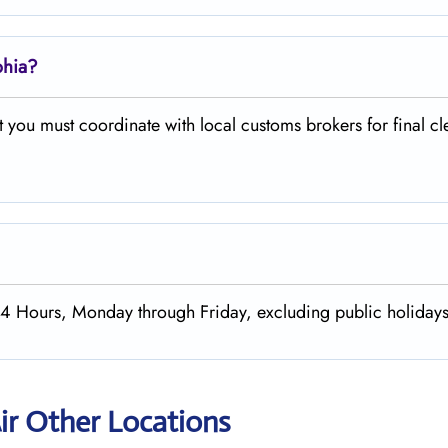
phia?
 you must coordinate with local customs brokers for final c
m 24 Hours, Monday through Friday, excluding public holiday
ir Other Locations