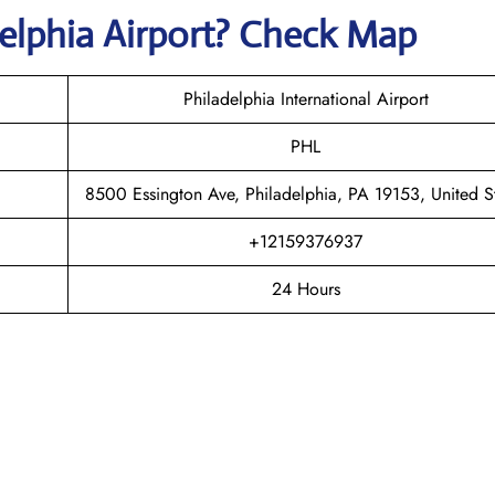
delphia
Airport? Check Map
Philadelphia International Airport
PHL
8500 Essington Ave, Philadelphia, PA 19153, United S
+12159376937
24 Hours