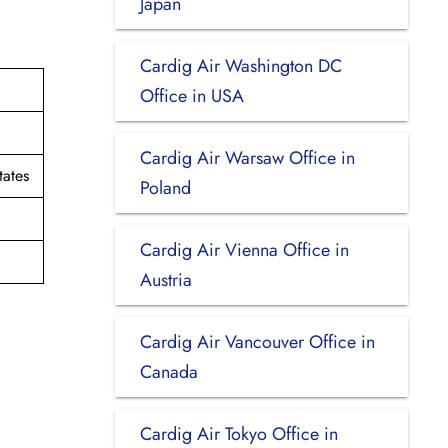
Japan
Cardig Air Washington DC
Office in USA
Cardig Air Warsaw Office in
tates
Poland
Cardig Air Vienna Office in
Austria
Cardig Air Vancouver Office in
Canada
Cardig Air Tokyo Office in