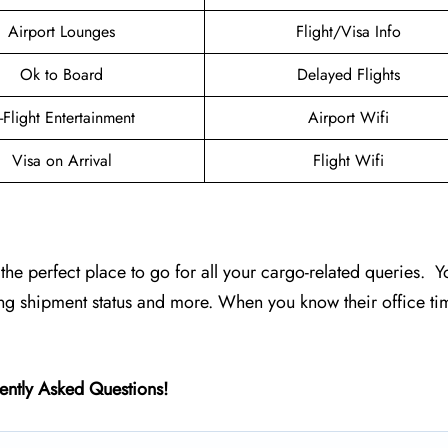
Airport Lounges
Flight/Visa Info
Ok to Board
Delayed Flights
n-Flight Entertainment
Airport Wifi
Visa on Arrival
Flight Wifi
s the perfect place to go for all your cargo-related queries. Y
ing shipment status and more. When you know their office ti
ently Asked Questions!