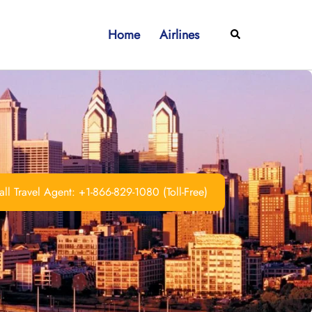
Home
Airlines
Search
ll Travel Agent: +1-866-829-1080 (Toll-Free)