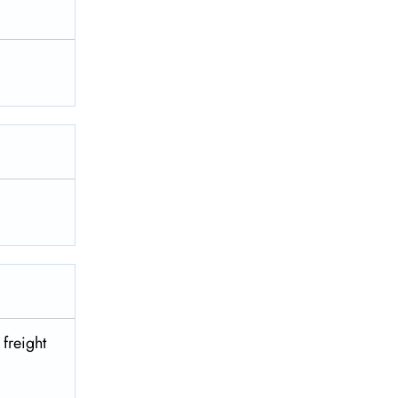
 freight