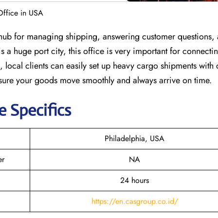
Office in USA
l hub for managing shipping, answering customer questions,
s a huge port city, this office is very important for connect
 local clients can easily set up heavy cargo shipments with
 sure your goods move smoothly and always arrive on time.
e Specifics
Philadelphia, USA
er
NA
24 hours
https://en.casgroup.co.id/