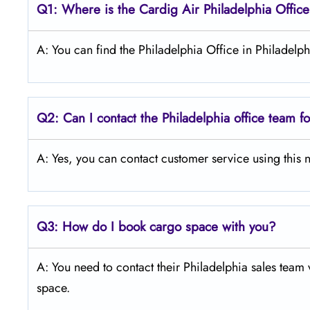
Q1: Where is the Cardig Air Philadelphia Offic
A: You can find the Philadelphia Office in Philadelp
Q2: Can I contact the Philadelphia office team f
A: Yes, you can contact customer service using th
Q3:
How do I book cargo space with you?
A: You need to contact their Philadelphia sales team 
space.