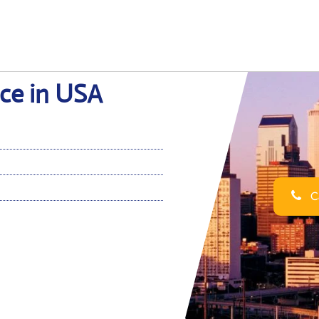
ice in USA
Ca