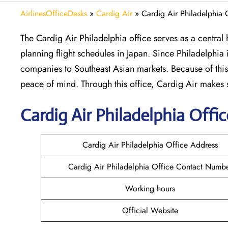
AirlinesOfficeDesks
»
Cardig Air
»
Cardig Air Philadelphia 
The Cardig Air Philadelphia office serves as a centra
planning flight schedules in Japan. Since Philadelphia i
companies to Southeast Asian markets. Because of this,
peace of mind. Through this office, Cardig Air makes
Cardig
Air
Philadelphia
Offic
Cardig Air Philadelphia Office Address
Cardig Air Philadelphia Office Contact Numb
Working hours
Official Website