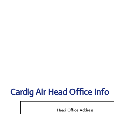
Cardig
Air Head Office Info
Head Office Address