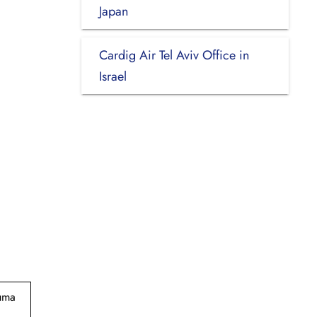
Japan
Cardig Air Tel Aviv Office in
Israel
suma