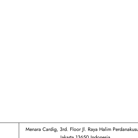
Menara Cardig, 3rd. Floor Jl. Raya Halim Perdanaku
Jakarta 13650 Indonesia