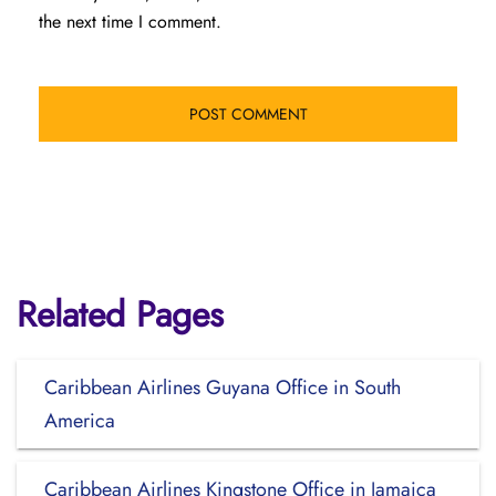
the next time I comment.
Related Pages
Caribbean Airlines Guyana Office in South
America
Caribbean Airlines Kingstone Office in Jamaica