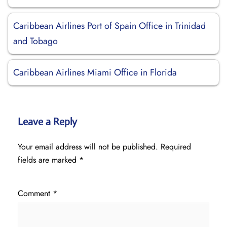
Caribbean Airlines Port of Spain Office in Trinidad
and Tobago
Caribbean Airlines Miami Office in Florida
Leave a Reply
Your email address will not be published.
Required
fields are marked
*
Comment
*