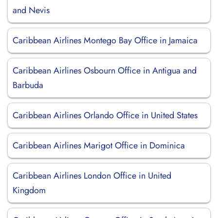
and Nevis
Caribbean Airlines Montego Bay Office in Jamaica
Caribbean Airlines Osbourn Office in Antigua and
Barbuda
Caribbean Airlines Orlando Office in United States
Caribbean Airlines Marigot Office in Dominica
Caribbean Airlines London Office in United
Kingdom