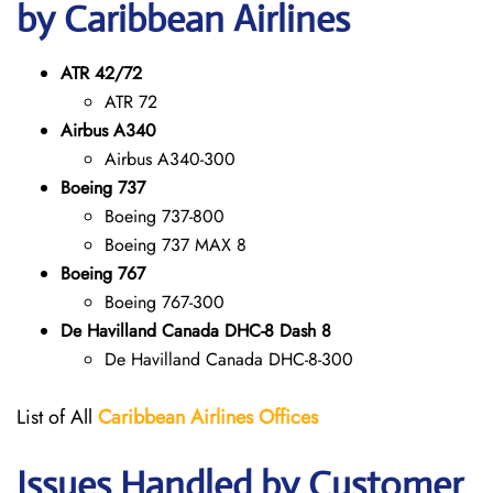
by Caribbean Airlines
ATR 42/72
ATR 72
Airbus A340
Airbus A340-300
Boeing 737
Boeing 737-800
Boeing 737 MAX 8
Boeing 767
Boeing 767-300
De Havilland Canada DHC-8 Dash 8
De Havilland Canada DHC-8-300
List of All
Caribbean Airlines Offices
Issues Handled by Customer