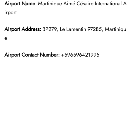
Airport Name:
Martinique Aimé Césaire International A
irport
Airport Address:
BP279, Le Lamentin 97285, Martiniqu
e
Airport Contact Number:
+596596421995