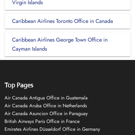
Virgin Islands
Caribbean Airlines Toronto Office in Canada
Caribbean Airlines George Town Office in
Cayman Islands
Top Pages
Air Canada Antigua Office in Guatemala
Air Canada Aruba Office in Netherlands
Air Canada Asuncion Office in Paraguay
British Airways Paris Office in France
Emirates Airlines Düsseldorf Office in Germany