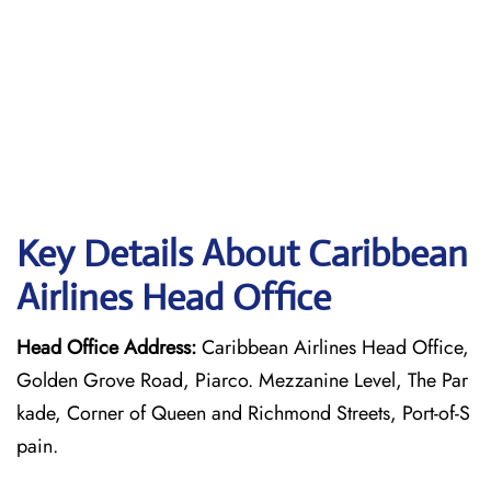
Key Details About Caribbean
Airlines Head Office
Head Office Address:
Caribbean Airlines Head Office,
Golden Grove Road, Piarco. Mezzanine Level, The Par
kade, Corner of Queen and Richmond Streets, Port-of-S
pain.