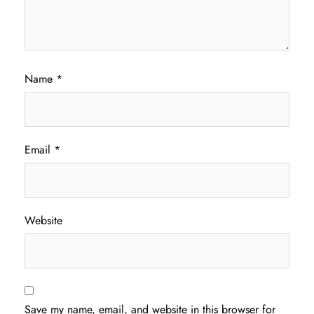
Name
*
Email
*
Website
Save my name, email, and website in this browser for