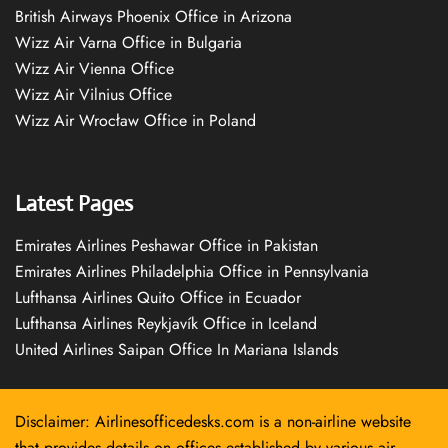
British Airways Phoenix Office in Arizona
Wizz Air Varna Office in Bulgaria
Wizz Air Vienna Office
Wizz Air Vilnius Office
Wizz Air Wrocław Office in Poland
Latest Pages
Emirates Airlines Peshawar Office in Pakistan
Emirates Airlines Philadelphia Office in Pennsylvania
Lufthansa Airlines Quito Office in Ecuador
Lufthansa Airlines Reykjavík Office in Iceland
United Airlines Saipan Office In Mariana Islands
Disclaimer: Airlinesofficedesks.com is a non-airline website
that provides details on offices established by various air