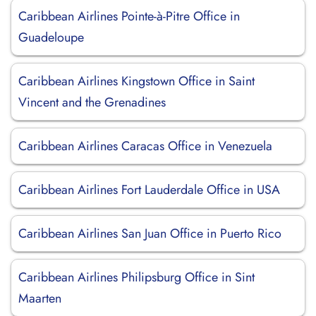
Caribbean Airlines Pointe-à-Pitre Office in
Guadeloupe
Caribbean Airlines Kingstown Office in Saint
Vincent and the Grenadines
Caribbean Airlines Caracas Office in Venezuela
Caribbean Airlines Fort Lauderdale Office in USA
Caribbean Airlines San Juan Office in Puerto Rico
Caribbean Airlines Philipsburg Office in Sint
Maarten