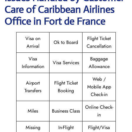
Care of Caribbean Airlines
Office in Fort de France
Visa on
Flight Ticket
Ok to Board
Arrival
Cancellation
Visa
Baggage
Visa Services
Information
Allowance
Web /
Airport
Flight Ticket
Mobile App
Transfers
Booking
Check-in
Online Check-
Miles
Business Class
in
Missing
In-Flight
Flight/Visa