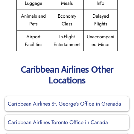
Luggage
Meals
Info
Animals and
Economy
Delayed
Pets
Class
Flights
Airport
In-Flight
Unaccompani
Facilities
Entertainment
ed Minor
Caribbean Airlines Other
Locations
Caribbean Airlines St. George’s Office in Grenada
Caribbean Airlines Toronto Office in Canada