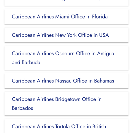
Caribbean Airlines Miami Office in Florida
Caribbean Airlines New York Office in USA
Caribbean Airlines Osbourn Office in Antigua
and Barbuda
Caribbean Airlines Nassau Office in Bahamas
Caribbean Airlines Bridgetown Office in
Barbados
Caribbean Airlines Tortola Office in British