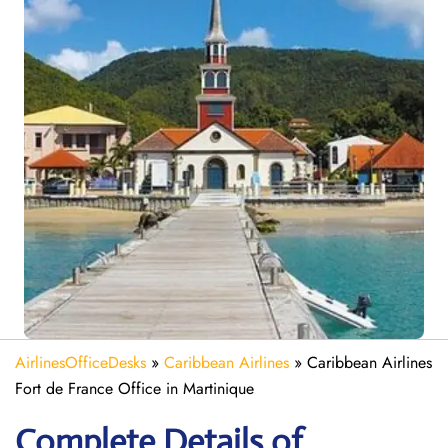
AirlinesOfficeDesks
»
Caribbean Airlines
»
Caribbean Airlines
Fort de France Office in Martinique
Complete Details of