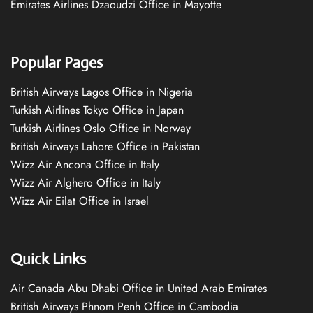
Emirates Airlines Dzaoudzi Office in Mayotte
Popular Pages
British Airways Lagos Office in Nigeria
Turkish Airlines Tokyo Office in Japan
Turkish Airlines Oslo Office in Norway
British Airways Lahore Office in Pakistan
Wizz Air Ancona Office in Italy
Wizz Air Alghero Office in Italy
Wizz Air Eilat Office in Israel
Quick Links
Air Canada Abu Dhabi Office in United Arab Emirates
British Airways Phnom Penh Office in Cambodia