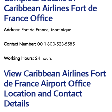
Caribbean Airlines Fort de
France Office
Address:
Fort de France, Martinique
Contact Number:
00 1 800-523-5585
Working Hours:
24 hours
View Caribbean Airlines Fort
de France Airport Office
Location and Contact
Details