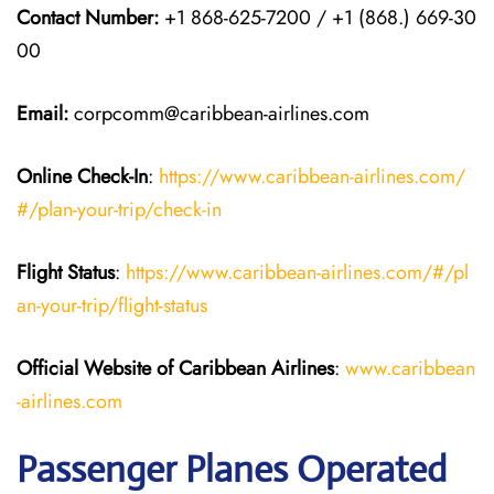
Contact Number:
+1 868-625-7200 / +1 (868.) 669-30
00
Email
:
corpcomm@caribbean-airlines.com
Online Check-In
:
https://www.caribbean-airlines.com/
#/plan-your-trip/check-in
Flight Status
:
https://www.caribbean-airlines.com/#/pl
an-your-trip/flight-status
Official Website of Caribbean Airlines
:
www.caribbean
-airlines.com
Passenger Planes Operated