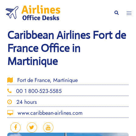
Skip
to
Togg
Search
content
men
Caribbean Airlines Fort de
France Office in
Martinique
Fort de France, Martinique
00 1 800-523-5585
24 hours
www.caribbean-airlines.com