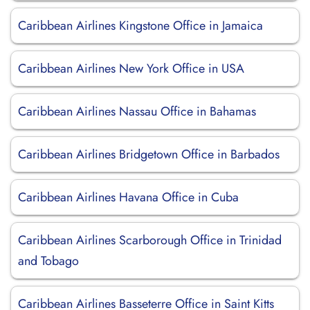
Caribbean Airlines Kingstone Office in Jamaica
Caribbean Airlines New York Office in USA
Caribbean Airlines Nassau Office in Bahamas
Caribbean Airlines Bridgetown Office in Barbados
Caribbean Airlines Havana Office in Cuba
Caribbean Airlines Scarborough Office in Trinidad
and Tobago
Caribbean Airlines Basseterre Office in Saint Kitts