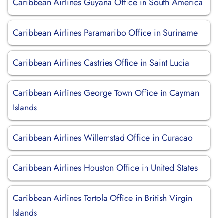
Caribbean Airlines Guyana Office in South America
Caribbean Airlines Paramaribo Office in Suriname
Caribbean Airlines Castries Office in Saint Lucia
Caribbean Airlines George Town Office in Cayman
Islands
Caribbean Airlines Willemstad Office in Curacao
Caribbean Airlines Houston Office in United States
Caribbean Airlines Tortola Office in British Virgin
Islands