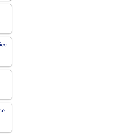
ice
ice