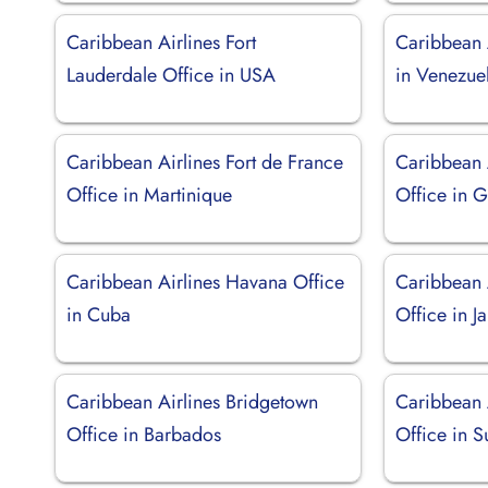
Caribbean Airlines Fort
Caribbean 
Lauderdale Office in USA
in Venezue
Caribbean Airlines Fort de France
Caribbean A
Office in Martinique
Office in 
Caribbean Airlines Havana Office
Caribbean 
in Cuba
Office in J
Caribbean Airlines Bridgetown
Caribbean 
Office in Barbados
Office in 