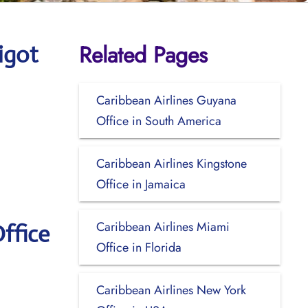
Related Pages
igot
Caribbean Airlines Guyana
Office in South America
Caribbean Airlines Kingstone
Office in Jamaica
Caribbean Airlines Miami
ffice
Office in Florida
Caribbean Airlines New York