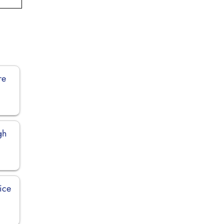
re
gh
ice