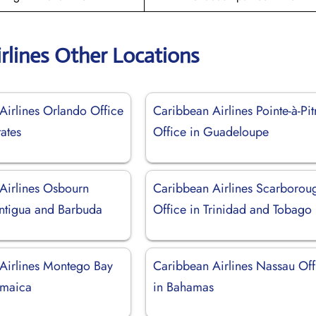
rlines Other Locations
Airlines Orlando Office
Caribbean Airlines Pointe-à-Pit
tates
Office in Guadeloupe
Airlines Osbourn
Caribbean Airlines Scarborou
Antigua and Barbuda
Office in Trinidad and Tobago
Airlines Montego Bay
Caribbean Airlines Nassau Off
amaica
in Bahamas