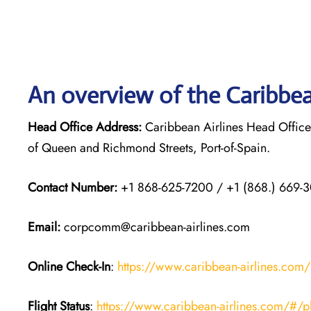
An overview of the Caribbea
Head Office Address:
Caribbean Airlines Head Office
of Queen and Richmond Streets, Port-of-Spain.
Contact Number:
+1 868-625-7200 / +1 (868.) 669-
Email
:
corpcomm@caribbean-airlines.com
Online Check-In
:
https://www.caribbean-airlines.com/#
Flight Status
:
https://www.caribbean-airlines.com/#/plan