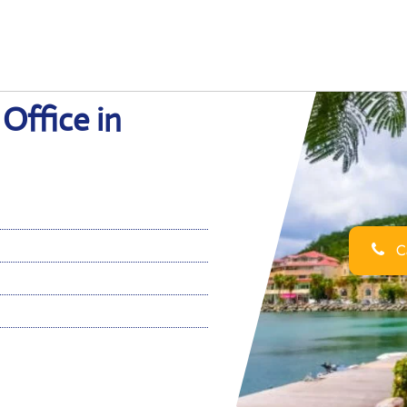
Office in
Ca