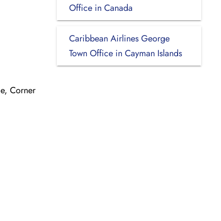
Office in Canada
Caribbean Airlines George
Town Office in Cayman Islands
e, Corner