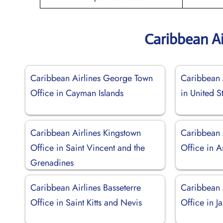
Caribbean Ai
Caribbean Airlines George Town
Caribbean 
Office in Cayman Islands
in United S
Caribbean Airlines Kingstown
Caribbean 
Office in Saint Vincent and the
Office in 
Grenadines
Caribbean Airlines Basseterre
Caribbean 
Office in Saint Kitts and Nevis
Office in J