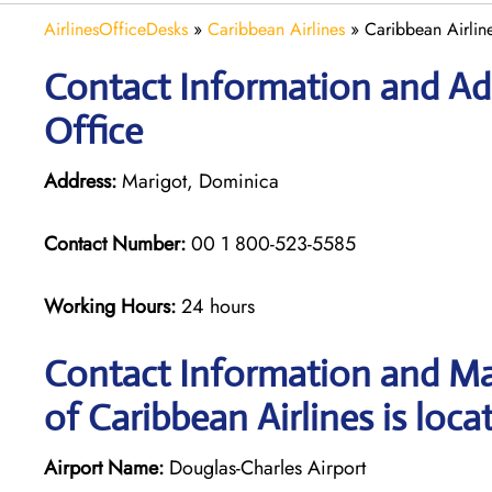
AirlinesOfficeDesks
»
Caribbean Airlines
»
Caribbean Airlin
Contact Information and Add
Office
Address:
Marigot, Dominica
Contact Number:
00 1 800-523-5585
Working Hours:
24 hours
Contact Information and Ma
of Caribbean Airlines is loca
Airport Name:
Douglas-Charles Airport