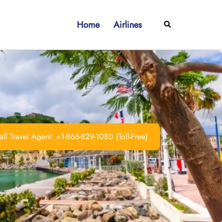
Home
Airlines
Search
ll Travel Agent: +1-866-829-1080 (Toll-Free)