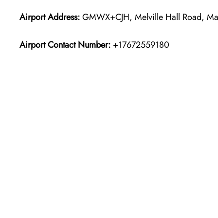
Airport Address:
GMWX+CJH, Melville Hall Road, Mar
Airport Contact Number:
+17672559180