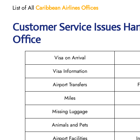
List of All
Caribbean Airlines Offices
Customer Service Issues Han
Office
Visa on Arrival
Visa Information
Airport Transfers
F
Miles
Missing Luggage
Animals and Pets
Airport Facilities
I