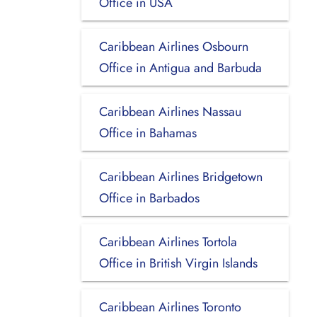
Office in USA
Caribbean Airlines Osbourn
Office in Antigua and Barbuda
Caribbean Airlines Nassau
Office in Bahamas
Caribbean Airlines Bridgetown
Office in Barbados
Caribbean Airlines Tortola
Office in British Virgin Islands
Caribbean Airlines Toronto