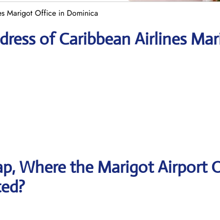
es Marigot Office in Dominica
ress of Caribbean Airlines Mar
p, Where the Marigot Airport O
ted?