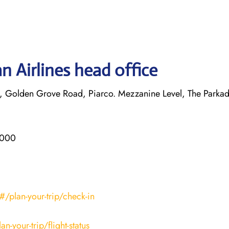
n Airlines head office
, Golden Grove Road, Piarco. Mezzanine Level, The Parkad
3000
/plan-your-trip/check-in
-your-trip/flight-status