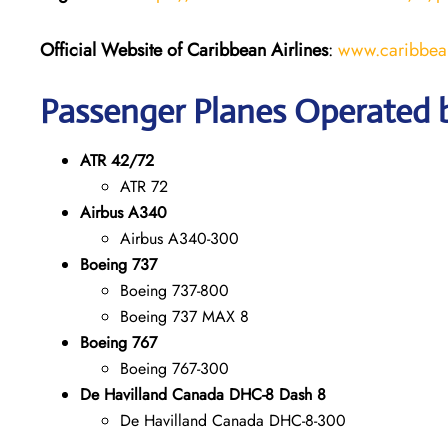
Official Website of Caribbean Airlines
:
www.caribbean
Passenger Planes Operated b
ATR 42/72
ATR 72
Airbus A340
Airbus A340-300
Boeing 737
Boeing 737-800
Boeing 737 MAX 8
Boeing 767
Boeing 767-300
De Havilland Canada DHC-8 Dash 8
De Havilland Canada DHC-8-300