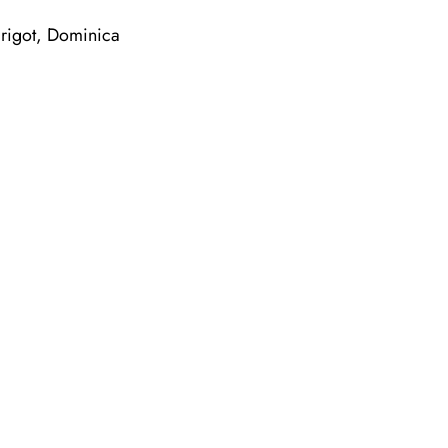
igot, Dominica