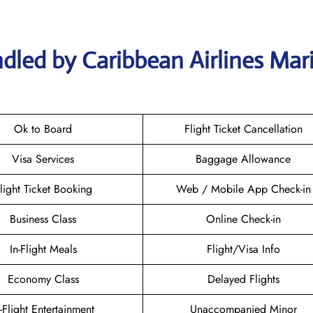
dled by Caribbean Airlines Mar
Ok to Board
Flight Ticket Cancellation
Visa Services
Baggage Allowance
light Ticket Booking
Web / Mobile App Check-in
Business Class
Online Check-in
In-Flight Meals
Flight/Visa Info
Economy Class
Delayed Flights
n-Flight Entertainment
Unaccompanied Minor