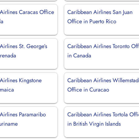
Airlines Caracas Office
Caribbean Airlines San Juan
la
Office in Puerto Rico
irlines St. George’s
Caribbean Airlines Toronto Off
Grenada
in Canada
Airlines Kingstone
Caribbean Airlines Willemstad
amaica
Office in Curacao
Airlines Paramaribo
Caribbean Airlines Tortola Off
Suriname
in British Virgin Islands