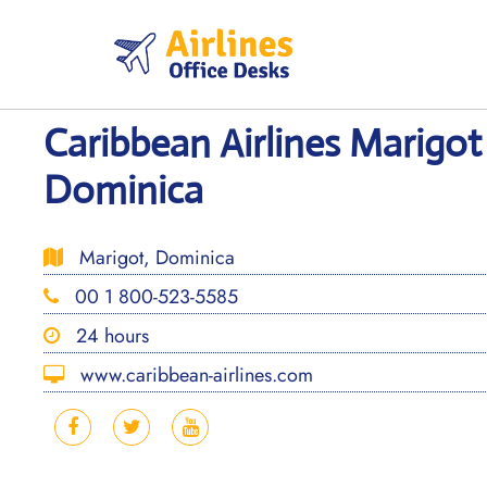
Skip
to
content
Caribbean Airlines Marigot 
Dominica
Marigot, Dominica
00 1 800-523-5585
24 hours
www.caribbean-airlines.com