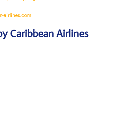
-airlines.com
y Caribbean Airlines