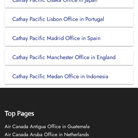
Cathay Pacific Osaka Office in Japan
Cathay Pacific Lisbon Office in Portugal
Cathay Pacific Madrid Office in Spain
Cathay Pacific Manchester Office in England
Cathay Pacific Medan Office in Indonesia
Top Pages
Air Canada Antigua Office in Guatemala
Air Canada Aruba Office in Netherlands