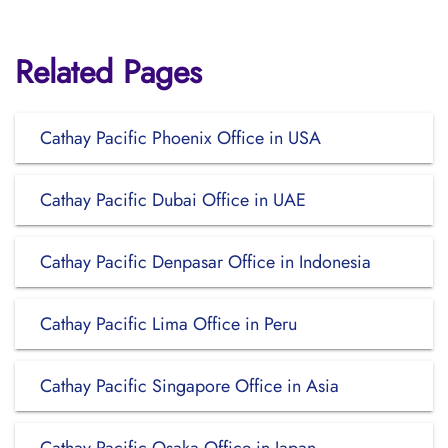
Related Pages
Cathay Pacific Phoenix Office in USA
Cathay Pacific Dubai Office in UAE
Cathay Pacific Denpasar Office in Indonesia
Cathay Pacific Lima Office in Peru
Cathay Pacific Singapore Office in Asia