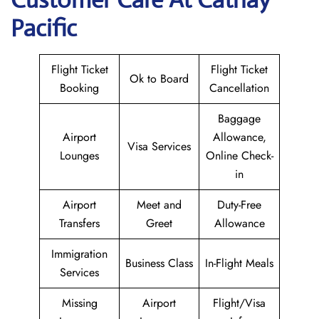
Pacific
Flight Ticket
Flight Ticket
Ok to Board
Booking
Cancellation
Baggage
Airport
Allowance,
Visa Services
Lounges
Online Check-
in
Airport
Meet and
Duty-Free
Transfers
Greet
Allowance
Immigration
Business Class
In-Flight Meals
Services
Missing
Airport
Flight/Visa