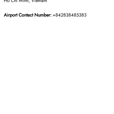
Hồ Chí Minh, Vietnam
Airport Contact Number:
+842838485383