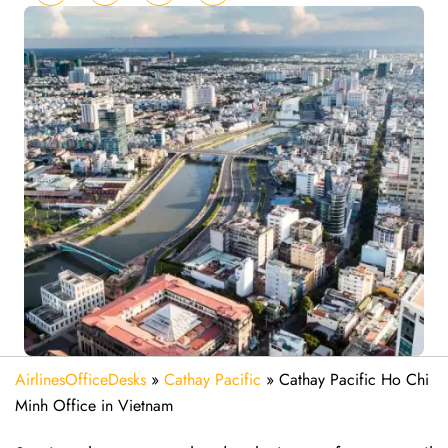
AirlinesOfficeDesks
»
Cathay Pacific
»
Cathay Pacific Ho Chi
Minh Office in Vietnam