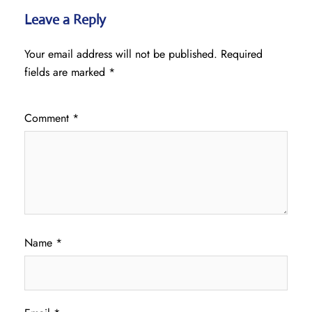
Leave a Reply
Your email address will not be published.
Required
fields are marked
*
Comment
*
Name
*