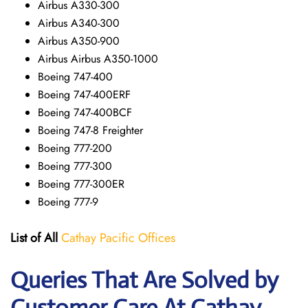
Airbus A330-300
Airbus A340-300
Airbus A350-900
Airbus Airbus A350-1000
Boeing 747-400
Boeing 747-400ERF
Boeing 747-400BCF
Boeing 747-8 Freighter
Boeing 777-200
Boeing 777-300
Boeing 777-300ER
Boeing 777-9
List of All
Cathay Pacific Offices
Queries That Are Solved by
Customer Care At Cathay