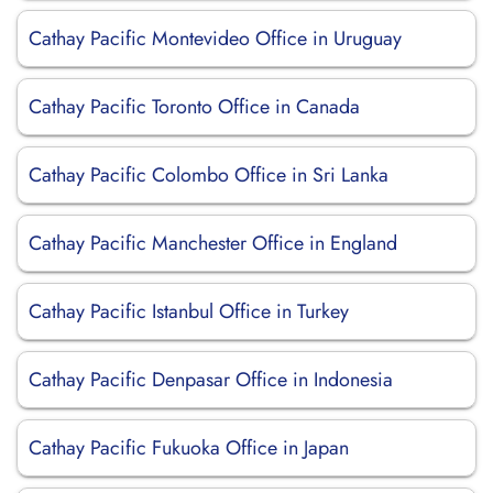
Cathay Pacific Montevideo Office in Uruguay
Cathay Pacific Toronto Office in Canada
Cathay Pacific Colombo Office in Sri Lanka
Cathay Pacific Manchester Office in England
Cathay Pacific Istanbul Office in Turkey
Cathay Pacific Denpasar Office in Indonesia
Cathay Pacific Fukuoka Office in Japan