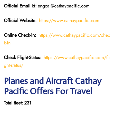
Official Email Id:
engcal@cathaypacific.com
Official Website:
https://www.cathaypacific.com
Online Check-in:
https://www.cathaypacific.com/chec
k-in
Check Flight-Status
:
https://www.cathaypacific.com/fli
ght-status/
Planes and Aircraft Cathay
Pacific Offers For Travel
Total fleet: 231