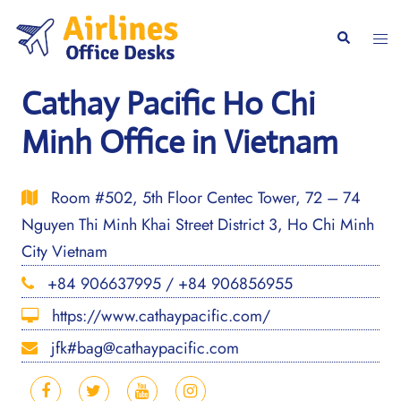
Skip
to
Togg
Search
content
men
Cathay Pacific Ho Chi
Minh Office in Vietnam
Room #502, 5th Floor Centec Tower, 72 – 74
Nguyen Thi Minh Khai Street District 3, Ho Chi Minh
City Vietnam
+84 906637995 / +84 906856955
https://www.cathaypacific.com/
jfk#bag@cathaypacific.com