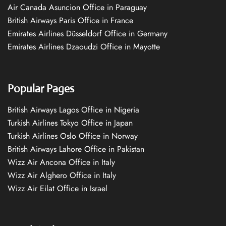
Air Canada Asuncion Office in Paraguay
British Airways Paris Office in France
Emirates Airlines Düsseldorf Office in Germany
Emirates Airlines Dzaoudzi Office in Mayotte
Popular Pages
British Airways Lagos Office in Nigeria
Turkish Airlines Tokyo Office in Japan
Turkish Airlines Oslo Office in Norway
British Airways Lahore Office in Pakistan
Wizz Air Ancona Office in Italy
Wizz Air Alghero Office in Italy
Wizz Air Eilat Office in Israel