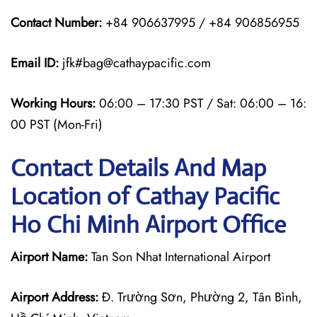
Contact Number:
+84 906637995 / +84 906856955
Email ID:
jfk#bag@cathaypacific.com
Working Hours:
06:00 – 17:30 PST / Sat: 06:00 – 16:
00 PST (Mon-Fri)
Contact Details And Map
Location of Cathay Pacific
Ho Chi Minh Airport Office
Airport Name:
Tan Son Nhat International Airport
Airport Address:
Đ. Trường Sơn, Phường 2, Tân Bình,