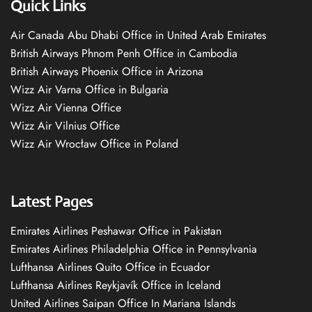
Quick Links
Air Canada Abu Dhabi Office in United Arab Emirates
British Airways Phnom Penh Office in Cambodia
British Airways Phoenix Office in Arizona
Wizz Air Varna Office in Bulgaria
Wizz Air Vienna Office
Wizz Air Vilnius Office
Wizz Air Wrocław Office in Poland
Latest Pages
Emirates Airlines Peshawar Office in Pakistan
Emirates Airlines Philadelphia Office in Pennsylvania
Lufthansa Airlines Quito Office in Ecuador
Lufthansa Airlines Reykjavík Office in Iceland
United Airlines Saipan Office In Mariana Islands