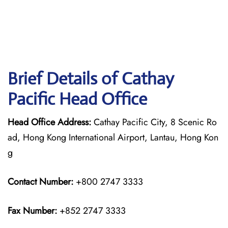
Brief Details of Cathay
Pacific Head Office
Head Office Address:
Cathay Pacific City, 8 Scenic Ro
ad, Hong Kong International Airport, Lantau, Hong Kon
g
Contact Number:
+800 2747 3333
Fax Number:
+852 2747 3333