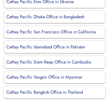
Cathay Pacific Kiev Office in Ukraine
Cathay Pacific Dhaka Office in Bangladesh
Cathay Pacific San Francisco Office in California
Cathay Pacific Islamabad Office in Pakistan
Cathay Pacific Siem Reap Office in Cambodia
Cathay Pacific Yangon Office in Myanmar
Cathay Pacific Bangkok Office in Thailand