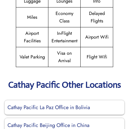
Luggage
Lounges
Info
Economy
Delayed
Miles
Class
Flights
Airport
In-Flight
Airport Wifi
Facilities
Entertainment
Visa on
Valet Parking
Flight Wifi
Arrival
Cathay Pacific Other Locations
Cathay Pacific La Paz Office in Bolivia
Cathay Pacific Beijing Office in China