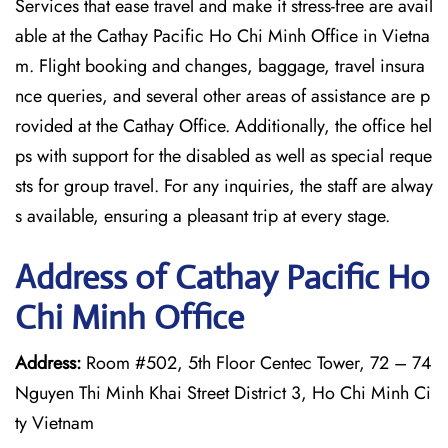
Services that ease travel and make it stress-free are avail
able at the Cathay Pacific Ho Chi Minh Office in Vietna
m. Flight booking and changes, baggage, travel insura
nce queries, and several other areas of assistance are p
rovided at the Cathay Office. Additionally, the office hel
ps with support for the disabled as well as special reque
sts for group travel. For any inquiries, the staff are alway
s available, ensuring a pleasant trip at every stage.
Address of Cathay Pacific Ho
Chi Minh Office
Address:
Room #502, 5th Floor Centec Tower, 72 – 74
Nguyen Thi Minh Khai Street District 3, Ho Chi Minh Ci
ty Vietnam