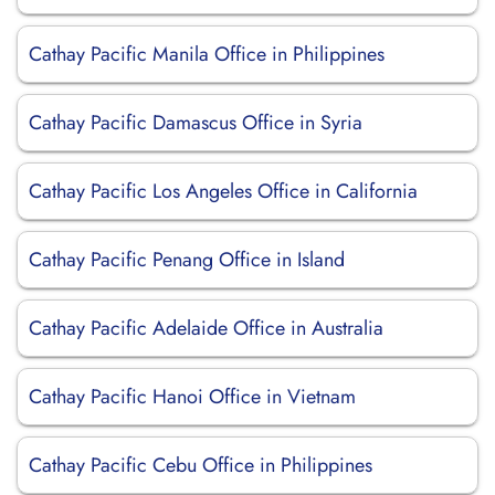
Cathay Pacific Manila Office in Philippines
Cathay Pacific Damascus Office in Syria
Cathay Pacific Los Angeles Office in California
Cathay Pacific Penang Office in Island
Cathay Pacific Adelaide Office in Australia
Cathay Pacific Hanoi Office in Vietnam
Cathay Pacific Cebu Office in Philippines