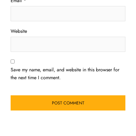
Email
*
Website
Save my name, email, and website in this browser for
the next time I comment.