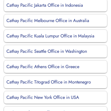
Cathay Pacific Jakarta Office in Indonesia
Cathay Pacific Melbourne Office in Australia
Cathay Pacific Kuala Lumpur Office in Malaysia
Cathay Pacific Seattle Office in Washington
Cathay Pacific Athens Office in Greece
Cathay Pacific Titograd Office in Montenegro
Cathay Pacific New York Office in USA