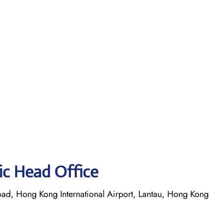
fic Head Office
oad, Hong Kong International Airport, Lantau, Hong Kong