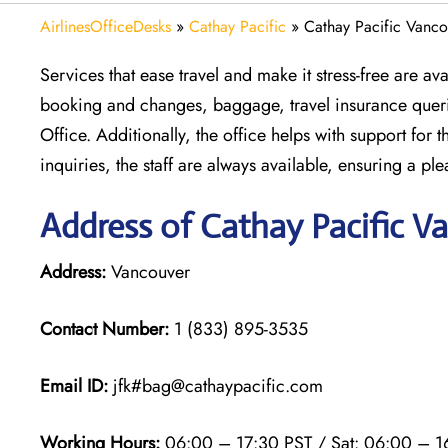
AirlinesOfficeDesks
»
Cathay Pacific
»
Cathay Pacific Vanco
Services that ease travel and make it stress-free are a
booking and changes, baggage, travel insurance querie
Office. Additionally, the office helps with support for 
inquiries, the staff are always available, ensuring a ple
Address of Cathay Pacific V
Address:
Vancouver
Contact Number:
1 (833) 895-3535
Email ID:
jfk#bag@cathaypacific.com
Working Hours:
06:00 – 17:30 PST / Sat: 06:00 – 1