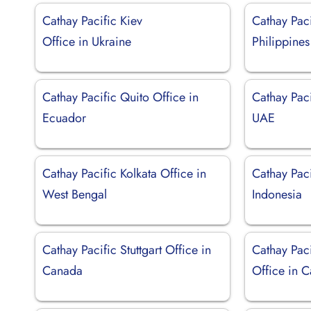
Cathay Pacific Kiev
Cathay Paci
Office in Ukraine
Philippines
Cathay Pacific Quito Office in
Cathay Paci
Ecuador
UAE
Cathay Pacific Kolkata Office in
Cathay Paci
West Bengal
Indonesia
Cathay Pacific Stuttgart Office in
Cathay Pac
Canada
Office in C