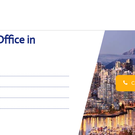
ffice in
Ca