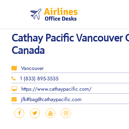
Skip
to
content
Cathay Pacific Vancouver O
Canada
Vancouver
1 (833) 895-3535
https://www.cathaypacific.com/
jfk#bag@cathaypacific.com