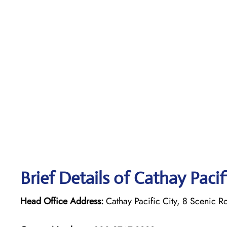
Brief Details of Cathay Paci
Head Office Address:
Cathay Pacific City, 8 Scenic R