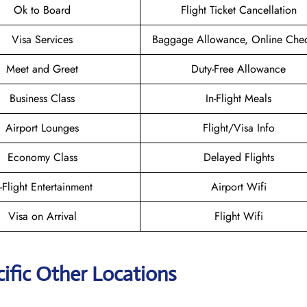
Ok to Board
Flight Ticket Cancellation
Visa Services
Baggage Allowance, Online Chec
Meet and Greet
Duty-Free Allowance
Business Class
In-Flight Meals
Airport Lounges
Flight/Visa Info
Economy Class
Delayed Flights
n-Flight Entertainment
Airport Wifi
Visa on Arrival
Flight Wifi
ific Other Locations