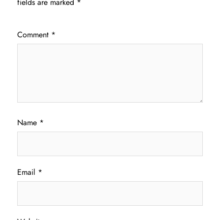
fields are marked
*
Comment
*
Name
*
Email
*