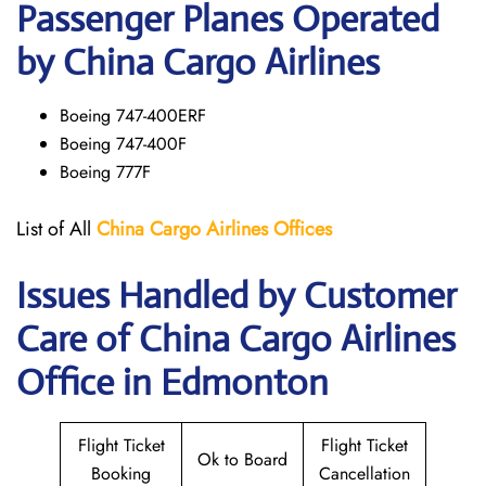
Passenger Planes Operated
by China Cargo Airlines
Boeing 747-400ERF
Boeing 747-400F
Boeing 777F
List of All
China Cargo
Airlines
Offices
Issues Handled by Customer
Care of China Cargo Airlines
Office in Edmonton
Flight Ticket
Flight Ticket
Ok to Board
Booking
Cancellation