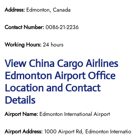
Address:
Edmonton, Canada
Contact Number:
0086-21-2236
Working Hours:
24 hours
View China Cargo Airlines
Edmonton Airport Office
Location and Contact
Details
Airport Name:
Edmonton International Airport
Airport Address:
1000 Airport Rd, Edmonton Internatio