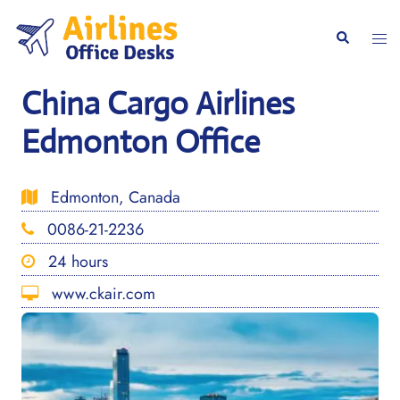
Skip
to
Togg
Search
content
men
China Cargo Airlines
Edmonton Office
Edmonton, Canada
0086-21-2236
24 hours
www.ckair.com