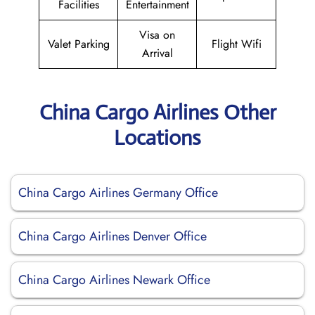
Facilities
Entertainment
Visa on
Valet Parking
Flight Wifi
Arrival
China Cargo Airlines Other
Locations
China Cargo Airlines Germany Office
China Cargo Airlines Denver Office
China Cargo Airlines Newark Office