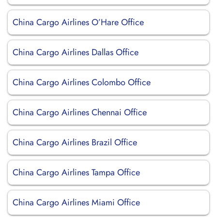
China Cargo Airlines O’Hare Office
China Cargo Airlines Dallas Office
China Cargo Airlines Colombo Office
China Cargo Airlines Chennai Office
China Cargo Airlines Brazil Office
China Cargo Airlines Tampa Office
China Cargo Airlines Miami Office