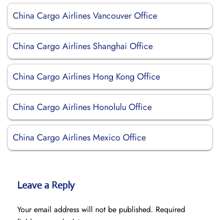
China Cargo Airlines Vancouver Office
China Cargo Airlines Shanghai Office
China Cargo Airlines Hong Kong Office
China Cargo Airlines Honolulu Office
China Cargo Airlines Mexico Office
Leave a Reply
Your email address will not be published.
Required