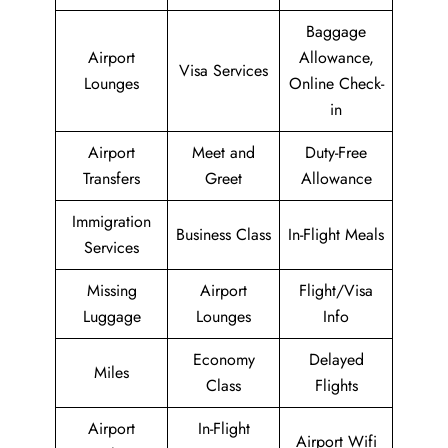
Baggage
Airport
Allowance,
Visa Services
Lounges
Online Check-
in
Airport
Meet and
Duty-Free
Transfers
Greet
Allowance
Immigration
Business Class
In-Flight Meals
Services
Missing
Airport
Flight/Visa
Luggage
Lounges
Info
Economy
Delayed
Miles
Class
Flights
Airport
In-Flight
Airport Wifi