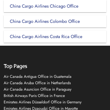
China Cargo Airlines Chicago Office
China Cargo Airlines Colombo Office
China Cargo Airlines Costa Rica Office
Top Pages
Air Canada Antigua Office in Guatemala
Air Canada Aruba Office in Netherlands
Air Canada Asuncion Office in Paraguay
British Airways Paris Office in France
Emirates Airlines Düsseldorf Office in Germany
Emirates Airlines Dzaoudzi Office in Mayotte