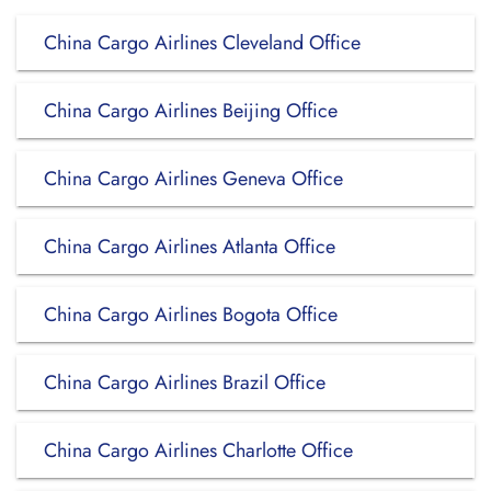
China Cargo Airlines Cleveland Office
China Cargo Airlines Beijing Office
China Cargo Airlines Geneva Office
China Cargo Airlines Atlanta Office
China Cargo Airlines Bogota Office
China Cargo Airlines Brazil Office
China Cargo Airlines Charlotte Office