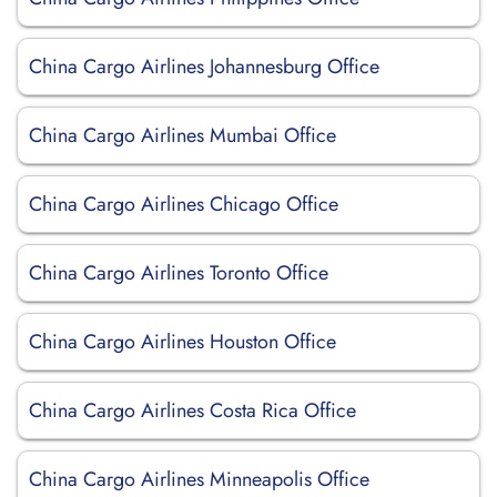
China Cargo Airlines Johannesburg Office
China Cargo Airlines Mumbai Office
China Cargo Airlines Chicago Office
China Cargo Airlines Toronto Office
China Cargo Airlines Houston Office
China Cargo Airlines Costa Rica Office
China Cargo Airlines Minneapolis Office