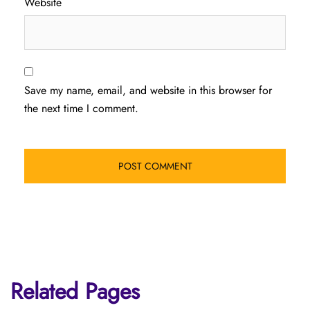
Website
Save my name, email, and website in this browser for
the next time I comment.
Related Pages