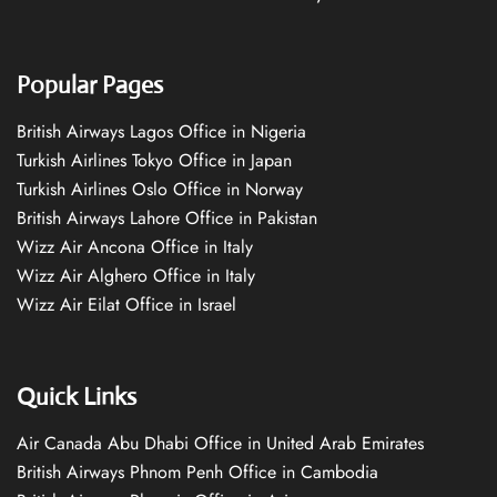
Popular Pages
British Airways Lagos Office in Nigeria
Turkish Airlines Tokyo Office in Japan
Turkish Airlines Oslo Office in Norway
British Airways Lahore Office in Pakistan
Wizz Air Ancona Office in Italy
Wizz Air Alghero Office in Italy
Wizz Air Eilat Office in Israel
Quick Links
Air Canada Abu Dhabi Office in United Arab Emirates
British Airways Phnom Penh Office in Cambodia