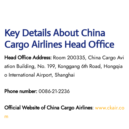
Key Details About China
Cargo Airlines Head Office
Head Office Address:
Room 200335, China Cargo Avi
ation Building, No. 199, Konggang 6th Road, Hongqia
o International Airport, Shanghai
Phone number:
0086-21-2236
Official Website of China Cargo
Airlines
:
www.ckair.co
m