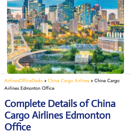
AirlinesOfficeDesks
»
China Cargo Airlines
»
China Cargo
Airlines Edmonton Office
Complete Details of China
Cargo Airlines Edmonton
Office