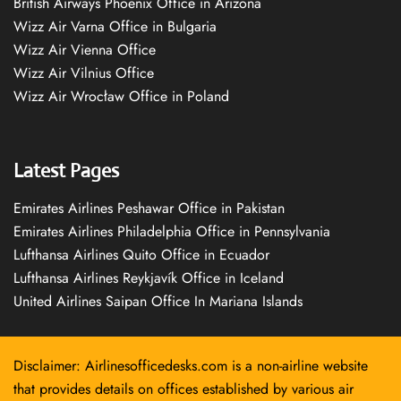
British Airways Phoenix Office in Arizona
Wizz Air Varna Office in Bulgaria
Wizz Air Vienna Office
Wizz Air Vilnius Office
Wizz Air Wrocław Office in Poland
Latest Pages
Emirates Airlines Peshawar Office in Pakistan
Emirates Airlines Philadelphia Office in Pennsylvania
Lufthansa Airlines Quito Office in Ecuador
Lufthansa Airlines Reykjavík Office in Iceland
United Airlines Saipan Office In Mariana Islands
Disclaimer: Airlinesofficedesks.com is a non-airline website
that provides details on offices established by various air