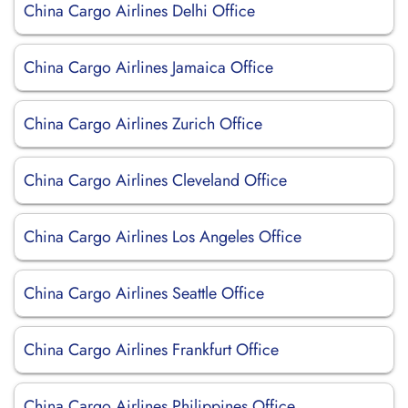
China Cargo Airlines Delhi Office
China Cargo Airlines Jamaica Office
China Cargo Airlines Zurich Office
China Cargo Airlines Cleveland Office
China Cargo Airlines Los Angeles Office
China Cargo Airlines Seattle Office
China Cargo Airlines Frankfurt Office
China Cargo Airlines Philippines Office