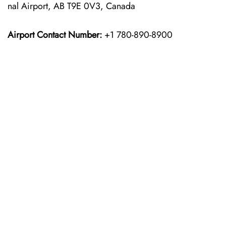
nal Airport, AB T9E 0V3, Canada
Airport Contact Number:
+1 780-890-8900