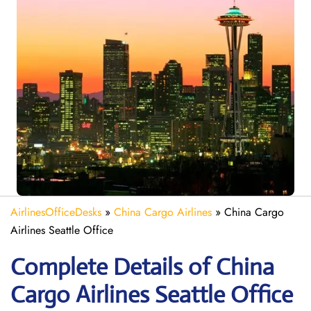
AirlinesOfficeDesks
»
China Cargo Airlines
»
China Cargo
Airlines Seattle Office
Complete Details of China
Cargo Airlines Seattle Office