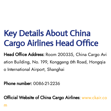
Key Details About China
Cargo Airlines Head Office
Head Office Address:
Room 200335, China Cargo Avi
ation Building, No. 199, Konggang 6th Road, Hongqia
o International Airport, Shanghai
Phone number:
0086-21-2236
Official Website of China Cargo
Airlines
:
www.ckair.co
m