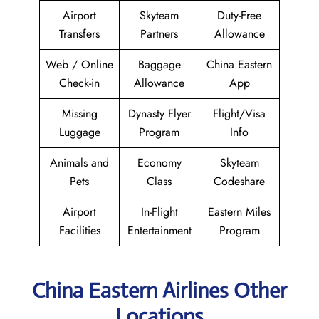
Airport
Skyteam
Duty-Free
Transfers
Partners
Allowance
Web / Online
Baggage
China Eastern
Check-in
Allowance
App
Missing
Dynasty Flyer
Flight/Visa
Luggage
Program
Info
Animals and
Economy
Skyteam
Pets
Class
Codeshare
Airport
In-Flight
Eastern Miles
Facilities
Entertainment
Program
China Eastern Airlines Other
Locations