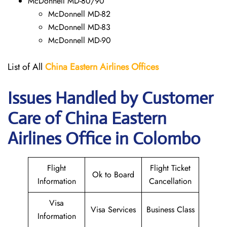
McDonnell MD-80/90
McDonnell MD-82
McDonnell MD-83
McDonnell MD-90
List of All
China Eastern Airlines Offices
Issues Handled by Customer
Care of China Eastern
Airlines Office in Colombo
Flight
Flight Ticket
Ok to Board
Information
Cancellation
Visa
Visa Services
Business Class
Information