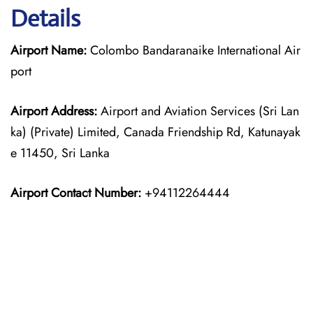
Details
Airport Name:
Colombo Bandaranaike International Air
port
Airport Address:
Airport and Aviation Services (Sri Lan
ka) (Private) Limited, Canada Friendship Rd, Katunayak
e 11450, Sri Lanka
Airport Contact Number:
+94112264444