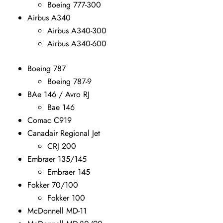
Boeing 777-300
Airbus A340
Airbus A340-300
Airbus A340-600
Boeing 787
Boeing 787-9
BAe 146 / Avro RJ
Bae 146
Comac C919
Canadair Regional Jet
CRJ 200
Embraer 135/145
Embraer 145
Fokker 70/100
Fokker 100
McDonnell MD-11