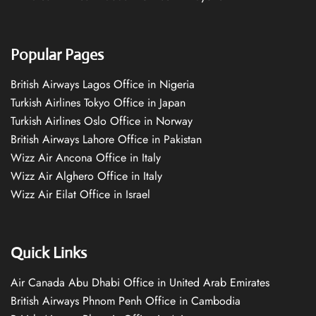
Popular Pages
British Airways Lagos Office in Nigeria
Turkish Airlines Tokyo Office in Japan
Turkish Airlines Oslo Office in Norway
British Airways Lahore Office in Pakistan
Wizz Air Ancona Office in Italy
Wizz Air Alghero Office in Italy
Wizz Air Eilat Office in Israel
Quick Links
Air Canada Abu Dhabi Office in United Arab Emirates
British Airways Phnom Penh Office in Cambodia