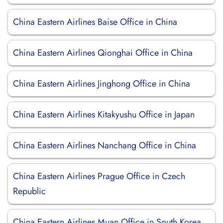
China Eastern Airlines Baise Office in China
China Eastern Airlines Qionghai Office in China
China Eastern Airlines Jinghong Office in China
China Eastern Airlines Kitakyushu Office in Japan
China Eastern Airlines Nanchang Office in China
China Eastern Airlines Prague Office in Czech
Republic
China Eastern Airlines Muan Office in South Korea