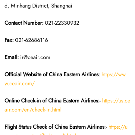
d, Minhang District, Shanghai
Contact Number:
021-22330932
Fax:
021-62686116
Email:
ir@ceair.com
Official Website of China Eastern
Airlines
:
https://ww
w.ceair.com/
Online Check-in of China Eastern
Airlines:-
https://us.ce
air.com/en/check-in.html
Flight Status
Check
of China Eastern
Airlines
:-
https://u