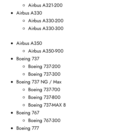
Airbus A321-200
Airbus A330
Airbus A330-200
Airbus A330-300
Airbus A350
Airbus A350-900
Boeing 737
Boeing 737-200
Boeing 737-300
Boeing 737 NG / Max
Boeing 737-700
Boeing 737-800
Boeing 737-MAX 8
Boeing 767
Boeing 767-300
Boeing 777