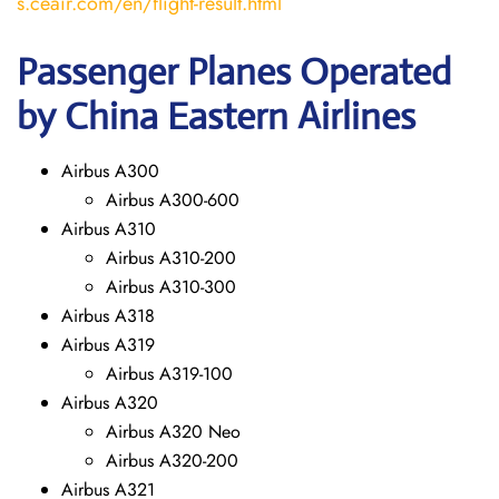
s.ceair.com/en/flight-result.html
Passenger Planes Operated
by China Eastern Airlines
Airbus A300
Airbus A300-600
Airbus A310
Airbus A310-200
Airbus A310-300
Airbus A318
Airbus A319
Airbus A319-100
Airbus A320
Airbus A320 Neo
Airbus A320-200
Airbus A321