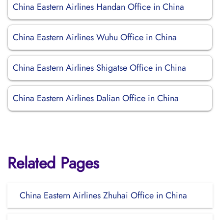
China Eastern Airlines Handan Office in China
China Eastern Airlines Wuhu Office in China
China Eastern Airlines Shigatse Office in China
China Eastern Airlines Dalian Office in China
Related Pages
China Eastern Airlines Zhuhai Office in China