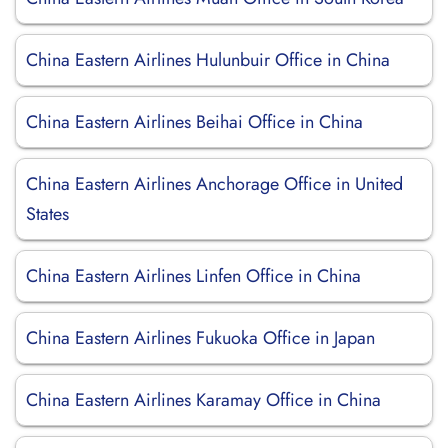
China Eastern Airlines Hulunbuir Office in China
China Eastern Airlines Beihai Office in China
China Eastern Airlines Anchorage Office in United
States
China Eastern Airlines Linfen Office in China
China Eastern Airlines Fukuoka Office in Japan
China Eastern Airlines Karamay Office in China