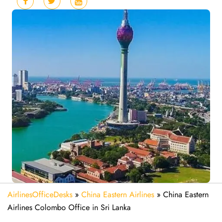
AirlinesOfficeDesks
»
China Eastern Airlines
»
China Eastern
Airlines Colombo Office in Sri Lanka