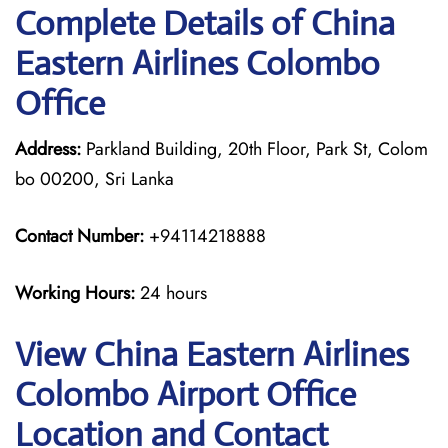
Complete Details of China
Eastern Airlines Colombo
Office
Address:
Parkland Building, 20th Floor, Park St, Colom
bo 00200, Sri Lanka
Contact Number:
+94114218888
Working Hours:
24 hours
View China Eastern Airlines
Colombo Airport Office
Location and Contact