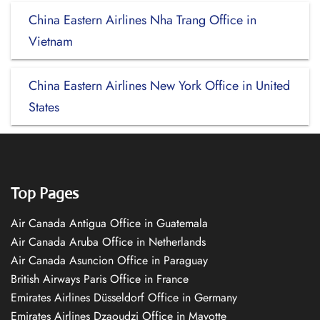
China Eastern Airlines Nha Trang Office in
Vietnam
China Eastern Airlines New York Office in United
States
Top Pages
Air Canada Antigua Office in Guatemala
Air Canada Aruba Office in Netherlands
Air Canada Asuncion Office in Paraguay
British Airways Paris Office in France
Emirates Airlines Düsseldorf Office in Germany
Emirates Airlines Dzaoudzi Office in Mayotte