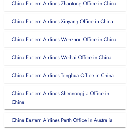
China Eastern Airlines Zhaotong Office in China
China Eastern Airlines Xinyang Office in China
China Eastern Airlines Wenzhou Office in China
China Eastern Airlines Weihai Office in China
China Eastern Airlines Tonghua Office in China
China Eastern Airlines Shennongjia Office in
China
China Eastern Airlines Perth Office in Australia