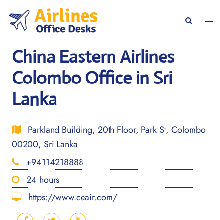
Skip
to
Togg
Search
content
men
China Eastern Airlines
Colombo Office in Sri
Lanka
Parkland Building, 20th Floor, Park St, Colombo
00200, Sri Lanka
+94114218888
24 hours
https://www.ceair.com/