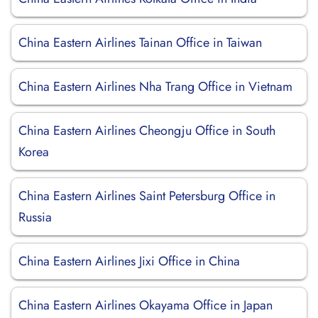
China Eastern Airlines Tainan Office in Taiwan
China Eastern Airlines Nha Trang Office in Vietnam
China Eastern Airlines Cheongju Office in South
Korea
China Eastern Airlines Saint Petersburg Office in
Russia
China Eastern Airlines Jixi Office in China
China Eastern Airlines Okayama Office in Japan