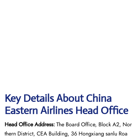
Key Details About China
Eastern Airlines Head Office
Head Office Address:
The Board Office, Block A2, Nor
thern District, CEA Building, 36 Hongxiang sanlu Roa