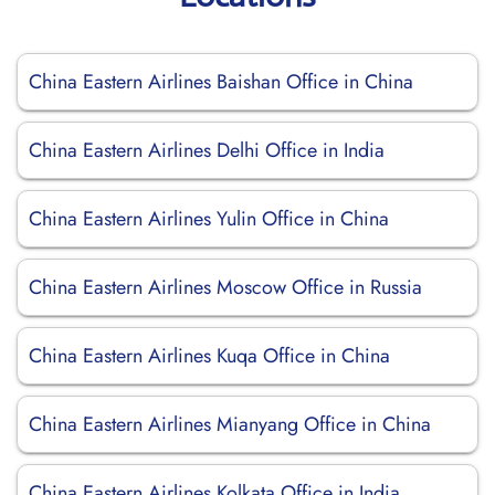
China Eastern Airlines Baishan Office in China
China Eastern Airlines Delhi Office in India
China Eastern Airlines Yulin Office in China
China Eastern Airlines Moscow Office in Russia
China Eastern Airlines Kuqa Office in China
China Eastern Airlines Mianyang Office in China
China Eastern Airlines Kolkata Office in India