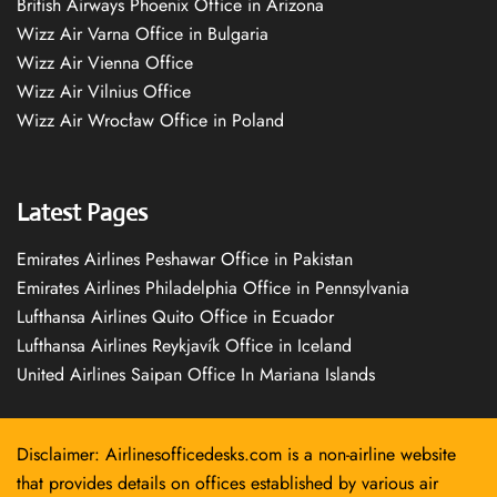
British Airways Phoenix Office in Arizona
Wizz Air Varna Office in Bulgaria
Wizz Air Vienna Office
Wizz Air Vilnius Office
Wizz Air Wrocław Office in Poland
Latest Pages
Emirates Airlines Peshawar Office in Pakistan
Emirates Airlines Philadelphia Office in Pennsylvania
Lufthansa Airlines Quito Office in Ecuador
Lufthansa Airlines Reykjavík Office in Iceland
United Airlines Saipan Office In Mariana Islands
Disclaimer: Airlinesofficedesks.com is a non-airline website
that provides details on offices established by various air