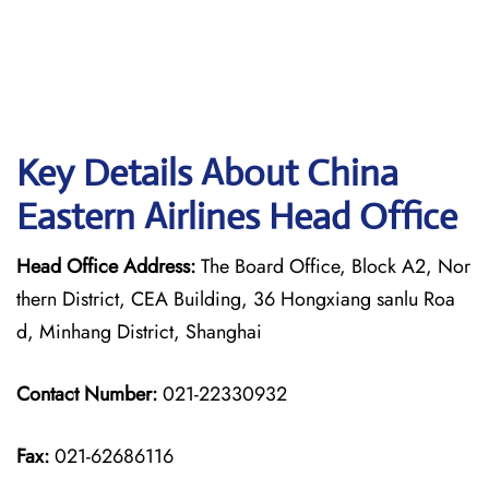
Key Details About China
Eastern Airlines Head Office
Head Office Address:
The Board Office, Block A2, Nor
thern District, CEA Building, 36 Hongxiang sanlu Roa
d, Minhang District, Shanghai
Contact Number:
021-22330932
Fax:
021-62686116