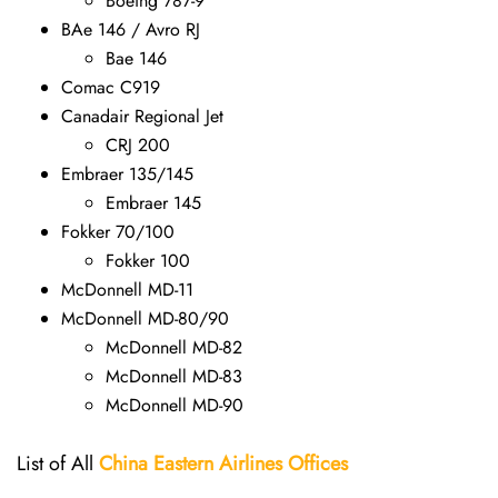
Boeing 787-9
BAe 146 / Avro RJ
Bae 146
Comac C919
Canadair Regional Jet
CRJ 200
Embraer 135/145
Embraer 145
Fokker 70/100
Fokker 100
McDonnell MD-11
McDonnell MD-80/90
McDonnell MD-82
McDonnell MD-83
McDonnell MD-90
List of All
China Eastern Airlines Offices