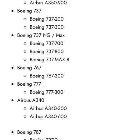
Airbus A350-900
Boeing 737
Boeing 737-200
Boeing 737-300
Boeing 737 NG / Max
Boeing 737-700
Boeing 737-800
Boeing 737-MAX 8
Boeing 767
Boeing 767-300
Boeing 777
Boeing 777-300
Airbus A340
Airbus A340-300
Airbus A340-600
Boeing 787