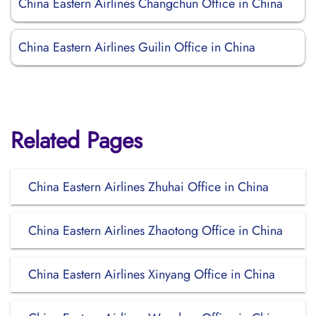
China Eastern Airlines Changchun Office in China
China Eastern Airlines Guilin Office in China
Related Pages
China Eastern Airlines Zhuhai Office in China
China Eastern Airlines Zhaotong Office in China
China Eastern Airlines Xinyang Office in China