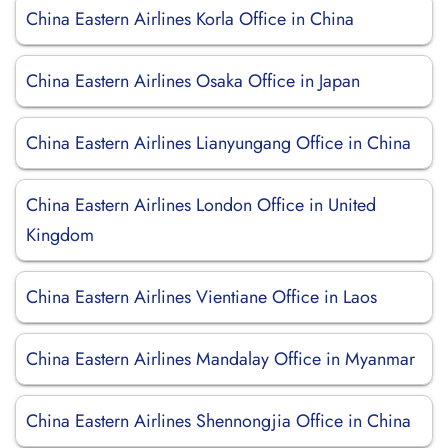
China Eastern Airlines Korla Office in China
China Eastern Airlines Osaka Office in Japan
China Eastern Airlines Lianyungang Office in China
China Eastern Airlines London Office in United
Kingdom
China Eastern Airlines Vientiane Office in Laos
China Eastern Airlines Mandalay Office in Myanmar
China Eastern Airlines Shennongjia Office in China