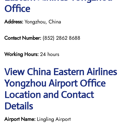
Office
Address:
Yongzhou, China
Contact Number:
(852) 2862 8688
Working Hours:
24 hours
View China Eastern Airlines
Yongzhou Airport Office
Location and Contact
Details
Airport Name:
Lingling Airport