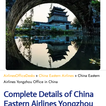
AirlinesOfficeDesks
»
China Eastern Airlines
»
China Eastern
Airlines Yongzhou Office in China
Complete Details of China
Eastern Airlines Yongzhou