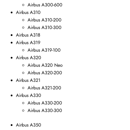
Airbus A300-600
Airbus A310
Airbus A310-200
Airbus A310-300
Airbus A318
Airbus A319
Airbus A319-100
Airbus A320
Airbus A320 Neo
Airbus A320-200
Airbus A321
Airbus A321-200
Airbus A330
Airbus A330-200
Airbus A330-300
Airbus A350