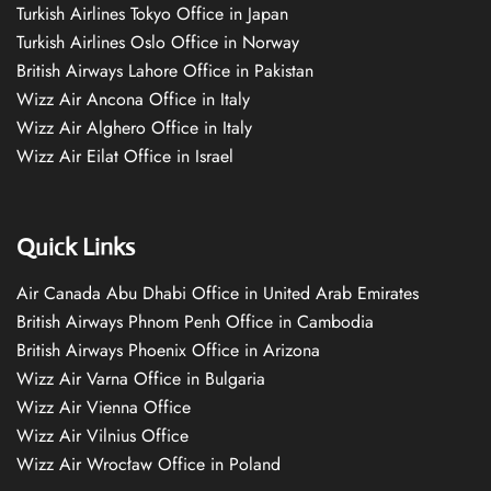
Turkish Airlines Tokyo Office in Japan
Turkish Airlines Oslo Office in Norway
British Airways Lahore Office in Pakistan
Wizz Air Ancona Office in Italy
Wizz Air Alghero Office in Italy
Wizz Air Eilat Office in Israel
Quick Links
Air Canada Abu Dhabi Office in United Arab Emirates
British Airways Phnom Penh Office in Cambodia
British Airways Phoenix Office in Arizona
Wizz Air Varna Office in Bulgaria
Wizz Air Vienna Office
Wizz Air Vilnius Office
Wizz Air Wrocław Office in Poland