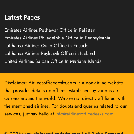
Latest Pages
Emirates Airlines Peshawar Office in Pakistan
Emirates Airlines Philadelphia Office in Pennsylvania
Lufthansa Airlines Quito Office in Ecuador
Lufthansa Airlines Reykjavík Office in Iceland
United Airlines Saipan Office In Mariana Islands
Disclaimer: Airlinesofficedesks.com is a non-airline website
that provides details on offices established by various air
carriers around the world. We are not directly affiliated with
the mentioned airlines. For doubts and queries related to our
services, just say hello at
info@airlinesofficedesks.com
.
© 2026
www.airlinesofficedesks.com
|
All Rights Reserved.