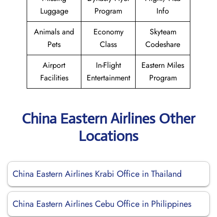
Luggage
Program
Info
Animals and
Economy
Skyteam
Pets
Class
Codeshare
Airport
In-Flight
Eastern Miles
Facilities
Entertainment
Program
China Eastern Airlines Other
Locations
China Eastern Airlines Krabi Office in Thailand
China Eastern Airlines Cebu Office in Philippines