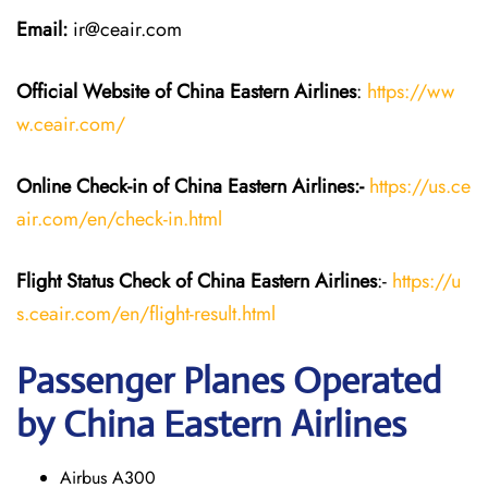
Email:
ir@ceair.com
Official Website of China Eastern
Airlines
:
https://ww
w.ceair.com/
Online Check-in of China Eastern
Airlines:-
https://us.ce
air.com/en/check-in.html
Flight Status
Check
of China Eastern
Airlines
:-
https://u
s.ceair.com/en/flight-result.html
Passenger Planes Operated
by China Eastern Airlines
Airbus A300