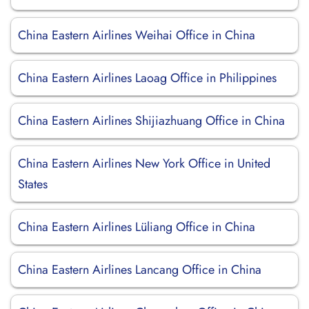
China Eastern Airlines Weihai Office in China
China Eastern Airlines Laoag Office in Philippines
China Eastern Airlines Shijiazhuang Office in China
China Eastern Airlines New York Office in United
States
China Eastern Airlines Lüliang Office in China
China Eastern Airlines Lancang Office in China