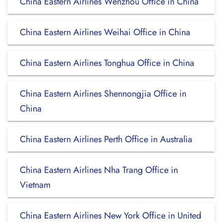
China Eastern Airlines Wenzhou Office in China
China Eastern Airlines Weihai Office in China
China Eastern Airlines Tonghua Office in China
China Eastern Airlines Shennongjia Office in
China
China Eastern Airlines Perth Office in Australia
China Eastern Airlines Nha Trang Office in
Vietnam
China Eastern Airlines New York Office in United