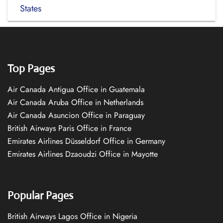
States
Top Pages
Air Canada Antigua Office in Guatemala
Air Canada Aruba Office in Netherlands
Air Canada Asuncion Office in Paraguay
British Airways Paris Office in France
Emirates Airlines Düsseldorf Office in Germany
Emirates Airlines Dzaoudzi Office in Mayotte
Popular Pages
British Airways Lagos Office in Nigeria