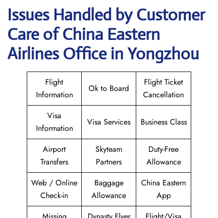
Issues Handled by Customer
Care of China Eastern
Airlines Office in Yongzhou
Flight
Flight Ticket
Ok to Board
Information
Cancellation
Visa
Visa Services
Business Class
Information
Airport
Skyteam
Duty-Free
Transfers
Partners
Allowance
Web / Online
Baggage
China Eastern
Check-in
Allowance
App
Missing
Dynasty Flyer
Flight/Visa