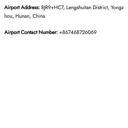
Airport Address:
8JR9+HC7, Lengshuitan District, Yongz
hou, Hunan, China
Airport Contact Number:
+867468726069