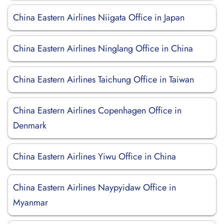
China Eastern Airlines Niigata Office in Japan
China Eastern Airlines Ninglang Office in China
China Eastern Airlines Taichung Office in Taiwan
China Eastern Airlines Copenhagen Office in
Denmark
China Eastern Airlines Yiwu Office in China
China Eastern Airlines Naypyidaw Office in
Myanmar