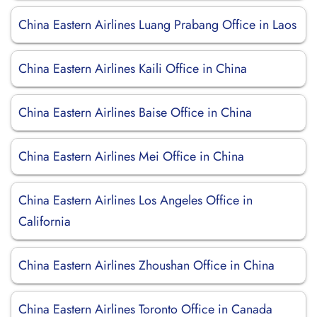
China Eastern Airlines Luang Prabang Office in Laos
China Eastern Airlines Kaili Office in China
China Eastern Airlines Baise Office in China
China Eastern Airlines Mei Office in China
China Eastern Airlines Los Angeles Office in
California
China Eastern Airlines Zhoushan Office in China
China Eastern Airlines Toronto Office in Canada