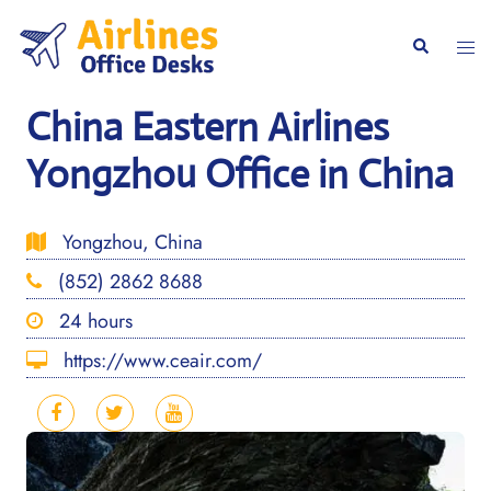
Skip
to
Togg
Search
content
men
China Eastern Airlines
Yongzhou Office in China
Yongzhou, China
(852) 2862 8688
24 hours
https://www.ceair.com/