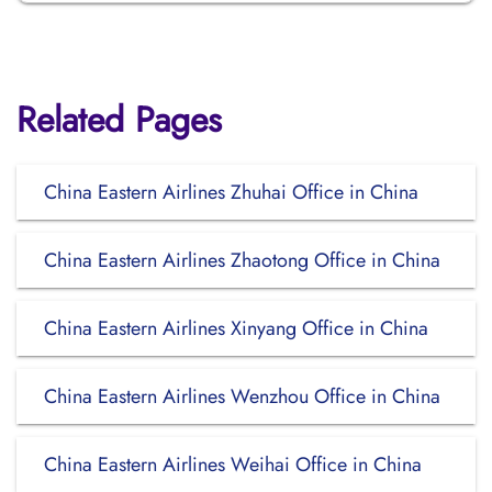
Related Pages
China Eastern Airlines Zhuhai Office in China
China Eastern Airlines Zhaotong Office in China
China Eastern Airlines Xinyang Office in China
China Eastern Airlines Wenzhou Office in China
China Eastern Airlines Weihai Office in China