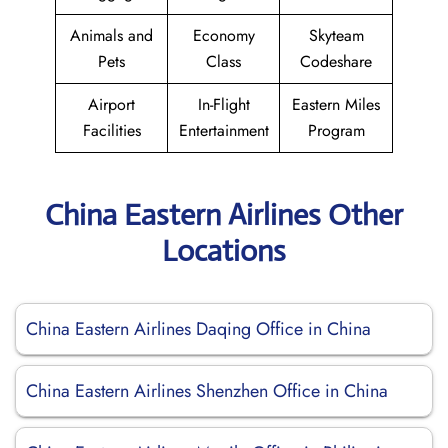
Animals and
Economy
Skyteam
Pets
Class
Codeshare
Airport
In-Flight
Eastern Miles
Facilities
Entertainment
Program
China Eastern Airlines Other
Locations
China Eastern Airlines Daqing Office in China
China Eastern Airlines Shenzhen Office in China