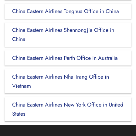
China Eastern Airlines Tonghua Office in China
China Eastern Airlines Shennongjia Office in
China
China Eastern Airlines Perth Office in Australia
China Eastern Airlines Nha Trang Office in
Vietnam
China Eastern Airlines New York Office in United
States