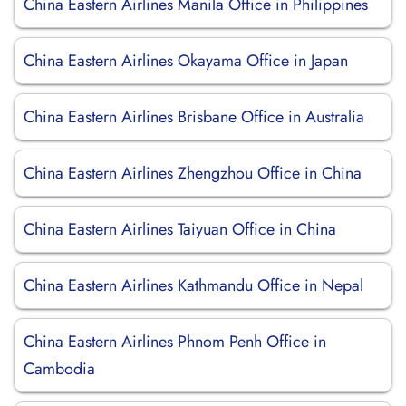
China Eastern Airlines Manila Office in Philippines
China Eastern Airlines Okayama Office in Japan
China Eastern Airlines Brisbane Office in Australia
China Eastern Airlines Zhengzhou Office in China
China Eastern Airlines Taiyuan Office in China
China Eastern Airlines Kathmandu Office in Nepal
China Eastern Airlines Phnom Penh Office in
Cambodia