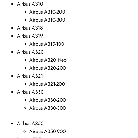
Airbus A310
Airbus A310-200
Airbus A310-300
Airbus A318
Airbus A319
Airbus A319-100
Airbus A320
Airbus A320 Neo
Airbus A320-200
Airbus A321
Airbus A321-200
Airbus A330
Airbus A330-200
Airbus A330-300
Airbus A350
Airbus A350-900