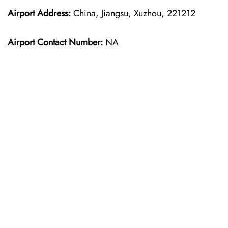
Airport Address:
China, Jiangsu, Xuzhou, 221212
Airport Contact Number:
NA