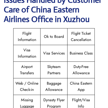
Issues Handled by Customer
Care of China Eastern
Airlines Office in Xuzhou
Flight
Flight Ticket
Ok to Board
Information
Cancellation
Visa
Visa Services
Business Class
Information
Airport
Skyteam
Duty-Free
Transfers
Partners
Allowance
Web / Online
Baggage
China Eastern
Check-in
Allowance
App
Missing
Dynasty Flyer
Flight/Visa
Luggage
Program
Info