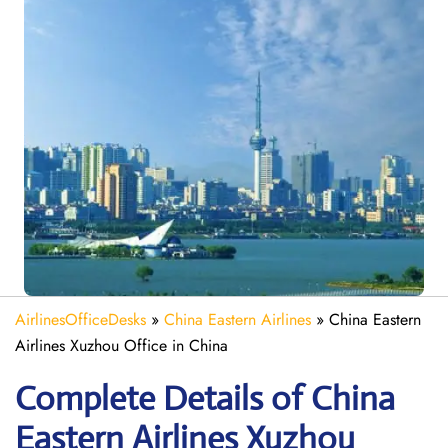
AirlinesOfficeDesks
»
China Eastern Airlines
»
China Eastern
Airlines Xuzhou Office in China
Complete Details of China
Eastern Airlines Xuzhou