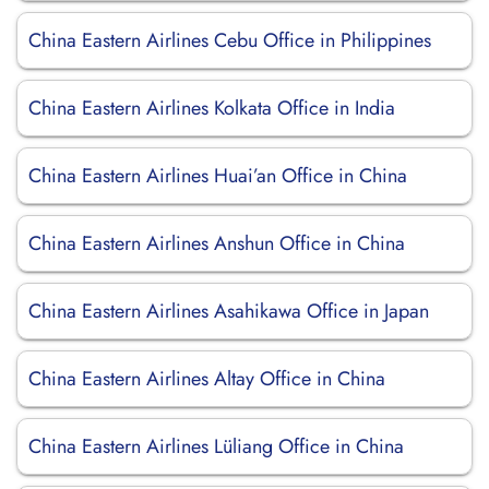
China Eastern Airlines Cebu Office in Philippines
China Eastern Airlines Kolkata Office in India
China Eastern Airlines Huai’an Office in China
China Eastern Airlines Anshun Office in China
China Eastern Airlines Asahikawa Office in Japan
China Eastern Airlines Altay Office in China
China Eastern Airlines Lüliang Office in China