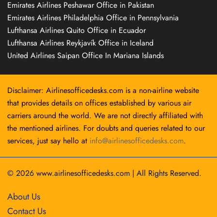
Emirates Airlines Peshawar Office in Pakistan
Emirates Airlines Philadelphia Office in Pennsylvania
Lufthansa Airlines Quito Office in Ecuador
Lufthansa Airlines Reykjavík Office in Iceland
United Airlines Saipan Office In Mariana Islands
Disclaimer: Airlinesofficedesks.com is a non-airline website
that provides details on offices established by various air
carriers around the world. We are not directly affiliated with
the mentioned airlines. For doubts and queries related to our
services, just say hello at
info@airlinesofficedesks.com
.
© 2026
www.airlinesofficedesks.com
|
All Rights Reserved.
About Us
Contact Us