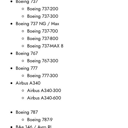
Boeing 737
Boeing 737-200
Boeing 737-300
Boeing 737 NG / Max
Boeing 737-700
Boeing 737-800
Boeing 737-MAX 8
Boeing 767
Boeing 767-300
Boeing 777
Boeing 777-300
Airbus A340
Airbus A340-300
Airbus A340-600
Boeing 787
Boeing 787-9
BAe 146 / Avro RJ