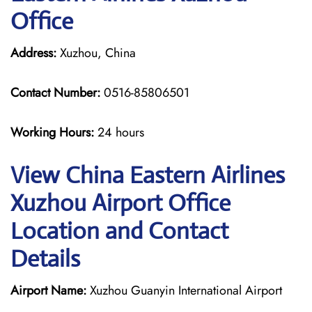
Office
Address:
Xuzhou, China
Contact Number:
0516-85806501
Working Hours:
24 hours
View China Eastern Airlines
Xuzhou Airport Office
Location and Contact
Details
Airport Name:
Xuzhou Guanyin International Airport