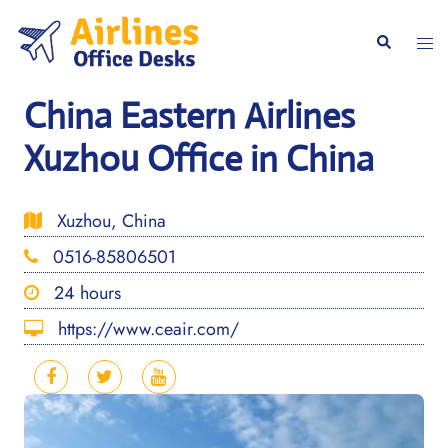
Skip
to
Togg
Search
content
men
China Eastern Airlines
Xuzhou Office in China
Xuzhou, China
0516-85806501
24 hours
https://www.ceair.com/