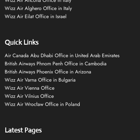
Wizz Air Ancona Office in Italy
Wizz Air Alghero Office in Italy
Wizz Air Eilat Office in Israel
Quick Links
Air Canada Abu Dhabi Office in United Arab Emirates
British Airways Phnom Penh Office in Cambodia
British Airways Phoenix Office in Arizona
Wizz Air Varna Office in Bulgaria
Wizz Air Vienna Office
Wizz Air Vilnius Office
Wizz Air Wrocław Office in Poland
Latest Pages