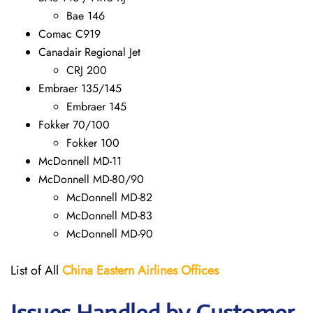
Bae 146
Comac C919
Canadair Regional Jet
CRJ 200
Embraer 135/145
Embraer 145
Fokker 70/100
Fokker 100
McDonnell MD-11
McDonnell MD-80/90
McDonnell MD-82
McDonnell MD-83
McDonnell MD-90
List of All
China Eastern Airlines Offices