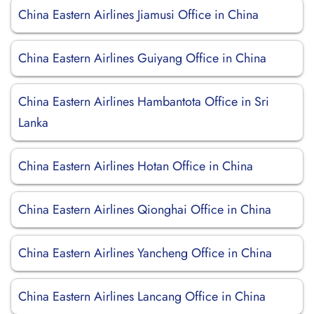
China Eastern Airlines Jiamusi Office in China
China Eastern Airlines Guiyang Office in China
China Eastern Airlines Hambantota Office in Sri
Lanka
China Eastern Airlines Hotan Office in China
China Eastern Airlines Qionghai Office in China
China Eastern Airlines Yancheng Office in China
China Eastern Airlines Lancang Office in China