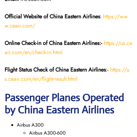
Official Website of China Eastern
Airlines
:
https://ww
w.ceair.com/
Online Check-in of China Eastern
Airlines:-
https://us.ce
air.com/en/check-in.html
Flight Status
Check
of China Eastern
Airlines
:-
https://u
s.ceair.com/en/flight-result.html
Passenger Planes Operated
by China Eastern Airlines
Airbus A300
Airbus A300-600