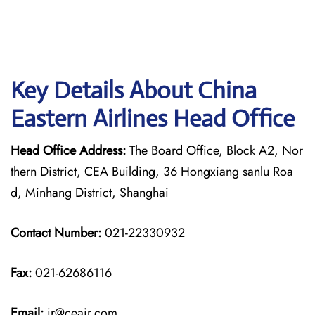
Key Details About China
Eastern Airlines Head Office
Head Office Address:
The Board Office, Block A2, Nor
thern District, CEA Building, 36 Hongxiang sanlu Roa
d, Minhang District, Shanghai
Contact Number:
021-22330932
Fax:
021-62686116
Email:
ir@ceair.com