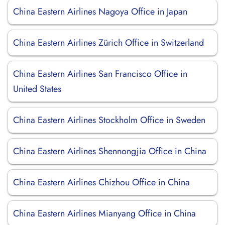
China Eastern Airlines Nagoya Office in Japan
China Eastern Airlines Zürich Office in Switzerland
China Eastern Airlines San Francisco Office in
United States
China Eastern Airlines Stockholm Office in Sweden
China Eastern Airlines Shennongjia Office in China
China Eastern Airlines Chizhou Office in China
China Eastern Airlines Mianyang Office in China