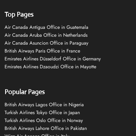
Top Pages
Air Canada Antigua Office in Guatemala
Air Canada Aruba Office in Netherlands
Air Canada Asuncion Office in Paraguay
British Airways Paris Office in France
Emirates Airlines Düsseldorf Office in Germany
Emirates Airlines Dzaoudzi Office in Mayotte
Popular Pages
British Airways Lagos Office in Nigeria
Turkish Airlines Tokyo Office in Japan
Turkish Airlines Oslo Office in Norway
British Airways Lahore Office in Pakistan