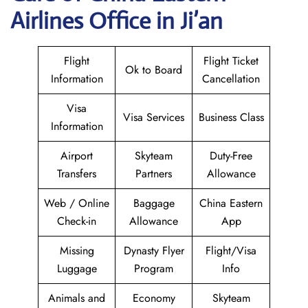
Airlines Office in Ji’an
Flight
Flight Ticket
Ok to Board
Information
Cancellation
Visa
Visa Services
Business Class
Information
Airport
Skyteam
Duty-Free
Transfers
Partners
Allowance
Web / Online
Baggage
China Eastern
Check-in
Allowance
App
Missing
Dynasty Flyer
Flight/Visa
Luggage
Program
Info
Animals and
Economy
Skyteam