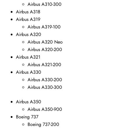
Airbus A310-300
Airbus A318
Airbus A319
Airbus A319-100
Airbus A320
Airbus A320 Neo
Airbus A320-200
Airbus A321
Airbus A321-200
Airbus A330
Airbus A330-200
Airbus A330-300
Airbus A350
Airbus A350-900
Boeing 737
Boeing 737-200