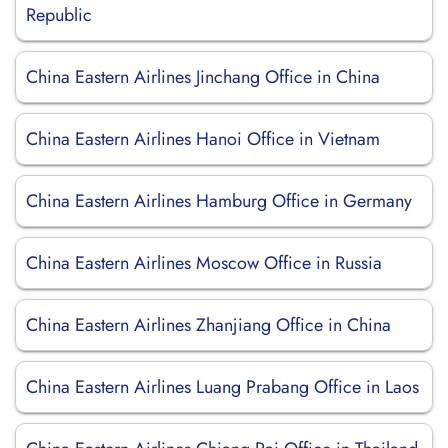
Republic
China Eastern Airlines Jinchang Office in China
China Eastern Airlines Hanoi Office in Vietnam
China Eastern Airlines Hamburg Office in Germany
China Eastern Airlines Moscow Office in Russia
China Eastern Airlines Zhanjiang Office in China
China Eastern Airlines Luang Prabang Office in Laos