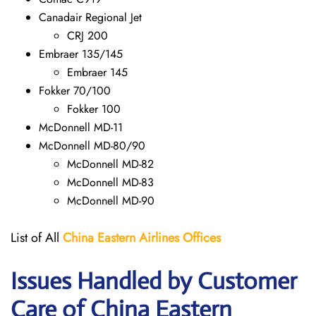
Canadair Regional Jet
CRJ 200
Embraer 135/145
Embraer 145
Fokker 70/100
Fokker 100
McDonnell MD-11
McDonnell MD-80/90
McDonnell MD-82
McDonnell MD-83
McDonnell MD-90
List of All
China Eastern Airlines Offices
Issues Handled by Customer
Care of China Eastern