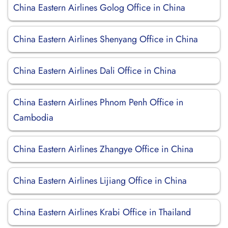
China Eastern Airlines Golog Office in China
China Eastern Airlines Shenyang Office in China
China Eastern Airlines Dali Office in China
China Eastern Airlines Phnom Penh Office in
Cambodia
China Eastern Airlines Zhangye Office in China
China Eastern Airlines Lijiang Office in China
China Eastern Airlines Krabi Office in Thailand