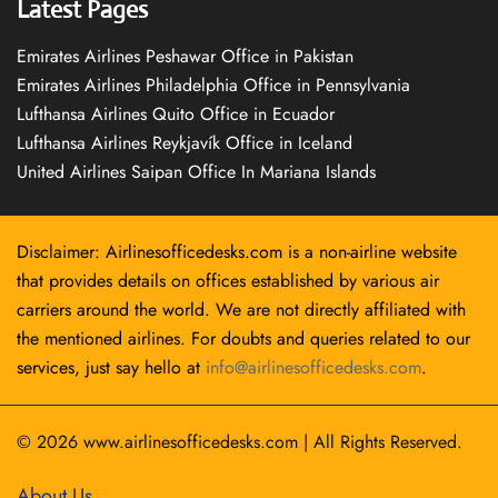
Latest Pages
Emirates Airlines Peshawar Office in Pakistan
Emirates Airlines Philadelphia Office in Pennsylvania
Lufthansa Airlines Quito Office in Ecuador
Lufthansa Airlines Reykjavík Office in Iceland
United Airlines Saipan Office In Mariana Islands
Disclaimer: Airlinesofficedesks.com is a non-airline website
that provides details on offices established by various air
carriers around the world. We are not directly affiliated with
the mentioned airlines. For doubts and queries related to our
services, just say hello at
info@airlinesofficedesks.com
.
© 2026
www.airlinesofficedesks.com
|
All Rights Reserved.
About Us