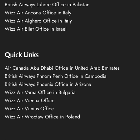
British Airways Lahore Office in Pakistan
Wizz Air Ancona Office in Italy
Wizz Air Alghero Office in Italy
Wizz Air Eilat Office in Israel
Quick Links
Air Canada Abu Dhabi Office in United Arab Emirates
British Airways Phnom Penh Office in Cambodia
British Airways Phoenix Office in Arizona
Wizz Air Varna Office in Bulgaria
Wizz Air Vienna Office
Wizz Air Vilnius Office
Wizz Air Wrocław Office in Poland