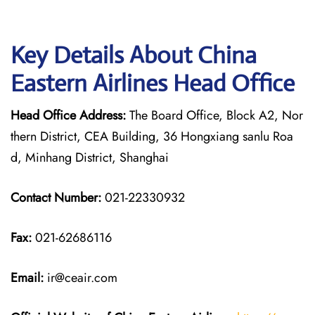
Key Details About China
Eastern Airlines Head Office
Head Office Address:
The Board Office, Block A2, Nor
thern District, CEA Building, 36 Hongxiang sanlu Roa
d, Minhang District, Shanghai
Contact Number:
021-22330932
Fax:
021-62686116
Email:
ir@ceair.com