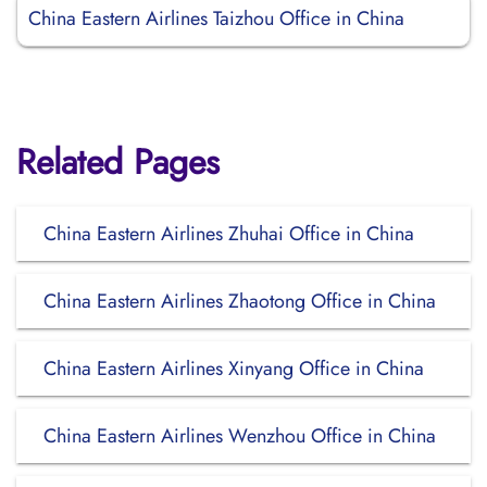
China Eastern Airlines Taizhou Office in China
Related Pages
China Eastern Airlines Zhuhai Office in China
China Eastern Airlines Zhaotong Office in China
China Eastern Airlines Xinyang Office in China
China Eastern Airlines Wenzhou Office in China