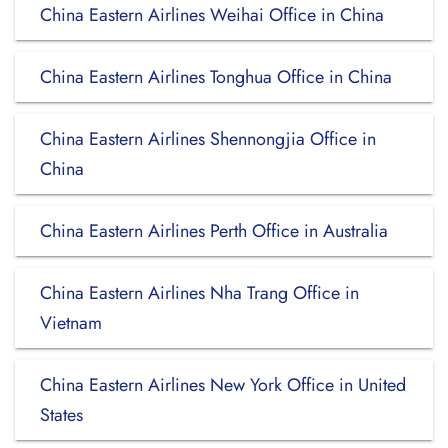
China Eastern Airlines Weihai Office in China
China Eastern Airlines Tonghua Office in China
China Eastern Airlines Shennongjia Office in
China
China Eastern Airlines Perth Office in Australia
China Eastern Airlines Nha Trang Office in
Vietnam
China Eastern Airlines New York Office in United
States