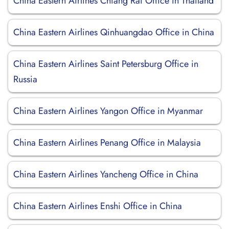
China Eastern Airlines Chiang Rai Office in Thailand
China Eastern Airlines Qinhuangdao Office in China
China Eastern Airlines Saint Petersburg Office in
Russia
China Eastern Airlines Yangon Office in Myanmar
China Eastern Airlines Penang Office in Malaysia
China Eastern Airlines Yancheng Office in China
China Eastern Airlines Enshi Office in China