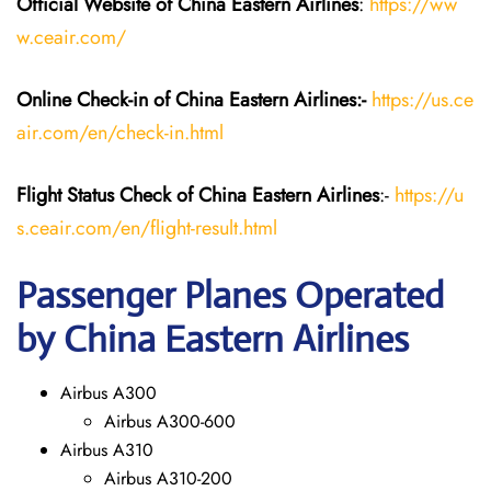
Official Website of China Eastern
Airlines
:
https://ww
w.ceair.com/
Online Check-in of China Eastern
Airlines:-
https://us.ce
air.com/en/check-in.html
Flight Status
Check
of China Eastern
Airlines
:-
https://u
s.ceair.com/en/flight-result.html
Passenger Planes Operated
by China Eastern Airlines
Airbus A300
Airbus A300-600
Airbus A310
Airbus A310-200