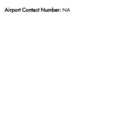
Airport Contact Number:
NA