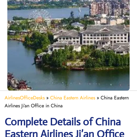
AirlinesOfficeDesks
»
China Eastern Airlines
»
China Eastern
Airlines Ji’an Office in China
Complete Details of China
Eastern Airlines Ji’an Office