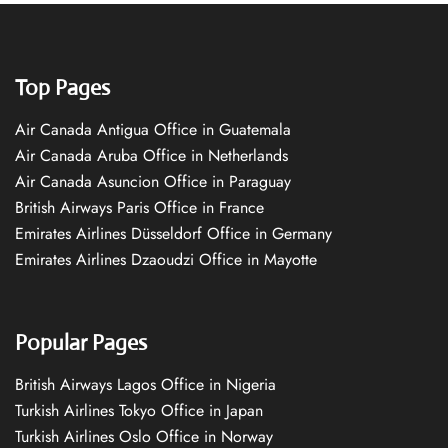
Top Pages
Air Canada Antigua Office in Guatemala
Air Canada Aruba Office in Netherlands
Air Canada Asuncion Office in Paraguay
British Airways Paris Office in France
Emirates Airlines Düsseldorf Office in Germany
Emirates Airlines Dzaoudzi Office in Mayotte
Popular Pages
British Airways Lagos Office in Nigeria
Turkish Airlines Tokyo Office in Japan
Turkish Airlines Oslo Office in Norway