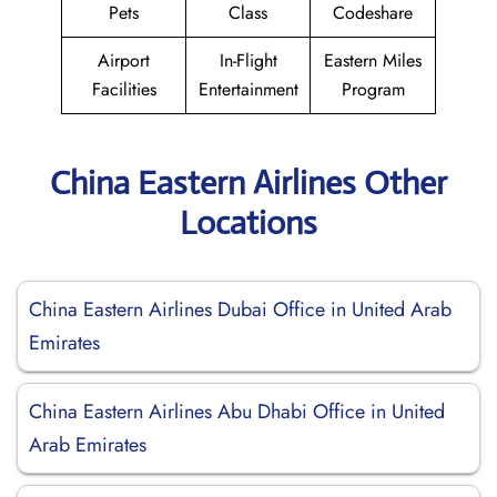
Pets
Class
Codeshare
Airport
In-Flight
Eastern Miles
Facilities
Entertainment
Program
China Eastern Airlines Other
Locations
China Eastern Airlines Dubai Office in United Arab
Emirates
China Eastern Airlines Abu Dhabi Office in United
Arab Emirates