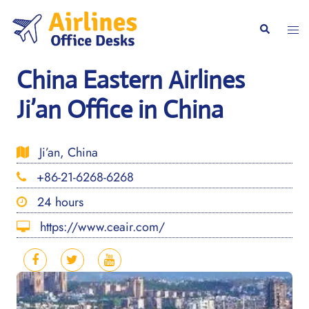
Skip
to
Togg
Search
content
men
China Eastern Airlines
Ji’an Office in China
Ji’an, China
+86-21-6268-6268
24 hours
https://www.ceair.com/