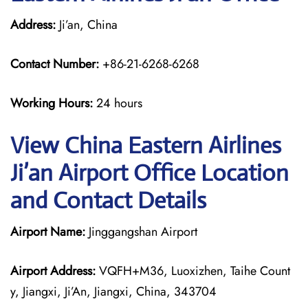
Address:
Ji’an, China
Contact Number:
+86-21-6268-6268
Working Hours:
24 hours
View China Eastern Airlines
Ji’an Airport Office Location
and Contact Details
Airport Name:
Jinggangshan Airport
Airport Address:
VQFH+M36, Luoxizhen, Taihe Count
y, Jiangxi, Ji’An, Jiangxi, China, 343704