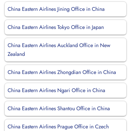
China Eastern Airlines Jining Office in China
China Eastern Airlines Tokyo Office in Japan
China Eastern Airlines Auckland Office in New
Zealand
China Eastern Airlines Zhongdian Office in China
China Eastern Airlines Ngari Office in China
China Eastern Airlines Shantou Office in China
China Eastern Airlines Prague Office in Czech