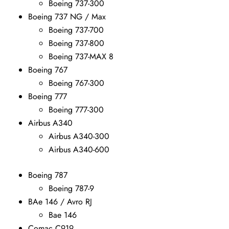
Boeing 737-300
Boeing 737 NG / Max
Boeing 737-700
Boeing 737-800
Boeing 737-MAX 8
Boeing 767
Boeing 767-300
Boeing 777
Boeing 777-300
Airbus A340
Airbus A340-300
Airbus A340-600
Boeing 787
Boeing 787-9
BAe 146 / Avro RJ
Bae 146
Comac C919