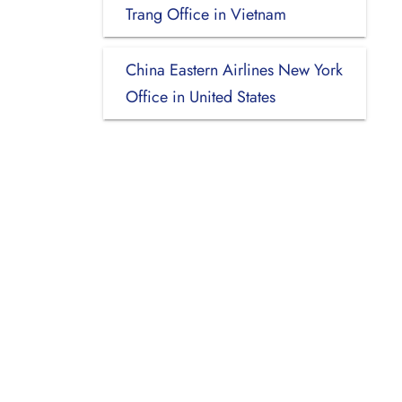
Trang Office in Vietnam
China Eastern Airlines New York
Office in United States