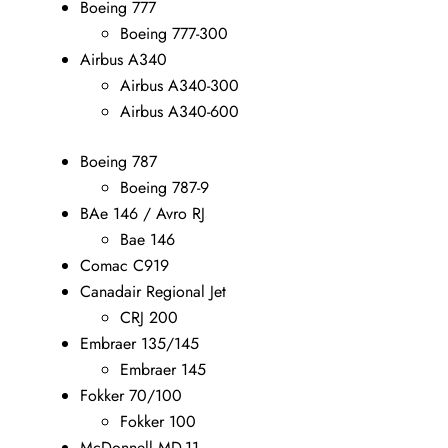
Boeing 777
Boeing 777-300
Airbus A340
Airbus A340-300
Airbus A340-600
Boeing 787
Boeing 787-9
BAe 146 / Avro RJ
Bae 146
Comac C919
Canadair Regional Jet
CRJ 200
Embraer 135/145
Embraer 145
Fokker 70/100
Fokker 100
McDonnell MD-11