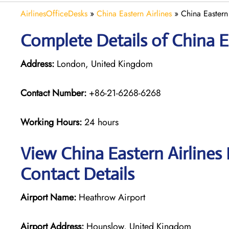
AirlinesOfficeDesks
»
China Eastern Airlines
»
China Eastern
Complete Details of China E
Address:
London, United Kingdom
Contact Number:
+86-21-6268-6268
Working Hours:
24 hours
View China Eastern Airlines
Contact Details
Airport Name:
Heathrow Airport
Airport Address:
Hounslow, United Kingdom