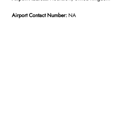
Airport Contact Number:
NA