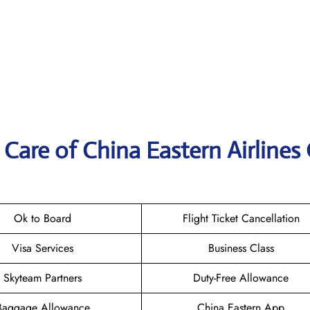
Care of China Eastern Airlines 
Ok to Board
Flight Ticket Cancellation
Visa Services
Business Class
Skyteam Partners
Duty-Free Allowance
Baggage Allowance
China Eastern App