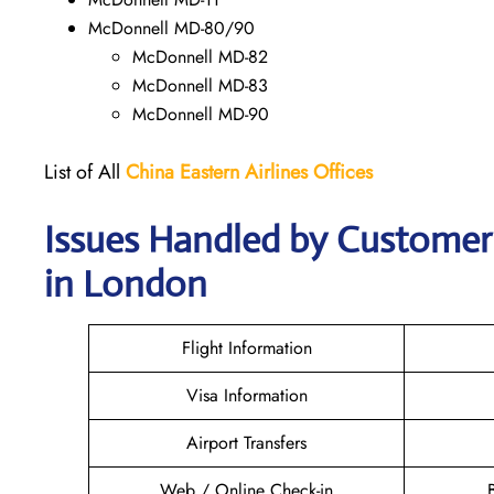
McDonnell MD-80/90
McDonnell MD-82
McDonnell MD-83
McDonnell MD-90
List of All
China Eastern Airlines Offices
Issues Handled by Customer 
in London
Flight Information
Visa Information
Airport Transfers
Web / Online Check-in