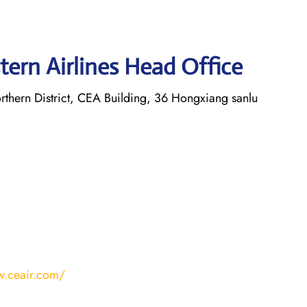
tern Airlines Head Office
thern District, CEA Building, 36 Hongxiang sanlu
w.ceair.com/