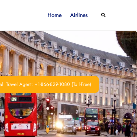
Home
Airlines
Search
ll Travel Agent: +1-866-829-1080 (Toll-Free)