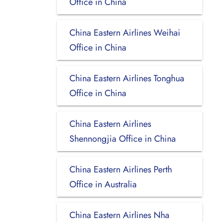
Office in China
China Eastern Airlines Weihai
Office in China
China Eastern Airlines Tonghua
Office in China
China Eastern Airlines
Shennongjia Office in China
China Eastern Airlines Perth
Office in Australia
China Eastern Airlines Nha