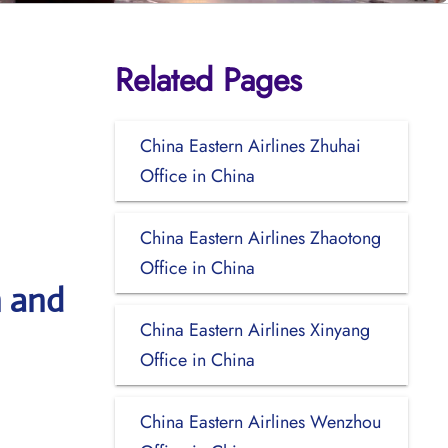
Related Pages
China Eastern Airlines Zhuhai
Office in China
China Eastern Airlines Zhaotong
Office in China
n and
China Eastern Airlines Xinyang
Office in China
China Eastern Airlines Wenzhou