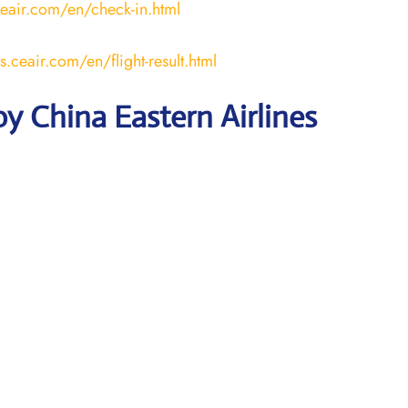
ceair.com/en/check-in.html
us.ceair.com/en/flight-result.html
y China Eastern Airlines