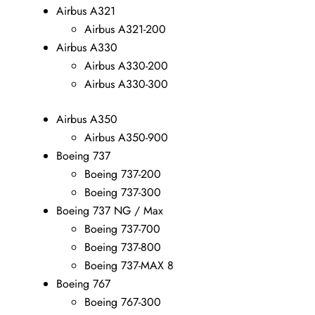
Airbus A321
Airbus A321-200
Airbus A330
Airbus A330-200
Airbus A330-300
Airbus A350
Airbus A350-900
Boeing 737
Boeing 737-200
Boeing 737-300
Boeing 737 NG / Max
Boeing 737-700
Boeing 737-800
Boeing 737-MAX 8
Boeing 767
Boeing 767-300