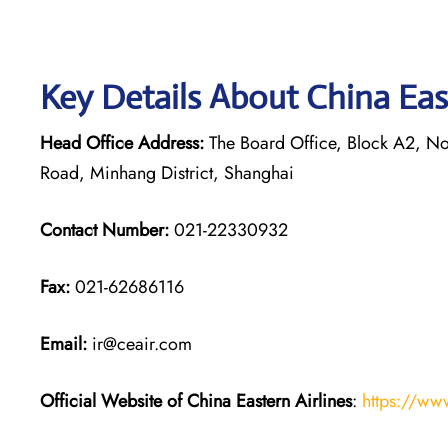
Key Details About China Eas
Head Office Address:
The Board Office, Block A2, Nor
Road, Minhang District, Shanghai
Contact Number:
021-22330932
Fax:
021-62686116
Email:
ir@ceair.com
Official Website of China Eastern
Airlines
:
https://ww