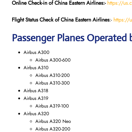
Online Check-in of China Eastern
Airlines:-
https://us.
Flight Status
Check
of China Eastern
Airlines
:-
https://
Passenger Planes Operated b
Airbus A300
Airbus A300-600
Airbus A310
Airbus A310-200
Airbus A310-300
Airbus A318
Airbus A319
Airbus A319-100
Airbus A320
Airbus A320 Neo
Airbus A320-200