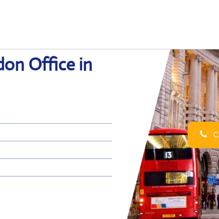
don Office in
Ca