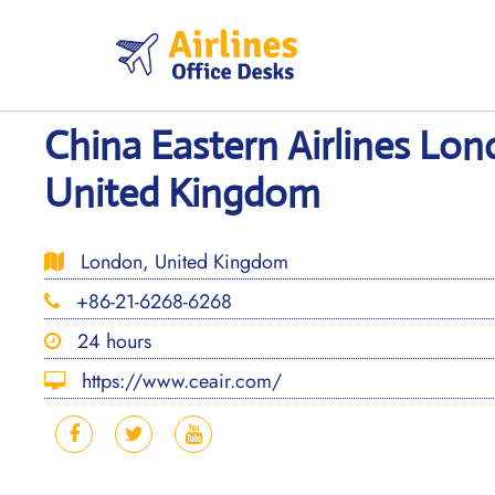
Skip
to
content
China Eastern Airlines Lon
United Kingdom
London, United Kingdom
+86-21-6268-6268
24 hours
https://www.ceair.com/