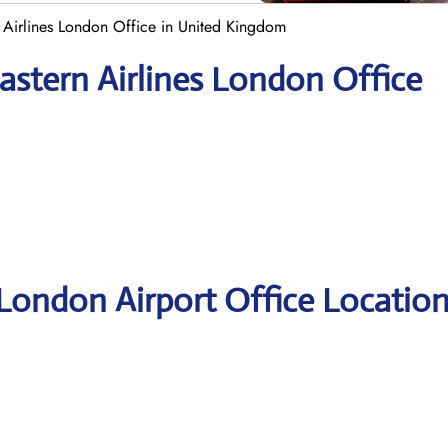
 Airlines London Office in United Kingdom
astern Airlines London Office
 London Airport Office Locatio