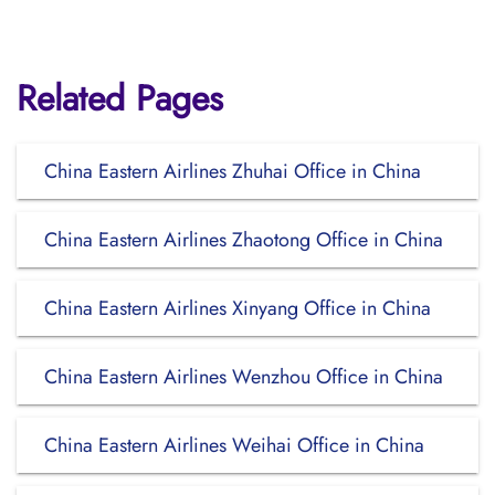
Related Pages
China Eastern Airlines Zhuhai Office in China
China Eastern Airlines Zhaotong Office in China
China Eastern Airlines Xinyang Office in China
China Eastern Airlines Wenzhou Office in China
China Eastern Airlines Weihai Office in China