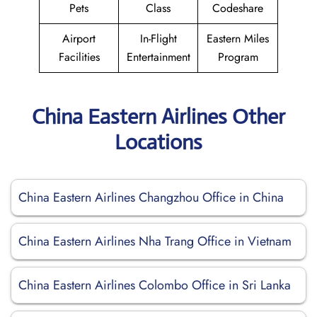
Pets
Class
Codeshare
Airport
In-Flight
Eastern Miles
Facilities
Entertainment
Program
China Eastern Airlines Other
Locations
China Eastern Airlines Changzhou Office in China
China Eastern Airlines Nha Trang Office in Vietnam
China Eastern Airlines Colombo Office in Sri Lanka