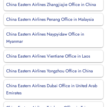
China Eastern Airlines Zhangjiajie Office in China
China Eastern Airlines Penang Office in Malaysia
China Eastern Airlines Naypyidaw Office in
Myanmar
China Eastern Airlines Vientiane Office in Laos
China Eastern Airlines Yongzhou Office in China
China Eastern Airlines Dubai Office in United Arab
Emirates