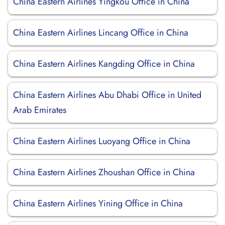
China Eastern Airlines Yingkou Office in China
China Eastern Airlines Lincang Office in China
China Eastern Airlines Kangding Office in China
China Eastern Airlines Abu Dhabi Office in United
Arab Emirates
China Eastern Airlines Luoyang Office in China
China Eastern Airlines Zhoushan Office in China
China Eastern Airlines Yining Office in China