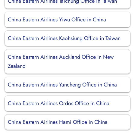
China Eastern Airlines Taichung Office in Taiwan
China Eastern Airlines Yiwu Office in China
China Eastern Airlines Kaohsiung Office in Taiwan
China Eastern Airlines Auckland Office in New
Zealand
China Eastern Airlines Yancheng Office in China
China Eastern Airlines Ordos Office in China
China Eastern Airlines Hami Office in China