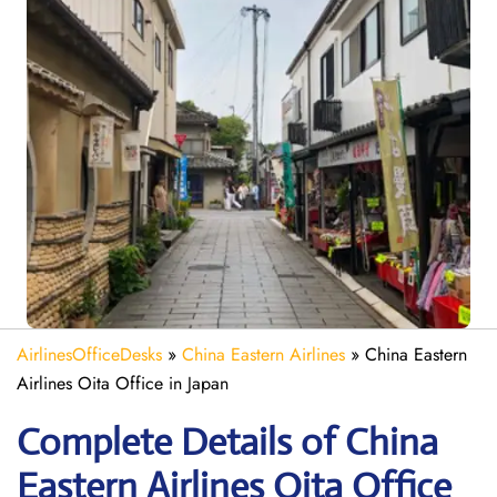
AirlinesOfficeDesks
»
China Eastern Airlines
»
China Eastern
Airlines Oita Office in Japan
Complete Details of China
Eastern Airlines Oita Office