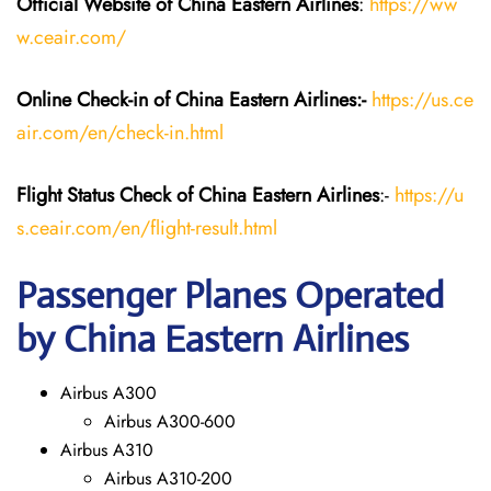
Official Website of China Eastern
Airlines
:
https://ww
w.ceair.com/
Online Check-in of China Eastern
Airlines:-
https://us.ce
air.com/en/check-in.html
Flight Status
Check
of China Eastern
Airlines
:-
https://u
s.ceair.com/en/flight-result.html
Passenger Planes Operated
by China Eastern Airlines
Airbus A300
Airbus A300-600
Airbus A310
Airbus A310-200