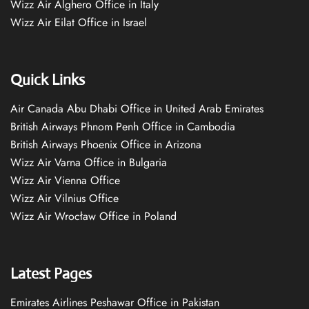
Wizz Air Alghero Office in Italy
Wizz Air Eilat Office in Israel
Quick Links
Air Canada Abu Dhabi Office in United Arab Emirates
British Airways Phnom Penh Office in Cambodia
British Airways Phoenix Office in Arizona
Wizz Air Varna Office in Bulgaria
Wizz Air Vienna Office
Wizz Air Vilnius Office
Wizz Air Wrocław Office in Poland
Latest Pages
Emirates Airlines Peshawar Office in Pakistan