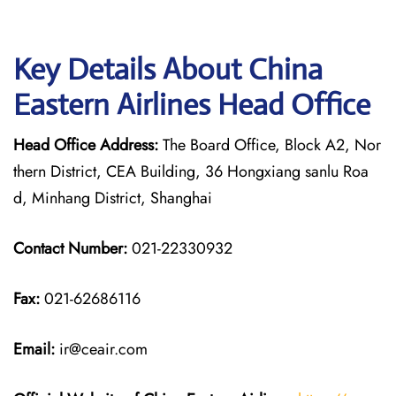
Key Details About China
Eastern Airlines Head Office
Head Office Address:
The Board Office, Block A2, Nor
thern District, CEA Building, 36 Hongxiang sanlu Roa
d, Minhang District, Shanghai
Contact Number:
021-22330932
Fax:
021-62686116
Email:
ir@ceair.com