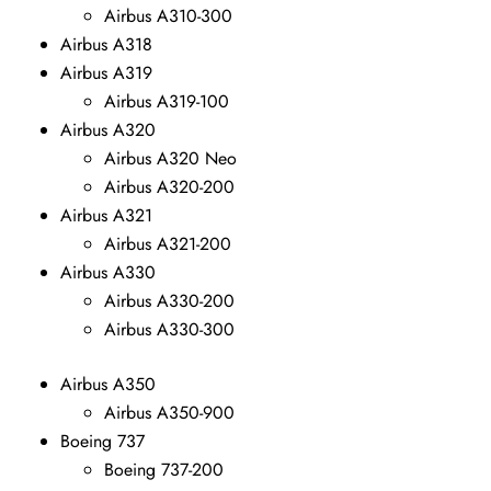
Airbus A310-300
Airbus A318
Airbus A319
Airbus A319-100
Airbus A320
Airbus A320 Neo
Airbus A320-200
Airbus A321
Airbus A321-200
Airbus A330
Airbus A330-200
Airbus A330-300
Airbus A350
Airbus A350-900
Boeing 737
Boeing 737-200