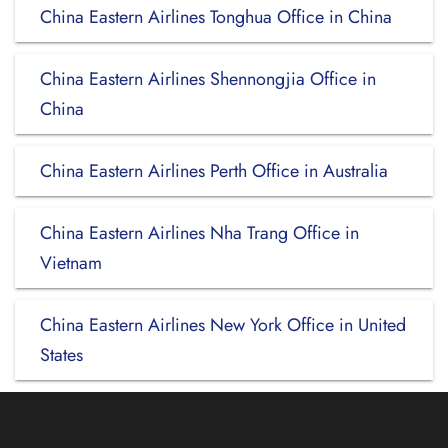
China Eastern Airlines Tonghua Office in China
China Eastern Airlines Shennongjia Office in
China
China Eastern Airlines Perth Office in Australia
China Eastern Airlines Nha Trang Office in
Vietnam
China Eastern Airlines New York Office in United
States