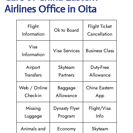
Airlines Office in Oita
Flight
Flight Ticket
Ok to Board
Information
Cancellation
Visa
Visa Services
Business Class
Information
Airport
Skyteam
Duty-Free
Transfers
Partners
Allowance
Web / Online
Baggage
China Eastern
Check-in
Allowance
App
Missing
Dynasty Flyer
Flight/Visa
Luggage
Program
Info
Animals and
Economy
Skyteam