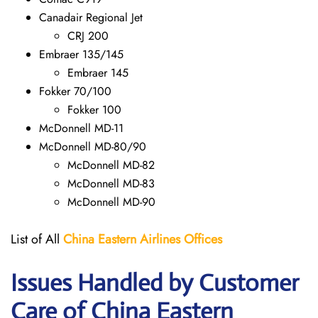
Canadair Regional Jet
CRJ 200
Embraer 135/145
Embraer 145
Fokker 70/100
Fokker 100
McDonnell MD-11
McDonnell MD-80/90
McDonnell MD-82
McDonnell MD-83
McDonnell MD-90
List of All
China Eastern Airlines Offices
Issues Handled by Customer
Care of China Eastern