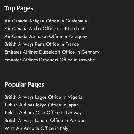
Top Pages
Air Canada Antigua Office in Guatemala
Air Canada Aruba Office in Netherlands
Air Canada Asuncion Office in Paraguay
British Airways Paris Office in France
Emirates Airlines Düsseldorf Office in Germany
Emirates Airlines Dzaoudzi Office in Mayotte
Popular Pages
British Airways Lagos Office in Nigeria
Turkish Airlines Tokyo Office in Japan
Turkish Airlines Oslo Office in Norway
British Airways Lahore Office in Pakistan
Wizz Air Ancona Office in Italy