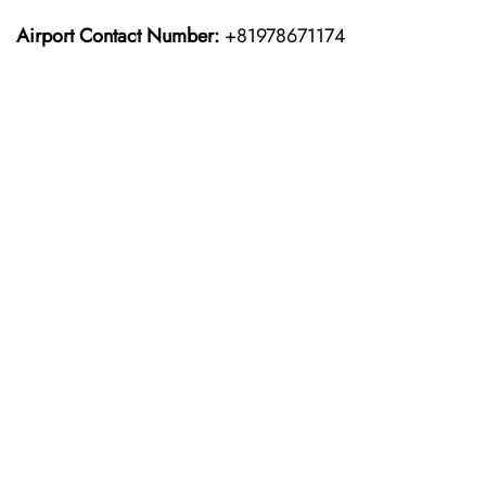
Airport Contact Number:
+81978671174