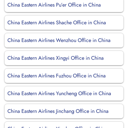
China Eastern Airlines Pu’er Office in China
China Eastern Airlines Shache Office in China
China Eastern Airlines Wenzhou Office in China
China Eastern Airlines Xingyi Office in China
China Eastern Airlines Fuzhou Office in China
China Eastern Airlines Yuncheng Office in China
China Eastern Airlines Jinchang Office in China