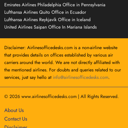
Emirates Airlines Philadelphia Office in Pennsylvania
Lufthansa Airlines Quito Office in Ecuador
Lufthansa Airlines Reykjavík Office in Iceland
United Airlines Saipan Office In Mariana Islands
Disclaimer: Airlinesofficedesks.com is a non-airline website
that provides details on offices established by various air
carriers around the world. We are not directly affiliated with
the mentioned airlines. For doubts and queries related to our
services, just say hello at
info@airlinesofficedesks.com
.
© 2026
www.airlinesofficedesks.com
|
All Rights Reserved.
About Us
Contact Us
Disclaimer