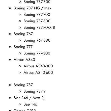
Boeing 737-300
Boeing 737 NG / Max
Boeing 737-700
Boeing 737-800
Boeing 737-MAX 8
Boeing 767
Boeing 767-300
Boeing 777
Boeing 777-300
Airbus A340
Airbus A340-300
Airbus A340-600
Boeing 787
Boeing 787-9
BAe 146 / Avro RJ
Bae 146
Comac C919