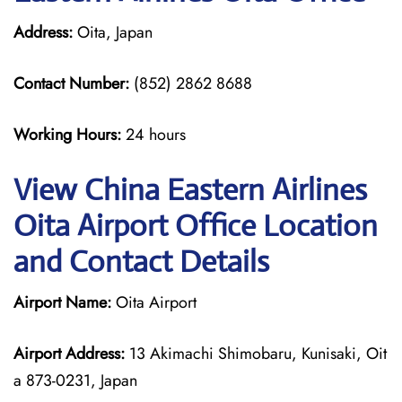
Address:
Oita, Japan
Contact Number:
(852) 2862 8688
Working Hours:
24 hours
View China Eastern Airlines
Oita Airport Office Location
and Contact Details
Airport Name:
Oita Airport
Airport Address:
13 Akimachi Shimobaru, Kunisaki, Oit
a 873-0231, Japan