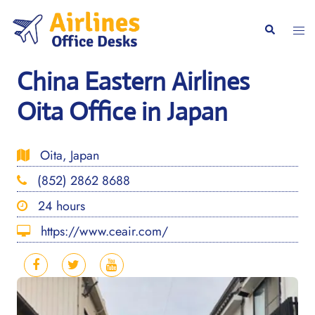
Skip
to
Togg
Search
content
men
China Eastern Airlines
Oita Office in Japan
Oita, Japan
(852) 2862 8688
24 hours
https://www.ceair.com/