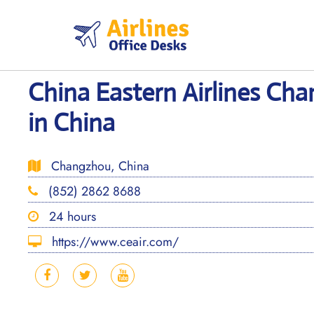
Skip
to
content
China Eastern Airlines Ch
in China
Changzhou, China
(852) 2862 8688
24 hours
https://www.ceair.com/