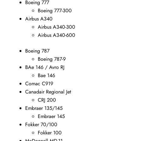
Boeing 777
Boeing 777-300
Airbus A340
Airbus A340-300
Airbus A340-600
Boeing 787
Boeing 787-9
BAe 146 / Avro RJ
Bae 146
Comac C919
Canadair Regional Jet
CRJ 200
Embraer 135/145
Embraer 145
Fokker 70/100
Fokker 100
McDonnell MD-11