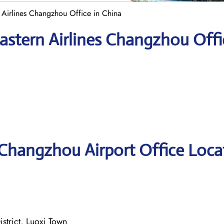
 Airlines Changzhou Office in China
astern Airlines Changzhou Offi
 Changzhou Airport Office Loca
strict, Luoxi Town