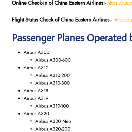
Online Check-in of China Eastern
Airlines:-
https://us.
Flight Status
Check
of China Eastern
Airlines
:-
https://
Passenger Planes Operated b
Airbus A300
Airbus A300-600
Airbus A310
Airbus A310-200
Airbus A310-300
Airbus A318
Airbus A319
Airbus A319-100
Airbus A320
Airbus A320 Neo
Airbus A320-200