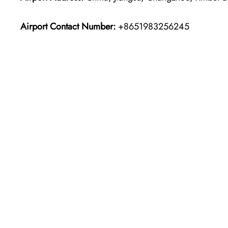
Airport Contact Number:
+8651983256245