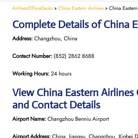
AirlinesOfficeDesks
»
China Eastern Airlines
»
China Eastern
Complete Details of China E
Address:
Changzhou, China
Contact Number:
(852) 2862 8688
Working Hours:
24 hours
View China Eastern Airlines
and Contact Details
Airport Name:
Changzhou Benniu Airport
Airport Address:
China, Jiangsu, Changzhou, Xinbei Di