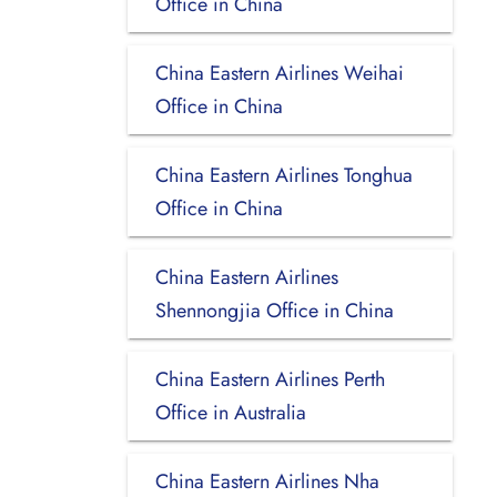
Office in China
China Eastern Airlines Weihai
Office in China
China Eastern Airlines Tonghua
Office in China
China Eastern Airlines
Shennongjia Office in China
China Eastern Airlines Perth
Office in Australia
China Eastern Airlines Nha