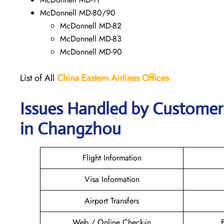
McDonnell MD-80/90
McDonnell MD-82
McDonnell MD-83
McDonnell MD-90
List of All
China Eastern Airlines Offices
Issues Handled by Customer 
in Changzhou
Flight Information
Visa Information
Airport Transfers
Web / Online Check-in