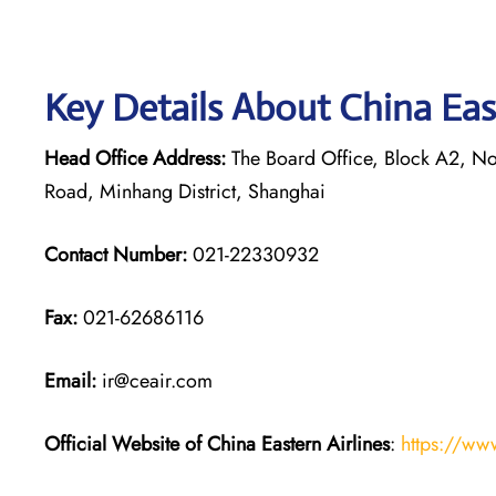
Key Details About China Eas
Head Office Address:
The Board Office, Block A2, Nor
Road, Minhang District, Shanghai
Contact Number:
021-22330932
Fax:
021-62686116
Email:
ir@ceair.com
Official Website of China Eastern
Airlines
:
https://ww