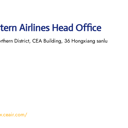
tern Airlines Head Office
thern District, CEA Building, 36 Hongxiang sanlu
w.ceair.com/