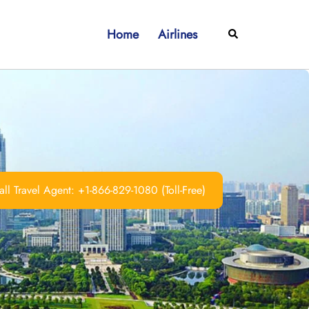
Home
Airlines
Search
ll Travel Agent: +1-866-829-1080 (Toll-Free)