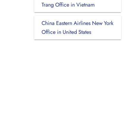
Trang Office in Vietnam
China Eastern Airlines New York
Office in United States