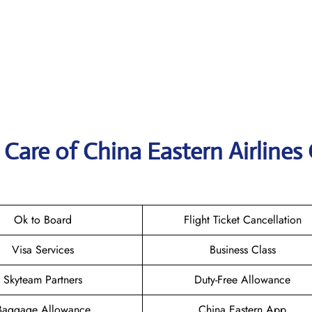
Care of China Eastern Airlines 
Ok to Board
Flight Ticket Cancellation
Visa Services
Business Class
Skyteam Partners
Duty-Free Allowance
Baggage Allowance
China Eastern App