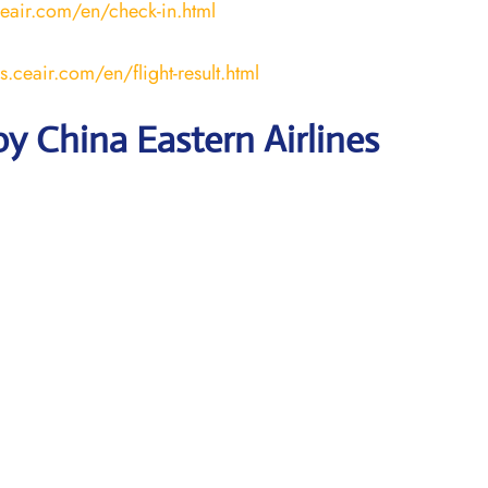
ceair.com/en/check-in.html
us.ceair.com/en/flight-result.html
y China Eastern Airlines