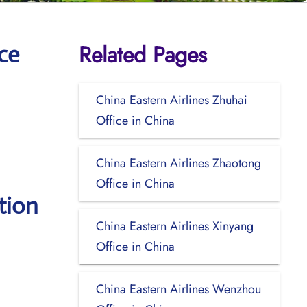
Related Pages
ce
China Eastern Airlines Zhuhai
Office in China
China Eastern Airlines Zhaotong
Office in China
tion
China Eastern Airlines Xinyang
Office in China
China Eastern Airlines Wenzhou