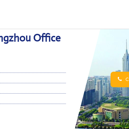
angzhou Office
Ca