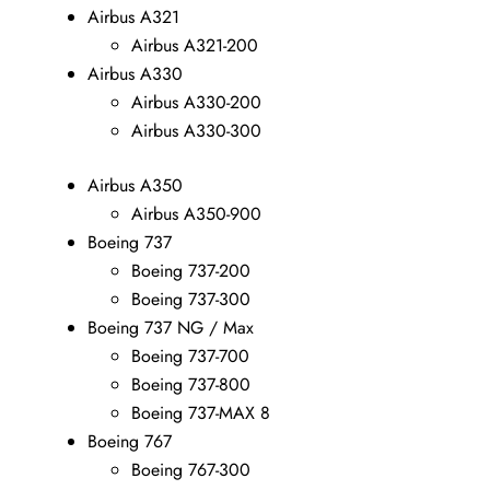
Airbus A321
Airbus A321-200
Airbus A330
Airbus A330-200
Airbus A330-300
Airbus A350
Airbus A350-900
Boeing 737
Boeing 737-200
Boeing 737-300
Boeing 737 NG / Max
Boeing 737-700
Boeing 737-800
Boeing 737-MAX 8
Boeing 767
Boeing 767-300