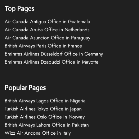
Top Pages
Air Canada Antigua Office in Guatemala
Air Canada Aruba Office in Netherlands
Air Canada Asuncion Office in Paraguay
British Airways Paris Office in France
Emirates Airlines Düsseldorf Office in Germany
Emirates Airlines Dzaoudzi Office in Mayotte
Popular Pages
British Airways Lagos Office in Nigeria
Turkish Airlines Tokyo Office in Japan
Turkish Airlines Oslo Office in Norway
British Airways Lahore Office in Pakistan
Wizz Air Ancona Office in Italy