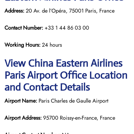
Address:
20 Av. de l’Opéra, 75001 Paris, France
Contact Number:
+33 1 44 86 03 00
Working Hours:
24 hours
View China Eastern Airlines
Paris Airport Office Location
and Contact Details
Airport Name:
Paris Charles de Gaulle Airport
Airport Address:
95700 Roissy-en-France, France