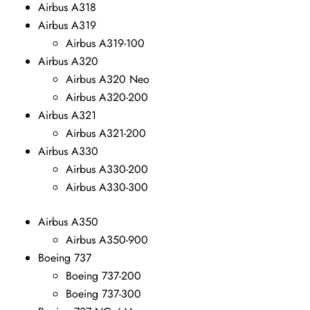
Airbus A318
Airbus A319
Airbus A319-100
Airbus A320
Airbus A320 Neo
Airbus A320-200
Airbus A321
Airbus A321-200
Airbus A330
Airbus A330-200
Airbus A330-300
Airbus A350
Airbus A350-900
Boeing 737
Boeing 737-200
Boeing 737-300