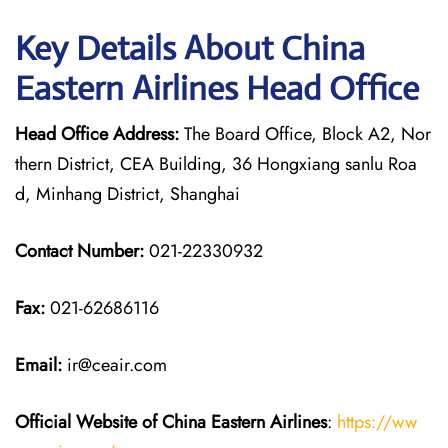
Key Details About China
Eastern Airlines Head Office
Head Office Address:
The Board Office, Block A2, Nor
thern District, CEA Building, 36 Hongxiang sanlu Roa
d, Minhang District, Shanghai
Contact Number:
021-22330932
Fax:
021-62686116
Email:
ir@ceair.com
Official Website of China Eastern
Airlines
:
https://ww