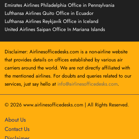
Emirates Airlines Philadelphia Office in Pennsylvania
Lufthansa Airlines Quito Office in Ecuador
Lufthansa Airlines Reykjavík Office in Iceland
United Airlines Saipan Office In Mariana Islands
Disclaimer: Airlinesofficedesks.com is a non-airline website
that provides details on offices established by various air
carriers around the world. We are not directly affiliated with
the mentioned airlines. For doubts and queries related to our
services, just say hello at
info@airlinesofficedesks.com
.
© 2026
www.airlinesofficedesks.com
|
All Rights Reserved.
About Us
Contact Us
Disclaimer