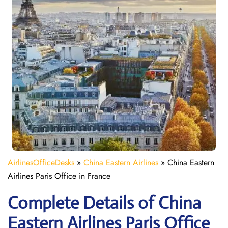
AirlinesOfficeDesks
»
China Eastern Airlines
»
China Eastern
Airlines Paris Office in France
Complete Details of China
Eastern Airlines Paris Office