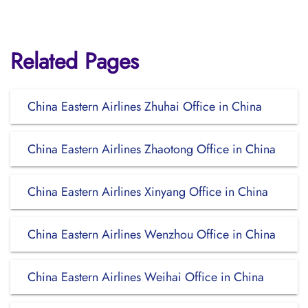
Related Pages
China Eastern Airlines Zhuhai Office in China
China Eastern Airlines Zhaotong Office in China
China Eastern Airlines Xinyang Office in China
China Eastern Airlines Wenzhou Office in China
China Eastern Airlines Weihai Office in China