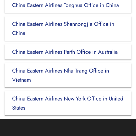
China Eastern Airlines Tonghua Office in China
China Eastern Airlines Shennongjia Office in
China
China Eastern Airlines Perth Office in Australia
China Eastern Airlines Nha Trang Office in
Vietnam
China Eastern Airlines New York Office in United
States