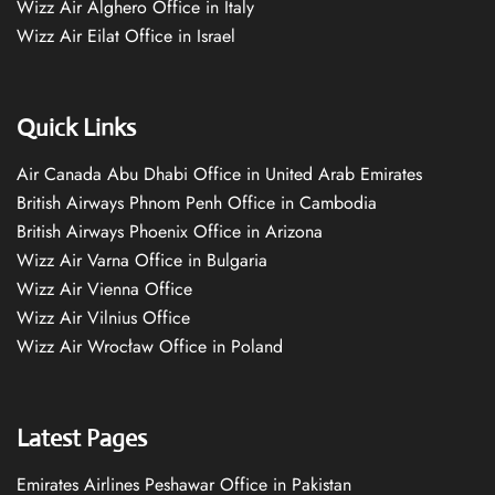
Wizz Air Alghero Office in Italy
Wizz Air Eilat Office in Israel
Quick Links
Air Canada Abu Dhabi Office in United Arab Emirates
British Airways Phnom Penh Office in Cambodia
British Airways Phoenix Office in Arizona
Wizz Air Varna Office in Bulgaria
Wizz Air Vienna Office
Wizz Air Vilnius Office
Wizz Air Wrocław Office in Poland
Latest Pages
Emirates Airlines Peshawar Office in Pakistan