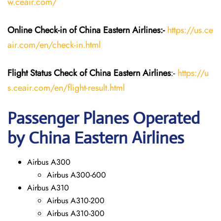
w.ceair.com/
Online Check-in of China Eastern
Airlines:-
https://us.ce
air.com/en/check-in.html
Flight Status
Check
of China Eastern
Airlines
:-
https://u
s.ceair.com/en/flight-result.html
Passenger Planes Operated
by China Eastern Airlines
Airbus A300
Airbus A300-600
Airbus A310
Airbus A310-200
Airbus A310-300