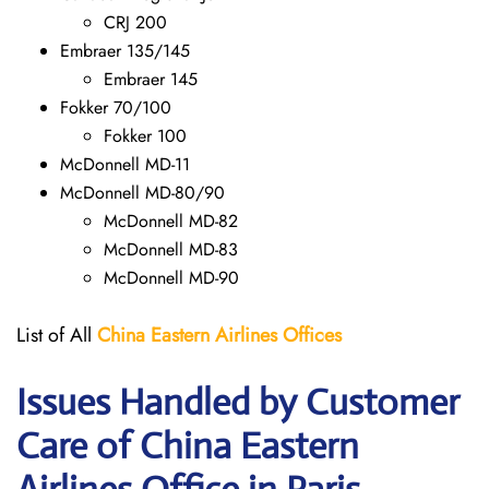
CRJ 200
Embraer 135/145
Embraer 145
Fokker 70/100
Fokker 100
McDonnell MD-11
McDonnell MD-80/90
McDonnell MD-82
McDonnell MD-83
McDonnell MD-90
List of All
China Eastern Airlines Offices
Issues Handled by Customer
Care of China Eastern