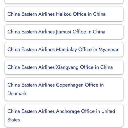
China Eastern Airlines Haikou Office in China
China Eastern Airlines Jiamusi Office in China
China Eastern Airlines Mandalay Office in Myanmar
China Eastern Airlines Xiangyang Office in China
China Eastern Airlines Copenhagen Office in
Denmark
China Eastern Airlines Anchorage Office in United
States