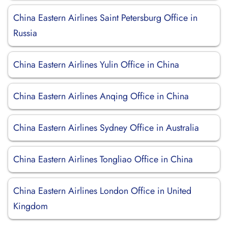
China Eastern Airlines Saint Petersburg Office in
Russia
China Eastern Airlines Yulin Office in China
China Eastern Airlines Anqing Office in China
China Eastern Airlines Sydney Office in Australia
China Eastern Airlines Tongliao Office in China
China Eastern Airlines London Office in United
Kingdom