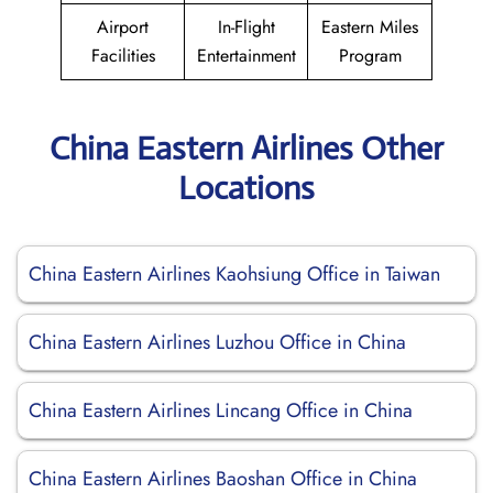
Airport
In-Flight
Eastern Miles
Facilities
Entertainment
Program
China Eastern Airlines Other
Locations
China Eastern Airlines Kaohsiung Office in Taiwan
China Eastern Airlines Luzhou Office in China
China Eastern Airlines Lincang Office in China
China Eastern Airlines Baoshan Office in China