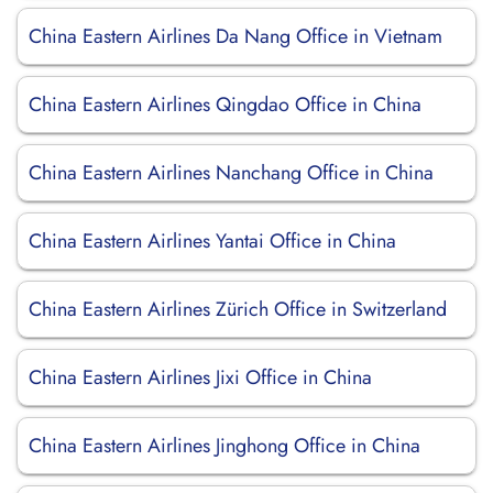
China Eastern Airlines Da Nang Office in Vietnam
China Eastern Airlines Qingdao Office in China
China Eastern Airlines Nanchang Office in China
China Eastern Airlines Yantai Office in China
China Eastern Airlines Zürich Office in Switzerland
China Eastern Airlines Jixi Office in China
China Eastern Airlines Jinghong Office in China