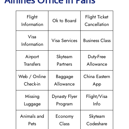
Airlines Office in Paris
Flight
Flight Ticket
Ok to Board
Information
Cancellation
Visa
Visa Services
Business Class
Information
Airport
Skyteam
Duty-Free
Transfers
Partners
Allowance
Web / Online
Baggage
China Eastern
Check-in
Allowance
App
Missing
Dynasty Flyer
Flight/Visa
Luggage
Program
Info
Animals and
Economy
Skyteam
Pets
Class
Codeshare