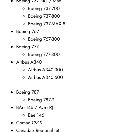
Boeing 737 NG / Max
Boeing 737-700
Boeing 737-800
Boeing 737-MAX 8
Boeing 767
Boeing 767-300
Boeing 777
Boeing 777-300
Airbus A340
Airbus A340-300
Airbus A340-600
Boeing 787
Boeing 787-9
BAe 146 / Avro RJ
Bae 146
Comac C919
Canadair Regional Jet