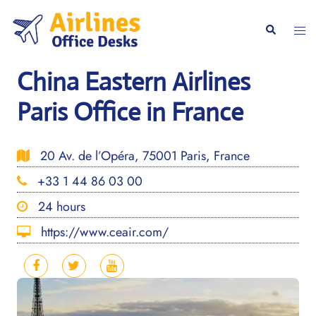
Skip
to
Togg
Search
content
men
China Eastern Airlines
Paris Office in France
20 Av. de l’Opéra, 75001 Paris, France
+33 1 44 86 03 00
24 hours
https://www.ceair.com/