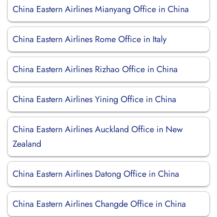
China Eastern Airlines Mianyang Office in China
China Eastern Airlines Rome Office in Italy
China Eastern Airlines Rizhao Office in China
China Eastern Airlines Yining Office in China
China Eastern Airlines Auckland Office in New
Zealand
China Eastern Airlines Datong Office in China
China Eastern Airlines Changde Office in China