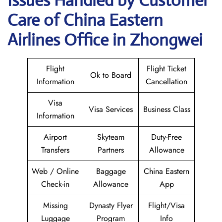
Issues Handled by Customer
Care of China Eastern
Airlines Office in Zhongwei
Flight
Flight Ticket
Ok to Board
Information
Cancellation
Visa
Visa Services
Business Class
Information
Airport
Skyteam
Duty-Free
Transfers
Partners
Allowance
Web / Online
Baggage
China Eastern
Check-in
Allowance
App
Missing
Dynasty Flyer
Flight/Visa
Luggage
Program
Info