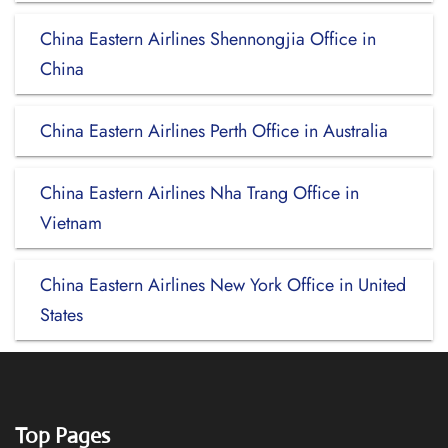
China Eastern Airlines Shennongjia Office in
China
China Eastern Airlines Perth Office in Australia
China Eastern Airlines Nha Trang Office in
Vietnam
China Eastern Airlines New York Office in United
States
Top Pages