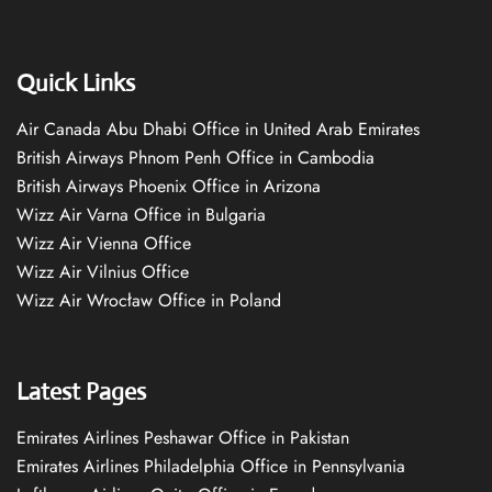
Quick Links
Air Canada Abu Dhabi Office in United Arab Emirates
British Airways Phnom Penh Office in Cambodia
British Airways Phoenix Office in Arizona
Wizz Air Varna Office in Bulgaria
Wizz Air Vienna Office
Wizz Air Vilnius Office
Wizz Air Wrocław Office in Poland
Latest Pages
Emirates Airlines Peshawar Office in Pakistan
Emirates Airlines Philadelphia Office in Pennsylvania