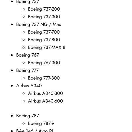
Boeing 737
Boeing 737-200
Boeing 737-300
Boeing 737 NG / Max
Boeing 737-700
Boeing 737-800
Boeing 737-MAX 8
Boeing 767
Boeing 767-300
Boeing 777
Boeing 777-300
Airbus A340
Airbus A340-300
Airbus A340-600
Boeing 787
Boeing 787-9
BAe 146 / Avro RJ