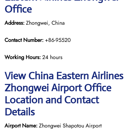
Office
Address:
Zhongwei, China
Contact Number:
+86-95520
Working Hours:
24 hours
View China Eastern Airlines
Zhongwei Airport Office
Location and Contact
Details
Airport Name:
Zhongwei Shapotou Airport