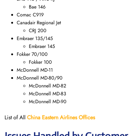
Bae 146
Comac C919
Canadair Regional Jet
CRJ 200
Embraer 135/145
Embraer 145
Fokker 70/100
Fokker 100
McDonnell MD-11
McDonnell MD-80/90
McDonnell MD-82
McDonnell MD-83
McDonnell MD-90
List of All
China Eastern Airlines Offices