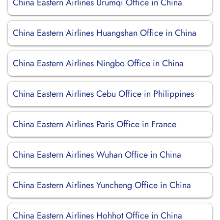
China Eastern Airlines Urumqi Office in China
China Eastern Airlines Huangshan Office in China
China Eastern Airlines Ningbo Office in China
China Eastern Airlines Cebu Office in Philippines
China Eastern Airlines Paris Office in France
China Eastern Airlines Wuhan Office in China
China Eastern Airlines Yuncheng Office in China
China Eastern Airlines Hohhot Office in China