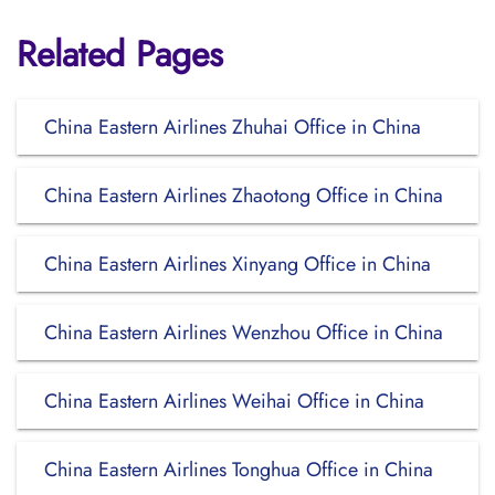
Related Pages
China Eastern Airlines Zhuhai Office in China
China Eastern Airlines Zhaotong Office in China
China Eastern Airlines Xinyang Office in China
China Eastern Airlines Wenzhou Office in China
China Eastern Airlines Weihai Office in China
China Eastern Airlines Tonghua Office in China