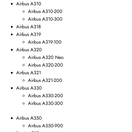
Airbus A310
Airbus A310-200
Airbus A310-300
Airbus A318
Airbus A319
Airbus A319-100
Airbus A320
Airbus A320 Neo
Airbus A320-200
Airbus A321
Airbus A321-200
Airbus A330
Airbus A330-200
Airbus A330-300
Airbus A350
Airbus A350-900