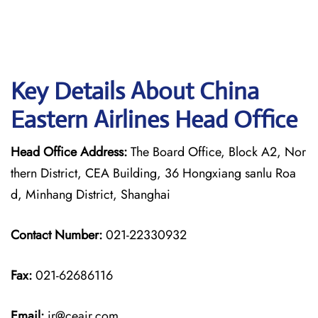
Key Details About China
Eastern Airlines Head Office
Head Office Address:
The Board Office, Block A2, Nor
thern District, CEA Building, 36 Hongxiang sanlu Roa
d, Minhang District, Shanghai
Contact Number:
021-22330932
Fax:
021-62686116
Email:
ir@ceair.com