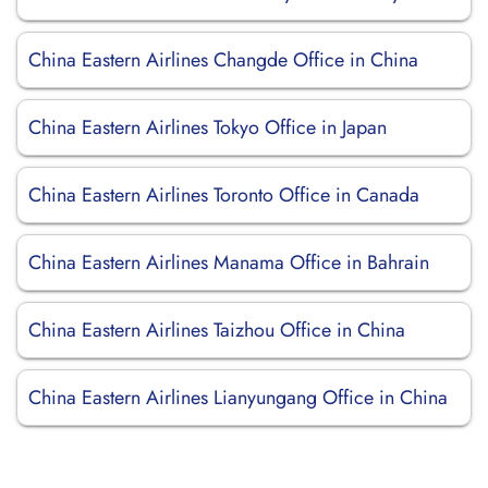
China Eastern Airlines Changde Office in China
China Eastern Airlines Tokyo Office in Japan
China Eastern Airlines Toronto Office in Canada
China Eastern Airlines Manama Office in Bahrain
China Eastern Airlines Taizhou Office in China
China Eastern Airlines Lianyungang Office in China