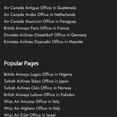
Air Canada Antigua Office in Guatemala
Air Canada Aruba Office in Netherlands
Air Canada Asuncion Office in Paraguay
British Airways Paris Office in France
Emirates Airlines Düsseldorf Office in Germany
Emirates Airlines Dzaoudzi Office in Mayotte
Popular Pages
British Airways Lagos Office in Nigeria
Turkish Airlines Tokyo Office in Japan
Turkish Airlines Oslo Office in Norway
British Airways Lahore Office in Pakistan
Wizz Air Ancona Office in Italy
Wizz Air Alghero Office in Italy
Wizz Air Eilat Office in Israel