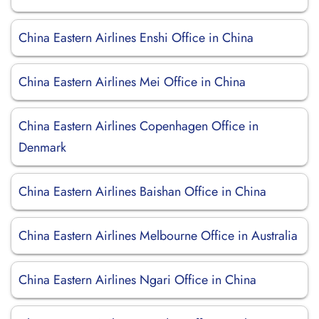
China Eastern Airlines Enshi Office in China
China Eastern Airlines Mei Office in China
China Eastern Airlines Copenhagen Office in
Denmark
China Eastern Airlines Baishan Office in China
China Eastern Airlines Melbourne Office in Australia
China Eastern Airlines Ngari Office in China