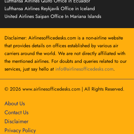
Lufthansa Airlines Quito Office in Ecuador
Lufthansa Airlines Reykjavík Office in Iceland
United Airlines Saipan Office In Mariana Islands
Disclaimer: Airlinesofficedesks.com is a non-airline website
that provides details on offices established by various air
carriers around the world. We are not directly affiliated with
the mentioned airlines. For doubts and queries related to our
services, just say hello at
info@airlinesofficedesks.com
.
© 2026
www.airlinesofficedesks.com
|
All Rights Reserved.
About Us
Contact Us
Disclaimer
Privacy Policy