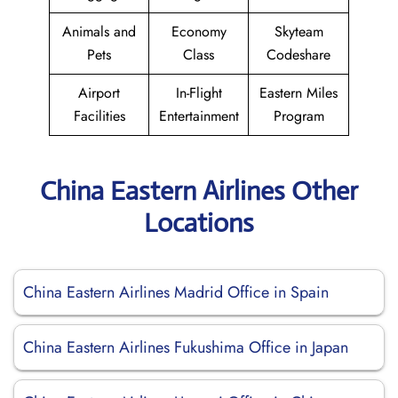
Animals and
Economy
Skyteam
Pets
Class
Codeshare
Airport
In-Flight
Eastern Miles
Facilities
Entertainment
Program
China Eastern Airlines Other
Locations
China Eastern Airlines Madrid Office in Spain
China Eastern Airlines Fukushima Office in Japan