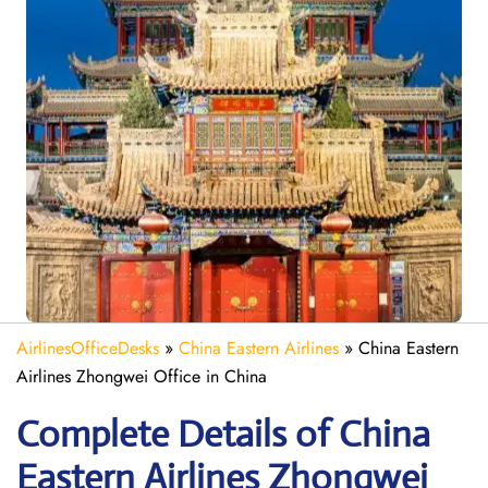
AirlinesOfficeDesks
»
China Eastern Airlines
»
China Eastern
Airlines Zhongwei Office in China
Complete Details of China
Eastern Airlines Zhongwei