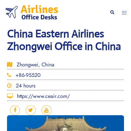
Skip
to
Togg
Search
content
men
China Eastern Airlines
Zhongwei Office in China
Zhongwei, China
+86-95520
24 hours
https://www.ceair.com/