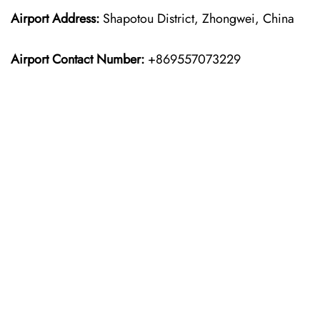
Airport Address:
Shapotou District, Zhongwei, China
Airport Contact Number:
+869557073229