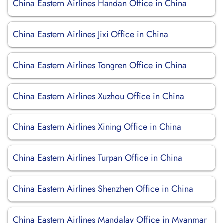
China Eastern Airlines Handan Office in China
China Eastern Airlines Jixi Office in China
China Eastern Airlines Tongren Office in China
China Eastern Airlines Xuzhou Office in China
China Eastern Airlines Xining Office in China
China Eastern Airlines Turpan Office in China
China Eastern Airlines Shenzhen Office in China
China Eastern Airlines Mandalay Office in Myanmar