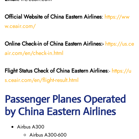
Official Website of China Eastern
Airlines
:
https://ww
w.ceair.com/
Online Check-in of China Eastern
Airlines:-
https://us.ce
air.com/en/check-in.html
Flight Status
Check
of China Eastern
Airlines
:-
https://u
s.ceair.com/en/flight-result.html
Passenger Planes Operated
by China Eastern Airlines
Airbus A300
Airbus A300-600