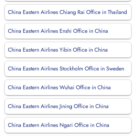
China Eastern Airlines Chiang Rai Office in Thailand
China Eastern Airlines Enshi Office in China
China Eastern Airlines Yibin Office in China
China Eastern Airlines Stockholm Office in Sweden
China Eastern Airlines Wuhai Office in China
China Eastern Airlines Jining Office in China
China Eastern Airlines Ngari Office in China