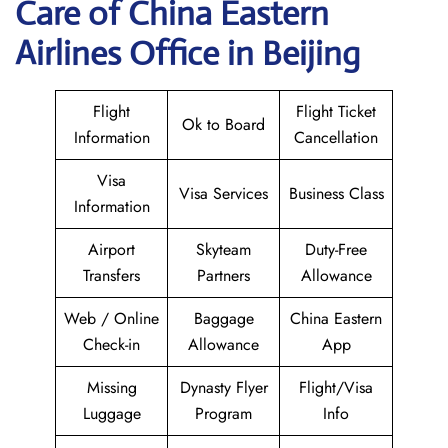
Care of China Eastern
Airlines Office in Beijing
Flight
Flight Ticket
Ok to Board
Information
Cancellation
Visa
Visa Services
Business Class
Information
Airport
Skyteam
Duty-Free
Transfers
Partners
Allowance
Web / Online
Baggage
China Eastern
Check-in
Allowance
App
Missing
Dynasty Flyer
Flight/Visa
Luggage
Program
Info