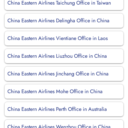
China Eastern Airlines Taichung Office in Taiwan
China Eastern Airlines Delingha Office in China
China Eastern Airlines Vientiane Office in Laos
China Eastern Airlines Liuzhou Office in China
China Eastern Airlines Jinchang Office in China
China Eastern Airlines Mohe Office in China
China Eastern Airlines Perth Office in Australia
China Eastern Airlines Wenzhou Office in China