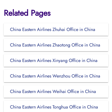
Related Pages
China Eastern Airlines Zhuhai Office in China
China Eastern Airlines Zhaotong Office in China
China Eastern Airlines Xinyang Office in China
China Eastern Airlines Wenzhou Office in China
China Eastern Airlines Weihai Office in China
China Eastern Airlines Tonghua Office in China