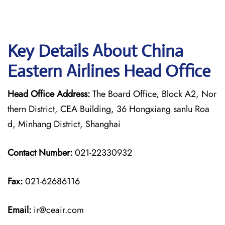
Key Details About China
Eastern Airlines Head Office
Head Office Address:
The Board Office, Block A2, Nor
thern District, CEA Building, 36 Hongxiang sanlu Roa
d, Minhang District, Shanghai
Contact Number:
021-22330932
Fax:
021-62686116
Email:
ir@ceair.com