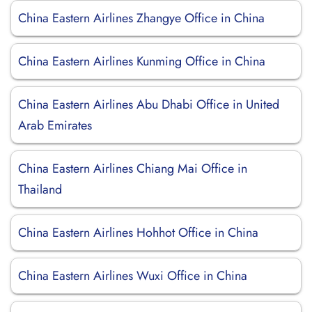
China Eastern Airlines Zhangye Office in China
China Eastern Airlines Kunming Office in China
China Eastern Airlines Abu Dhabi Office in United
Arab Emirates
China Eastern Airlines Chiang Mai Office in
Thailand
China Eastern Airlines Hohhot Office in China
China Eastern Airlines Wuxi Office in China