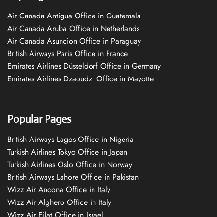
Air Canada Antigua Office in Guatemala
Air Canada Aruba Office in Netherlands
Air Canada Asuncion Office in Paraguay
British Airways Paris Office in France
Emirates Airlines Düsseldorf Office in Germany
Emirates Airlines Dzaoudzi Office in Mayotte
Popular Pages
British Airways Lagos Office in Nigeria
Turkish Airlines Tokyo Office in Japan
Turkish Airlines Oslo Office in Norway
British Airways Lahore Office in Pakistan
Wizz Air Ancona Office in Italy
Wizz Air Alghero Office in Italy
Wizz Air Eilat Office in Israel