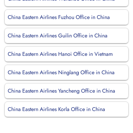
China Eastern Airlines Fuzhou Office in China
China Eastern Airlines Guilin Office in China
China Eastern Airlines Hanoi Office in Vietnam
China Eastern Airlines Ninglang Office in China
China Eastern Airlines Yancheng Office in China
China Eastern Airlines Korla Office in China