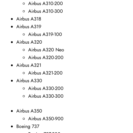
Airbus A310-200
Airbus A310-300
Airbus A318
Airbus A319
Airbus A319-100
Airbus A320
Airbus A320 Neo
Airbus A320-200
Airbus A321
Airbus A321-200
Airbus A330
Airbus A330-200
Airbus A330-300
Airbus A350
Airbus A350-900
Boeing 737