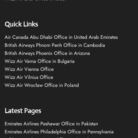
Quick Links
Air Canada Abu Dhabi Office in United Arab Emirates
British Airways Phnom Penh Office in Cambodia
British Airways Phoenix Office in Arizona
Wizz Air Varna Office in Bulgaria
Wizz Air Vienna Office
Wizz Air Vilnius Office
Wizz Air Wrocław Office in Poland
Latest Pages
Emirates Airlines Peshawar Office in Pakistan
Emirates Airlines Philadelphia Office in Pennsylvania