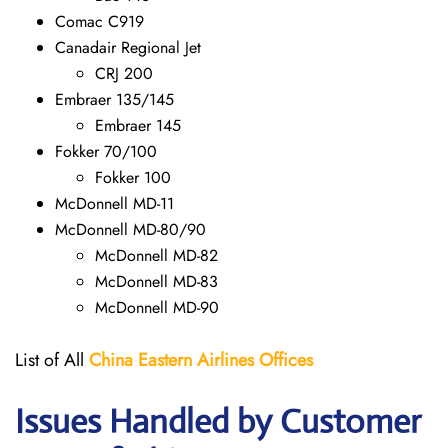
Comac C919
Canadair Regional Jet
CRJ 200
Embraer 135/145
Embraer 145
Fokker 70/100
Fokker 100
McDonnell MD-11
McDonnell MD-80/90
McDonnell MD-82
McDonnell MD-83
McDonnell MD-90
List of All
China Eastern Airlines Offices
Issues Handled by Customer