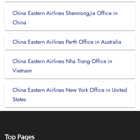
China Eastern Airlines Shennongjia Office in
China
China Eastern Airlines Perth Office in Australia
China Eastern Airlines Nha Trang Office in
Vietnam
China Eastern Airlines New York Office in United
States
Top Pages