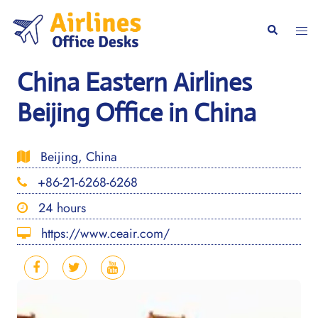
Skip
to
Togg
Search
content
men
China Eastern Airlines
Beijing Office in China
Beijing, China
+86-21-6268-6268
24 hours
https://www.ceair.com/