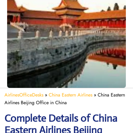
AirlinesOfficeDesks
»
China Eastern Airlines
»
China Eastern
Airlines Beijing Office in China
Complete Details of China
Eastern Airlines Beijing