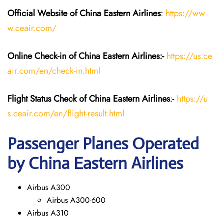
Official Website of China Eastern
Airlines
:
https://ww
w.ceair.com/
Online Check-in of China Eastern
Airlines:-
https://us.ce
air.com/en/check-in.html
Flight Status
Check
of China Eastern
Airlines
:-
https://u
s.ceair.com/en/flight-result.html
Passenger Planes Operated
by China Eastern Airlines
Airbus A300
Airbus A300-600
Airbus A310