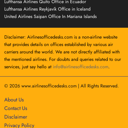
Lufthansa Airlines Quito Office in Ecuador
Lufthansa Airlines Reykjavík Office in Iceland
United Airlines Saipan Office In Mariana Islands
Disclaimer: Airlinesofficedesks.com is a non-airline website
that provides details on offices established by various air
carriers around the world. We are not directly affiliated with
the mentioned airlines. For doubts and queries related to our
services, just say hello at
info@airlinesofficedesks.com
.
© 2026
www.airlinesofficedesks.com
|
All Rights Reserved.
About Us
Contact Us
Disclaimer
Privacy Policy