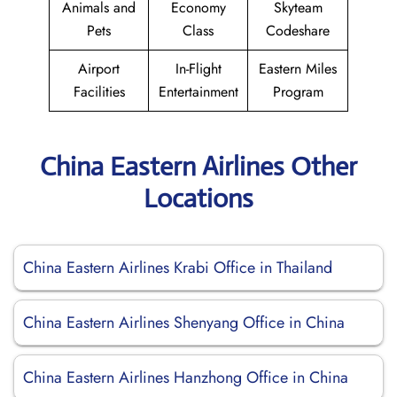
Animals and
Economy
Skyteam
Pets
Class
Codeshare
Airport
In-Flight
Eastern Miles
Facilities
Entertainment
Program
China Eastern Airlines Other
Locations
China Eastern Airlines Krabi Office in Thailand
China Eastern Airlines Shenyang Office in China
China Eastern Airlines Hanzhong Office in China