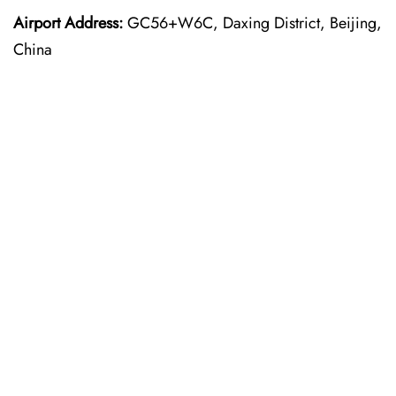
Airport Address:
GC56+W6C, Daxing District, Beijing,
China