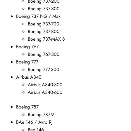
Boeing 737-200
Boeing 737-300
Boeing 737 NG / Max
Boeing 737-700
Boeing 737-800
Boeing 737-MAX 8
Boeing 767
Boeing 767-300
Boeing 777
Boeing 777-300
Airbus A340
Airbus A340-300
Airbus A340-600
Boeing 787
Boeing 787-9
BAe 146 / Avro RJ
Bae 146