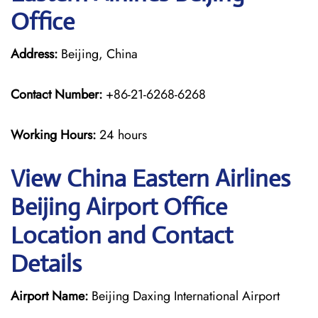
Office
Address:
Beijing, China
Contact Number:
+86-21-6268-6268
Working Hours:
24 hours
View China Eastern Airlines
Beijing Airport Office
Location and Contact
Details
Airport Name:
Beijing Daxing International Airport