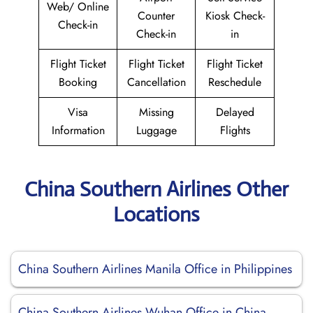
Web/ Online
Counter
Kiosk Check-
Check-in
Check-in
in
Flight Ticket
Flight Ticket
Flight Ticket
Booking
Cancellation
Reschedule
Visa
Missing
Delayed
Information
Luggage
Flights
China Southern Airlines Other
Locations
China Southern Airlines Manila Office in Philippines
China Southern Airlines Wuhan Office in China