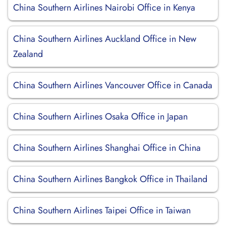
China Southern Airlines Nairobi Office in Kenya
China Southern Airlines Auckland Office in New
Zealand
China Southern Airlines Vancouver Office in Canada
China Southern Airlines Osaka Office in Japan
China Southern Airlines Shanghai Office in China
China Southern Airlines Bangkok Office in Thailand
China Southern Airlines Taipei Office in Taiwan