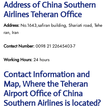
Address of China Southern
Airlines Teheran Office
Address:
No.1643,safiran building, Shariati road, Tehe
ran, Iran
Contact Number:
0098 21 22645403-7
Working Hours:
24 hours
Contact Information and
Map, Where the Teheran
Airport Office of China
Southern Airlines is located?