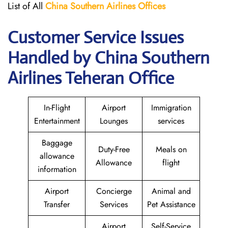
List of All
China Southern Airlines
Offices
Customer Service Issues
Handled by China Southern
Airlines Teheran Office
In-Flight
Airport
Immigration
Entertainment
Lounges
services
Baggage
Duty-Free
Meals on
allowance
Allowance
flight
information
Airport
Concierge
Animal and
Transfer
Services
Pet Assistance
Airport
Self-Service