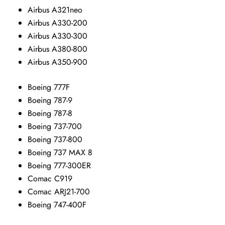
Airbus A321neo
Airbus A330-200
Airbus A330-300
Airbus A380-800
Airbus A350-900
Boeing 777F
Boeing 787-9
Boeing 787-8
Boeing 737-700
Boeing 737-800
Boeing 737 MAX 8
Boeing 777-300ER
Comac C919
Comac ARJ21-700
Boeing 747-400F