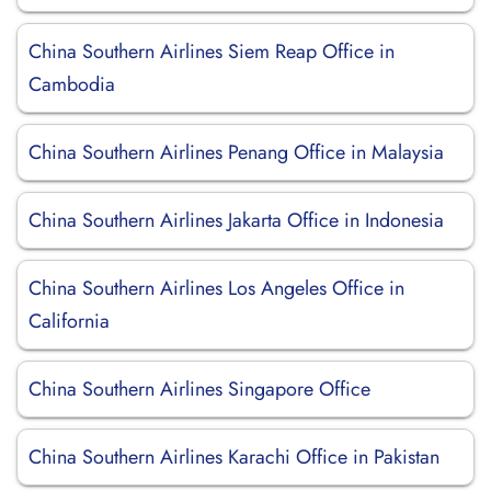
China Southern Airlines Siem Reap Office in
Cambodia
China Southern Airlines Penang Office in Malaysia
China Southern Airlines Jakarta Office in Indonesia
China Southern Airlines Los Angeles Office in
California
China Southern Airlines Singapore Office
China Southern Airlines Karachi Office in Pakistan