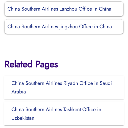
China Southern Airlines Lanzhou Office in China
China Southern Airlines Jingzhou Office in China
Related Pages
China Southern Airlines Riyadh Office in Saudi
Arabia
China Southern Airlines Tashkent Office in
Uzbekistan