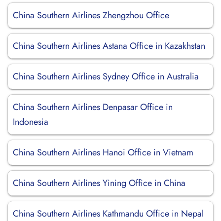
China Southern Airlines Zhengzhou Office
China Southern Airlines Astana Office in Kazakhstan
China Southern Airlines Sydney Office in Australia
China Southern Airlines Denpasar Office in
Indonesia
China Southern Airlines Hanoi Office in Vietnam
China Southern Airlines Yining Office in China
China Southern Airlines Kathmandu Office in Nepal