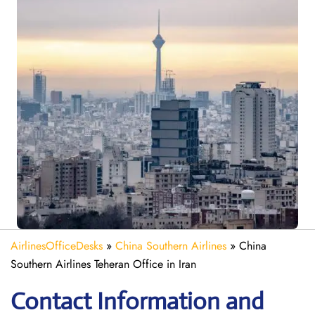
AirlinesOfficeDesks
»
China Southern Airlines
»
China
Southern Airlines Teheran Office in Iran
Contact Information and