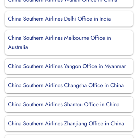
China Southern Airlines Delhi Office in India
China Southern Airlines Melbourne Office in
Australia
China Southern Airlines Yangon Office in Myanmar
China Southern Airlines Changsha Office in China
China Southern Airlines Shantou Office in China
China Southern Airlines Zhanjiang Office in China