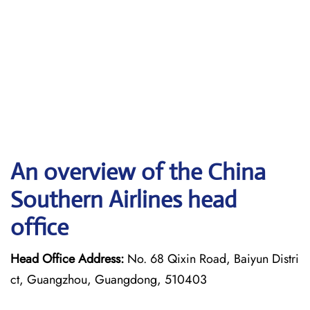
An overview of the China
Southern Airlines head
office
Head Office Address:
No. 68 Qixin Road, Baiyun Distri
ct, Guangzhou, Guangdong, 510403