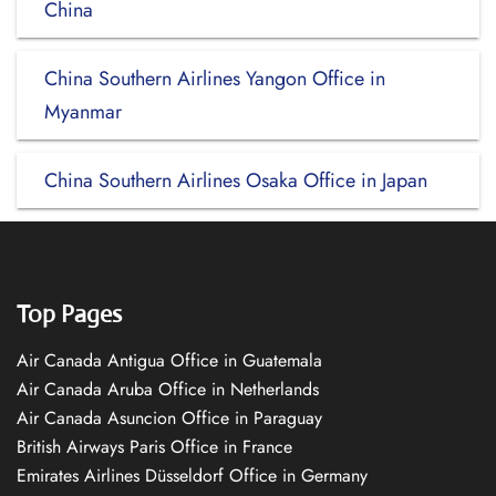
China
China Southern Airlines Yangon Office in
Myanmar
China Southern Airlines Osaka Office in Japan
Top Pages
Air Canada Antigua Office in Guatemala
Air Canada Aruba Office in Netherlands
Air Canada Asuncion Office in Paraguay
British Airways Paris Office in France
Emirates Airlines Düsseldorf Office in Germany