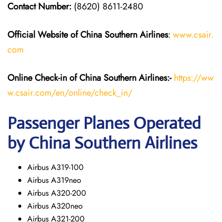
Contact Number:
(8620) 8611-2480
Official Website of China Southern Airlines
:
www.csair.
com
Online Check-in of
China Southern Airlines
:-
https://ww
w.csair.com/en/online/check_in/
Passenger Planes Operated
by China Southern Airlines
Airbus A319-100
Airbus A319neo
Airbus A320-200
Airbus A320neo
Airbus A321-200