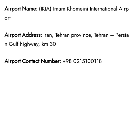
Airport Name:
(IKIA) Imam Khomeini International Airp
ort
Airport Address:
Iran, Tehran province, Tehran – Persia
n Gulf highway, km 30
Airport Contact Number:
+98 0215100118