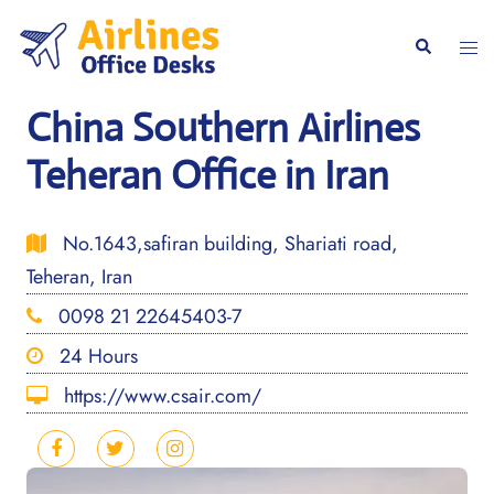
Skip
to
Togg
Search
content
men
China Southern Airlines
Teheran Office in Iran
No.1643,safiran building, Shariati road,
Teheran, Iran
0098 21 22645403-7
24 Hours
https://www.csair.com/