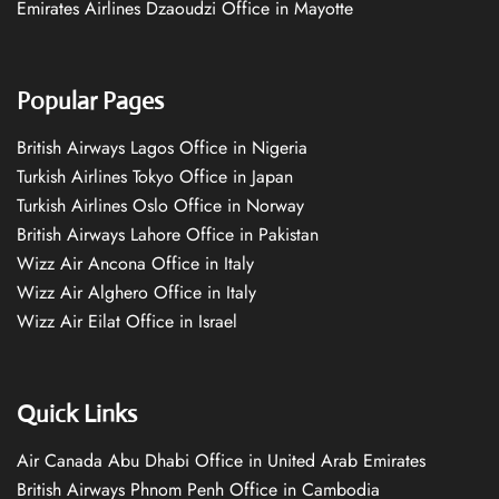
Emirates Airlines Dzaoudzi Office in Mayotte
Popular Pages
British Airways Lagos Office in Nigeria
Turkish Airlines Tokyo Office in Japan
Turkish Airlines Oslo Office in Norway
British Airways Lahore Office in Pakistan
Wizz Air Ancona Office in Italy
Wizz Air Alghero Office in Italy
Wizz Air Eilat Office in Israel
Quick Links
Air Canada Abu Dhabi Office in United Arab Emirates
British Airways Phnom Penh Office in Cambodia