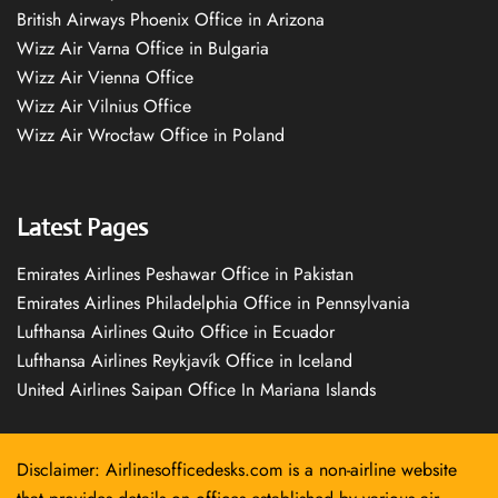
British Airways Phoenix Office in Arizona
Wizz Air Varna Office in Bulgaria
Wizz Air Vienna Office
Wizz Air Vilnius Office
Wizz Air Wrocław Office in Poland
Latest Pages
Emirates Airlines Peshawar Office in Pakistan
Emirates Airlines Philadelphia Office in Pennsylvania
Lufthansa Airlines Quito Office in Ecuador
Lufthansa Airlines Reykjavík Office in Iceland
United Airlines Saipan Office In Mariana Islands
Disclaimer: Airlinesofficedesks.com is a non-airline website