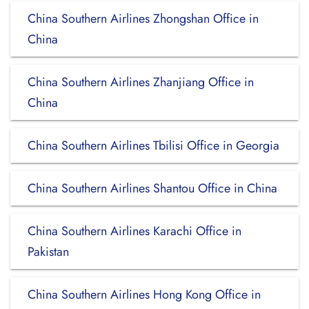
China Southern Airlines Zhongshan Office in
China
China Southern Airlines Zhanjiang Office in
China
China Southern Airlines Tbilisi Office in Georgia
China Southern Airlines Shantou Office in China
China Southern Airlines Karachi Office in
Pakistan
China Southern Airlines Hong Kong Office in