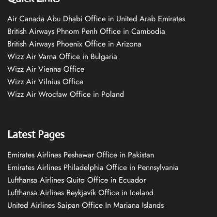
Air Canada Abu Dhabi Office in United Arab Emirates
British Airways Phnom Penh Office in Cambodia
British Airways Phoenix Office in Arizona
Wizz Air Varna Office in Bulgaria
Wizz Air Vienna Office
Wizz Air Vilnius Office
Wizz Air Wrocław Office in Poland
Latest Pages
Emirates Airlines Peshawar Office in Pakistan
Emirates Airlines Philadelphia Office in Pennsylvania
Lufthansa Airlines Quito Office in Ecuador
Lufthansa Airlines Reykjavík Office in Iceland
United Airlines Saipan Office In Mariana Islands