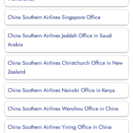
China Southern Airlines Singapore Office
China Southern Airlines Jeddah Office in Saudi
Arabia
China Southern Airlines Christchurch Office in New
Zealand
China Southern Airlines Nairobi Office in Kenya
China Southern Airlines Wenzhou Office in China
China Southern Airlines Yining Office in China