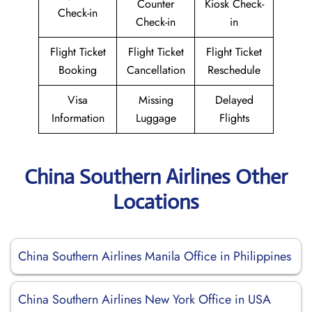
Counter
Kiosk Check-
Check-in
Check-in
in
Flight Ticket
Flight Ticket
Flight Ticket
Booking
Cancellation
Reschedule
Visa
Missing
Delayed
Information
Luggage
Flights
China Southern Airlines Other
Locations
China Southern Airlines Manila Office in Philippines
China Southern Airlines New York Office in USA