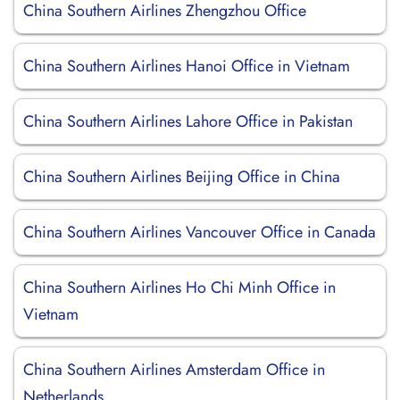
China Southern Airlines Zhengzhou Office
China Southern Airlines Hanoi Office in Vietnam
China Southern Airlines Lahore Office in Pakistan
China Southern Airlines Beijing Office in China
China Southern Airlines Vancouver Office in Canada
China Southern Airlines Ho Chi Minh Office in
Vietnam
China Southern Airlines Amsterdam Office in
Netherlands