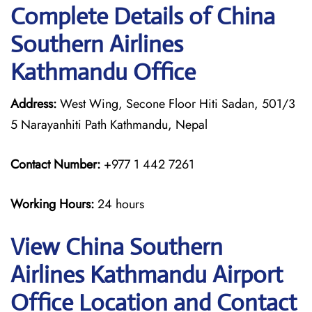
Complete Details of China
Southern Airlines
Kathmandu Office
Address:
West Wing, Secone Floor Hiti Sadan, 501/3
5 Narayanhiti Path Kathmandu, Nepal
Contact Number:
+977 1 442 7261
Working Hours:
24 hours
View China Southern
Airlines Kathmandu Airport
Office Location and Contact