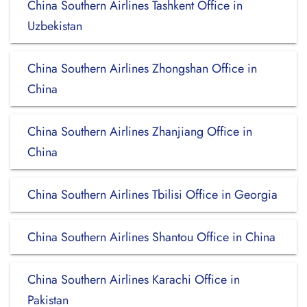
China Southern Airlines Tashkent Office in
Uzbekistan
China Southern Airlines Zhongshan Office in
China
China Southern Airlines Zhanjiang Office in
China
China Southern Airlines Tbilisi Office in Georgia
China Southern Airlines Shantou Office in China
China Southern Airlines Karachi Office in
Pakistan