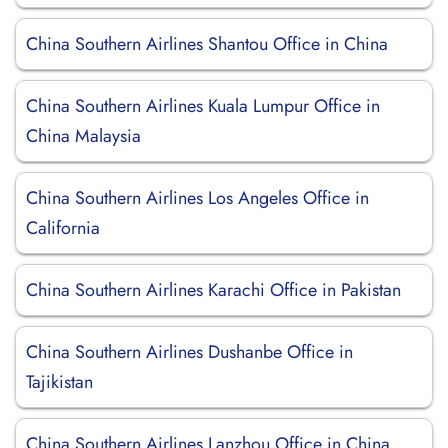
China Southern Airlines Shantou Office in China
China Southern Airlines Kuala Lumpur Office in
China Malaysia
China Southern Airlines Los Angeles Office in
California
China Southern Airlines Karachi Office in Pakistan
China Southern Airlines Dushanbe Office in
Tajikistan
China Southern Airlines Lanzhou Office in China