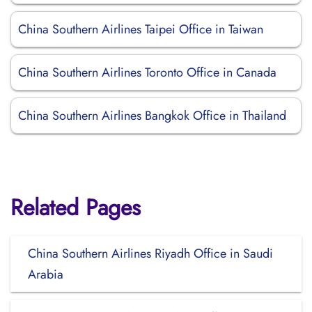
China Southern Airlines Taipei Office in Taiwan
China Southern Airlines Toronto Office in Canada
China Southern Airlines Bangkok Office in Thailand
Related Pages
China Southern Airlines Riyadh Office in Saudi
Arabia