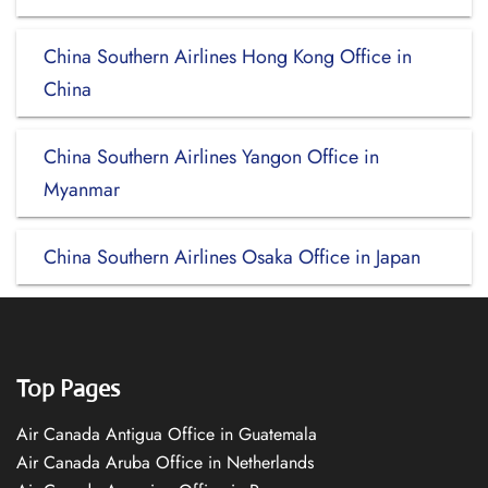
China Southern Airlines Hong Kong Office in
China
China Southern Airlines Yangon Office in
Myanmar
China Southern Airlines Osaka Office in Japan
Top Pages
Air Canada Antigua Office in Guatemala
Air Canada Aruba Office in Netherlands