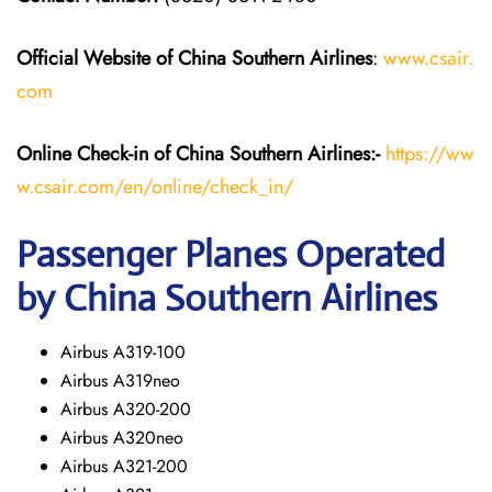
Official Website of China Southern Airlines
:
www.csair.
com
Online Check-in of
China Southern Airlines
:-
https://ww
w.csair.com/en/online/check_in/
Passenger Planes Operated
by China Southern Airlines
Airbus A319-100
Airbus A319neo
Airbus A320-200
Airbus A320neo
Airbus A321-200