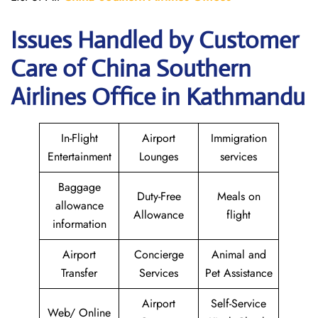
Issues Handled by Customer
Care of China Southern
Airlines Office in Kathmandu
In-Flight
Airport
Immigration
Entertainment
Lounges
services
Baggage
Duty-Free
Meals on
allowance
Allowance
flight
information
Airport
Concierge
Animal and
Transfer
Services
Pet Assistance
Airport
Self-Service
Web/ Online