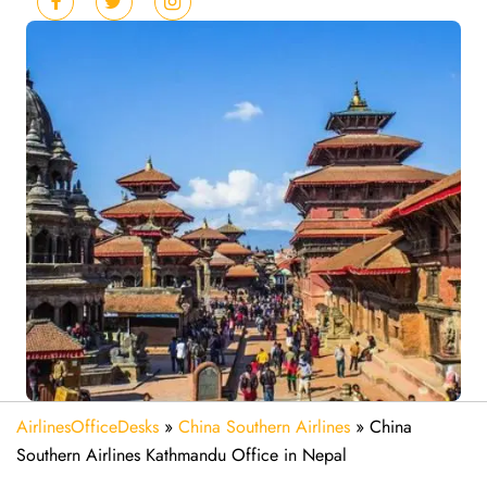
AirlinesOfficeDesks
»
China Southern Airlines
»
China
Southern Airlines Kathmandu Office in Nepal