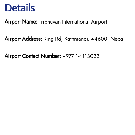
Details
Airport Name:
Tribhuvan International Airport
Airport Address:
Ring Rd, Kathmandu 44600, Nepal
Airport Contact Number:
+977 1-4113033