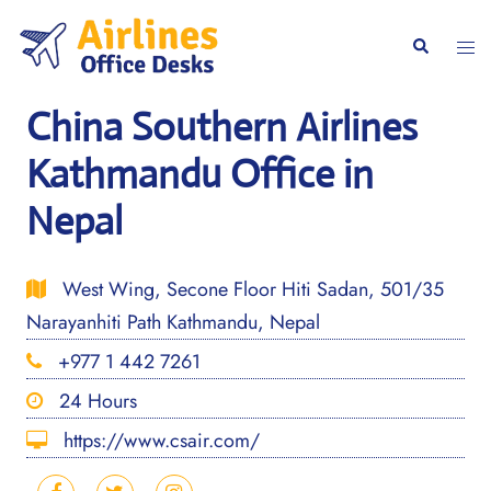
Skip
to
Togg
Search
content
men
China Southern Airlines
Kathmandu Office in
Nepal
West Wing, Secone Floor Hiti Sadan, 501/35
Narayanhiti Path Kathmandu, Nepal
+977 1 442 7261
24 Hours
https://www.csair.com/