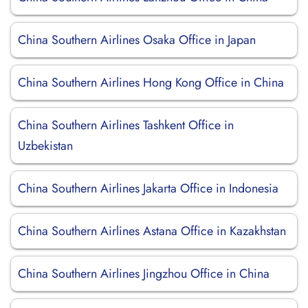
China Southern Airlines Osaka Office in Japan
China Southern Airlines Hong Kong Office in China
China Southern Airlines Tashkent Office in
Uzbekistan
China Southern Airlines Jakarta Office in Indonesia
China Southern Airlines Astana Office in Kazakhstan
China Southern Airlines Jingzhou Office in China