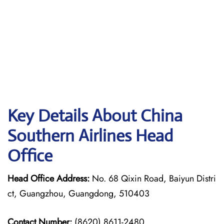
Key Details About China
Southern Airlines Head
Office
Head Office Address:
No. 68 Qixin Road, Baiyun Distri
ct, Guangzhou, Guangdong, 510403
Contact Number:
(8620) 8611-2480