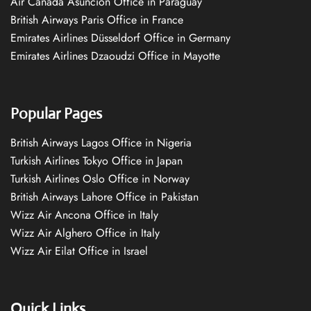
Air Canada Asuncion Office in Paraguay
British Airways Paris Office in France
Emirates Airlines Düsseldorf Office in Germany
Emirates Airlines Dzaoudzi Office in Mayotte
Popular Pages
British Airways Lagos Office in Nigeria
Turkish Airlines Tokyo Office in Japan
Turkish Airlines Oslo Office in Norway
British Airways Lahore Office in Pakistan
Wizz Air Ancona Office in Italy
Wizz Air Alghero Office in Italy
Wizz Air Eilat Office in Israel
Quick Links