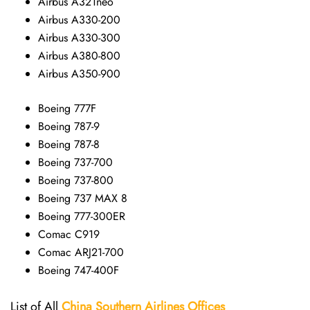
Airbus A321neo
Airbus A330-200
Airbus A330-300
Airbus A380-800
Airbus A350-900
Boeing 777F
Boeing 787-9
Boeing 787-8
Boeing 737-700
Boeing 737-800
Boeing 737 MAX 8
Boeing 777-300ER
Comac C919
Comac ARJ21-700
Boeing 747-400F
List of All
China Southern Airlines
Offices