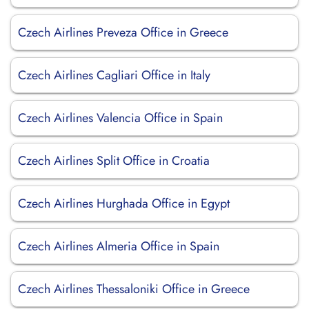
Czech Airlines Preveza Office in Greece
Czech Airlines Cagliari Office in Italy
Czech Airlines Valencia Office in Spain
Czech Airlines Split Office in Croatia
Czech Airlines Hurghada Office in Egypt
Czech Airlines Almeria Office in Spain
Czech Airlines Thessaloniki Office in Greece