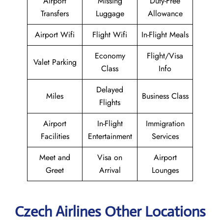
Airport
Missing
Duty-Free
Transfers
Luggage
Allowance
Airport Wifi
Flight Wifi
In-Flight Meals
Economy
Flight/Visa
Valet Parking
Class
Info
Delayed
Miles
Business Class
Flights
Airport
In-Flight
Immigration
Facilities
Entertainment
Services
Meet and
Visa on
Airport
Greet
Arrival
Lounges
Czech Airlines Other Locations