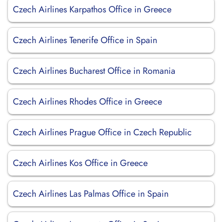
Czech Airlines Karpathos Office in Greece
Czech Airlines Tenerife Office in Spain
Czech Airlines Bucharest Office in Romania
Czech Airlines Rhodes Office in Greece
Czech Airlines Prague Office in Czech Republic
Czech Airlines Kos Office in Greece
Czech Airlines Las Palmas Office in Spain