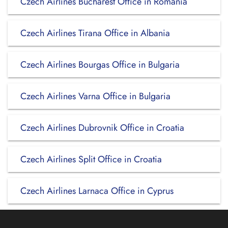
Czech Airlines Bucharest Office in Romania
Czech Airlines Tirana Office in Albania
Czech Airlines Bourgas Office in Bulgaria
Czech Airlines Varna Office in Bulgaria
Czech Airlines Dubrovnik Office in Croatia
Czech Airlines Split Office in Croatia
Czech Airlines Larnaca Office in Cyprus