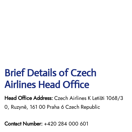
Brief Details of Czech
Airlines Head Office
Head Office Address:
Czech Airlines K Letišti 1068/3
0, Ruzyně, 161 00 Praha 6 Czech Republic
Contact Number:
+420 284 000 601