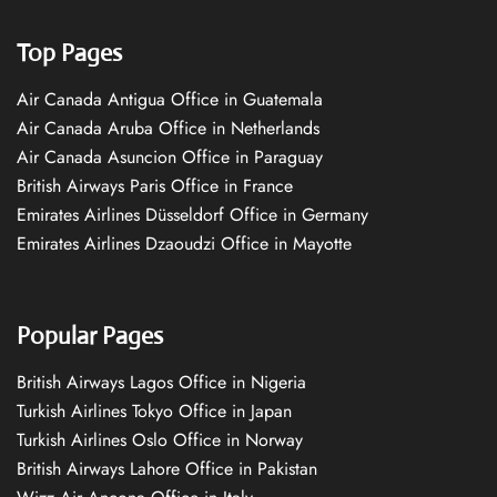
Top Pages
Air Canada Antigua Office in Guatemala
Air Canada Aruba Office in Netherlands
Air Canada Asuncion Office in Paraguay
British Airways Paris Office in France
Emirates Airlines Düsseldorf Office in Germany
Emirates Airlines Dzaoudzi Office in Mayotte
Popular Pages
British Airways Lagos Office in Nigeria
Turkish Airlines Tokyo Office in Japan
Turkish Airlines Oslo Office in Norway
British Airways Lahore Office in Pakistan