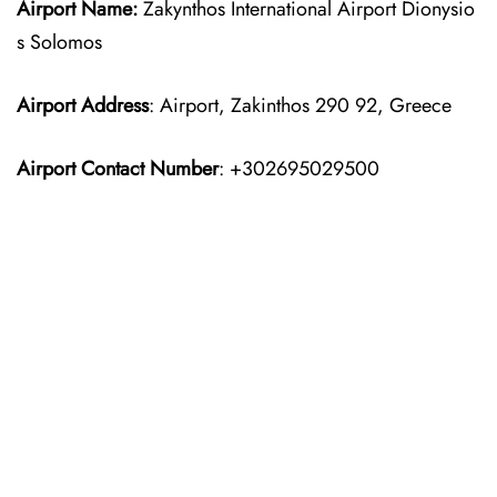
Airport Name:
Zakynthos International Airport Dionysio
s Solomos
Airport Address
: Airport, Zakinthos 290 92, Greece
Airport Contact Number
: +302695029500