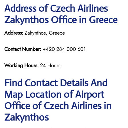
Address of Czech Airlines
Zakynthos Office in Greece
Address:
Zakynthos, Greece
Contact Number:
+420 284 000 601
Working Hours:
24 Hours
Find Contact Details And
Map Location of Airport
Office of Czech Airlines in
Zakynthos