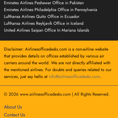
Emirates Airlines Peshawar Office in Pakistan
Emirates Airlines Philadelphia Office in Pennsylvania
Lufthansa Airlines Quito Office in Ecuador
Lufthansa Airlines Reykjavík Office in Iceland
United Airlines Saipan Office In Mariana Islands
Disclaimer: Airlinesofficedesks.com is a non-airline website
that provides details on offices established by various air
carriers around the world. We are not directly affiliated with
the mentioned airlines. For doubts and queries related to our
services, just say hello at
info@airlinesofficedesks.com
.
© 2026
www.airlinesofficedesks.com
|
All Rights Reserved.
About Us
Contact Us