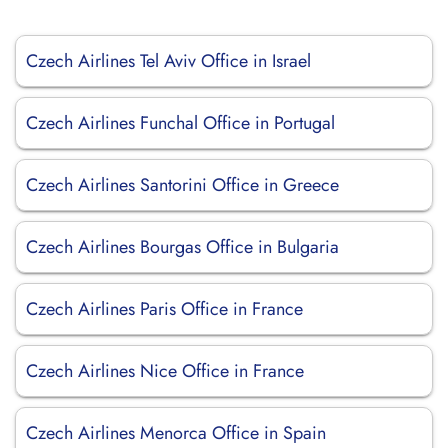
Czech Airlines Tel Aviv Office in Israel
Czech Airlines Funchal Office in Portugal
Czech Airlines Santorini Office in Greece
Czech Airlines Bourgas Office in Bulgaria
Czech Airlines Paris Office in France
Czech Airlines Nice Office in France
Czech Airlines Menorca Office in Spain