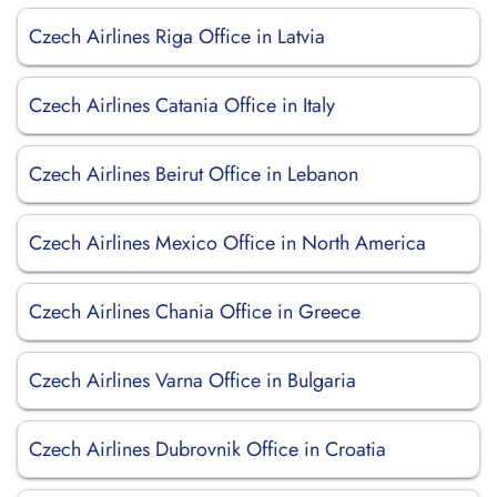
Czech Airlines Riga Office in Latvia
Czech Airlines Catania Office in Italy
Czech Airlines Beirut Office in Lebanon
Czech Airlines Mexico Office in North America
Czech Airlines Chania Office in Greece
Czech Airlines Varna Office in Bulgaria
Czech Airlines Dubrovnik Office in Croatia