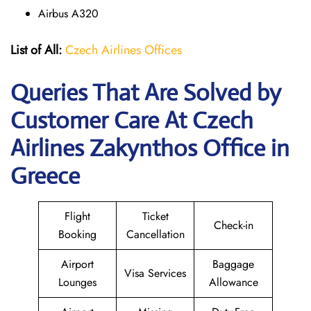
Airbus A320
List of All:
Czech Airlines Offices
Queries That Are Solved by
Customer Care At Czech
Airlines Zakynthos Office in
Greece
Flight
Ticket
Check-in
Booking
Cancellation
Airport
Baggage
Visa Services
Lounges
Allowance