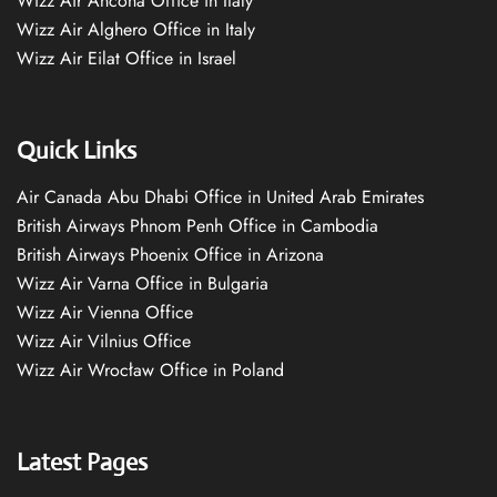
Wizz Air Ancona Office in Italy
Wizz Air Alghero Office in Italy
Wizz Air Eilat Office in Israel
Quick Links
Air Canada Abu Dhabi Office in United Arab Emirates
British Airways Phnom Penh Office in Cambodia
British Airways Phoenix Office in Arizona
Wizz Air Varna Office in Bulgaria
Wizz Air Vienna Office
Wizz Air Vilnius Office
Wizz Air Wrocław Office in Poland
Latest Pages