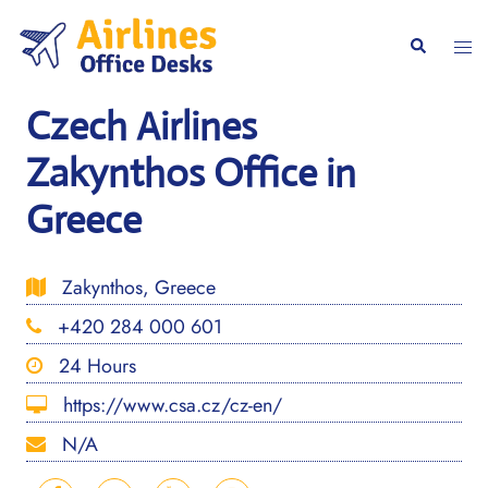
Skip
to
Togg
Search
content
men
Czech Airlines
Zakynthos Office in
Greece
Zakynthos, Greece
+420 284 000 601
24 Hours
https://www.csa.cz/cz-en/
N/A