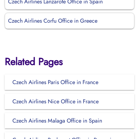
Czech Airlines Lanzarote Office in Spain
Czech Airlines Corfu Office in Greece
Related Pages
Czech Airlines Paris Office in France
Czech Airlines Nice Office in France
Czech Airlines Malaga Office in Spain