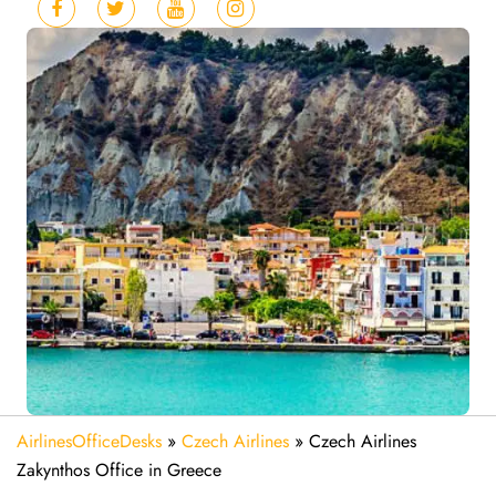
AirlinesOfficeDesks
»
Czech Airlines
»
Czech Airlines
Zakynthos Office in Greece