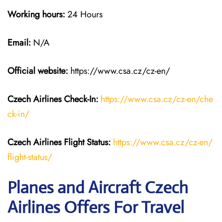
Working hours:
24 Hours
Email:
N/A
Official website:
https://www.csa.cz/cz-en/
Czech Airlines
Check-In:
https://www.csa.cz/cz-en/che
ck-in/
Czech Airlines
Flight Status:
https://www.csa.cz/cz-en/
flight-status/
Planes and Aircraft Czech
Airlines Offers For Travel