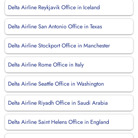
Delta Airline Reykjavik Office in Iceland
Delta Airline San Antonio Office in Texas
Delta Airline Stockport Office in Manchester
Delta Airline Rome Office in Italy
Delta Airline Seattle Office in Washington
Delta Airline Riyadh Office in Saudi Arabia
Delta Airline Saint Helens Office in England