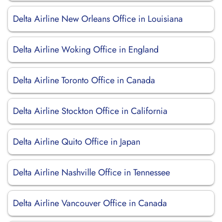
Delta Airline New Orleans Office in Louisiana
Delta Airline Woking Office in England
Delta Airline Toronto Office in Canada
Delta Airline Stockton Office in California
Delta Airline Quito Office in Japan
Delta Airline Nashville Office in Tennessee
Delta Airline Vancouver Office in Canada