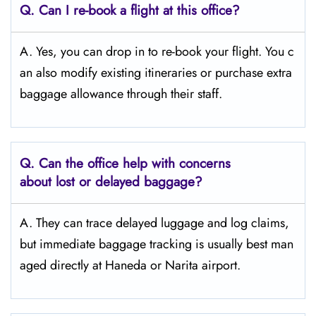
Q. Can I re-book a flight at this office?
A. Yes, you can drop in to re-book your flight. You c
an also modify existing itineraries or purchase extra
baggage allowance through their staff.
Q. Can the office help with concerns
about lost or delayed baggage?
A. They can trace delayed luggage and log claims,
but immediate baggage tracking is usually best man
aged directly at Haneda or Narita airport.