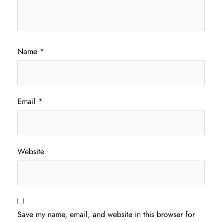
Name
*
Email
*
Website
Save my name, email, and website in this browser for