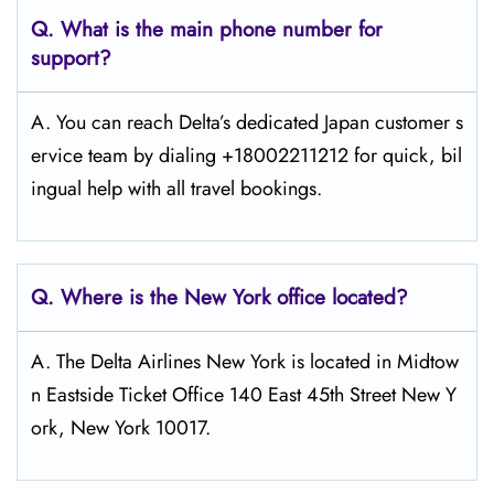
Q. What is the main phone number for
support?
A. You can reach Delta’s dedicated Japan customer s
ervice team by dialing +18002211212 for quick, bil
ingual help with all travel bookings.
Q. Where is the New York
office located?
A. The Delta Airlines New York is located in Midtow
n Eastside Ticket Office 140 East 45th Street New Y
ork, New York 10017.