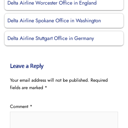
Delta Airline Worcester Office in England
Delta Airline Spokane Office in Washington
Delta Airline Stuttgart Office in Germany
Leave a Reply
Your email address will not be published.
Required
fields are marked
*
Comment
*