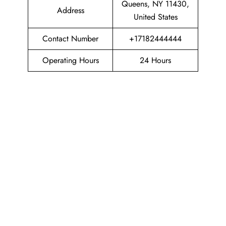
Queens, NY 11430,
Address
United States
Contact Number
+17182444444
Operating Hours
24 Hours