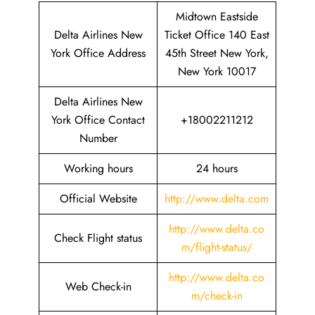
Midtown Eastside
Delta Airlines New
Ticket Office 140 East
York Office Address
45th Street New York,
New York 10017
Delta Airlines New
York Office Contact
+18002211212
Number
Working hours
24 hours
Official Website
http://www.delta.com
http://www.delta.co
Check Flight status
m/flight-status/
http://www.delta.co
Web Check-in
m/check-in