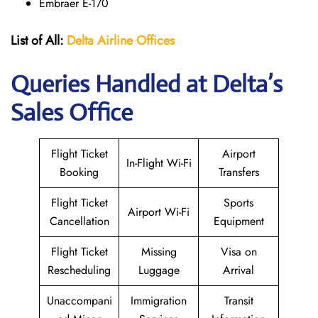
Embraer E-170
List of All:
Delta Airline Offices
Queries Handled at Delta’s
Sales Office
Flight Ticket
Airport
In-Flight Wi-Fi
Booking
Transfers
Flight Ticket
Sports
Airport Wi-Fi
Cancellation
Equipment
Flight Ticket
Missing
Visa on
Rescheduling
Luggage
Arrival
Unaccompani
Immigration
Transit