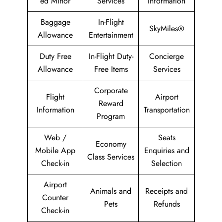
ed Minor
Services
Information
Baggage
In-Flight
SkyMiles®
Allowance
Entertainment
Duty Free
In-Flight Duty-
Concierge
Allowance
Free Items
Services
Corporate
Flight
Airport
Reward
Information
Transportation
Program
Web /
Seats
Economy
Mobile App
Enquiries and
Class Services
Check-in
Selection
Airport
Animals and
Receipts and
Counter
Pets
Refunds
Check-in