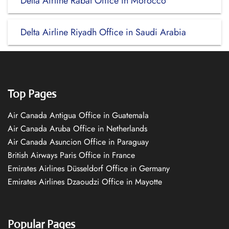
Delta Airline Rabat Office in Morocco
Delta Airline Riyadh Office in Saudi Arabia
Top Pages
Air Canada Antigua Office in Guatemala
Air Canada Aruba Office in Netherlands
Air Canada Asuncion Office in Paraguay
British Airways Paris Office in France
Emirates Airlines Düsseldorf Office in Germany
Emirates Airlines Dzaoudzi Office in Mayotte
Popular Pages