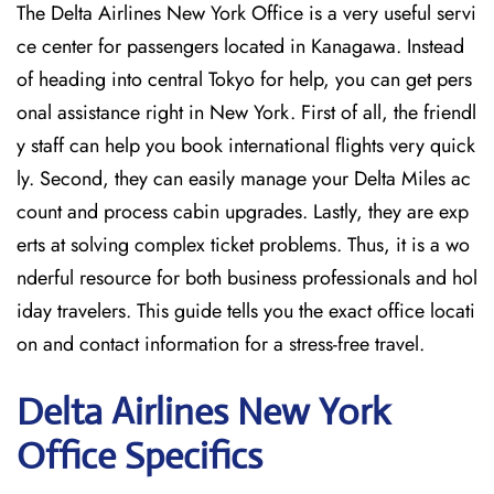
The Delta Airlines New York Office is a very useful servi
ce center for passengers located in Kanagawa. Instead
of heading into central Tokyo for help, you can get pers
onal assistance right in New York. First of all, the friendl
y staff can help you book international flights very quick
ly. Second, they can easily manage your Delta Miles ac
count and process cabin upgrades. Lastly, they are exp
erts at solving complex ticket problems. Thus, it is a wo
nderful resource for both business professionals and hol
iday travelers. This guide tells you the exact office locati
on and contact information for a stress-free travel.
Delta
Airlines New York
Office Specifics