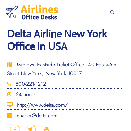
Skip
to
Togg
Search
content
men
Delta Airline New York
Office in USA
Midtown Eastside Ticket Office 140 East 45th
Street New York, New York 10017
800-221-1212
24 hours
http://www.delta.com/
charter@delta.com