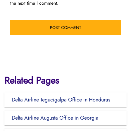
the next time I comment.
Related Pages
Delta Airline Tegucigalpa Office in Honduras
Delta Airline Augusta Office in Georgia