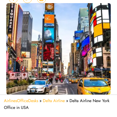
AirlinesOfficeDesks
»
Delta Airline
»
Delta Airline New York
Office in USA