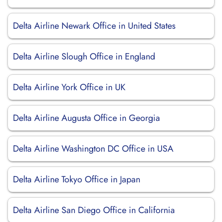
Delta Airline Newark Office in United States
Delta Airline Slough Office in England
Delta Airline York Office in UK
Delta Airline Augusta Office in Georgia
Delta Airline Washington DC Office in USA
Delta Airline Tokyo Office in Japan
Delta Airline San Diego Office in California