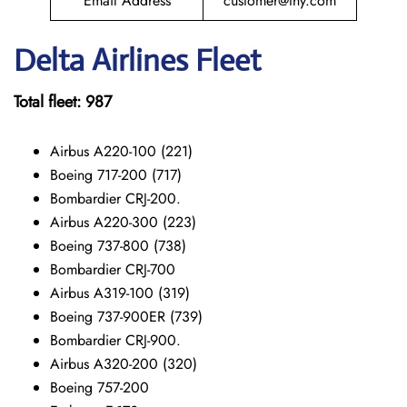
Email Address
customer@thy.com
Delta Airlines Fleet
Total fleet: 987
Airbus A220-100 (221)
Boeing 717-200 (717)
Bombardier CRJ-200.
Airbus A220-300 (223)
Boeing 737-800 (738)
Bombardier CRJ-700
Airbus A319-100 (319)
Boeing 737-900ER (739)
Bombardier CRJ-900.
Airbus A320-200 (320)
Boeing 757-200