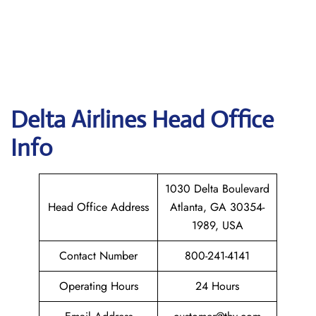
Delta
Airlines Head Office
Info
1030 Delta Boulevard
Head Office Address
Atlanta, GA 30354-
1989, USA
Contact Number
800-241-4141
Operating Hours
24 Hours