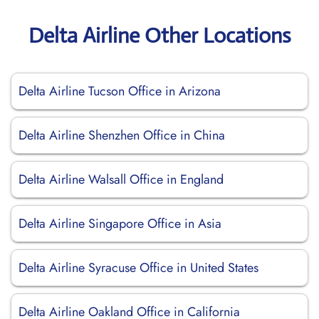
Delta Airline Other Locations
Delta Airline Tucson Office in Arizona
Delta Airline Shenzhen Office in China
Delta Airline Walsall Office in England
Delta Airline Singapore Office in Asia
Delta Airline Syracuse Office in United States
Delta Airline Oakland Office in California