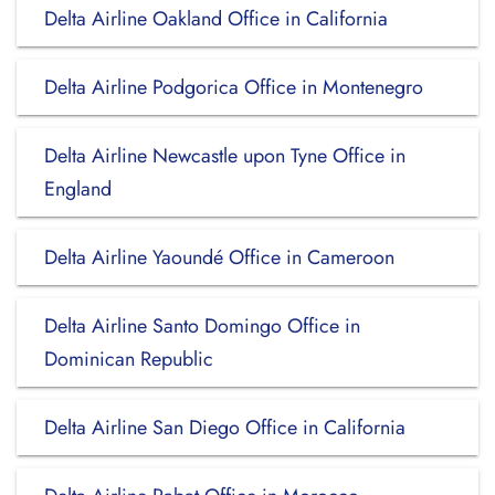
Delta Airline Oakland Office in California
Delta Airline Podgorica Office in Montenegro
Delta Airline Newcastle upon Tyne Office in
England
Delta Airline Yaoundé Office in Cameroon
Delta Airline Santo Domingo Office in
Dominican Republic
Delta Airline San Diego Office in California