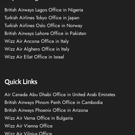
British Airways Lagos Office in Nigeria
Turkish Airlines Tokyo Office in Japan
Turkish Airlines Oslo Office in Norway
British Airways Lahore Office in Pakistan
Wizz Air Ancona Office in Italy
Wizz Air Alghero Office in Italy
Wizz Air Eilat Office in Israel
Quick Links
Air Canada Abu Dhabi Office in United Arab Emirates
British Airways Phnom Penh Office in Cambodia
British Airways Phoenix Office in Arizona
Wizz Air Varna Office in Bulgaria
Wizz Air Vienna Office
Wizz Air Vilnius Office