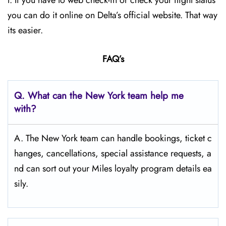
t. If you have to web check-in or check your flight status
you can do it online on Delta’s official website. That way
its easier.
FAQ’s
Q.
What can the New York
team help me
with?
A. The New York team can handle bookings, ticket c
hanges, cancellations, special assistance requests, a
nd can sort out your Miles loyalty program details ea
sily.