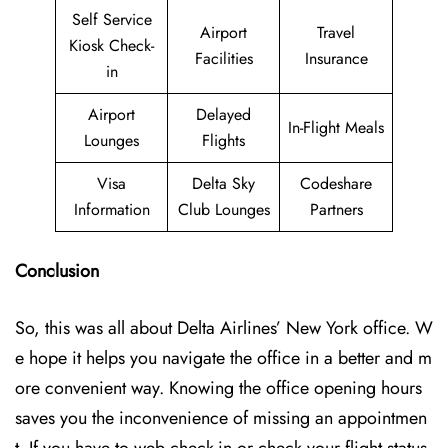
Self Service
Airport
Travel
Kiosk Check-
Facilities
Insurance
in
Airport
Delayed
In-Flight Meals
Lounges
Flights
Visa
Delta Sky
Codeshare
Information
Club Lounges
Partners
Conclusion
So, this was all about Delta Airlines’ New York office. W
e hope it helps you navigate the office in a better and m
ore convenient way. Knowing the office opening hours
saves you the inconvenience of missing an appointmen