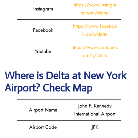
https://www.instagra
Instagram
m.com/delta/
https://www.faceboo
Facebook
k.com/delta
https://www.youtube.c
Youtube
om/c/Delta
Where is Delta
at New York
Airport? Check Map
John F. Kennedy
Airport Name
International Airport
Airport Code
JFK