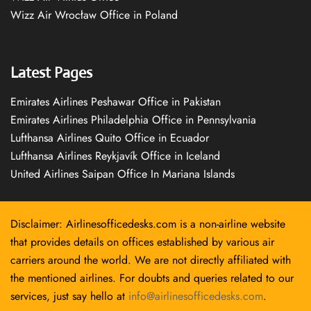
Wizz Air Wrocław Office in Poland
Latest Pages
Emirates Airlines Peshawar Office in Pakistan
Emirates Airlines Philadelphia Office in Pennsylvania
Lufthansa Airlines Quito Office in Ecuador
Lufthansa Airlines Reykjavík Office in Iceland
United Airlines Saipan Office In Mariana Islands
Disclaimer: Airlinesofficedesks.com is a non-airline website
that provides details on offices established by various air
carriers around the world. We are not directly affiliated with
the mentioned airlines. For doubts and queries related to our
services, just say hello at
info@airlinesofficedesks.com
.