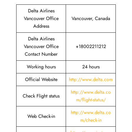
Delta Airlines
Vancouver Office
Vancouver, Canada
Address
Delta Airlines
Vancouver Office
+18002211212
Contact Number
Working hours
24 hours
Official Website
http://www.delta.com
http://www.delta.co
Check Flight status
m/flight-status/
http://www.delta.co
Web Check-in
m/check-in