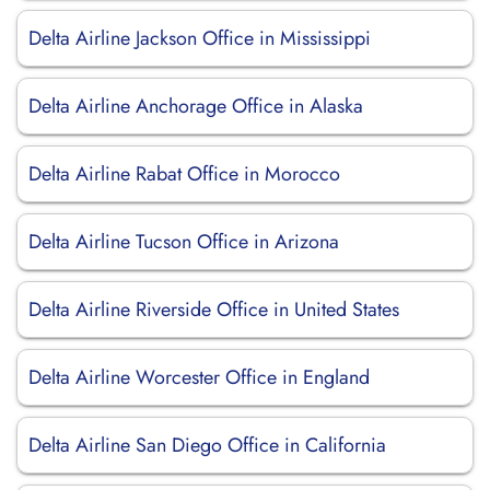
Delta Airline Jackson Office in Mississippi
Delta Airline Anchorage Office in Alaska
Delta Airline Rabat Office in Morocco
Delta Airline Tucson Office in Arizona
Delta Airline Riverside Office in United States
Delta Airline Worcester Office in England
Delta Airline San Diego Office in California