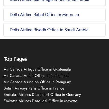
Delta Airline Rabat Office in Morocco
Delta Airline Riyadh Office in Saudi Arabia
Top Pages
Air Canada Antigua Office in Guatemala
Air Canada Aruba Office in Netherlands
Air Canada Asuncion Office in Paraguay
British Airways Paris Office in France
Emirates Airlines Düsseldorf Office in Germany
Emirates Airlines Dzaoudzi Office in Mayotte