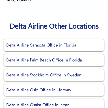
Delta Airline Other Locations
Delta Airline Sarasota Office in Florida
Delta Airline Palm Beach Office in Florida
Delta Airline Stockholm Office in Sweden
Delta Airline Oslo Office in Norway
Delta Airline Osaka Office in Japan