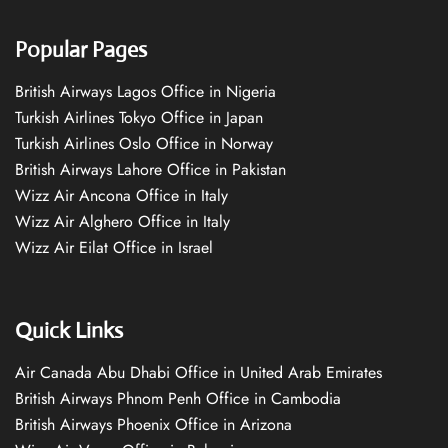
Popular Pages
British Airways Lagos Office in Nigeria
Turkish Airlines Tokyo Office in Japan
Turkish Airlines Oslo Office in Norway
British Airways Lahore Office in Pakistan
Wizz Air Ancona Office in Italy
Wizz Air Alghero Office in Italy
Wizz Air Eilat Office in Israel
Quick Links
Air Canada Abu Dhabi Office in United Arab Emirates
British Airways Phnom Penh Office in Cambodia
British Airways Phoenix Office in Arizona