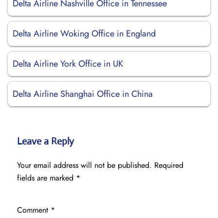
Delta Airline Nashville Office in Tennessee
Delta Airline Woking Office in England
Delta Airline York Office in UK
Delta Airline Shanghai Office in China
Leave a Reply
Your email address will not be published.
Required
fields are marked
*
Comment
*