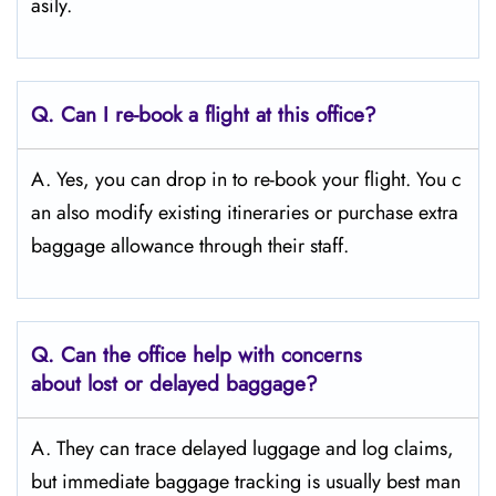
asily.
Q. Can I re-book a flight at this office?
A. Yes, you can drop in to re-book your flight. You c
an also modify existing itineraries or purchase extra
baggage allowance through their staff.
Q. Can the office help with concerns
about lost or delayed baggage?
A. They can trace delayed luggage and log claims,
but immediate baggage tracking is usually best man