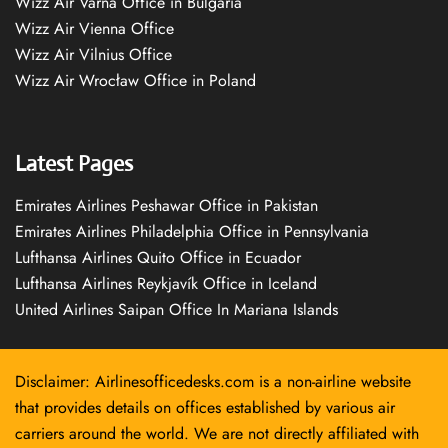
Wizz Air Varna Office in Bulgaria
Wizz Air Vienna Office
Wizz Air Vilnius Office
Wizz Air Wrocław Office in Poland
Latest Pages
Emirates Airlines Peshawar Office in Pakistan
Emirates Airlines Philadelphia Office in Pennsylvania
Lufthansa Airlines Quito Office in Ecuador
Lufthansa Airlines Reykjavík Office in Iceland
United Airlines Saipan Office In Mariana Islands
Disclaimer: Airlinesofficedesks.com is a non-airline website
that provides details on offices established by various air
carriers around the world. We are not directly affiliated with