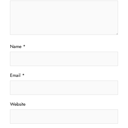
Name
*
Email
*
Website