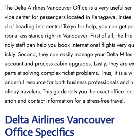
The Delta Airlines Vancouver Office is a very useful ser
vice center for passengers located in Kanagawa. Instea
d of heading into central Tokyo for help, you can get pe
rsonal assistance right in Vancouver. First of all, the frie
ndly staff can help you book international flights very qu
ickly. Second, they can easily manage your Delta Miles
account and process cabin upgrades. Lastly, they are ex
perts at solving complex ticket problems. Thus, it is a w
onderful resource for both business professionals and h
oliday travelers. This guide tells you the exact office loc
ation and contact information for a stress-free travel.
Delta
Airlines Vancouver
Office Specifics