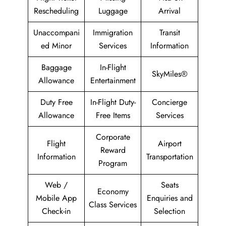
Rescheduling
Luggage
Arrival
Unaccompani
Immigration
Transit
ed Minor
Services
Information
Baggage
In-Flight
SkyMiles®
Allowance
Entertainment
Duty Free
In-Flight Duty-
Concierge
Allowance
Free Items
Services
Corporate
Flight
Airport
Reward
Information
Transportation
Program
Web /
Seats
Economy
Mobile App
Enquiries and
Class Services
Check-in
Selection