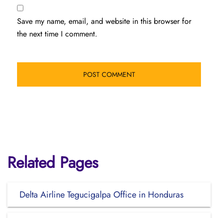
Save my name, email, and website in this browser for
the next time I comment.
Related Pages
Delta Airline Tegucigalpa Office in Honduras