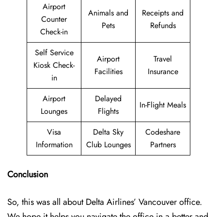
Airport
Animals and
Receipts and
Counter
Pets
Refunds
Check-in
Self Service
Airport
Travel
Kiosk Check-
Facilities
Insurance
in
Airport
Delayed
In-Flight Meals
Lounges
Flights
Visa
Delta Sky
Codeshare
Information
Club Lounges
Partners
Conclusion
So, this was all about Delta Airlines’ Vancouver office.
We hope it helps you navigate the office in a better and