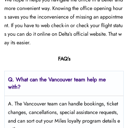
more convenient way. Knowing the office opening hour
s saves you the inconvenience of missing an appointme
nt. If you have to web check-in or check your flight statu
s you can do it online on Delta’s official website. That w
ay its easier.
FAQ’s
Q.
What can the Vancouver
team help me
with?
A. The Vancouver team can handle bookings, ticket
changes, cancellations, special assistance requests,
and can sort out your Miles loyalty program details e