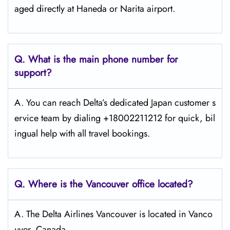
aged directly at Haneda or Narita airport.
Q. What is the main phone number for
support?
A. You can reach Delta’s dedicated Japan customer s
ervice team by dialing +18002211212 for quick, bil
ingual help with all travel bookings.
Q. Where is the Vancouver
office located?
A. The Delta Airlines Vancouver is located in Vanco
uver, Canada.