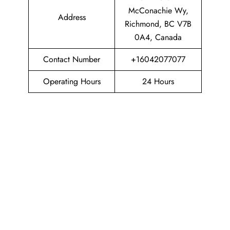
McConachie Wy,
Address
Richmond, BC V7B
0A4, Canada
Contact Number
+16042077077
Operating Hours
24 Hours