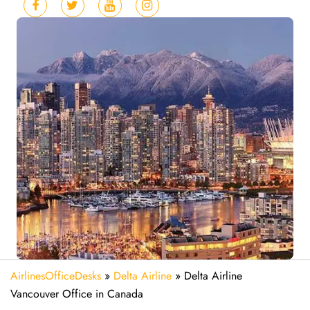
AirlinesOfficeDesks
»
Delta Airline
»
Delta Airline
Vancouver Office in Canada