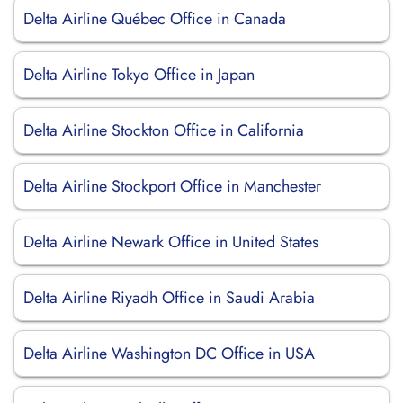
Delta Airline Québec Office in Canada
Delta Airline Tokyo Office in Japan
Delta Airline Stockton Office in California
Delta Airline Stockport Office in Manchester
Delta Airline Newark Office in United States
Delta Airline Riyadh Office in Saudi Arabia
Delta Airline Washington DC Office in USA