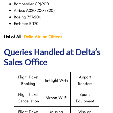
Bombardier CRJ-900.
Airbus A320-200 (320)
Boeing 757-200
Embraer E-170
List of All:
Delta Airline Offices
Queries Handled at Delta’s
Sales Office
Flight Ticket
Airport
In-Flight Wi-Fi
Booking
Transfers
Flight Ticket
Sports
Airport Wi-Fi
Cancellation
Equipment
Flight Ticket
Missing
Visa on