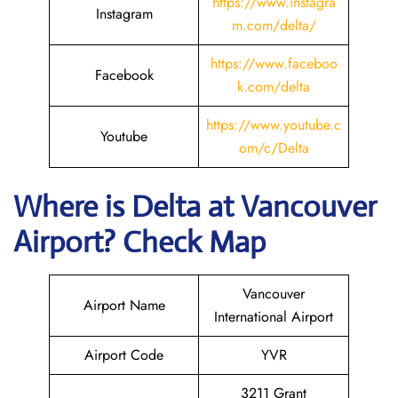
https://www.instagra
Instagram
m.com/delta/
https://www.faceboo
Facebook
k.com/delta
https://www.youtube.c
Youtube
om/c/Delta
Where is Delta
at Vancouver
Airport? Check Map
Vancouver
Airport Name
International Airport
Airport Code
YVR
3211 Grant