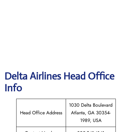
Delta
Airlines Head Office
Info
1030 Delta Boulevard
Head Office Address
Atlanta, GA 30354-
1989, USA