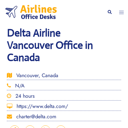
Skip
to
Togg
Search
content
men
Delta Airline
Vancouver Office in
Canada
Vancouver, Canada
N/A
24 hours
https://www.delta.com/
charter@delta.com