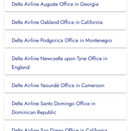
Delta Airline Augusta Office in Georgia
Delta Airline Oakland Office in California
Delta Airline Podgorica Office in Montenegro
Delta Airline Newcastle upon Tyne Office in
England
Delta Airline Yaoundé Office in Cameroon
Delta Airline Santo Domingo Office in
Dominican Republic
Delta Airline San Diego Office in California