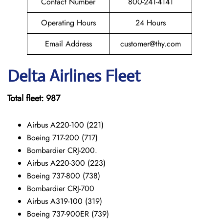
Contact Number
800-241-4141
Operating Hours
24 Hours
Email Address
customer@thy.com
Delta Airlines Fleet
Total fleet: 987
Airbus A220-100 (221)
Boeing 717-200 (717)
Bombardier CRJ-200.
Airbus A220-300 (223)
Boeing 737-800 (738)
Bombardier CRJ-700
Airbus A319-100 (319)
Boeing 737-900ER (739)