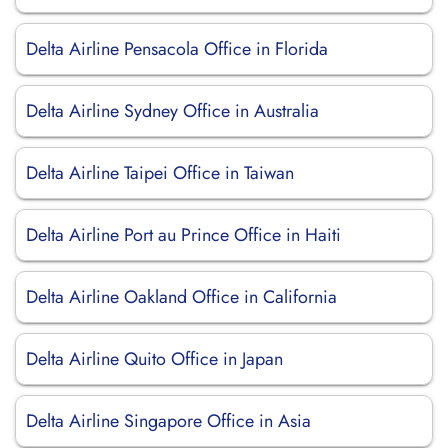
Delta Airline Pensacola Office in Florida
Delta Airline Sydney Office in Australia
Delta Airline Taipei Office in Taiwan
Delta Airline Port au Prince Office in Haiti
Delta Airline Oakland Office in California
Delta Airline Quito Office in Japan
Delta Airline Singapore Office in Asia