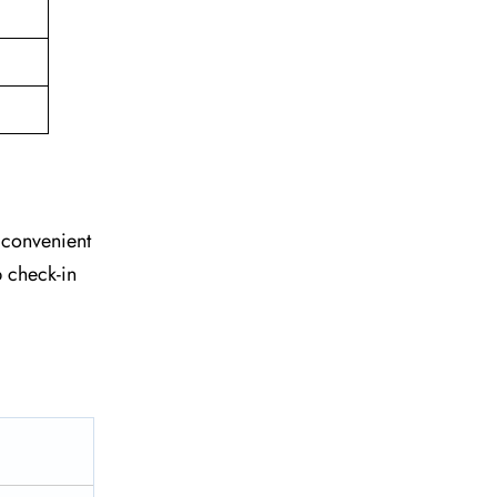
e convenient
 check-in