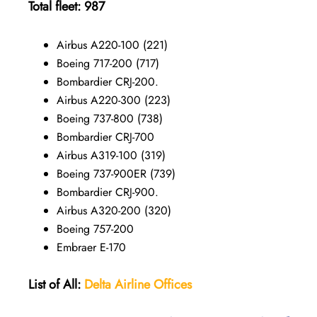
Total fleet: 987
Airbus A220-100 (221)
Boeing 717-200 (717)
Bombardier CRJ-200.
Airbus A220-300 (223)
Boeing 737-800 (738)
Bombardier CRJ-700
Airbus A319-100 (319)
Boeing 737-900ER (739)
Bombardier CRJ-900.
Airbus A320-200 (320)
Boeing 757-200
Embraer E-170
List of All:
Delta Airline Offices