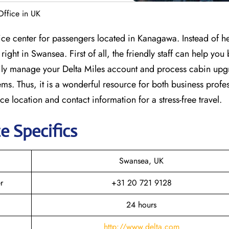
Office in UK
vice center for passengers located in Kanagawa. Instead of h
right in Swansea. First of all, the friendly staff can help you
easily manage your Delta Miles account and process cabin upg
ems. Thus, it is a wonderful resource for both business profe
ice location and contact information for a stress-free travel.
e Specifics
Swansea, UK
r
+31 20 721 9128
24 hours
http://www.delta.com