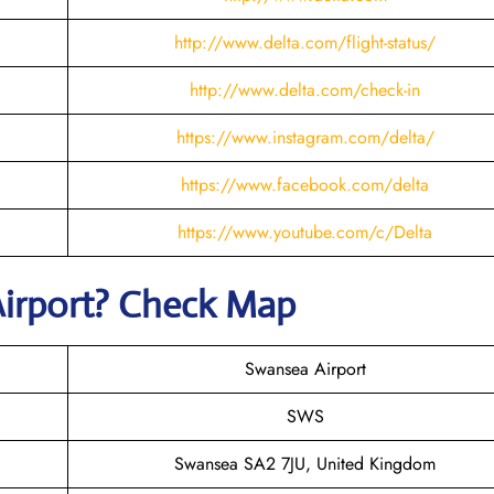
http://www.delta.com/flight-status/
http://www.delta.com/check-in
https://www.instagram.com/delta/
https://www.facebook.com/delta
https://www.youtube.com/c/Delta
irport? Check Map
Swansea Airport
SWS
Swansea SA2 7JU, United Kingdom