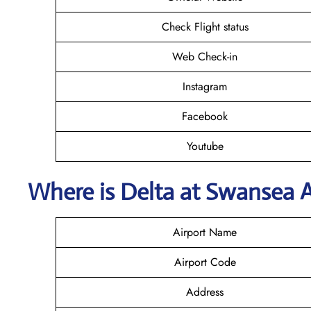
Check Flight status
Web Check-in
Instagram
Facebook
Youtube
Where is Delta
at Swansea
A
Airport Name
Airport Code
Address