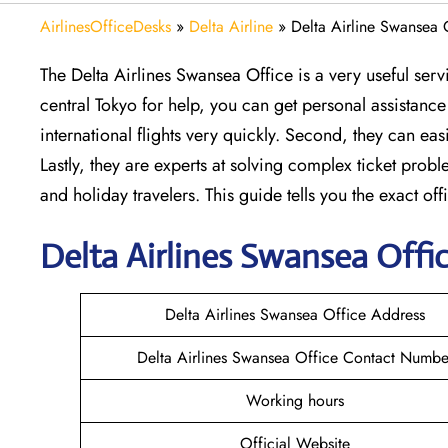
AirlinesOfficeDesks
»
Delta Airline
»
Delta Airline Swansea 
The Delta Airlines Swansea Office is a very useful ser
central Tokyo for help, you can get personal assistance 
international flights very quickly. Second, they can 
Lastly, they are experts at solving complex ticket probl
and holiday travelers. This guide tells you the exact off
Delta
Airlines Swansea
Offic
Delta Airlines Swansea Office Address
Delta Airlines Swansea Office Contact Numbe
Working hours
Official Website