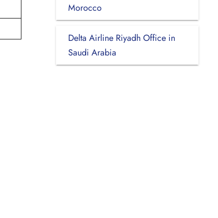
Morocco
Delta Airline Riyadh Office in
Saudi Arabia