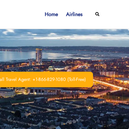
Home
Airlines
Search
ll Travel Agent: +1-866-829-1080 (Toll-Free)