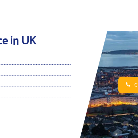
ce in UK
Ca