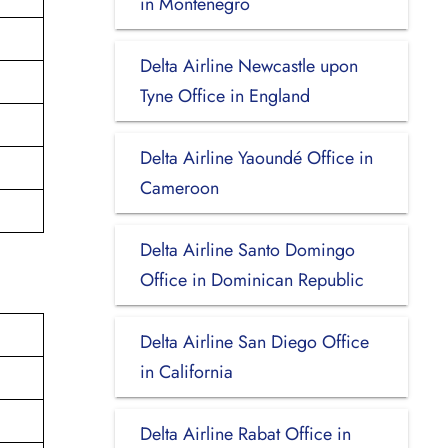
in Montenegro
Delta Airline Newcastle upon
Tyne Office in England
Delta Airline Yaoundé Office in
Cameroon
Delta Airline Santo Domingo
Office in Dominican Republic
Delta Airline San Diego Office
in California
Delta Airline Rabat Office in