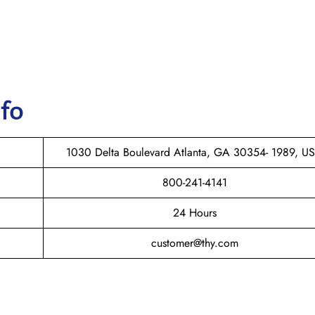
nfo
1030 Delta Boulevard Atlanta, GA 30354- 1989, U
800-241-4141
24 Hours
customer@thy.com