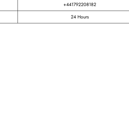
+441792208182
24 Hours