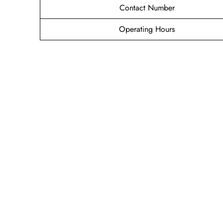
Contact Number
Operating Hours