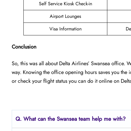
Self Service Kiosk Check-in
Airport Lounges
Visa Information
De
Conclusion
So, this was all about Delta Airlines’ Swansea office. 
way. Knowing the office opening hours saves you the 
or check your flight status you can do it online on Delta’
Q.
What can the Swansea
team help me with?