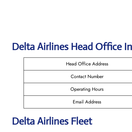
Delta
Airlines Head Office I
Head Office Address
Contact Number
Operating Hours
Email Address
Delta Airlines Fleet