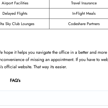
Airport Facilities
Travel Insurance
Delayed Flights
In-Flight Meals
lta Sky Club Lounges
Codeshare Partners
We hope it helps you navigate the office in a better and mor
inconvenience of missing an appointment. If you have to web
s official website. That way its easier.
FAQ’s