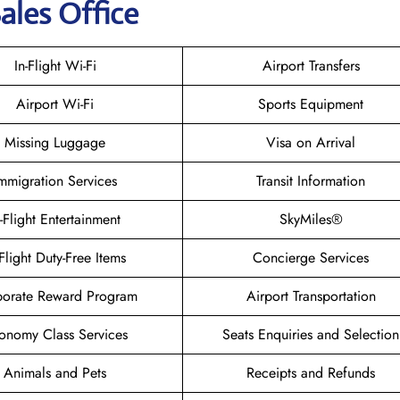
ales Office
In-Flight Wi-Fi
Airport Transfers
Airport Wi-Fi
Sports Equipment
Missing Luggage
Visa on Arrival
mmigration Services
Transit Information
n-Flight Entertainment
SkyMiles®
-Flight Duty-Free Items
Concierge Services
orate Reward Program
Airport Transportation
onomy Class Services
Seats Enquiries and Selection
Animals and Pets
Receipts and Refunds