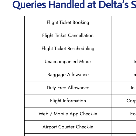
Queries Handled at Delta’s S
Flight Ticket Booking
Flight Ticket Cancellation
Flight Ticket Rescheduling
Unaccompanied Minor
I
Baggage Allowance
I
Duty Free Allowance
In
Flight Information
Corp
Web / Mobile App Check-in
Ec
Airport Counter Check-in