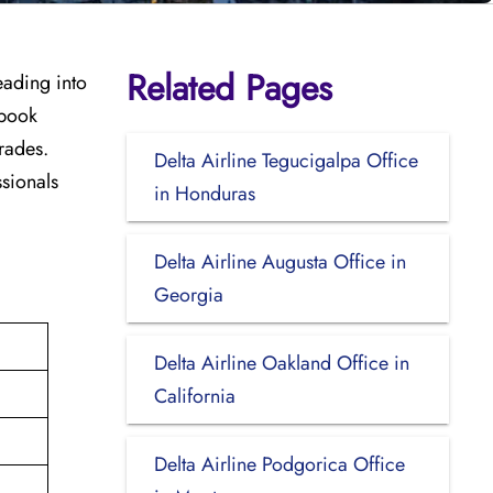
Related Pages
eading into
 book
rades.
Delta Airline Tegucigalpa Office
ssionals
in Honduras
Delta Airline Augusta Office in
Georgia
Delta Airline Oakland Office in
California
Delta Airline Podgorica Office