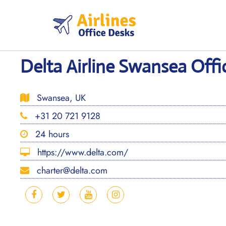
Skip
to
content
Delta Airline Swansea Offi
Swansea, UK
+31 20 721 9128
24 hours
https://www.delta.com/
charter@delta.com