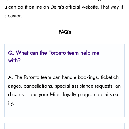
u can do it online on Delta’s official website. That way it
s easier.
FAQ’s
Q.
What can the Toronto team help me
with?
A. The Toronto team can handle bookings, ticket ch
anges, cancellations, special assistance requests, an
d can sort out your Miles loyalty program details eas
ily.