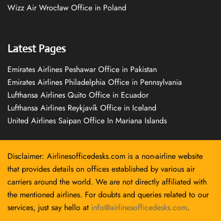
Wizz Air Wrocław Office in Poland
Latest Pages
Emirates Airlines Peshawar Office in Pakistan
Emirates Airlines Philadelphia Office in Pennsylvania
Lufthansa Airlines Quito Office in Ecuador
Lufthansa Airlines Reykjavík Office in Iceland
United Airlines Saipan Office In Mariana Islands
Disclaimer: Airlinesofficedesks.com is a non-airline website
that provides details on offices established by various air
carriers around the world. We are not directly affiliated with
the mentioned airlines. For doubts and queries related to our
services, just say hello at
info@airlinesofficedesks.com
.