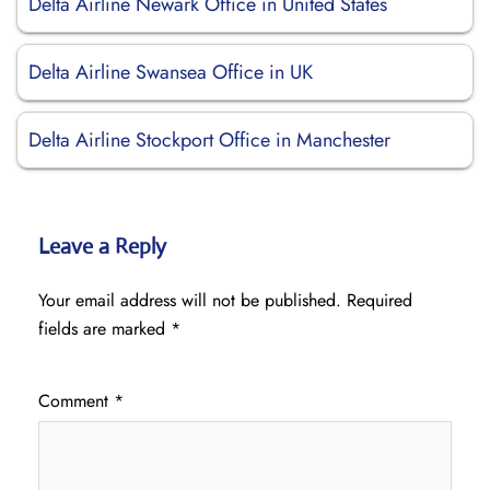
Delta Airline Newark Office in United States
Delta Airline Swansea Office in UK
Delta Airline Stockport Office in Manchester
Leave a Reply
Your email address will not be published.
Required
fields are marked
*
Comment
*