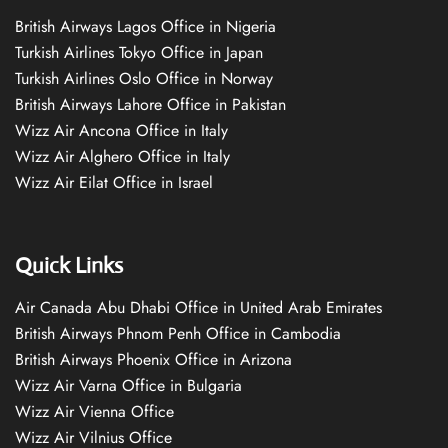
British Airways Lagos Office in Nigeria
Turkish Airlines Tokyo Office in Japan
Turkish Airlines Oslo Office in Norway
British Airways Lahore Office in Pakistan
Wizz Air Ancona Office in Italy
Wizz Air Alghero Office in Italy
Wizz Air Eilat Office in Israel
Quick Links
Air Canada Abu Dhabi Office in United Arab Emirates
British Airways Phnom Penh Office in Cambodia
British Airways Phoenix Office in Arizona
Wizz Air Varna Office in Bulgaria
Wizz Air Vienna Office
Wizz Air Vilnius Office