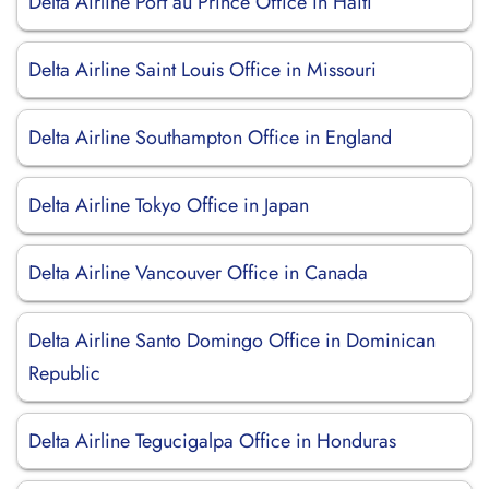
Delta Airline Port au Prince Office in Haiti
Delta Airline Saint Louis Office in Missouri
Delta Airline Southampton Office in England
Delta Airline Tokyo Office in Japan
Delta Airline Vancouver Office in Canada
Delta Airline Santo Domingo Office in Dominican
Republic
Delta Airline Tegucigalpa Office in Honduras