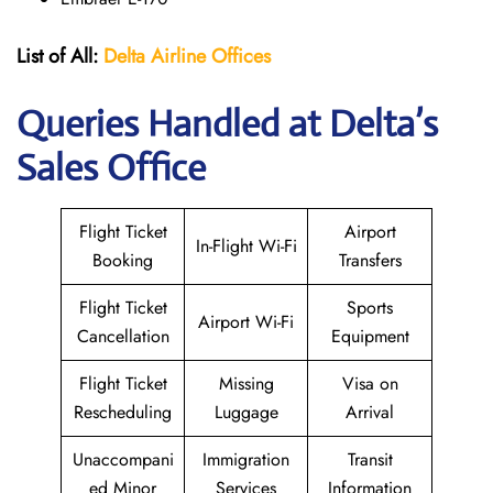
List of All:
Delta Airline Offices
Queries Handled at Delta’s
Sales Office
Flight Ticket
Airport
In-Flight Wi-Fi
Booking
Transfers
Flight Ticket
Sports
Airport Wi-Fi
Cancellation
Equipment
Flight Ticket
Missing
Visa on
Rescheduling
Luggage
Arrival
Unaccompani
Immigration
Transit
ed Minor
Services
Information