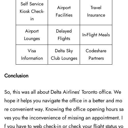
Self Service
Airport
Travel
Kiosk Check-
Facilities
Insurance
in
Airport
Delayed
In-Flight Meals
Lounges
Flights
Visa
Delta Sky
Codeshare
Information
Club Lounges
Partners
Conclusion
So, this was all about Delta Airlines’ Toronto office. We
hope it helps you navigate the office in a better and mo
re convenient way. Knowing the office opening hours sa
ves you the inconvenience of missing an appointment. I
f you have to web check-in or check your flight status yo