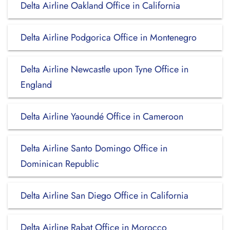
Delta Airline Oakland Office in California
Delta Airline Podgorica Office in Montenegro
Delta Airline Newcastle upon Tyne Office in
England
Delta Airline Yaoundé Office in Cameroon
Delta Airline Santo Domingo Office in
Dominican Republic
Delta Airline San Diego Office in California
Delta Airline Rabat Office in Morocco