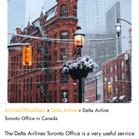
AirlinesOfficeDesks
»
Delta Airline
»
Delta Airline
Toronto Office in Canada
The Delta Airlines Toronto Office is a very useful service