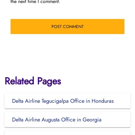
the next time I comment.
Related Pages
Delta Airline Tegucigalpa Office in Honduras
Delta Airline Augusta Office in Georgia