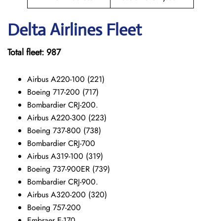
Delta Airlines Fleet
Total fleet: 987
Airbus A220-100 (221)
Boeing 717-200 (717)
Bombardier CRJ-200.
Airbus A220-300 (223)
Boeing 737-800 (738)
Bombardier CRJ-700
Airbus A319-100 (319)
Boeing 737-900ER (739)
Bombardier CRJ-900.
Airbus A320-200 (320)
Boeing 757-200
Embraer E-170