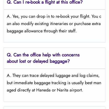
Q. Can I re-book a flight at this office?
A. Yes, you can drop in to re-book your flight. You c
an also modify existing itineraries or purchase extra
baggage allowance through their staff.
Q. Can the office help with concerns
about lost or delayed baggage?
A. They can trace delayed luggage and log claims,
but immediate baggage tracking is usually best man
aged directly at Haneda or Narita airport.