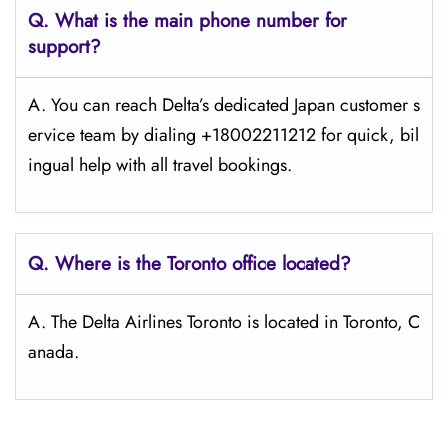
Q. What is the main phone number for
support?
A. You can reach Delta’s dedicated Japan customer s
ervice team by dialing +18002211212 for quick, bil
ingual help with all travel bookings.
Q. Where is the Toronto office located?
A. The Delta Airlines Toronto is located in Toronto, C
anada.