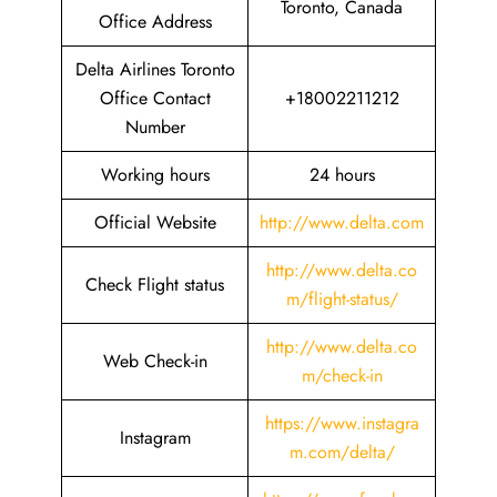
Toronto, Canada
Office Address
Delta Airlines Toronto
Office Contact
+18002211212
Number
Working hours
24 hours
Official Website
http://www.delta.com
http://www.delta.co
Check Flight status
m/flight-status/
http://www.delta.co
Web Check-in
m/check-in
https://www.instagra
Instagram
m.com/delta/