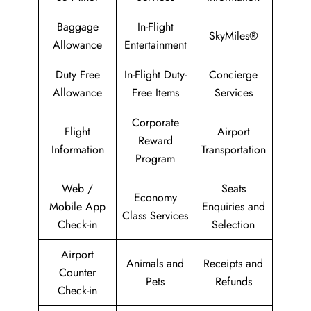
Baggage
In-Flight
SkyMiles®
Allowance
Entertainment
Duty Free
In-Flight Duty-
Concierge
Allowance
Free Items
Services
Corporate
Flight
Airport
Reward
Information
Transportation
Program
Web /
Seats
Economy
Mobile App
Enquiries and
Class Services
Check-in
Selection
Airport
Animals and
Receipts and
Counter
Pets
Refunds
Check-in