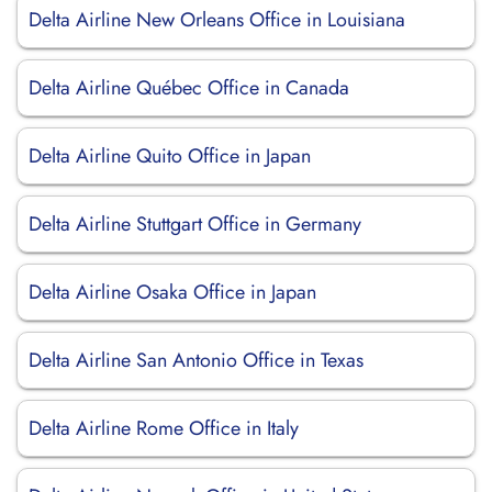
Delta Airline New Orleans Office in Louisiana
Delta Airline Québec Office in Canada
Delta Airline Quito Office in Japan
Delta Airline Stuttgart Office in Germany
Delta Airline Osaka Office in Japan
Delta Airline San Antonio Office in Texas
Delta Airline Rome Office in Italy