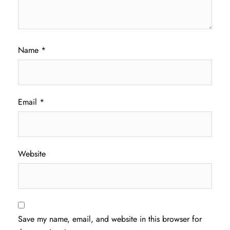
Name
*
Email
*
Website
Save my name, email, and website in this browser for