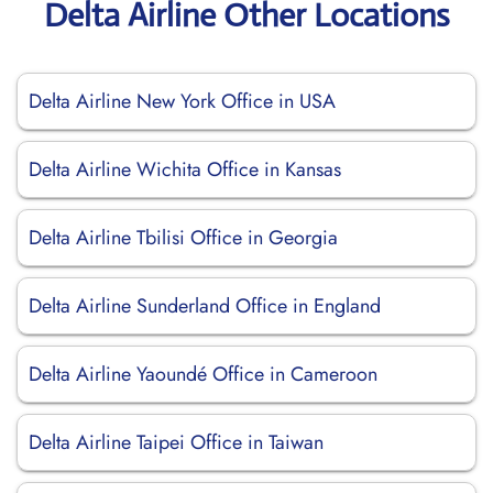
Delta Airline Other Locations
Delta Airline New York Office in USA
Delta Airline Wichita Office in Kansas
Delta Airline Tbilisi Office in Georgia
Delta Airline Sunderland Office in England
Delta Airline Yaoundé Office in Cameroon
Delta Airline Taipei Office in Taiwan