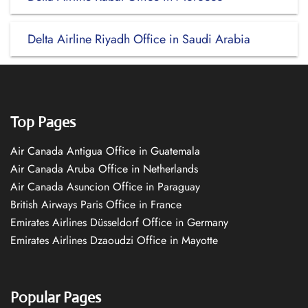
Delta Airline Riyadh Office in Saudi Arabia
Top Pages
Air Canada Antigua Office in Guatemala
Air Canada Aruba Office in Netherlands
Air Canada Asuncion Office in Paraguay
British Airways Paris Office in France
Emirates Airlines Düsseldorf Office in Germany
Emirates Airlines Dzaoudzi Office in Mayotte
Popular Pages