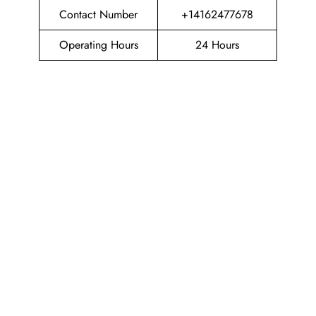
Contact Number
+14162477678
Operating Hours
24 Hours