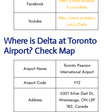
https://www.faceboo
Facebook
k.com/delta
https://www.youtube.c
Youtube
om/c/Delta
Where is Delta
at Toronto
Airport? Check Map
Toronto Pearson
Airport Name
International Airport
Airport Code
YYZ
6301 Silver Dart Dr,
Address
Mississauga, ON L5P
1B2, Canada