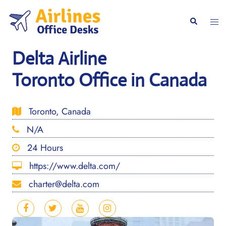
Skip
to
Togg
Search
content
men
Delta Airline
Toronto Office in Canada
Toronto, Canada
N/A
24 Hours
https://www.delta.com/
charter@delta.com