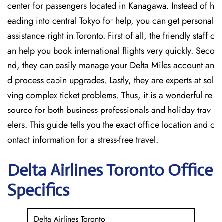
center for passengers located in Kanagawa. Instead of h
eading into central Tokyo for help, you can get personal
assistance right in Toronto. First of all, the friendly staff c
an help you book international flights very quickly. Seco
nd, they can easily manage your Delta Miles account an
d process cabin upgrades. Lastly, they are experts at sol
ving complex ticket problems. Thus, it is a wonderful re
source for both business professionals and holiday trav
elers. This guide tells you the exact office location and c
ontact information for a stress-free travel.
Delta
Airlines Toronto
Office
Specifics
Delta Airlines Toronto