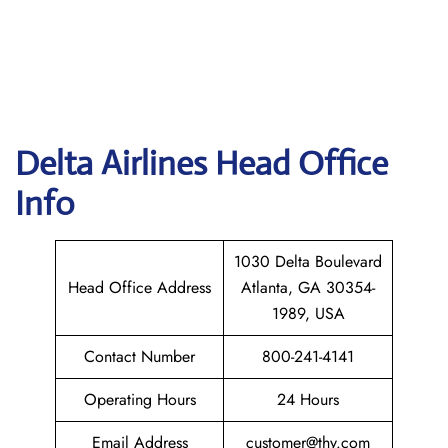
Delta
Airlines Head Office
Info
1030 Delta Boulevard
Head Office Address
Atlanta, GA 30354-
1989, USA
Contact Number
800-241-4141
Operating Hours
24 Hours
Email Address
customer@thy.com