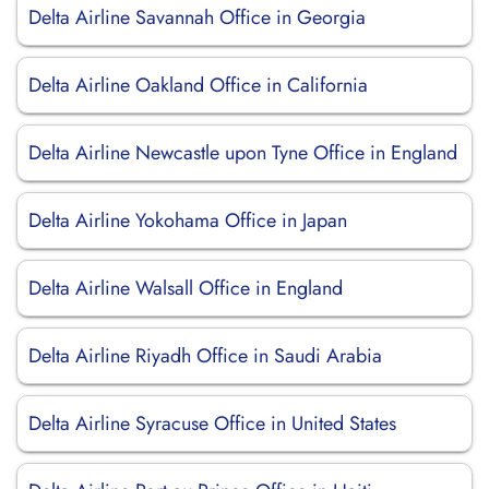
Delta Airline Savannah Office in Georgia
Delta Airline Oakland Office in California
Delta Airline Newcastle upon Tyne Office in England
Delta Airline Yokohama Office in Japan
Delta Airline Walsall Office in England
Delta Airline Riyadh Office in Saudi Arabia
Delta Airline Syracuse Office in United States