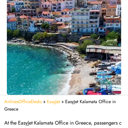
AirlinesOfficeDesks
»
EasyJet
»
EasyJet Kalamata Office in
Greece
At the EasyJet Kalamata Office in Greece, passengers c