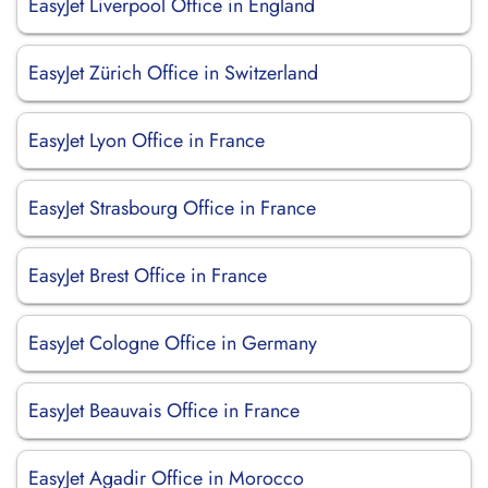
EasyJet Liverpool Office in England
EasyJet Zürich Office in Switzerland
EasyJet Lyon Office in France
EasyJet Strasbourg Office in France
EasyJet Brest Office in France
EasyJet Cologne Office in Germany
EasyJet Beauvais Office in France
EasyJet Agadir Office in Morocco