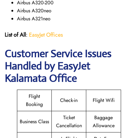
Airbus A320-200
Airbus A320neo
Airbus A321neo
List of All
:
EasyJet Offices
Customer Service Issues
Handled by EasyJet
Kalamata Office
Flight
Check-in
Flight Wifi
Booking
Ticket
Baggage
Business Class
Cancellation
Allowance