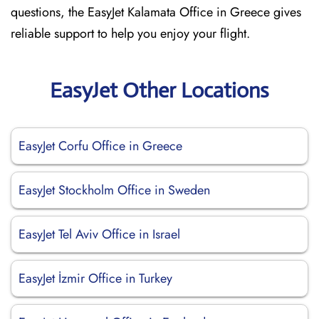
questions, the EasyJet Kalamata Office in Greece gives
reliable support to help you enjoy your flight.
EasyJet Other Locations
EasyJet Corfu Office in Greece
EasyJet Stockholm Office in Sweden
EasyJet Tel Aviv Office in Israel
EasyJet İzmir Office in Turkey