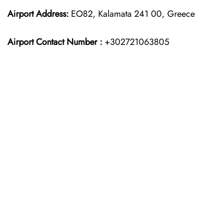
Airport Address:
EO82, Kalamata 241 00, Greece
Airport Contact Number :
+302721063805