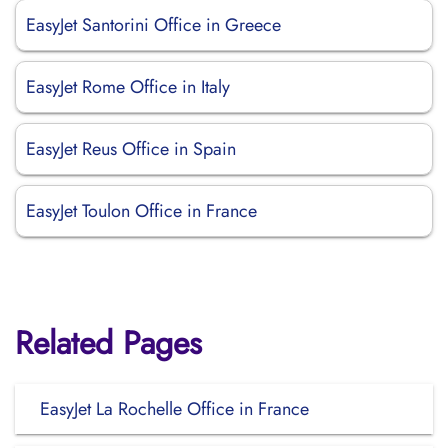
EasyJet Santorini Office in Greece
EasyJet Rome Office in Italy
EasyJet Reus Office in Spain
EasyJet Toulon Office in France
Related Pages
EasyJet La Rochelle Office in France