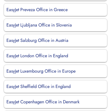
EasyJet Preveza Office in Greece
EasyJet Ljubljana Office in Slovenia
EasyJet Salzburg Office in Austria
EasyJet London Office in England
EasyJet Luxembourg Office in Europe
EasyJet Sheffield Office in England
EasyJet Copenhagen Office in Denmark