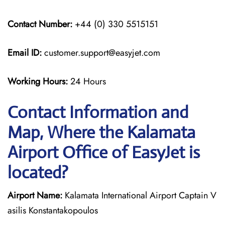
Contact Number:
+44 (0) 330 5515151
Email ID:
customer.support@easyjet.com
Working Hours:
24 Hours
Contact Information and
Map, Where the Kalamata
Airport Office of EasyJet is
located?
Airport Name:
Kalamata International Airport Captain V
asilis Konstantakopoulos