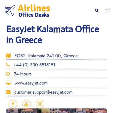
Skip
to
Togg
Search
content
men
EasyJet Kalamata Office
in Greece
EO82, Kalamata 241 00, Greece
+44 (0) 330 5515151
24 Hours
www.easyjet.com
customer.support@easyjet.com