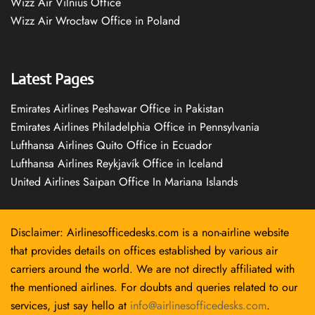
Wizz Air Vilnius Office
Wizz Air Wrocław Office in Poland
Latest Pages
Emirates Airlines Peshawar Office in Pakistan
Emirates Airlines Philadelphia Office in Pennsylvania
Lufthansa Airlines Quito Office in Ecuador
Lufthansa Airlines Reykjavík Office in Iceland
United Airlines Saipan Office In Mariana Islands
Disclaimer: Airlinesofficedesks.com is a non-airline website
that provides details on offices established by various air
carriers around the world. We are not directly affiliated with
the mentioned airlines. For doubts and queries related to our
services, just say hello at
info@airlinesofficedesks.com
.