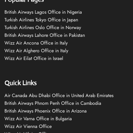
British Airways Lagos Office in Nigeria
Turkish Airlines Tokyo Office in Japan
Turkish Airlines Oslo Office in Norway
British Airways Lahore Office in Pakistan
Wizz Air Ancona Office in Italy
Wizz Air Alghero Office in Italy
Wizz Air Eilat Office in Israel
Quick Links
Air Canada Abu Dhabi Office in United Arab Emirates
British Airways Phnom Penh Office in Cambodia
British Airways Phoenix Office in Arizona
Wizz Air Varna Office in Bulgaria
Wizz Air Vienna Office