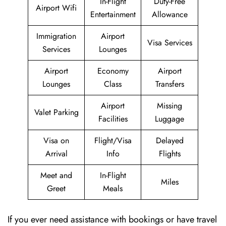
In-Flight
Duty-Free
Airport Wifi
Entertainment
Allowance
Immigration
Airport
Visa Services
Services
Lounges
Airport
Economy
Airport
Lounges
Class
Transfers
Airport
Missing
Valet Parking
Facilities
Luggage
Visa on
Flight/Visa
Delayed
Arrival
Info
Flights
Meet and
In-Flight
Miles
Greet
Meals
If you ever need assistance with bookings or have travel