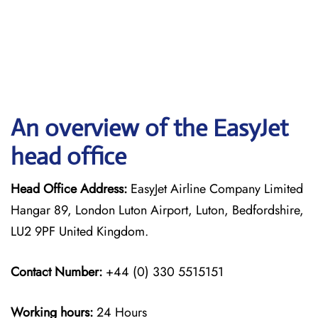
An overview of the EasyJet
head office
Head Office Address:
EasyJet Airline Company Limited
Hangar 89, London Luton Airport, Luton, Bedfordshire,
LU2 9PF United Kingdom.
Contact Number:
+44 (0) 330 5515151
Working hours:
24 Hours