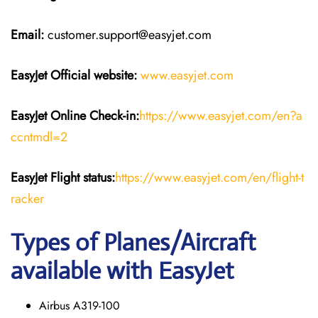
Email:
customer.support@easyjet.com
EasyJet
Official website:
www.easyjet.com
EasyJet
Online Check-in:
https://www.easyjet.com/en?a
ccntmdl=2
EasyJet
Flight
status:
https://www.easyjet.com/en/flight-t
racker
Types of Planes/Aircraft
available with EasyJet
Airbus A319-100