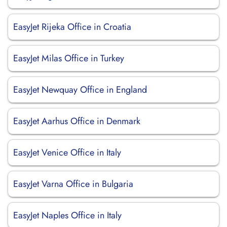
EasyJet Rijeka Office in Croatia
EasyJet Milas Office in Turkey
EasyJet Newquay Office in England
EasyJet Aarhus Office in Denmark
EasyJet Venice Office in Italy
EasyJet Varna Office in Bulgaria
EasyJet Naples Office in Italy