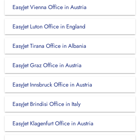
EasyJet Vienna Office in Austria
EasyJet Luton Office in England
EasyJet Tirana Office in Albania
EasyJet Graz Office in Austria
EasyJet Innsbruck Office in Austria
EasyJet Brindisi Office in Italy
EasyJet Klagenfurt Office in Austria