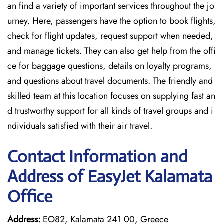
an find a variety of important services throughout the jo
urney. Here, passengers have the option to book flights,
check for flight updates, request support when needed,
and manage tickets. They can also get help from the offi
ce for baggage questions, details on loyalty programs,
and questions about travel documents. The friendly and
skilled team at this location focuses on supplying fast an
d trustworthy support for all kinds of travel groups and i
ndividuals satisfied with their air travel.
Contact Information and
Address of EasyJet Kalamata
Office
Address:
EO82, Kalamata 241 00, Greece