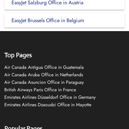
EasyJet Salzburg Office in Austria
EasyJet Brussels Office in Belgium
Top Pages
Air Canada Antigua Office in Guatemala
Air Canada Aruba Office in Netherlands
Air Canada Asuncion Office in Paraguay
British Airways Paris Office in France
Emirates Airlines Düsseldorf Office in Germany
Emirates Airlines Dzaoudzi Office in Mayotte
Popular Pages