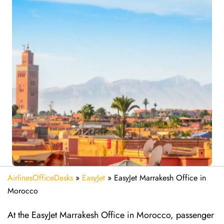
AirlinesOfficeDesks
»
EasyJet
»
EasyJet Marrakesh Office in
Morocco
At the EasyJet Marrakesh Office in Morocco, passenger