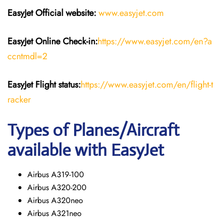
EasyJet
Official website:
www.easyjet.com
EasyJet
Online Check-in:
https://www.easyjet.com/en?a
ccntmdl=2
EasyJet
Flight
status:
https://www.easyjet.com/en/flight-t
racker
Types of Planes/Aircraft
available with EasyJet
Airbus A319-100
Airbus A320-200
Airbus A320neo
Airbus A321neo