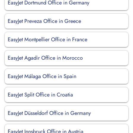
EasyJet Dortmund Office in Germany
EasyJet Preveza Office in Greece
EasyJet Montpellier Office in France
EasyJet Agadir Office in Morocco
EasyJet Málaga Office in Spain
EasyJet Split Office in Croatia
EasyJet Düsseldorf Office in Germany
EasyJet Innsbruck Office in Austria