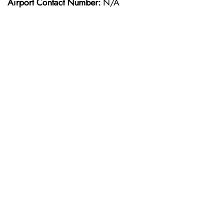
Airport Contact Number:
N/A