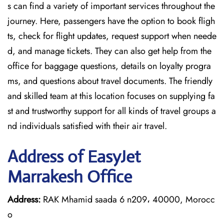
s can find a variety of important services throughout the
journey. Here, passengers have the option to book fligh
ts, check for flight updates, request support when neede
d, and manage tickets. They can also get help from the
office for baggage questions, details on loyalty progra
ms, and questions about travel documents. The friendly
and skilled team at this location focuses on supplying fa
st and trustworthy support for all kinds of travel groups a
nd individuals satisfied with their air travel.
Address of EasyJet
Marrakesh Office
Address:
RAK Mhamid saada 6 n209، 40000, Morocc
o