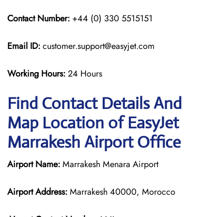
Contact Number:
+44 (0) 330 5515151
Email ID:
customer.support@easyjet.com
Working Hours:
24 Hours
Find Contact Details And
Map Location of EasyJet
Marrakesh Airport Office
Airport Name:
Marrakesh Menara Airport
Airport Address:
Marrakesh 40000, Morocco