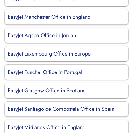
EasyJet Manchester Office in England
EasyJet Aqaba Office in Jordan
EasyJet Luxembourg Office in Europe
EasyJet Funchal Office in Portugal
EasyJet Glasgow Office in Scotland
EasyJet Santiago de Compostela Office in Spain
EasyJet Midlands Office in England