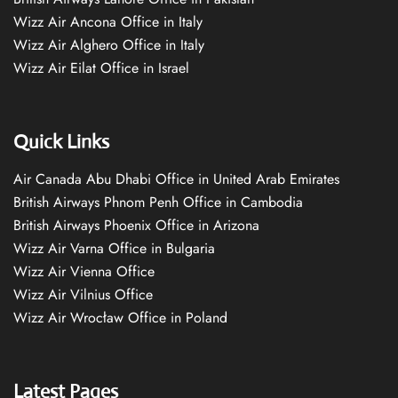
Wizz Air Ancona Office in Italy
Wizz Air Alghero Office in Italy
Wizz Air Eilat Office in Israel
Quick Links
Air Canada Abu Dhabi Office in United Arab Emirates
British Airways Phnom Penh Office in Cambodia
British Airways Phoenix Office in Arizona
Wizz Air Varna Office in Bulgaria
Wizz Air Vienna Office
Wizz Air Vilnius Office
Wizz Air Wrocław Office in Poland
Latest Pages