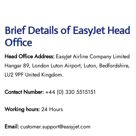
Brief Details of EasyJet Head
Office
Head Office Address:
EasyJet Airline Company Limited
Hangar 89, London Luton Airport, Luton, Bedfordshire,
LU2 9PF United Kingdom.
Contact Number:
+44 (0) 330 5515151
Working hours:
24 Hours
Email:
customer.support@easyjet.com