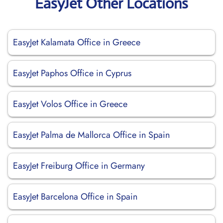
EasyJet Other Locations
EasyJet Kalamata Office in Greece
EasyJet Paphos Office in Cyprus
EasyJet Volos Office in Greece
EasyJet Palma de Mallorca Office in Spain
EasyJet Freiburg Office in Germany
EasyJet Barcelona Office in Spain