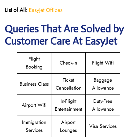
List of All
:
EasyJet Offices
Queries That Are Solved by
Customer Care At EasyJet
Flight
Check-in
Flight Wifi
Booking
Ticket
Baggage
Business Class
Cancellation
Allowance
In-Flight
Duty-Free
Airport Wifi
Entertainment
Allowance
Immigration
Airport
Visa Services
Services
Lounges