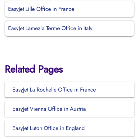
EasyJet Lille Office in France
EasyJet Lamezia Terme Office in Italy
Related Pages
EasyJet La Rochelle Office in France
EasyJet Vienna Office in Austria
EasyJet Luton Office in England