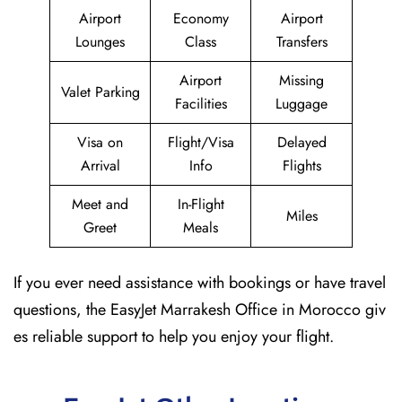
Airport
Economy
Airport
Lounges
Class
Transfers
Airport
Missing
Valet Parking
Facilities
Luggage
Visa on
Flight/Visa
Delayed
Arrival
Info
Flights
Meet and
In-Flight
Miles
Greet
Meals
If you ever need assistance with bookings or have travel
questions, the EasyJet Marrakesh Office in Morocco giv
es reliable support to help you enjoy your flight.