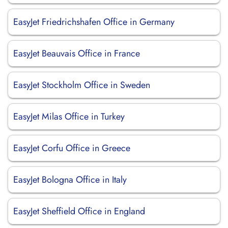
EasyJet Friedrichshafen Office in Germany
EasyJet Beauvais Office in France
EasyJet Stockholm Office in Sweden
EasyJet Milas Office in Turkey
EasyJet Corfu Office in Greece
EasyJet Bologna Office in Italy
EasyJet Sheffield Office in England