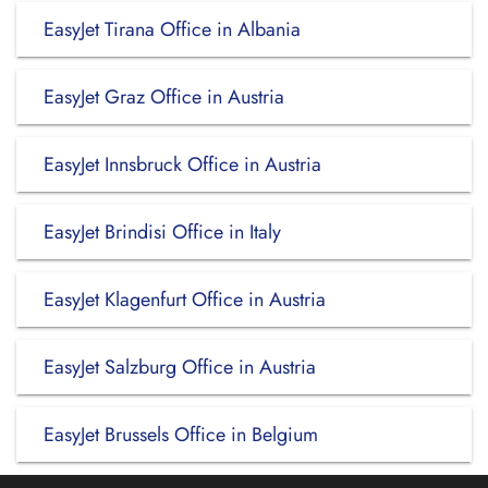
EasyJet Tirana Office in Albania
EasyJet Graz Office in Austria
EasyJet Innsbruck Office in Austria
EasyJet Brindisi Office in Italy
EasyJet Klagenfurt Office in Austria
EasyJet Salzburg Office in Austria
EasyJet Brussels Office in Belgium