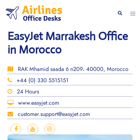
Skip
to
Togg
Search
content
men
EasyJet Marrakesh Office
in Morocco
RAK Mhamid saada 6 n209، 40000, Morocco
+44 (0) 330 5515151
24 Hours
www.easyjet.com
customer.support@easyjet.com