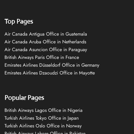
Top Pages
Air Canada Antigua Office in Guatemala
Air Canada Aruba Office in Netherlands
Air Canada Asuncion Office in Paraguay
British Airways Paris Office in France
Emirates Airlines Düsseldorf Office in Germany
Emirates Airlines Dzaoudzi Office in Mayotte
Popular Pages
British Airways Lagos Office in Nigeria
Turkish Airlines Tokyo Office in Japan
Turkish Airlines Oslo Office in Norway
British Airways Lahore Office in Pakistan