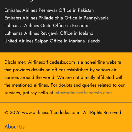
Emirates Airlines Peshawar Office in Pakistan
Emirates Airlines Philadelphia Office in Pennsylvania
Lufthansa Airlines Quito Office in Ecuador
Lufthansa Airlines Reykjavík Office in Iceland
United Airlines Saipan Office In Mariana Islands
Disclaimer: Airlinesofficedesks.com is a non-airline website
that provides details on offices established by various air
carriers around the world. We are not directly affiliated with
the mentioned airlines. For doubts and queries related to our
services, just say hello at
info@airlinesofficedesks.com
.
© 2026
www.airlinesofficedesks.com
|
All Rights Reserved.
About Us