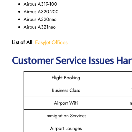
Airbus A319-100
Airbus A320-200
Airbus A320neo
Airbus A321neo
List of All
:
EasyJet Offices
Customer Service Issues Han
Flight Booking
Business Class
Airport Wifi
I
Immigration Services
Airport Lounges