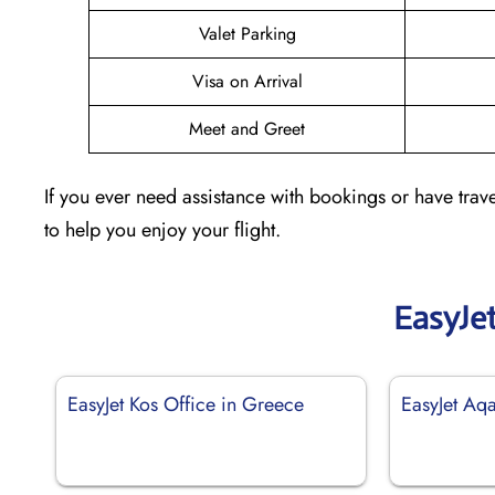
Valet Parking
Visa on Arrival
Meet and Greet
If you ever need assistance with bookings or have trave
to help you enjoy your flight.
EasyJe
EasyJet Kos Office in Greece
EasyJet Aqa