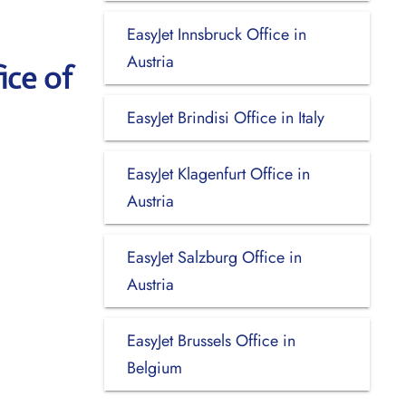
EasyJet Innsbruck Office in
Austria
ice of
EasyJet Brindisi Office in Italy
EasyJet Klagenfurt Office in
Austria
EasyJet Salzburg Office in
Austria
EasyJet Brussels Office in
Belgium