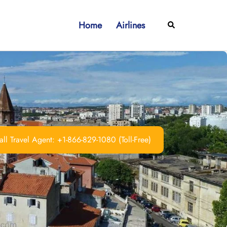
Home
Airlines
Search
ll Travel Agent: +1-866-829-1080 (Toll-Free)