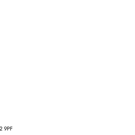
U2 9PF