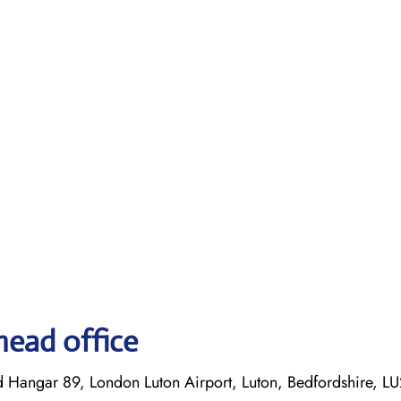
head office
d Hangar 89, London Luton Airport, Luton, Bedfordshire, L