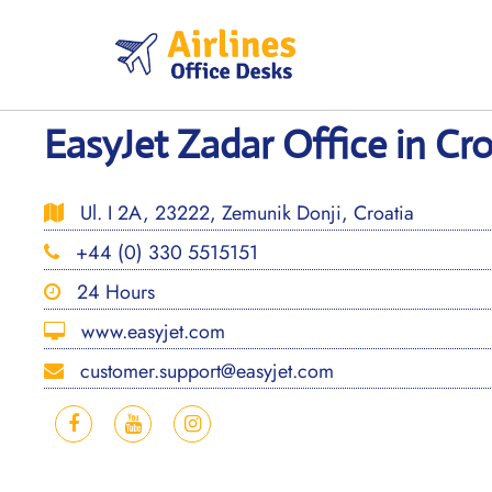
Skip
to
content
EasyJet Zadar Office in Cro
Ul. I 2A, 23222, Zemunik Donji, Croatia
+44 (0) 330 5515151
24 Hours
www.easyjet.com
customer.support@easyjet.com