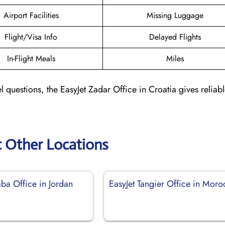
Airport Facilities
Missing Luggage
Flight/Visa Info
Delayed Flights
In-Flight Meals
Miles
l questions, the EasyJet Zadar Office in Croatia gives reliab
t Other Locations
ba Office in Jordan
EasyJet Tangier Office in Mor