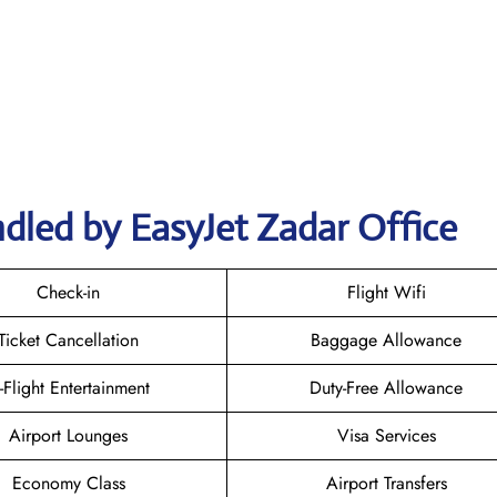
dled by EasyJet Zadar Office
Check-in
Flight Wifi
Ticket Cancellation
Baggage Allowance
n-Flight Entertainment
Duty-Free Allowance
Airport Lounges
Visa Services
Economy Class
Airport Transfers