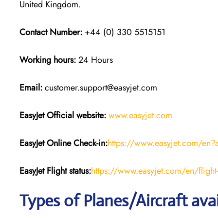
United Kingdom.
Contact Number:
+44 (0) 330 5515151
Working hours:
24 Hours
Email:
customer.support@easyjet.com
EasyJet
Official website:
www.easyjet.com
EasyJet
Online Check-in:
https://www.easyjet.com/en?
EasyJet
Flight
status:
https://www.easyjet.com/en/flight-
Types of Planes/Aircraft ava