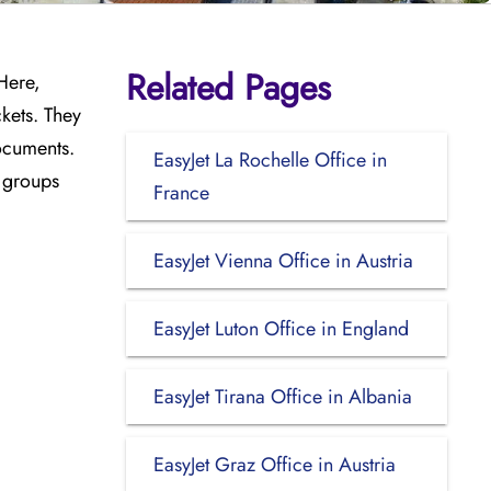
Related Pages
 Here,
kets. They
documents.
EasyJet La Rochelle Office in
l groups
France
EasyJet Vienna Office in Austria
EasyJet Luton Office in England
EasyJet Tirana Office in Albania
EasyJet Graz Office in Austria