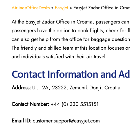
AirlinesOfficeDesks
»
EasyJet
»
EasyJet Zadar Office in Croa
At the EasyJet Zadar Office in Croatia, passengers can 
passengers have the option to book flights, check for
can also get help from the office for baggage question
The friendly and skilled team at this location focuses o
and individuals satisfied with their air travel.
Contact Information and Add
Address:
Ul. I 2A, 23222, Zemunik Donji, Croatia
Contact Number:
+44 (0) 330 5515151
Email ID:
customer.support@easyjet.com