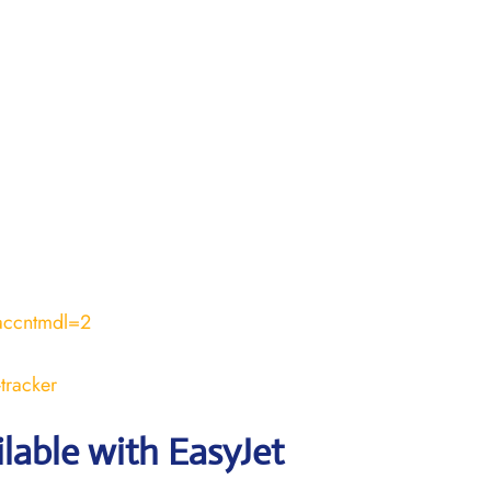
accntmdl=2
tracker
ilable with EasyJet