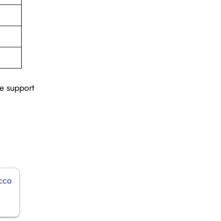
le support
occo