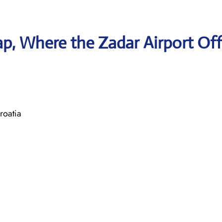
, Where the Zadar Airport Off
roatia