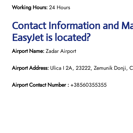
Working Hours:
24 Hours
Contact Information and Map
EasyJet is located?
Airport Name:
Zadar Airport
Airport Address:
Ulica I 2A, 23222, Zemunik Donji, C
Airport Contact Number :
+38560355355