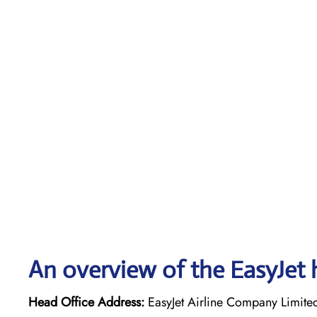
An overview of the EasyJet 
Head Office Address:
EasyJet Airline Company Limite