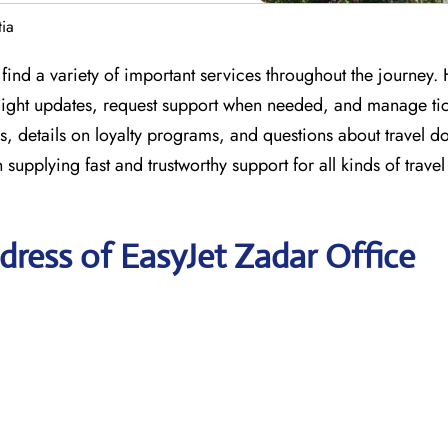
tia
find a variety of important services throughout the journey.
 flight updates, request support when needed, and manage tic
s, details on loyalty programs, and questions about travel 
n supplying fast and trustworthy support for all kinds of trave
ress of EasyJet Zadar Office