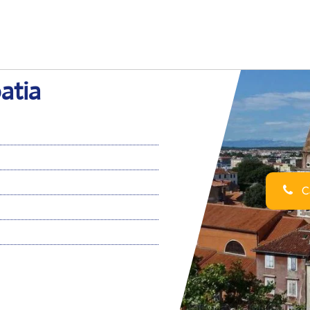
atia
Ca