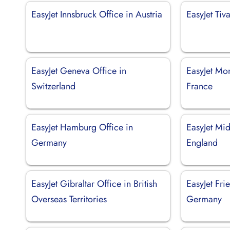
EasyJet Innsbruck Office in Austria
EasyJet Tiv
EasyJet Geneva Office in
EasyJet Mon
Switzerland
France
EasyJet Hamburg Office in
EasyJet Mid
Germany
England
EasyJet Gibraltar Office in British
EasyJet Fri
Overseas Territories
Germany