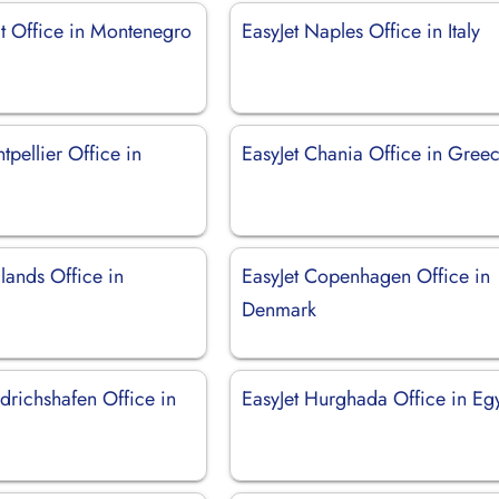
at Office in Montenegro
EasyJet Naples Office in Italy
tpellier Office in
EasyJet Chania Office in Gree
lands Office in
EasyJet Copenhagen Office in
Denmark
edrichshafen Office in
EasyJet Hurghada Office in Eg