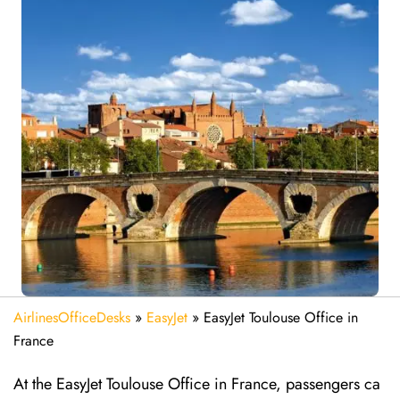
AirlinesOfficeDesks
»
EasyJet
»
EasyJet Toulouse Office in
France
At the EasyJet Toulouse Office in France, passengers ca