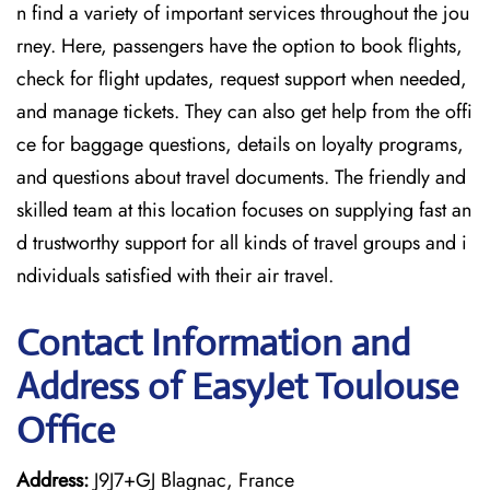
n find a variety of important services throughout the jou
rney. Here, passengers have the option to book flights,
check for flight updates, request support when needed,
and manage tickets. They can also get help from the offi
ce for baggage questions, details on loyalty programs,
and questions about travel documents. The friendly and
skilled team at this location focuses on supplying fast an
d trustworthy support for all kinds of travel groups and i
ndividuals satisfied with their air travel.
Contact Information and
Address of EasyJet Toulouse
Office
Address:
J9J7+GJ Blagnac, France