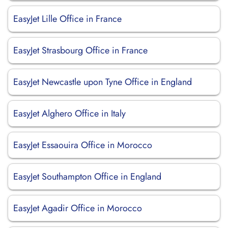
EasyJet Lille Office in France
EasyJet Strasbourg Office in France
EasyJet Newcastle upon Tyne Office in England
EasyJet Alghero Office in Italy
EasyJet Essaouira Office in Morocco
EasyJet Southampton Office in England
EasyJet Agadir Office in Morocco