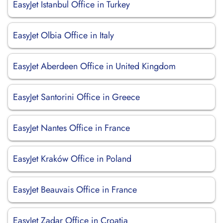
EasyJet Istanbul Office in Turkey
EasyJet Olbia Office in Italy
EasyJet Aberdeen Office in United Kingdom
EasyJet Santorini Office in Greece
EasyJet Nantes Office in France
EasyJet Kraków Office in Poland
EasyJet Beauvais Office in France
EasyJet Zadar Office in Croatia