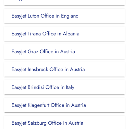
EasyJet Luton Office in England
EasyJet Tirana Office in Albania
EasyJet Graz Office in Austria
EasyJet Innsbruck Office in Austria
EasyJet Brindisi Office in Italy
EasyJet Klagenfurt Office in Austria
EasyJet Salzburg Office in Austria