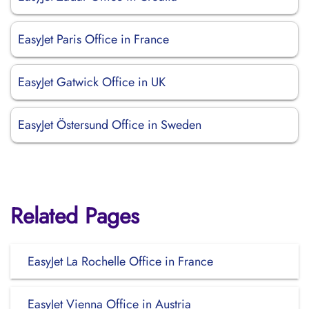
EasyJet Paris Office in France
EasyJet Gatwick Office in UK
EasyJet Östersund Office in Sweden
Related Pages
EasyJet La Rochelle Office in France
EasyJet Vienna Office in Austria