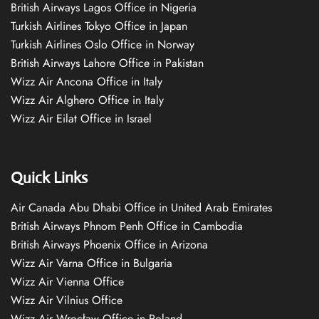
British Airways Lagos Office in Nigeria
Turkish Airlines Tokyo Office in Japan
Turkish Airlines Oslo Office in Norway
British Airways Lahore Office in Pakistan
Wizz Air Ancona Office in Italy
Wizz Air Alghero Office in Italy
Wizz Air Eilat Office in Israel
Quick Links
Air Canada Abu Dhabi Office in United Arab Emirates
British Airways Phnom Penh Office in Cambodia
British Airways Phoenix Office in Arizona
Wizz Air Varna Office in Bulgaria
Wizz Air Vienna Office
Wizz Air Vilnius Office
Wizz Air Wrocław Office in Poland