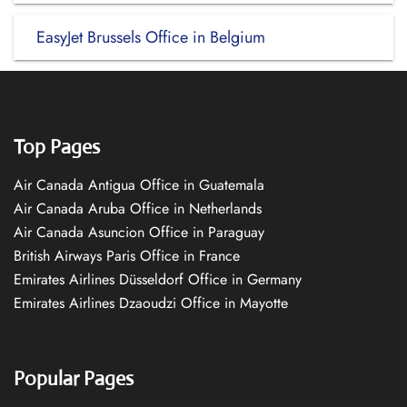
EasyJet Brussels Office in Belgium
Top Pages
Air Canada Antigua Office in Guatemala
Air Canada Aruba Office in Netherlands
Air Canada Asuncion Office in Paraguay
British Airways Paris Office in France
Emirates Airlines Düsseldorf Office in Germany
Emirates Airlines Dzaoudzi Office in Mayotte
Popular Pages