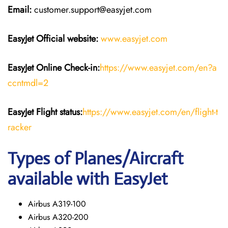
Email:
customer.support@easyjet.com
EasyJet
Official website:
www.easyjet.com
EasyJet
Online Check-in:
https://www.easyjet.com/en?a
ccntmdl=2
EasyJet
Flight
status:
https://www.easyjet.com/en/flight-t
racker
Types of Planes/Aircraft
available with EasyJet
Airbus A319-100
Airbus A320-200