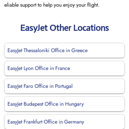
eliable support to help you enjoy your flight.
EasyJet Other Locations
EasyJet Thessaloniki Office in Greece
EasyJet Lyon Office in France
EasyJet Faro Office in Portugal
EasyJet Budapest Office in Hungary
EasyJet Frankfurt Office in Germany