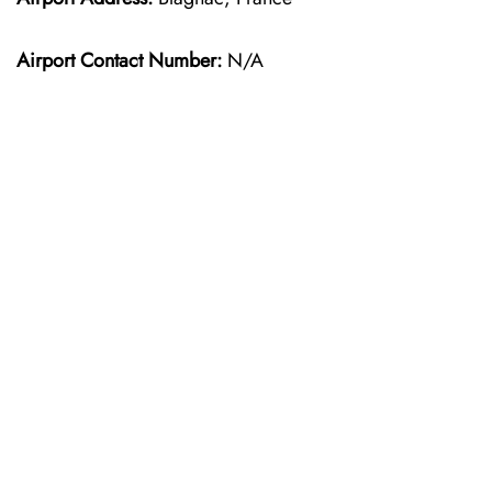
Airport Contact Number:
N/A