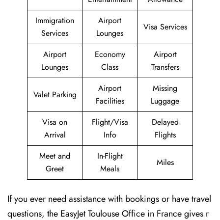
Immigration
Airport
Visa Services
Services
Lounges
Airport
Economy
Airport
Lounges
Class
Transfers
Airport
Missing
Valet Parking
Facilities
Luggage
Visa on
Flight/Visa
Delayed
Arrival
Info
Flights
Meet and
In-Flight
Miles
Greet
Meals
If you ever need assistance with bookings or have travel
questions, the EasyJet Toulouse Office in France gives r