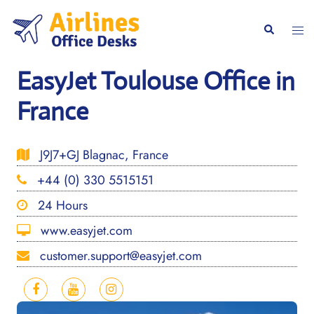
Skip
to
Togg
Search
content
men
EasyJet Toulouse Office in
France
J9J7+GJ Blagnac, France
+44 (0) 330 5515151
24 Hours
www.easyjet.com
customer.support@easyjet.com