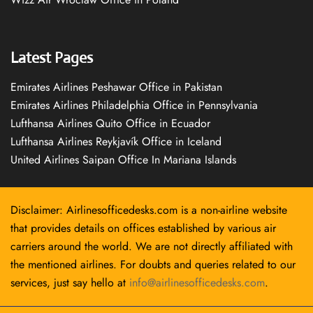
Latest Pages
Emirates Airlines Peshawar Office in Pakistan
Emirates Airlines Philadelphia Office in Pennsylvania
Lufthansa Airlines Quito Office in Ecuador
Lufthansa Airlines Reykjavík Office in Iceland
United Airlines Saipan Office In Mariana Islands
Disclaimer: Airlinesofficedesks.com is a non-airline website
that provides details on offices established by various air
carriers around the world. We are not directly affiliated with
the mentioned airlines. For doubts and queries related to our
services, just say hello at
info@airlinesofficedesks.com
.