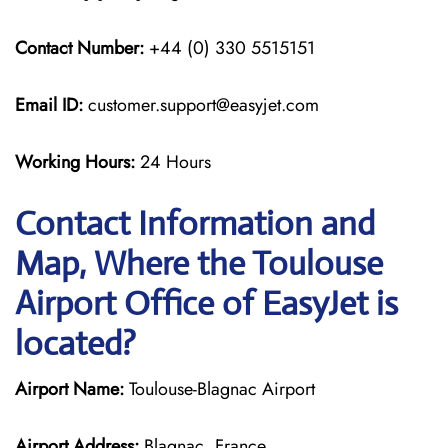
Contact Number:
+44 (0) 330 5515151
Email ID:
customer.support@easyjet.com
Working Hours:
24 Hours
Contact Information and
Map, Where the Toulouse
Airport Office of EasyJet is
located?
Airport Name:
Toulouse-Blagnac Airport
Airport Address:
Blagnac, France