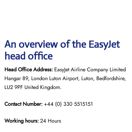
An overview of the EasyJet
head office
Head Office Address:
EasyJet Airline Company Limited
Hangar 89, London Luton Airport, Luton, Bedfordshire,
LU2 9PF United Kingdom.
Contact Number:
+44 (0) 330 5515151
Working hours:
24 Hours