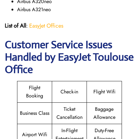
Airbus A320neo
Airbus A321neo
List of All
:
EasyJet Offices
Customer Service Issues
Handled by EasyJet Toulouse
Office
Flight
Check-in
Flight Wifi
Booking
Ticket
Baggage
Business Class
Cancellation
Allowance
In-Flight
Duty-Free
Airport Wifi
Entertainment
Allowance