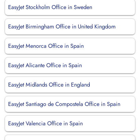
EasyJet Stockholm Office in Sweden
EasyJet Birmingham Office in United Kingdom
EasyJet Menorca Office in Spain
EasyJet Alicante Office in Spain
EasyJet Midlands Office in England
EasyJet Santiago de Compostela Office in Spain
EasyJet Valencia Office in Spain