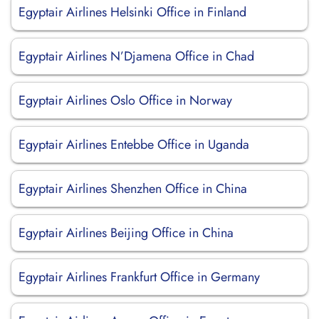
Egyptair Airlines Helsinki Office in Finland
Egyptair Airlines N’Djamena Office in Chad
Egyptair Airlines Oslo Office in Norway
Egyptair Airlines Entebbe Office in Uganda
Egyptair Airlines Shenzhen Office in China
Egyptair Airlines Beijing Office in China
Egyptair Airlines Frankfurt Office in Germany