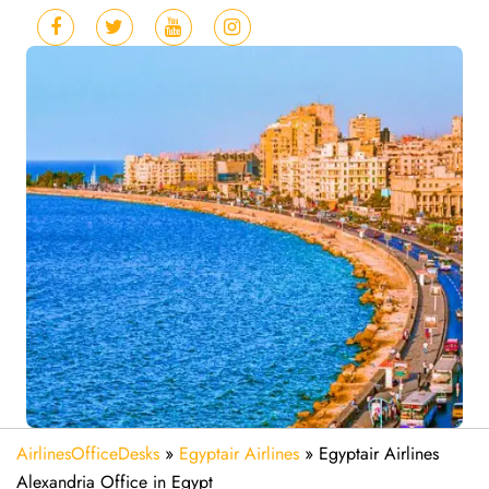
AirlinesOfficeDesks
»
Egyptair Airlines
»
Egyptair Airlines
Alexandria Office in Egypt