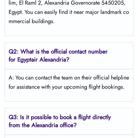
lim, El Raml 2, Alexandria Governorate 5450205,
Egypt. You can easily find it near major landmark co
mmercial buildings.
Q2: What is the official contact number
for Egyptair Alexandria?
A: You can contact the team on their official helpline
for assistance with your upcoming flight bookings.
Q3: Is it possible to book a flight directly
from the Alexandria
office?