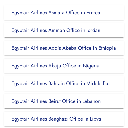
Egyptair Airlines Asmara Office in Eritrea
Egyptair Airlines Amman Office in Jordan
Egyptair Airlines Addis Ababa Office in Ethiopia
Egyptair Airlines Abuja Office in Nigeria
Egyptair Airlines Bahrain Office in Middle East
Egyptair Airlines Beirut Office in Lebanon
Egyptair Airlines Benghazi Office in Libya