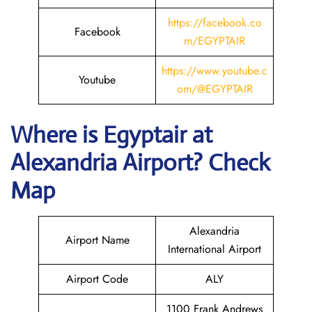
https://facebook.co
Facebook
m/EGYPTAIR
https://www.youtube.c
Youtube
om/@EGYPTAIR
Where is Egyptair
at
Alexandria Airport? Check
Map
Alexandria
Airport Name
International Airport
Airport Code
ALY
1100 Frank Andrews