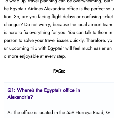
To wrap up, travel planning can be overwhelming, but t
he Egyptair Airlines Alexandria office is the perfect solu
tion. So, are you facing flight delays or confusing ticket
changes? Do not worry, because the local airport team
is here to fix everything for you. You can talk to them in
person to solve your travel issues quickly. Therefore, yo
ur upcoming trip with Egyptair will feel much easier an
d more enjoyable at every step.
FAQs:
Q1: Where’s the Egyptair office in
Alexandria?
A: The office is located in the 559 Horreya Road, G