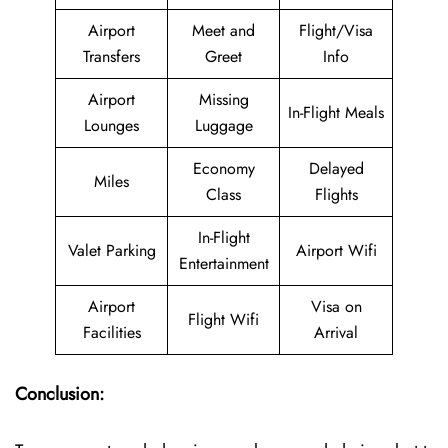
Airport
Meet and
Flight/Visa
Transfers
Greet
Info
Airport
Missing
In-Flight Meals
Lounges
Luggage
Economy
Delayed
Miles
Class
Flights
In-Flight
Valet Parking
Airport Wifi
Entertainment
Airport
Visa on
Flight Wifi
Facilities
Arrival
Conclusion: