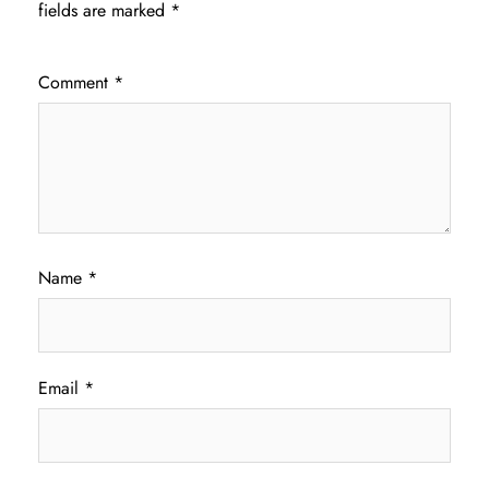
fields are marked
*
Comment
*
Name
*
Email
*