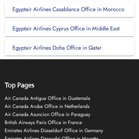
Egyptair Airlines Casablanca Office in Morocco
Egyptair Airlines Cyprus Office in Middle East
Egyptair Airlines Doha Office in Qatar
Top Pages
Air Canada Antigua Office in Guatemala
Air Canada Aruba Office in Netherlands
Air Canada Asuncion Office in Paraguay
British Airways Paris Office in France
Emirates Airlines Düsseldorf Office in Germany
Emirates Airlines Dzaoudzi Office in Mayotte