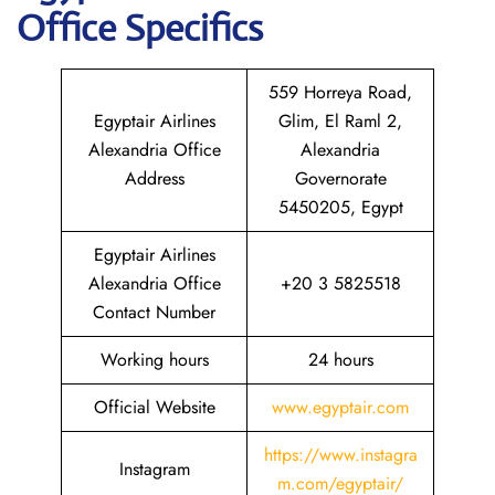
Office Specifics
559 Horreya Road,
Egyptair Airlines
Glim, El Raml 2,
Alexandria Office
Alexandria
Address
Governorate
5450205, Egypt
Egyptair Airlines
Alexandria Office
+20 3 5825518
Contact Number
Working hours
24 hours
Official Website
www.egyptair.com
https://www.instagra
Instagram
m.com/egyptair/