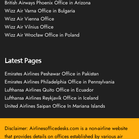
British Airways Phoenix Office in Arizona
Wizz Air Varna Office in Bulgaria
Wizz Air Vienna Office
Wizz Air Vilnius Office
Wizz Air Wrocław Office in Poland
Latest Pages
Emirates Airlines Peshawar Office in Pakistan
Emirates Airlines Philadelphia Office in Pennsylvania
Lufthansa Airlines Quito Office in Ecuador
Lufthansa Airlines Reykjavík Office in Iceland
United Airlines Saipan Office In Mariana Islands
Disclaimer: Airlinesofficedesks.com is a non-airline website
that provides details on offices established by various air