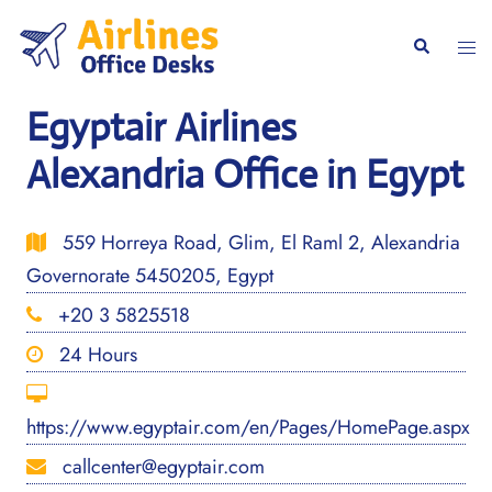
Skip
to
Togg
Search
content
men
Egyptair Airlines
Alexandria Office in Egypt
559 Horreya Road, Glim, El Raml 2, Alexandria
Governorate 5450205, Egypt
+20 3 5825518
24 Hours
https://www.egyptair.com/en/Pages/HomePage.aspx
callcenter@egyptair.com