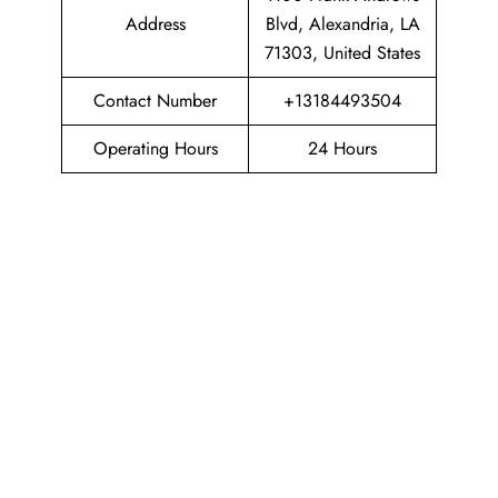
Address
Blvd, Alexandria, LA
71303, United States
Contact Number
+13184493504
Operating Hours
24 Hours