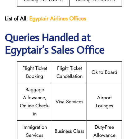
List of All:
Egyptair
Airlines
Offices
Queries Handled at
Egyptair’s Sales Office
Flight Ticket
Flight Ticket
Ok to Board
Booking
Cancellation
Baggage
Allowance,
Airport
Visa Services
Online Check-
Lounges
in
Immigration
Duty-Free
Business Class
Services
Allowance