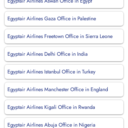
Egyptair Airlines Aswan Office in Egypt
Egyptair Airlines Gaza Office in Palestine
Egyptair Airlines Freetown Office in Sierra Leone
Egyptair Airlines Delhi Office in India
Egyptair Airlines Istanbul Office in Turkey
Egyptair Airlines Manchester Office in England
Egyptair Airlines Kigali Office in Rwanda
Egyptair Airlines Abuja Office in Nigeria