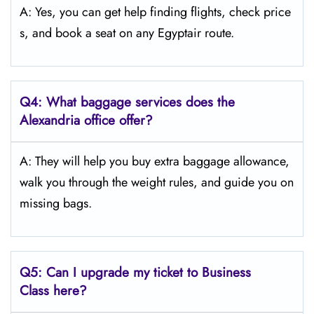
A: Yes, you can get help finding flights, check price
s, and book a seat on any Egyptair route.
Q4:
What baggage services does the
Alexandria
office offer?
A: They will help you buy extra baggage allowance,
walk you through the weight rules, and guide you on
missing bags.
Q5:
Can I upgrade my ticket to Business
Class here?