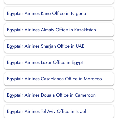
Egyptair Airlines Kano Office in Nigeria
Egyptair Airlines Almaty Office in Kazakhstan
Egyptair Airlines Sharjah Office in UAE
Egyptair Airlines Luxor Office in Egypt
Egyptair Airlines Casablanca Office in Morocco
Egyptair Airlines Douala Office in Cameroon
Egyptair Airlines Tel Aviv Office in Israel