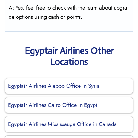
A: Yes, feel free to check with the team about upgra
de options using cash or points.
Egyptair Airlines Other
Locations
Egyptair Airlines Aleppo Office in Syria
Egyptair Airlines Cairo Office in Egypt
Egyptair Airlines Mississauga Office in Canada