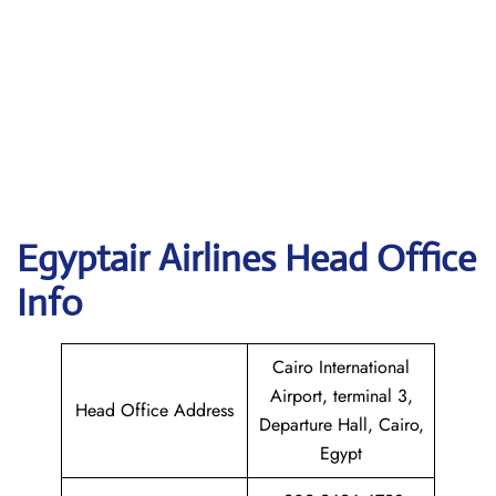
Egyptair
Airlines Head Office
Info
Cairo International
Airport, terminal 3,
Head Office Address
Departure Hall, Cairo,
Egypt