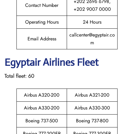
+202 2696 6798,
Contact Number
+202 9007 0000
Operating Hours
24 Hours
callcenter@egyptair.co
Email Address
m
Egyptair
Airlines Fleet
Total fleet: 60
Airbus A320-200
Airbus A321-200
Airbus A330-200
Airbus A330-300
Boeing 737-500
Boeing 737-800
Boeing 777-200ER
Boeing 777-300ER