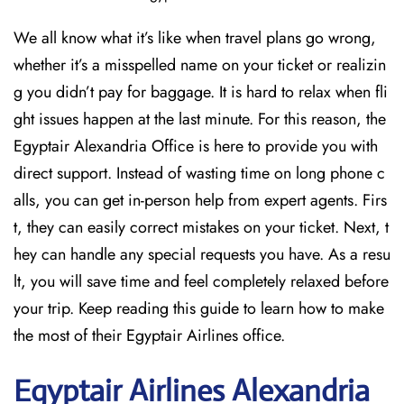
We all know what it’s like when travel plans go wrong,
whether it’s a misspelled name on your ticket or realizin
g you didn’t pay for baggage. It is hard to relax when fli
ght issues happen at the last minute. For this reason, the
Egyptair Alexandria Office is here to provide you with
direct support. Instead of wasting time on long phone c
alls, you can get in-person help from expert agents. Firs
t, they can easily correct mistakes on your ticket. Next, t
hey can handle any special requests you have. As a resu
lt, you will save time and feel completely relaxed before
your trip. Keep reading this guide to learn how to make
the most of their Egyptair Airlines office.
Egyptair
Airlines Alexandria