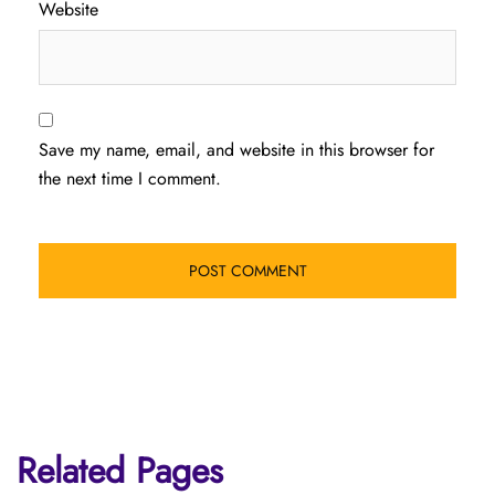
Website
Save my name, email, and website in this browser for
the next time I comment.
Related Pages