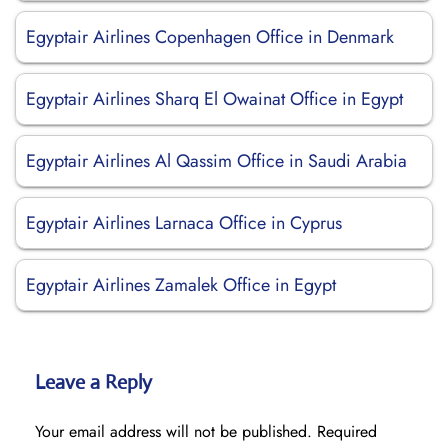
Egyptair Airlines Copenhagen Office in Denmark
Egyptair Airlines Sharq El Owainat Office in Egypt
Egyptair Airlines Al Qassim Office in Saudi Arabia
Egyptair Airlines Larnaca Office in Cyprus
Egyptair Airlines Zamalek Office in Egypt
Leave a Reply
Your email address will not be published.
Required