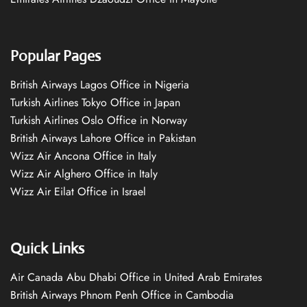
Popular Pages
British Airways Lagos Office in Nigeria
Turkish Airlines Tokyo Office in Japan
Turkish Airlines Oslo Office in Norway
British Airways Lahore Office in Pakistan
Wizz Air Ancona Office in Italy
Wizz Air Alghero Office in Italy
Wizz Air Eilat Office in Israel
Quick Links
Air Canada Abu Dhabi Office in United Arab Emirates
British Airways Phnom Penh Office in Cambodia