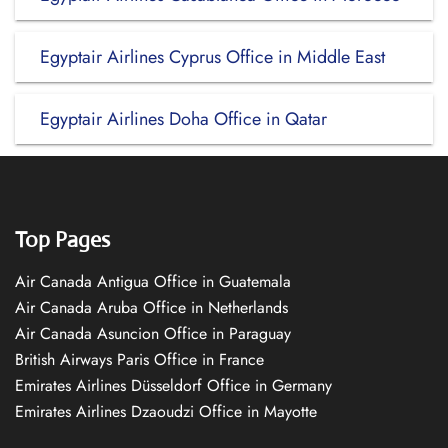
Egyptair Airlines Cyprus Office in Middle East
Egyptair Airlines Doha Office in Qatar
Top Pages
Air Canada Antigua Office in Guatemala
Air Canada Aruba Office in Netherlands
Air Canada Asuncion Office in Paraguay
British Airways Paris Office in France
Emirates Airlines Düsseldorf Office in Germany
Emirates Airlines Dzaoudzi Office in Mayotte