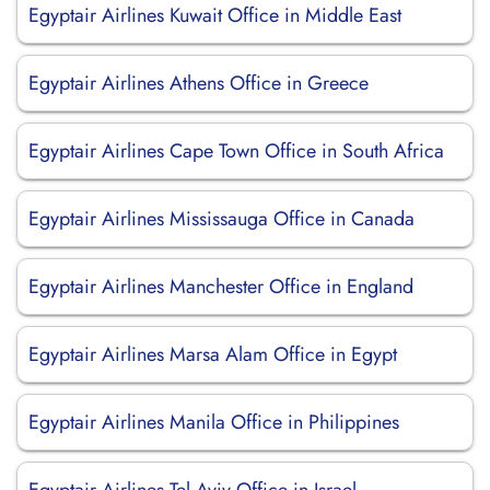
Egyptair Airlines Kuwait Office in Middle East
Egyptair Airlines Athens Office in Greece
Egyptair Airlines Cape Town Office in South Africa
Egyptair Airlines Mississauga Office in Canada
Egyptair Airlines Manchester Office in England
Egyptair Airlines Marsa Alam Office in Egypt
Egyptair Airlines Manila Office in Philippines