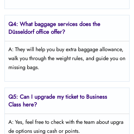
Q4:
What baggage services does the
Düsseldorf
office offer?
A: They will help you buy extra baggage allowance,
walk you through the weight rules, and guide you on
missing bags.
Q5:
Can I upgrade my ticket to Business
Class here?
A: Yes, feel free to check with the team about upgra
de options using cash or points.