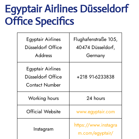
Egyptair
Airlines Düsseldorf
Office Specifics
Egyptair Airlines
Flughafenstraße 105,
Düsseldorf Office
40474 Düsseldorf,
Address
Germany
Egyptair Airlines
Düsseldorf Office
+218 91-6233838
Contact Number
Working hours
24 hours
Official Website
www.egyptair.com
https://www.instagra
Instagram
m.com/egyptair/