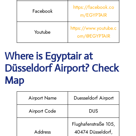
https://facebook.co
Facebook
m/EGYPTAIR
https://www.youtube.c
Youtube
om/@EGYPTAIR
Where is Egyptair
at
Düsseldorf Airport? Check
Map
Airport Name
Duesseldorf Airport
Airport Code
DUS
Flughafenstraße 105,
Address
40474 Düsseldorf,