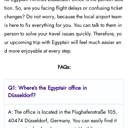
tion. So, are you facing flight delays or confusing ticket
changes? Do not worry, because the local airport team
is here to fix everything for you. You can talk to them in
person to solve your travel issues quickly. Therefore, yo
ur upcoming trip with Egyptair will feel much easier an
d more enjoyable at every step.
FAQs:
Q1: Where’s the Egyptair office in
Düsseldorf?
A: The office is located in the Flughafenstraße 105,
40474 Düsseldorf, Germany. You can easily find it