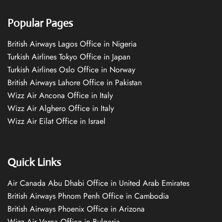
Popular Pages
British Airways Lagos Office in Nigeria
Turkish Airlines Tokyo Office in Japan
Turkish Airlines Oslo Office in Norway
British Airways Lahore Office in Pakistan
Wizz Air Ancona Office in Italy
Wizz Air Alghero Office in Italy
Wizz Air Eilat Office in Israel
Quick Links
Air Canada Abu Dhabi Office in United Arab Emirates
British Airways Phnom Penh Office in Cambodia
British Airways Phoenix Office in Arizona
Wizz Air Varna Office in Bulgaria