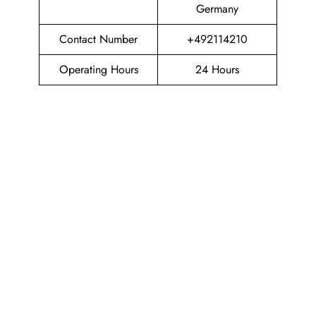
Germany
Contact Number
+492114210
Operating Hours
24 Hours