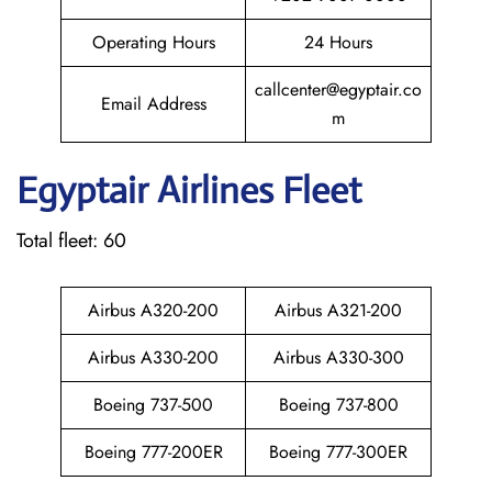
Operating Hours
24 Hours
callcenter@egyptair.co
Email Address
m
Egyptair
Airlines Fleet
Total fleet: 60
Airbus A320-200
Airbus A321-200
Airbus A330-200
Airbus A330-300
Boeing 737-500
Boeing 737-800
Boeing 777-200ER
Boeing 777-300ER