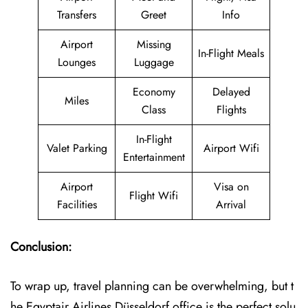
Transfers
Greet
Info
Airport
Missing
In-Flight Meals
Lounges
Luggage
Economy
Delayed
Miles
Class
Flights
In-Flight
Valet Parking
Airport Wifi
Entertainment
Airport
Visa on
Flight Wifi
Facilities
Arrival
Conclusion:
To wrap up, travel planning can be overwhelming, but t
he Egyptair Airlines Düsseldorf office is the perfect solu