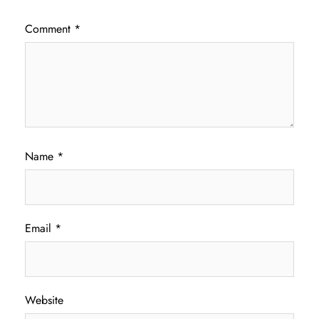
Comment
*
Name
*
Email
*
Website