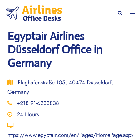
Skip
to
Togg
Search
content
men
Egyptair Airlines
Düsseldorf Office in
Germany
Flughafenstraße 105, 40474 Düsseldorf,
Germany
+218 91-6233838
24 Hours
https://www.egyptair.com/en/Pages/HomePage.aspx