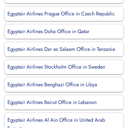
Egyptair Airlines Prague Office in Czech Republic
Egyptair Airlines Doha Office in Qatar
Egyptair Airlines Dar es Salaam Office in Tanzania
Egyptair Airlines Stockholm Office in Sweden
Egyptair Airlines Benghazi Office in Libya
Egyptair Airlines Beirut Office in Lebanon
Egyptair Airlines Al Ain Office in United Arab