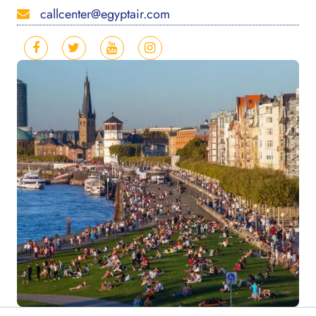
callcenter@egyptair.com