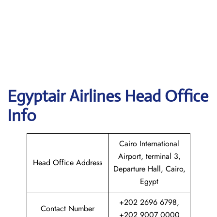
Egyptair
Airlines Head Office
Info
Cairo International
Airport, terminal 3,
Head Office Address
Departure Hall, Cairo,
Egypt
+202 2696 6798,
Contact Number
+202 9007 0000