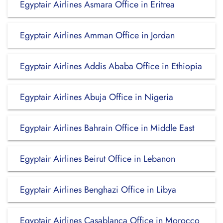
Egyptair Airlines Asmara Office in Eritrea
Egyptair Airlines Amman Office in Jordan
Egyptair Airlines Addis Ababa Office in Ethiopia
Egyptair Airlines Abuja Office in Nigeria
Egyptair Airlines Bahrain Office in Middle East
Egyptair Airlines Beirut Office in Lebanon
Egyptair Airlines Benghazi Office in Libya
Egyptair Airlines Casablanca Office in Morocco