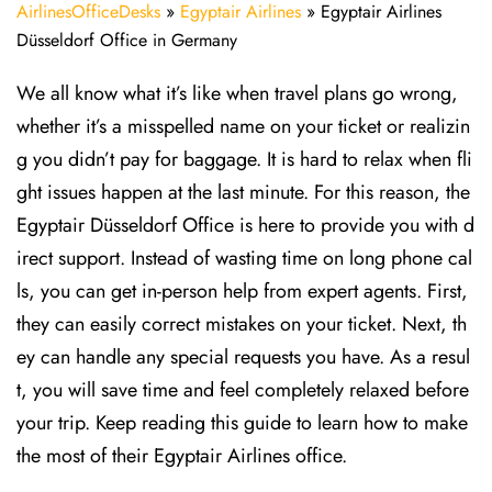
AirlinesOfficeDesks
»
Egyptair Airlines
»
Egyptair Airlines
Düsseldorf Office in Germany
We all know what it’s like when travel plans go wrong,
whether it’s a misspelled name on your ticket or realizin
g you didn’t pay for baggage. It is hard to relax when fli
ght issues happen at the last minute. For this reason, the
Egyptair Düsseldorf Office is here to provide you with d
irect support. Instead of wasting time on long phone cal
ls, you can get in-person help from expert agents. First,
they can easily correct mistakes on your ticket. Next, th
ey can handle any special requests you have. As a resul
t, you will save time and feel completely relaxed before
your trip. Keep reading this guide to learn how to make
the most of their Egyptair Airlines office.