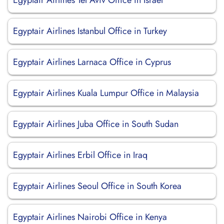
Egyptair Airlines Tel Aviv Office in Israel
Egyptair Airlines Istanbul Office in Turkey
Egyptair Airlines Larnaca Office in Cyprus
Egyptair Airlines Kuala Lumpur Office in Malaysia
Egyptair Airlines Juba Office in South Sudan
Egyptair Airlines Erbil Office in Iraq
Egyptair Airlines Seoul Office in South Korea
Egyptair Airlines Nairobi Office in Kenya