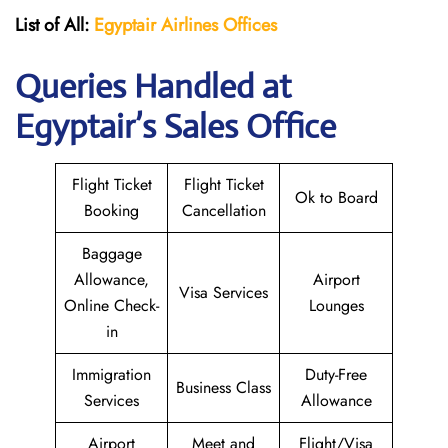
List of All:
Egyptair
Airlines
Offices
Queries Handled at
Egyptair’s Sales Office
Flight Ticket
Flight Ticket
Ok to Board
Booking
Cancellation
Baggage
Allowance,
Airport
Visa Services
Online Check-
Lounges
in
Immigration
Duty-Free
Business Class
Services
Allowance
Airport
Meet and
Flight/Visa