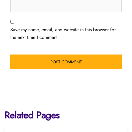
Save my name, email, and website in this browser for
the next time I comment.
Related Pages