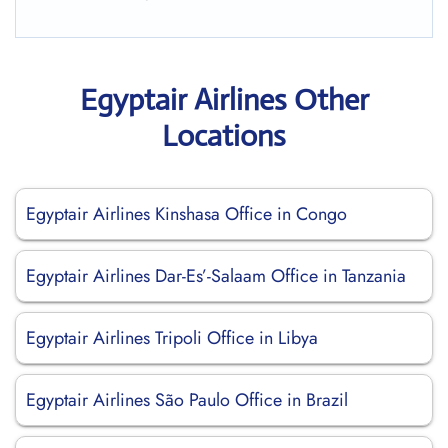
Egyptair Airlines Other
Locations
Egyptair Airlines Kinshasa Office in Congo
Egyptair Airlines Dar-Es’-Salaam Office in Tanzania
Egyptair Airlines Tripoli Office in Libya
Egyptair Airlines São Paulo Office in Brazil