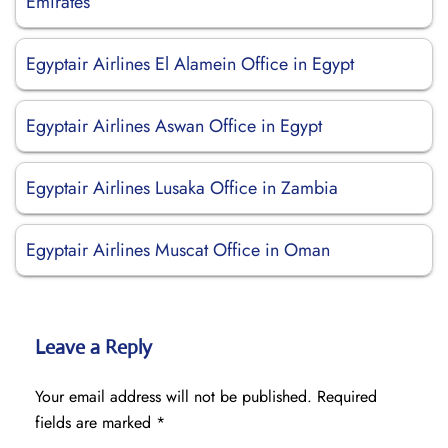
Emirates
Egyptair Airlines El Alamein Office in Egypt
Egyptair Airlines Aswan Office in Egypt
Egyptair Airlines Lusaka Office in Zambia
Egyptair Airlines Muscat Office in Oman
Leave a Reply
Your email address will not be published.
Required
fields are marked
*