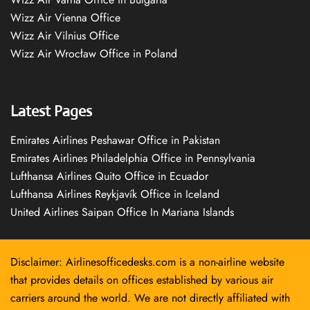
Wizz Air Vienna Office
Wizz Air Vilnius Office
Wizz Air Wrocław Office in Poland
Latest Pages
Emirates Airlines Peshawar Office in Pakistan
Emirates Airlines Philadelphia Office in Pennsylvania
Lufthansa Airlines Quito Office in Ecuador
Lufthansa Airlines Reykjavík Office in Iceland
United Airlines Saipan Office In Mariana Islands
Disclaimer: Airlinesofficedesks.com is a non-airline website
that provides details on offices established by various air
carriers around the world. We are not directly affiliated with