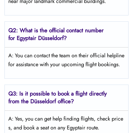
near major landmark commercial buildings.
Q2: What is the official contact number
for Egyptair Düsseldorf?
A: You can contact the team on their official helpline
for assistance with your upcoming flight bookings.
Q3: Is it possible to book a flight directly
from the Düsseldorf
office?
A: Yes, you can get help finding flights, check price
s, and book a seat on any Egyptair route.