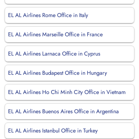
EL AL Airlines Rome Office in Italy
EL AL Airlines Marseille Office in France
EL AL Airlines Larnaca Office in Cyprus
EL AL Airlines Budapest Office in Hungary
EL AL Airlines Ho Chi Minh City Office in Vietnam
EL AL Airlines Buenos Aires Office in Argentina
EL AL Airlines Istanbul Office in Turkey