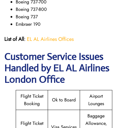
Boeing 737-700
Boeing 737-800
Boeing 737
Embraer 190
List of All
:
EL AL Airlines Offices
Customer Service Issues
Handled by EL AL Airlines
London Office
Flight Ticket
Airport
Ok to Board
Booking
Lounges
Baggage
Flight Ticket
Allowance,
Visa Services