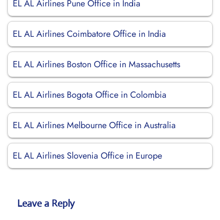
EL AL Airlines Pune Office in India
EL AL Airlines Coimbatore Office in India
EL AL Airlines Boston Office in Massachusetts
EL AL Airlines Bogota Office in Colombia
EL AL Airlines Melbourne Office in Australia
EL AL Airlines Slovenia Office in Europe
Leave a Reply