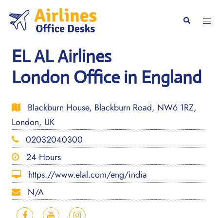
Skip
to
Togg
Search
content
men
EL AL Airlines
London Office in England
Blackburn House, Blackburn Road, NW6 1RZ,
London, UK
02032040300
24 Hours
https://www.elal.com/eng/india
N/A