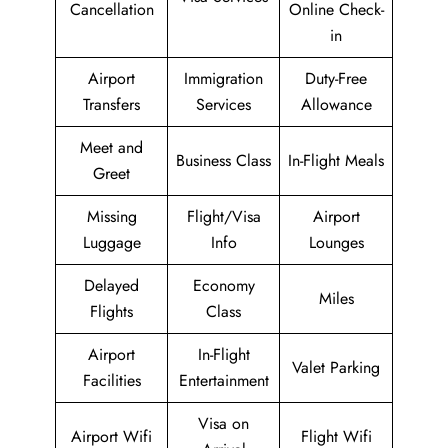
Cancellation
Online Check-
in
Airport
Immigration
Duty-Free
Transfers
Services
Allowance
Meet and
Business Class
In-Flight Meals
Greet
Missing
Flight/Visa
Airport
Luggage
Info
Lounges
Delayed
Economy
Miles
Flights
Class
Airport
In-Flight
Valet Parking
Facilities
Entertainment
Visa on
Airport Wifi
Flight Wifi