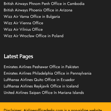
British Airways Phnom Penh Office in Cambodia
British Airways Phoenix Office in Arizona
Wizz Air Varna Office in Bulgaria
Wizz Air Vienna Office
Wizz Air Vilnius Office
Wizz Air Wrocław Office in Poland
Latest Pages
Emirates Airlines Peshawar Office in Pakistan
Emirates Airlines Philadelphia Office in Pennsylvania
Lufthansa Airlines Quito Office in Ecuador
Lufthansa Airlines Reykjavík Office in Iceland
United Airlines Saipan Office In Mariana Islands
Disclaimer: Airlinesofficedesks.com is a non-airline website