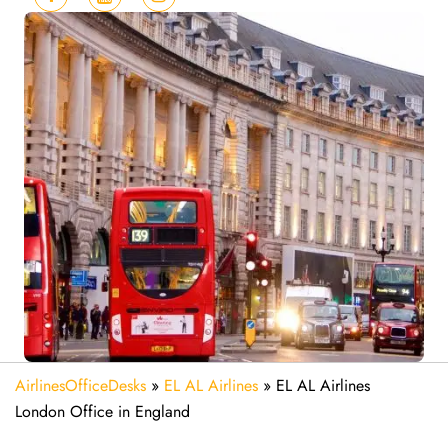
AirlinesOfficeDesks
»
EL AL Airlines
»
EL AL Airlines
London Office in England