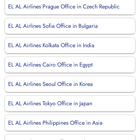
EL AL Airlines Prague Office in Czech Republic
EL AL Airlines Sofia Office in Bulgaria
EL AL Airlines Kolkata Office in India
EL AL Airlines Cairo Office in Egypt
EL AL Airlines Seoul Office in Korea
EL AL Airlines Tokyo Office in Japan
EL AL Airlines Philippines Office in Asia