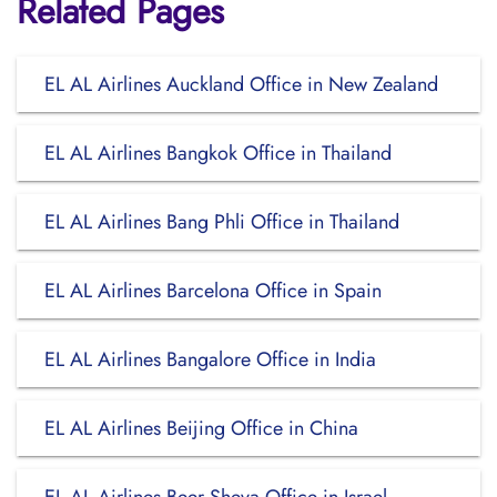
Related Pages
EL AL Airlines Auckland Office in New Zealand
EL AL Airlines Bangkok Office in Thailand
EL AL Airlines Bang Phli Office in Thailand
EL AL Airlines Barcelona Office in Spain
EL AL Airlines Bangalore Office in India
EL AL Airlines Beijing Office in China