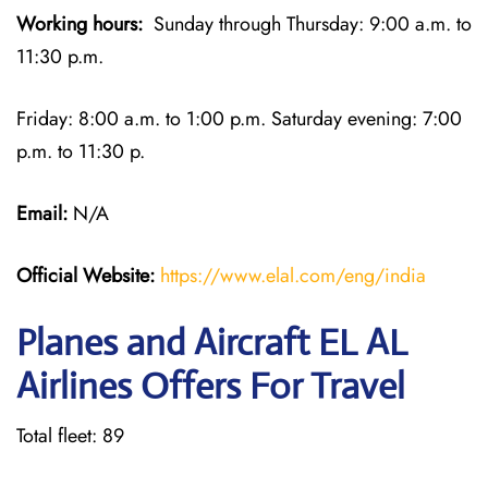
Working hours:
Sunday through Thursday: 9:00 a.m. to
11:30 p.m.
Friday: 8:00 a.m. to 1:00 p.m. Saturday evening: 7:00
p.m. to 11:30 p.
Email:
N/A
Official Website:
https://www.elal.com/eng/india
Planes and Aircraft EL AL
Airlines Offers For Travel
Total fleet: 89