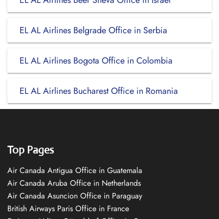
EL AL Airlines Beer Sheva Office in Israel
EL AL Airlines Belgrade Office in Serbia
EL AL Airlines Bogota Office in Colombia
EL AL Airlines Bucharest Office in Romania
Top Pages
Air Canada Antigua Office in Guatemala
Air Canada Aruba Office in Netherlands
Air Canada Asuncion Office in Paraguay
British Airways Paris Office in France