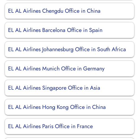
EL AL Airlines Chengdu Office in China
EL AL Airlines Barcelona Office in Spain
EL AL Airlines Johannesburg Office in South Africa
EL AL Airlines Munich Office in Germany
EL AL Airlines Singapore Office in Asia
EL AL Airlines Hong Kong Office in China
EL AL Airlines Paris Office in France