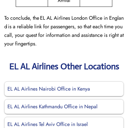
Arrival
To conclude, the EL AL Airlines London Office in Englan
d is a reliable link for passengers, so that each time you
call, your quest for information and assistance is right at
your fingertips.
EL AL Airlines Other Locations
EL AL Airlines Nairobi Office in Kenya
EL AL Airlines Kathmandu Office in Nepal
EL AL Airlines Tel Aviv Office in Israel