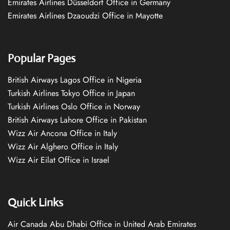
Emirates Airlines Düsseldorf Office in Germany
Emirates Airlines Dzaoudzi Office in Mayotte
Popular Pages
British Airways Lagos Office in Nigeria
Turkish Airlines Tokyo Office in Japan
Turkish Airlines Oslo Office in Norway
British Airways Lahore Office in Pakistan
Wizz Air Ancona Office in Italy
Wizz Air Alghero Office in Italy
Wizz Air Eilat Office in Israel
Quick Links
Air Canada Abu Dhabi Office in United Arab Emirates