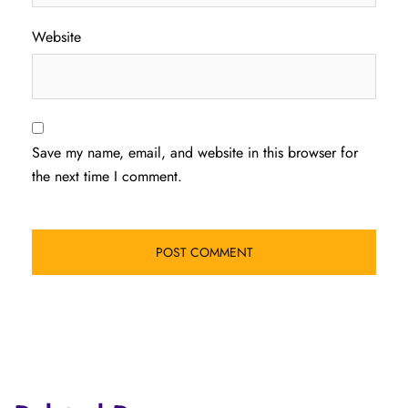
Website
Save my name, email, and website in this browser for
the next time I comment.