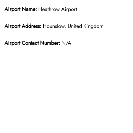
Airport Name:
Heathrow Airport
Airport Address:
Hounslow, United Kingdom
Airport Contact Number:
N/A