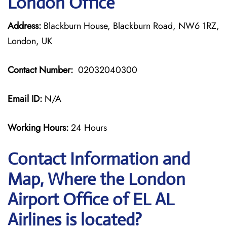
London Office
Address:
Blackburn House, Blackburn Road, NW6 1RZ,
London, UK
Contact Number:
02032040300
Email ID:
N/A
Working Hours:
24 Hours
Contact Information and
Map, Where the London
Airport Office of EL AL
Airlines is located?