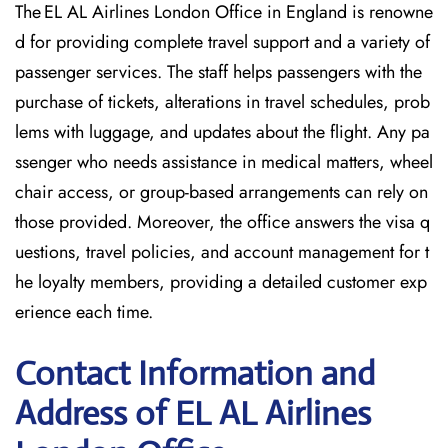
The EL AL Airlines London Office in England is renowne
d for providing complete travel support and a variety of
passenger services. The staff helps passengers with the
purchase of tickets, alterations in travel schedules, prob
lems with luggage, and updates about the flight. Any pa
ssenger who needs assistance in medical matters, wheel
chair access, or group-based arrangements can rely on
those provided. Moreover, the office answers the visa q
uestions, travel policies, and account management for t
he loyalty members, providing a detailed customer exp
erience each time.
Contact Information and
Address of EL AL Airlines