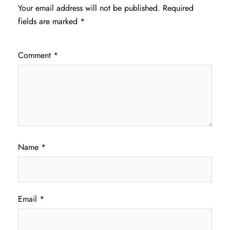
Your email address will not be published.
Required
fields are marked
*
Comment
*
Name
*
Email
*