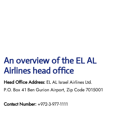
An overview of the EL AL
Airlines head office
Head Office Address:
EL AL Israel Airlines Ltd.
P.O. Box 41 Ben Gurion Airport, Zip Code 7015001
Contact Number:
+972-3-977-1111